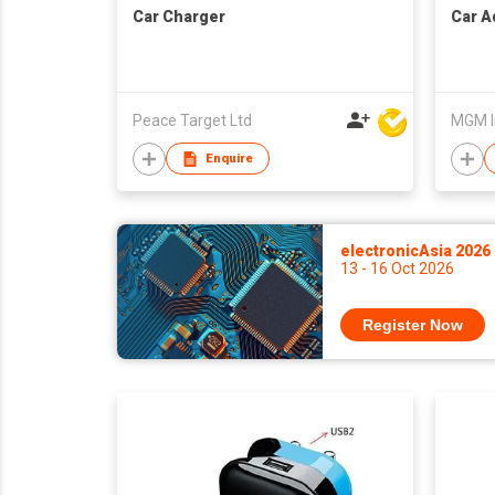
Car Charger
Car A
Peace Target Ltd
MGM I
Enquire
electronicAsia 2026
13 - 16 Oct 2026
Register Now