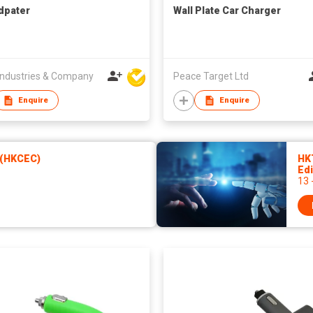
dpater
Wall Plate Car Charger
ndustries & Company
Peace Target Ltd
Enquire
Enquire
 (HKCEC)
HK
Edi
13 