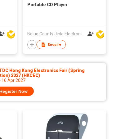
Portable CD Player
Boluo County Jinle Electronic Company Limited
Enquire
TDC Hong Kong Electronics Fair (Spring
tion) 2027 (HKCEC)
- 16 Apr 2027
Register Now