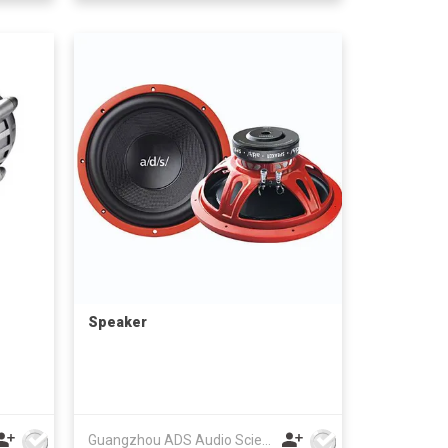
Speaker
Guangzhou ADS Audio Science & Technology Co Ltd