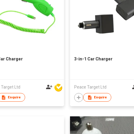
ar Charger
3-in-1 Car Charger
 Target Ltd
Peace Target Ltd
Enquire
Enquire