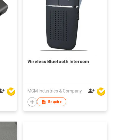
Wireless Bluetooth Intercom
MGM Industries & Company
Enquire