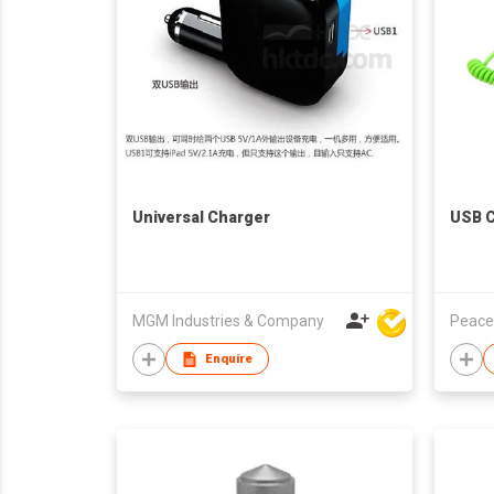
Universal Charger
USB C
MGM Industries & Company
Peace
Enquire