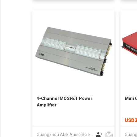
4-Channel MOSFET Power
Mini 
Amplifier
USD3
Guangzhou ADS Audio Science & Technology Co Ltd