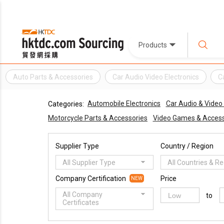
Products
Auto Parts & Accessories
Car Audio Video Electronics
C
Automobile Electronics
Car Audio & Vide
Categories:
Motorcycle Parts & Accessories
Video Games & Access
Supplier Type
Country / Region
All Supplier Type
All Countries & R
Company Certification
Price
NEW
All Company
to
Certificates