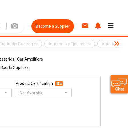
Become a Supplier
Car Audio Electronics
Automotive Electronics
Auto Accessor
essories
Car Amplifiers
& Sports Supplies
Product Certification
NEW
Not Available