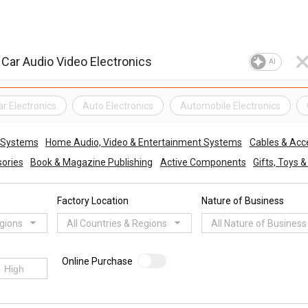
AI
ar Electronics
Auto Electronics
Automobile Electronics
o Systems
Home Audio, Video & Entertainment Systems
Cables & Acc
ories
Book & Magazine Publishing
Active Components
Gifts, Toys 
Factory Location
Nature of Business
egions
All Countries & Regions
All Nature of Business
Online Purchase