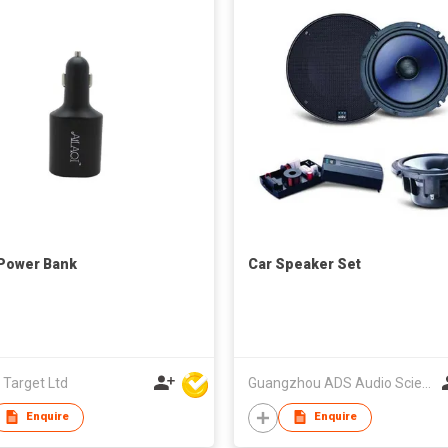
Power Bank
Car Speaker Set
 Target Ltd
Guangzhou ADS Audio Science & Technology Co Ltd
Enquire
Enquire