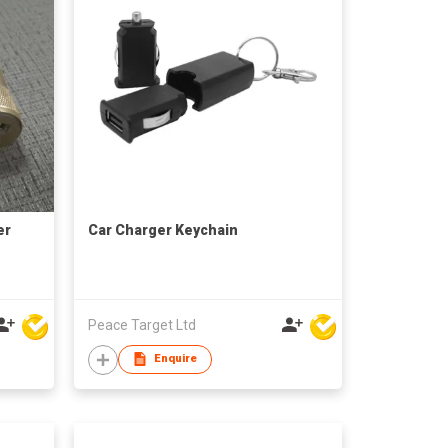
er
Car Charger Keychain
Peace Target Ltd
Enquire