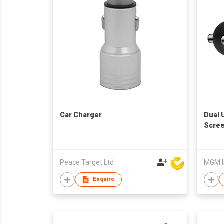
Car Charger
Dual 
Scre
Peace Target Ltd
MGM I
Enquire