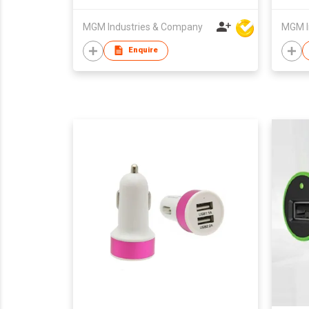
MGM Industries & Company
MGM I
Enquire