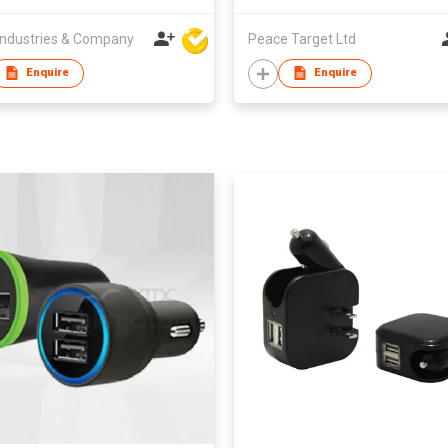
ndustries & Company
Peace Target Ltd
Enquire
Enquire