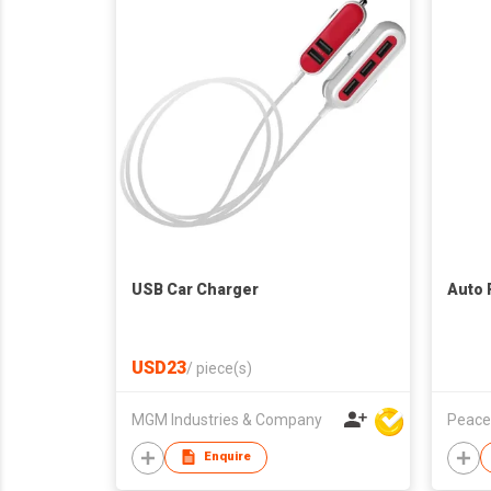
USB Car Charger
Auto 
USD23
/
piece(s)
MGM Industries & Company
Peace
Enquire