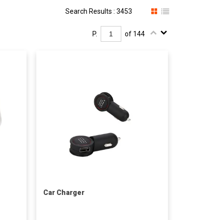
Search Results : 3453
P.
of 144
Car Charger