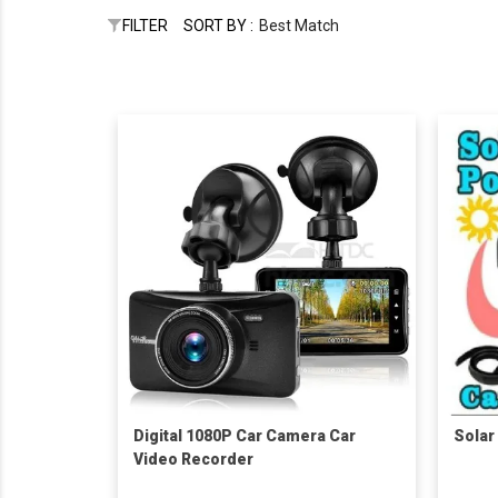
FILTER
SORT BY :
Best Match
Digital 1080P Car Camera Car
Solar
Video Recorder