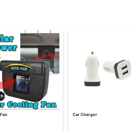
 Fan
Car Charger