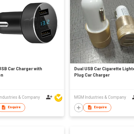
USB Car Charger with
Dual USB Car Cigarette Light
en
Plug Car Charger
ndustries & Company
MGM Industries & Company
Enquire
Enquire