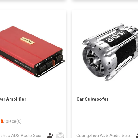
Car Amplifier
Car Subwoofer
8
/
piece(s)
Guangzhou ADS Audio Science & Technology Co Ltd
Guangzhou ADS Audio Science & Technology Co Ltd