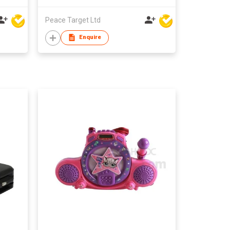
Peace Target Ltd
Enquire