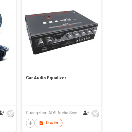
Car Audio Equalizer
Guangzhou ADS Audio Science & Technology Co Ltd
Enquire