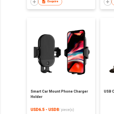
Enquire
Smart Car Mount Phone Charger
USB C
Holder
USD6.5 - USD8
/
piece(s)