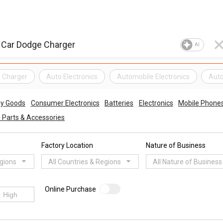
AI
r Charger
Auto Electronics
Automobile Electronics
Auto
gy Goods
Consumer Electronics
Batteries
Electronics
Mobile Phones,
 Parts & Accessories
Factory Location
Nature of Business
egions
All Countries & Regions
All Nature of Business
Online Purchase