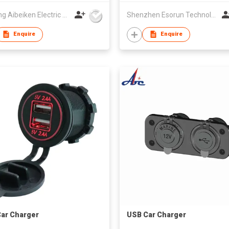
Yueqing Aibeiken Electric Co., Ltd.
Shenzhen Esorun Technology Co Ltd
Enquire
Enquire
ar Charger
USB Car Charger