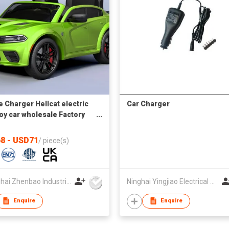
 Charger Hellcat electric
Car Charger
toy car wholesale Factory
t supply autos a bateria
8 - USD71
/
piece(s)
Shanghai Zhenbao Industrial Co., Ltd.
Ninghai Yingjiao Electrical Co Ltd
Enquire
Enquire