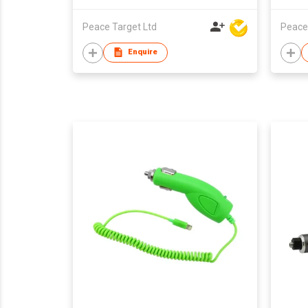
Peace Target Ltd
Peace
Enquire