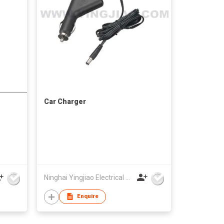
Car Charger
Ninghai Yingjiao Electrical Co Ltd
Enquire