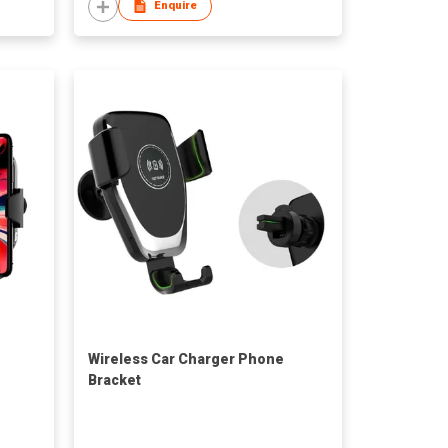
Enquire
Wireless Car Charger Phone
Bracket