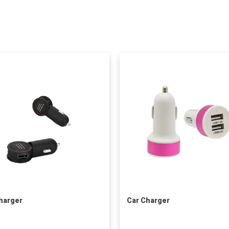
harger
Car Charger