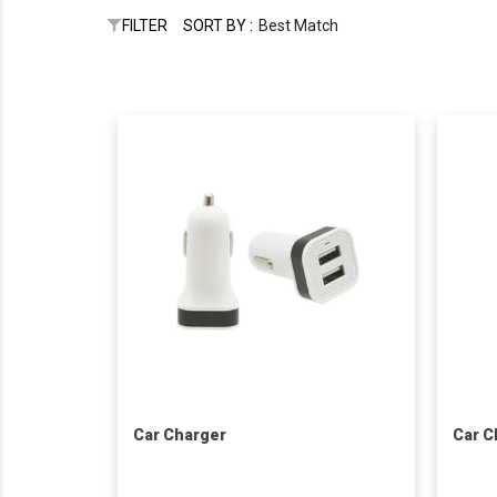
FILTER
SORT BY :
Best Match
Car Charger
Car C