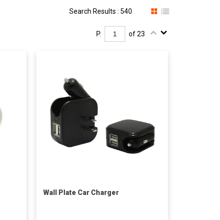
Search Results : 540
P.
of 23
Wall Plate Car Charger