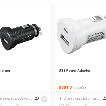
harger
USB Power Adapter
USD1.3
/
piece(s)
Ninghai Yingjiao Electrical Co Ltd
Ninghai Yingjiao Electrical Co Ltd