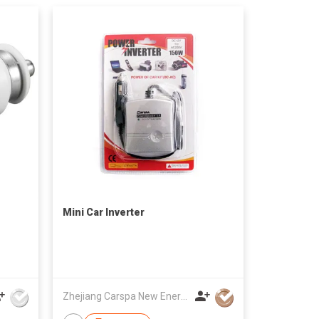
Mini Car Inverter
Zhejiang Carspa New Energy Co., Ltd