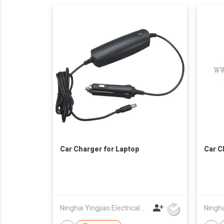
Car Charger for Laptop
Car C
Ninghai Yingjiao Electrical Co Ltd