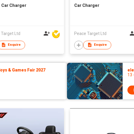
1 Car Charger
Car Charger
 Target Ltd
Peace Target Ltd
Enquire
Enquire
ys & Games Fair 2027
ele
13 