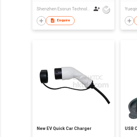
Shenzhen Esorun Technology Co Ltd
Enquire
New EV Quick Car Charger
USB C