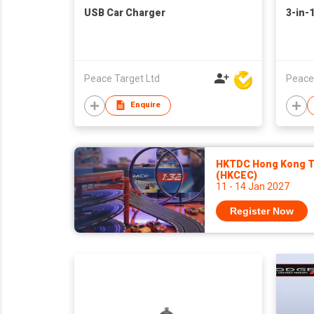
USB Car Charger
3-in-
Peace Target Ltd
Peace
Enquire
HKTDC Hong Kong To
(HKCEC)
11 - 14 Jan 2027
Register Now