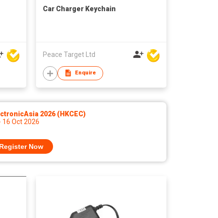
Car Charger Keychain
Peace Target Ltd
Enquire
ctronicAsia 2026 (HKCEC)
- 16 Oct 2026
Register Now