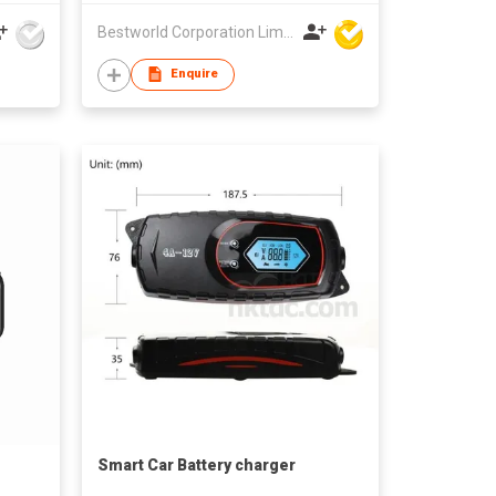
Bestworld Corporation Limited
Enquire
Smart Car Battery charger