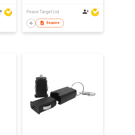
Peace Target Ltd
Enquire