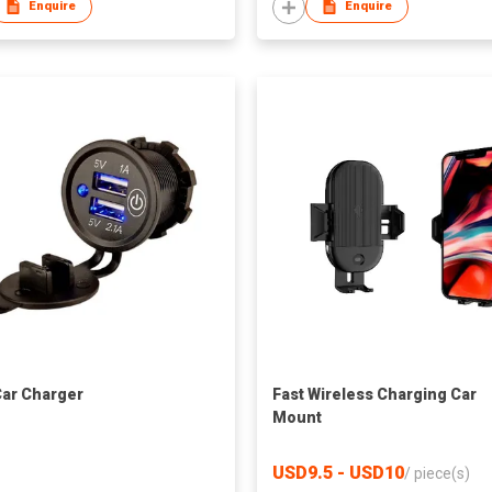
Enquire
Enquire
ar Charger
Fast Wireless Charging Car
Mount
USD9.5 - USD10
/
piece(s)