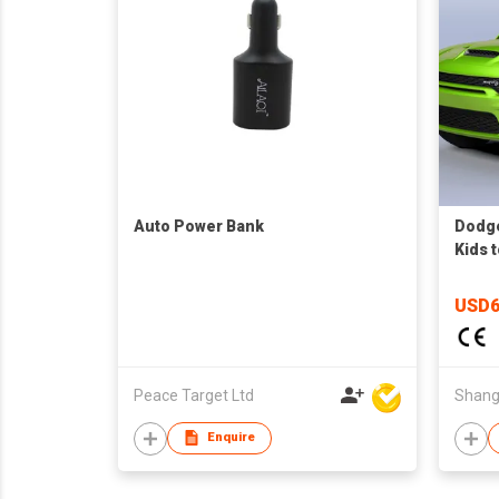
Auto Power Bank
Dodge
Kids 
direc
USD6
Peace Target Ltd
Enquire