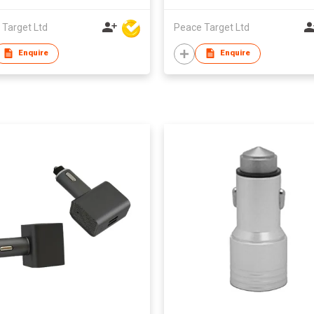
 Target Ltd
Peace Target Ltd
Enquire
Enquire