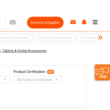
Become a Supplier
motive Electronics
Car Audio Electronics
Car Audio Video El
 Tablets & Digital Accessories
Product Certification
NEW
All Product Certificates