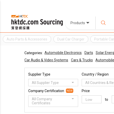
Products
Auto Parts & Accessories
Dual Car Charger
Portable Ca
Automobile Electronics
Darts
Solar Ener
Categories:
Car Audio & Video Systems
Cars & Trucks
Automobile
Supplier Type
Country / Region
All Supplier Type
All Countries & R
Company Certification
Price
NEW
All Company
to
Certificates