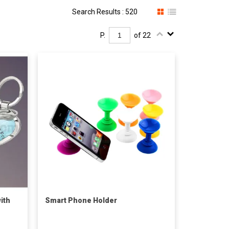
Search Results : 520
P.
of 22
ith
Smart Phone Holder