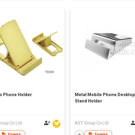
ic Phone Holder
Metal Mobile Phone Desktop
Stand Holder
roup Co Ltd
AST Group Co Ltd
Enquire
Enquire