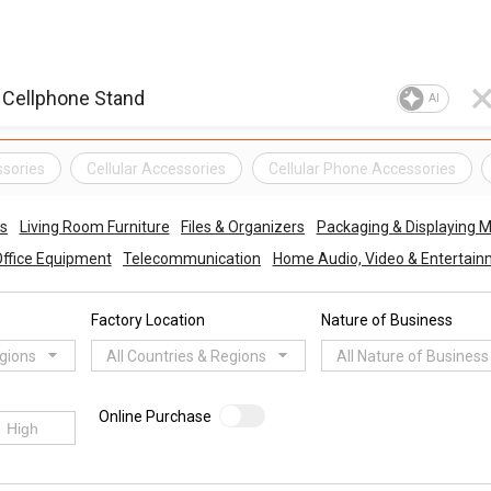
AI
ssories
Cellular Accessories
Cellular Phone Accessories
es
Living Room Furniture
Files & Organizers
Packaging & Displaying M
Office Equipment
Telecommunication
Home Audio, Video & Entertai
Factory Location
Nature of Business
egions
All Countries & Regions
All Nature of Business
Online Purchase