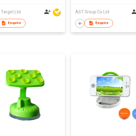
 Target Ltd
AST Group Co Ltd
Enquire
Enquire