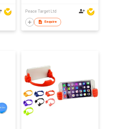
Peace Target Ltd
Enquire