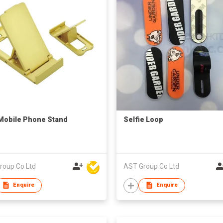
Mobile Phone Stand
Selfie Loop
roup Co Ltd
AST Group Co Ltd
Enquire
Enquire