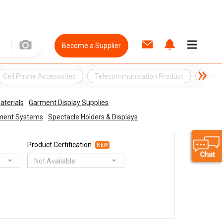
Become a Supplier
Cell Phone Accessories
Telecommunication Product
Mobil
aterials
Garment Display Supplies
nment Systems
Spectacle Holders & Displays
Product Certification
NEW
Not Available