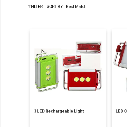
FILTER
SORT BY :
Best Match
3 LED Rechargeable Light
LED C