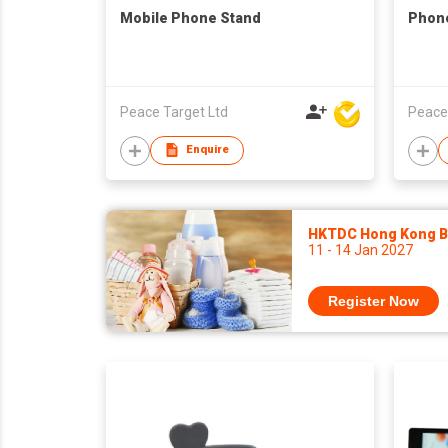
Mobile Phone Stand
Phone
Peace Target Ltd
Peace
Enquire
HKTDC Hong Kong Ba
11 - 14 Jan 2027
Register Now