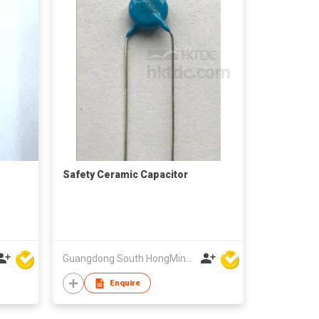
Safety Ceramic Capacitor
Guangdong South HongMing (HK) Electronic Science & Technology Co Ltd
Enquire