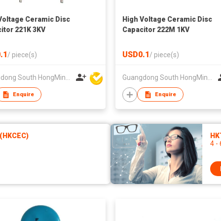
Voltage Ceramic Disc
High Voltage Ceramic Disc
itor 221K 3KV
Capacitor 222M 1KV
.1
USD0.1
/
piece(s)
/
piece(s)
Guangdong South HongMing (HK) Electronic Science & Technology Co Ltd
Guangdong South HongMing (HK) Electronic Science & Technology Co Ltd
Enquire
Enquire
 (HKCEC)
HKT
4 -