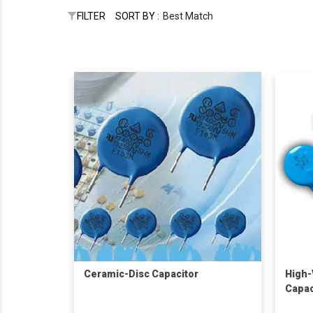
FILTER
SORT BY :
Best Match
Ceramic-Disc Capacitor
High-
Capac