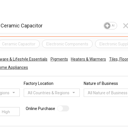
AI
Ceramic Capacitor
Electronic Components
Electronic Suppl
re & Lifestyle Essentials
Pigments
Heaters & Warmers
Tiles, Floo
ome Appliances
Factory Location
Nature of Business
egions
All Countries & Regions
All Nature of Business
Online Purchase