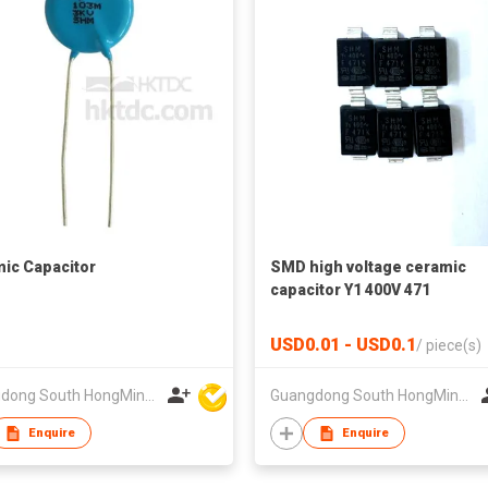
ic Capacitor
SMD high voltage ceramic
capacitor Y1 400V 471
USD0.01 - USD0.1
/
piece(s)
Guangdong South HongMing (HK) Electronic Science & Technology Co Ltd
Guangdong South HongMing (HK) Electronic Science & Technology Co Ltd
Enquire
Enquire