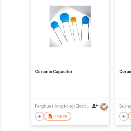
Ceramic Capacitor
Ceram
Fenghua (Hong Kong) Electronics Ltd.
Enquire