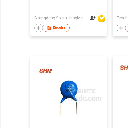
Guangdong South HongMing (HK) Electronic Science & Technology Co Ltd
Enquire