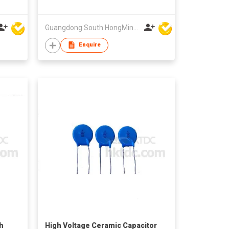
Guangdong South HongMing (HK) Electronic Science & Technology Co Ltd
Enquire
h
High Voltage Ceramic Capacitor