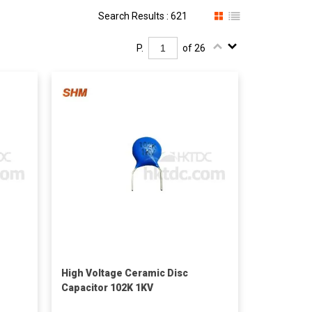
Search Results : 621
P.
of 26
High Voltage Ceramic Disc
Capacitor 102K 1KV