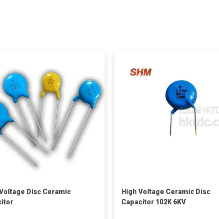
Voltage Disc Ceramic
High Voltage Ceramic Disc
itor
Capacitor 102K 6KV