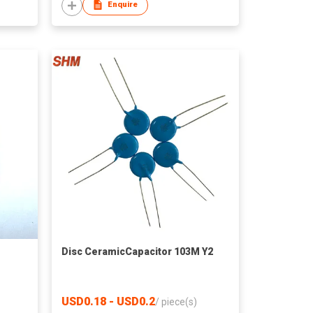
Enquire
M
Disc CeramicCapacitor 103M Y2
USD0.18 - USD0.2
/
piece(s)