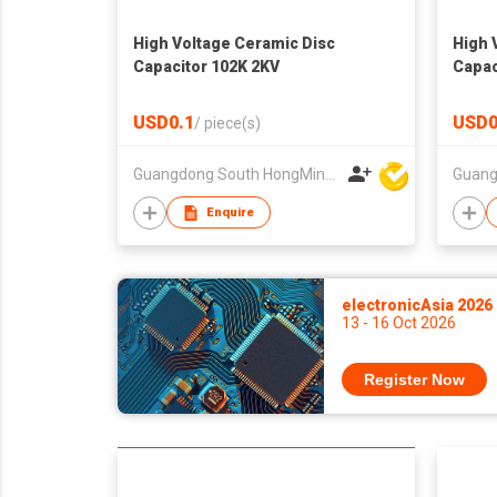
High Voltage Ceramic Disc
High 
Capacitor 102K 2KV
Capac
USD0.1
USD0
/
piece(s)
Guangdong South HongMing (HK) Electronic Science & Technology Co Ltd
Enquire
electronicAsia 2026
13 - 16 Oct 2026
Register Now