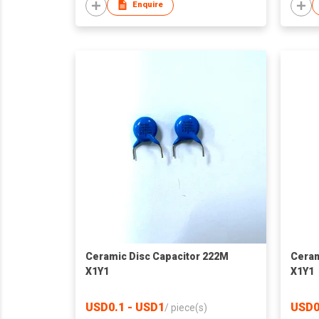
Enquire
Ceramic Disc Capacitor 222M
Ceram
X1Y1
X1Y1
USD0.1 - USD1
USD0
/
piece(s)