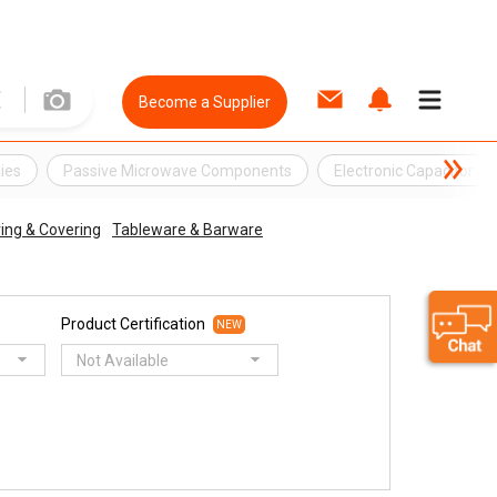
Become a Supplier
ies
Passive Microwave Components
Electronic Capacitor
ring & Covering
Tableware & Barware
Product Certification
NEW
Not Available