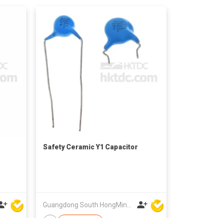
Safety Ceramic Y1 Capacitor
Guangdong South HongMing (HK) Electronic Science & Technology Co Ltd