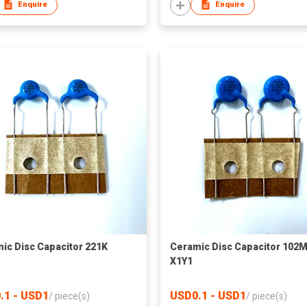
Enquire
Enquire
ic Disc Capacitor 221K
Ceramic Disc Capacitor 102
X1Y1
.1 - USD1
USD0.1 - USD1
/
piece(s)
/
piece(s)