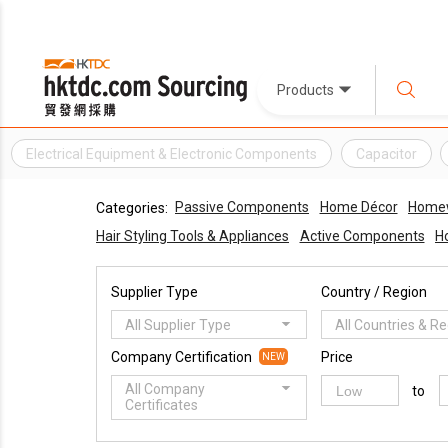
Products
Electrical Equipment & Electronic Components
Capacitor
Passive Components
Home Décor
Homewa
Categories:
Hair Styling Tools & Appliances
Active Components
H
Supplier Type
Country / Region
All Supplier Type
All Countries & R
Company Certification
Price
NEW
All Company
to
Certificates