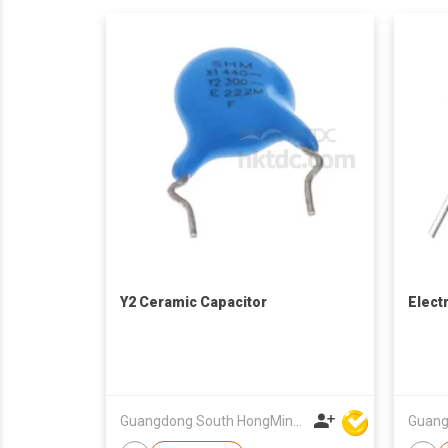
Y2 Ceramic Capacitor
Elect
Guangdong South HongMing (HK) Electronic Science & Technology Co Ltd