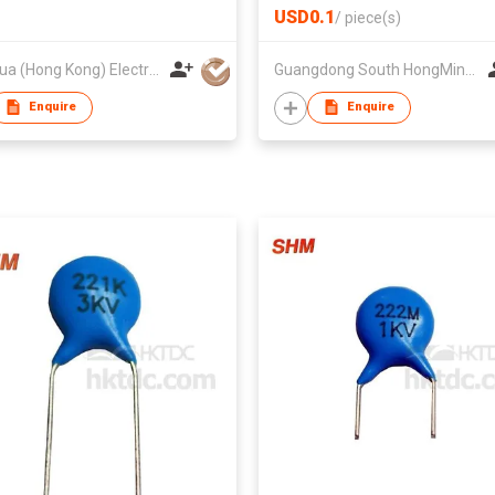
USD0.1
/
piece(s)
Fenghua (Hong Kong) Electronics Ltd.
Guangdong South HongMing (HK) Electronic Science & Technology Co Ltd
Enquire
Enquire