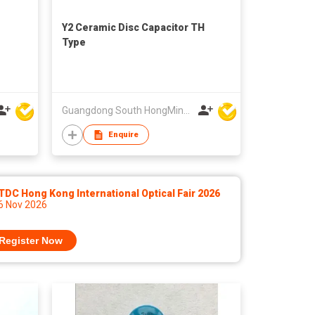
Y2 Ceramic Disc Capacitor TH
Type
Guangdong South HongMing (HK) Electronic Science & Technology Co Ltd
Enquire
DC Hong Kong International Optical Fair 2026
 6 Nov 2026
Register Now