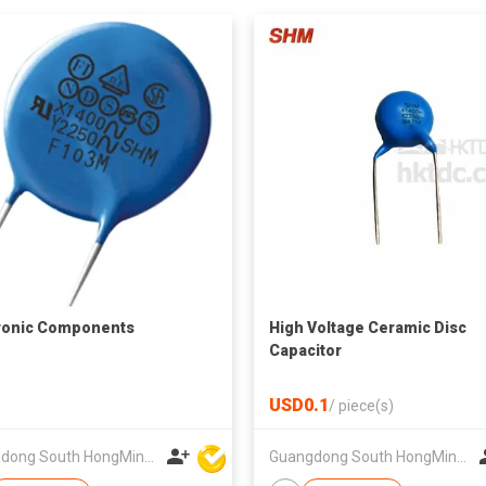
ronic Components
High Voltage Ceramic Disc
Capacitor
USD0.1
/
piece(s)
Guangdong South HongMing (HK) Electronic Science & Technology Co Ltd
Guangdong South HongMing (HK) Electronic Science & Technology Co Ltd