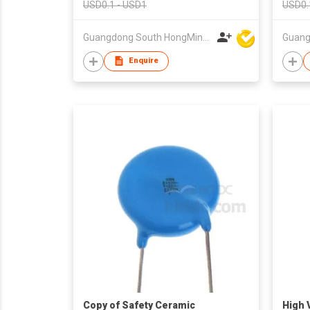
USD0.1 - USD1
USD0.
Guangdong South HongMing (HK) Electronic Science & Technology Co Ltd
Enquire
Copy of Safety Ceramic
High 