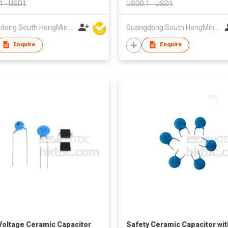
1 - USD1
USD0.1 - USD1
Guangdong South HongMing (HK) Electronic Science & Technology Co Ltd
Guangdong South HongMing (HK) Electronic Science & Technology Co Ltd
Enquire
Enquire
Voltage Ceramic Capacitor
Safety Ceramic Capacitor wit