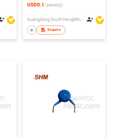
USD0.1
/
piece(s)
Guangdong South HongMing (HK) Electronic Science & Technology Co Ltd
Enquire