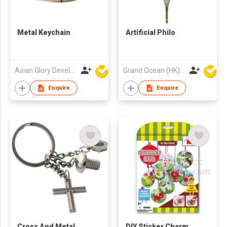
Metal Keychain
Artificial Philo
Asian Glory Development Ltd
Grand Ocean (HK) Ltd
Enquire
Enquire
Cross And Metal
DIY Sticker Charm