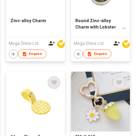
Zinc-alloy Charm
Round Zinc-alloy
Charm with Lobster
Clasp
Mega Shine Ltd
Mega Shine Ltd
Enquire
Enquire