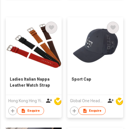
Ladies Italian Nappa
Sport Cap
Leather Watch Strap
Hong Kong Hing Yip Development Limited
Global One Headwear Ltd
Enquire
Enquire