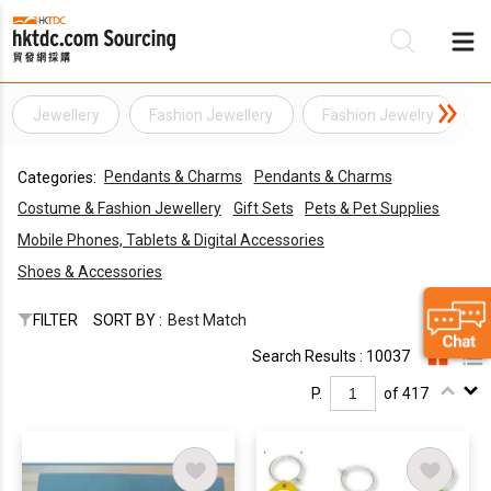
Jewellery
Fashion Jewellery
Fashion Jewelry
Be
Pendants & Charms
Pendants & Charms
Categories:
Su
Costume & Fashion Jewellery
Gift Sets
Pets & Pet Supplies
Mobile Phones, Tablets & Digital Accessories
Shoes & Accessories
FILTER
SORT BY :
Best Match
Search Results : 10037
P.
of 417