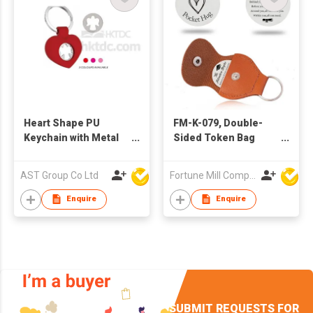
Heart Shape PU
FM-K-079, Double-
Keychain with Metal
Sided Token Bag
Angel Charm
Charm/Keychain
AST Group Co Ltd
Fortune Mill Company Limited
Enquire
Enquire
SUBMIT REQUESTS FOR