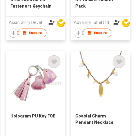
Fasteners Keychain
Pack
Asian Glory Development Ltd
Advance Label Ltd
Enquire
Enquire
Hologram PU Key FOB
Coastal Charm
Pendant Necklace