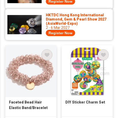
Register Now
HKTDC Hong Kong International
Diamond, Gem & Pearl Show 2027
(AsiaWorld-Expo)
2 - 6 Mar 2027
Register Now
Faceted Bead Hair
DIY Sticker Charm Set
Elastic Band/Bracelet