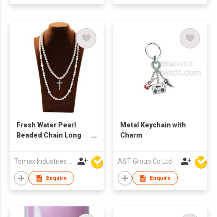
Fresh Water Pearl
Metal Keychain with
Beaded Chain Long
Charm
Necklace Hanging
Iced Out Stainless
Tomax Industries Ltd
AST Group Co Ltd
Steel Cross Charms
Rapper Jewelries
Enquire
Enquire