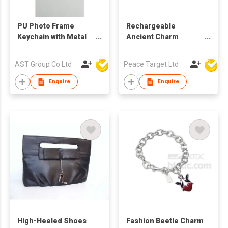
PU Photo Frame
Rechargeable
Keychain with Metal
Ancient Charm
Charms
Accordion Lantern
Lamp w/ Wooden
AST Group Co Ltd
Peace Target Ltd
Handle
Enquire
Enquire
High-Heeled Shoes
Fashion Beetle Charm