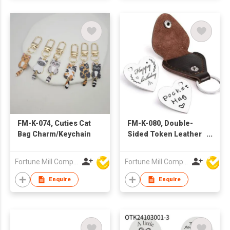
FM-K-074, Cuties Cat
FM-K-080, Double-
Bag Charm/Keychain
Sided Token Leather
Pouch Bag
Charm/Keychain
Fortune Mill Company Limited
Fortune Mill Company Limited
Enquire
Enquire