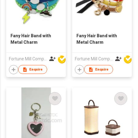
Fany Hair Band with
Fany Hair Band with
Metal Charm
Metal Charm
Fortune Mill Company Limited
Fortune Mill Company Limited
Enquire
Enquire