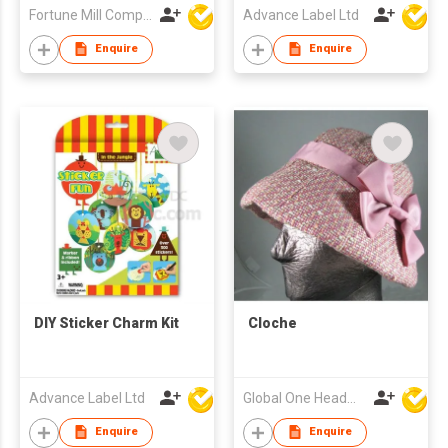
Fortune Mill Company Limited
Advance Label Ltd
Enquire
Enquire
DIY Sticker Charm Kit
Cloche
Advance Label Ltd
Global One Headwear Ltd
Enquire
Enquire