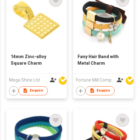
14mm Zinc-alloy
Fany Hair Band with
Square Charm
Metal Charm
Mega Shine Ltd
Fortune Mill Company Limited
Enquire
Enquire