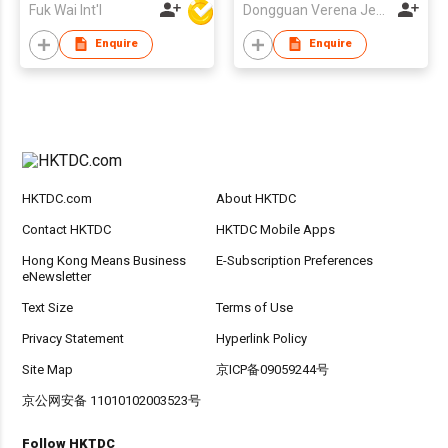
Fuk Wai Int'l
Dongguan Verena Jewelry Smart Mfg Co Ltd
Enquire
Enquire
HKTDC.com
About HKTDC
Contact HKTDC
HKTDC Mobile Apps
Hong Kong Means Business
E-Subscription Preferences
eNewsletter
Text Size
Terms of Use
Privacy Statement
Hyperlink Policy
Site Map
京ICP备09059244号
京公网安备 11010102003523号
Follow HKTDC