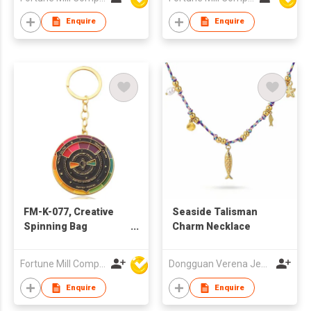
Enquire
Enquire
FM-K-077, Creative
Seaside Talisman
Spinning Bag
Charm Necklace
Charm/Keychain
Fortune Mill Company Limited
Dongguan Verena Jewelry Smart Mfg Co Ltd
Enquire
Enquire