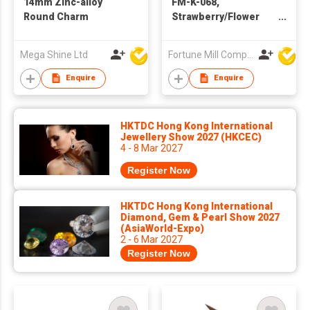
14mm Zinc-alloy
FM-K-068,
Round Charm
Strawberry/Flower
Bag Charm/Keychain
Mega Shine Ltd
Fortune Mill Company Limited
Enquire
Enquire
HKTDC Hong Kong International
Jewellery Show 2027 (HKCEC)
4 - 8 Mar 2027
Register Now
HKTDC Hong Kong International
Diamond, Gem & Pearl Show 2027
(AsiaWorld-Expo)
2 - 6 Mar 2027
Register Now