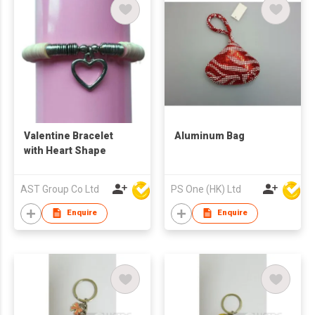
Valentine Bracelet
Aluminum Bag
with Heart Shape
AST Group Co Ltd
PS One (HK) Ltd
Enquire
Enquire