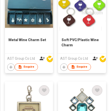
Metal Wine Charm Set
Soft PVC/Plastic Wine
Charm
AST Group Co Ltd
AST Group Co Ltd
Enquire
Enquire