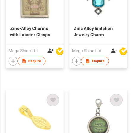
Zinc-Alloy Charms
Zinc Alloy Imitation
with Lobster Clasps
Jewelry Charm
Mega Shine Ltd
Mega Shine Ltd
Enquire
Enquire