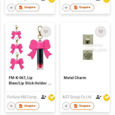
Enquire
Enquire
FM-K-067, Lip
Metal Charm
Blam/Lip Stick Holder
Bag Charm/Keychain
Fortune Mill Company Limited
AST Group Co Ltd
Enquire
Enquire