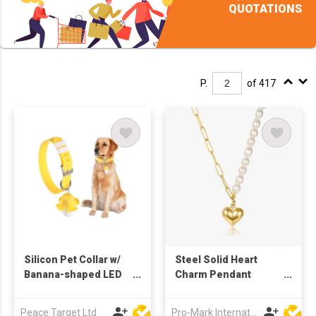
QUOTATIONS
P.
of 417
Silicon Pet Collar w/
Steel Solid Heart
Banana-shaped LED
Charm Pendant
Light Charm
Freshwater Pearl
Necklaces for Women
Peace Target Ltd
Pro-Mark International