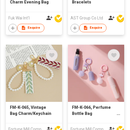
Charm Evening Bag
Bracelets
Fuk Wai Int'l
AST Group Co Ltd
Enquire
Enquire
FM-K-065, Vintage
FM-K-066, Perfume
Bag Charm/Keychain
Bottle Bag
Charm/Keychain
Fortune Mill Company Limited
Fortune Mill Company Limited