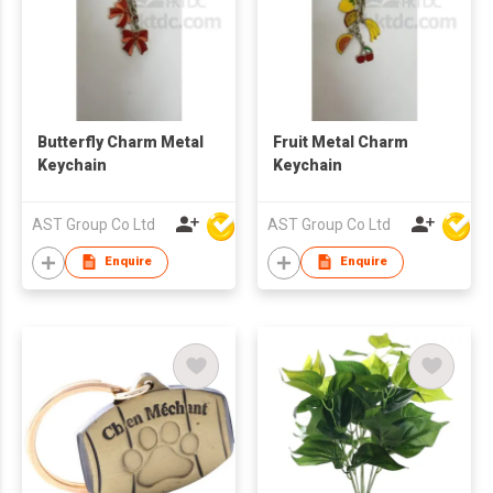
Butterfly Charm Metal
Fruit Metal Charm
Keychain
Keychain
AST Group Co Ltd
AST Group Co Ltd
Enquire
Enquire