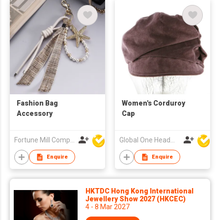
Fashion Bag
Women's Corduroy
Accessory
Cap
Fortune Mill Company Limited
Global One Headwear Ltd
Enquire
Enquire
HKTDC Hong Kong International
Jewellery Show 2027 (HKCEC)
4 - 8 Mar 2027