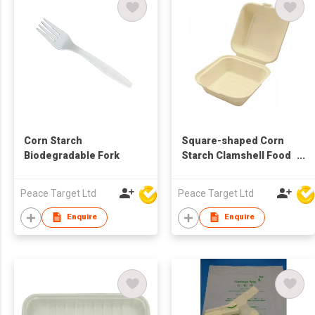
Corn Starch
Square-shaped Corn
Biodegradable Fork
Starch Clamshell Food
Container
Peace Target Ltd
Peace Target Ltd
Enquire
Enquire