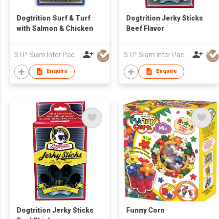
Dogtrition Surf & Turf
Dogtrition Jerky Sticks
with Salmon & Chicken
Beef Flavor
S.I.P. Siam Inter Pacific Co Ltd
S.I.P. Siam Inter Pacific Co Ltd
Enquire
Enquire
Dogtrition Jerky Sticks
Funny Corn