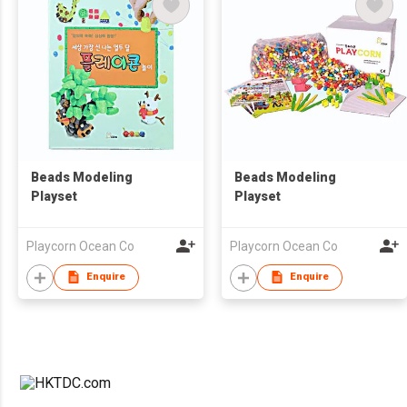
Beads Modeling
Beads Modeling
Playset
Playset
Playcorn Ocean Co
Playcorn Ocean Co
Enquire
Enquire