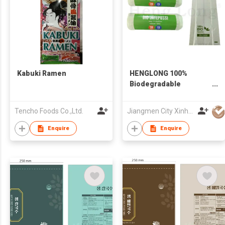
Kabuki Ramen
HENGLONG 100%
Biodegradable
Compostable Corn
Starch Roll Bag
Tencho Foods Co.,Ltd.
Jiangmen City Xinhui Henglong Innovative Housewares Co.,Ltd
Enquire
Enquire