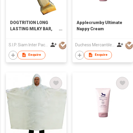
DOGTRITION LONG
Applecrumby Ultimate
LASTING MILKY BAR,
Nappy Cream
CHICKEN FLAVOR
S.I.P. Siam Inter Pacific Co Ltd
Duchess Mercantiles Sdn Bhd
Enquire
Enquire