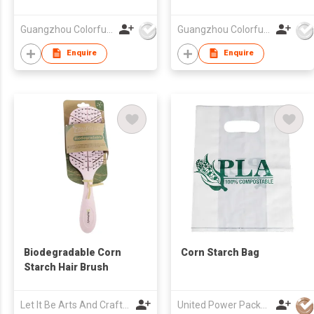
Guangzhou Colorful Bag Co., Ltd.
Guangzhou Colorful Bag Co., Ltd.
Enquire
Enquire
Biodegradable Corn
Corn Starch Bag
Starch Hair Brush
Let It Be Arts And Crafts Co., Ltd.
United Power Packaging Ltd