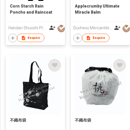
Corn Starch Rain
Applecrumby Ultimate
Poncho and Raincoat
Miracle Balm
Handan Shuoshi Plastic Products.,Ltd
Duchess Mercantiles Sdn Bhd
Enquire
Enquire
不織布袋
不織布袋