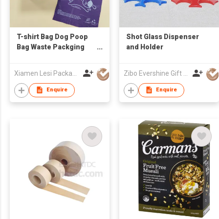
T-shirt Bag Dog Poop
Shot Glass Dispenser
Bag Waste Packging
and Holder
Bag
Xiamen Lesi Packaging Technology Co Ltd
Zibo Evershine Gift Co., Ltd.
Enquire
Enquire