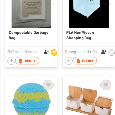
Compostable Garbage
PLA Non Woven
Bag
Shopping Bag
FMC Manufacturing Co Limited
Strong Industrial Co., Ltd.
Enquire
Enquire