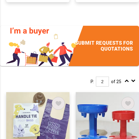
SUBMIT REQUESTS FOR
QUOTATIONS
P.
of 25