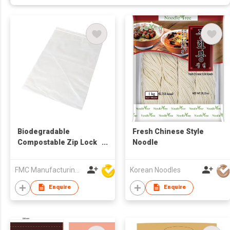
Biodegradable
Fresh Chinese Style
Compostable Zip Lock
Noodle
Food Bag
FMC Manufacturing Co Limited
Korean Noodles
Enquire
Enquire