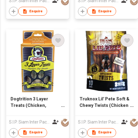
S.I.P. Siam Inter Pacific Co Ltd
S.I.P. Siam Inter Pacific Co Ltd
Enquire
Enquire
Dogtrition 3 Layer
Truknox Lil' Pete Soft &
Treats (Chicken,
Chewy Twists (Chicken
Cheese & Kale)
& Cinnamon)
S.I.P. Siam Inter Pacific Co Ltd
S.I.P. Siam Inter Pacific Co Ltd
Enquire
Enquire