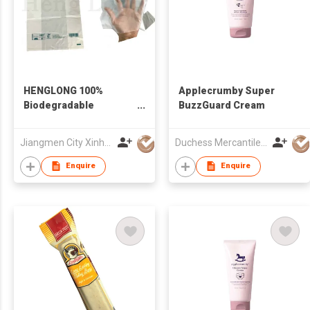
HENGLONG 100%
Applecrumby Super
Biodegradable
BuzzGuard Cream
Compostable Corn
Starch Roll Bag
Jiangmen City Xinhui Henglong Innovative Housewares Co.,Ltd
Duchess Mercantiles Sdn Bhd
Enquire
Enquire