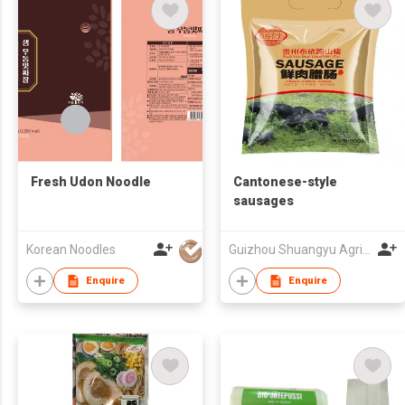
Fresh Udon Noodle
Cantonese-style
sausages
Korean Noodles
Guizhou Shuangyu Agriculture Co., Ltd
Enquire
Enquire