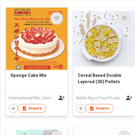
Sponge Cake Mix
Cereal Based Double
Layered (3D) Pellets
International Mix Joint - Venture Company
Noble Agro Food Products Pvt Limited
Enquire
Enquire