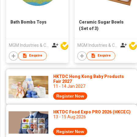
Bath Bombs Toys
Ceramic Sugar Bowls
(Set of 3)
MGM Industries & Company
MGM Industries & Company
Enquire
Enquire
HKTDC Hong Kong Baby Products
Fair 2027
11 - 14 Jan 2027
Register Now
HKTDC Food Expo PRO 2026 (HKCEC)
13 - 15 Aug 2026
Register Now