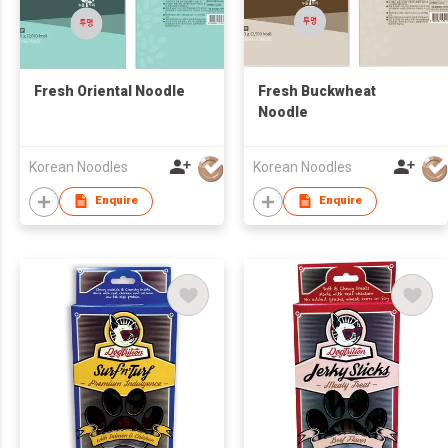
Fresh Oriental Noodle
Fresh Buckwheat
Noodle
Korean Noodles
Korean Noodles
Enquire
Enquire