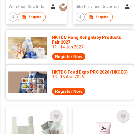
Wenzhou Xifa Industrial Co., Ltd
Jilin Province Government Shenzhen Office
Enquire
Enquire
HKTDC Hong Kong Baby Products
Fair 2027
11 - 14 Jan 2027
Register Now
HKTDC Food Expo PRO 2026 (HKCEC)
13 - 15 Aug 2026
Register Now