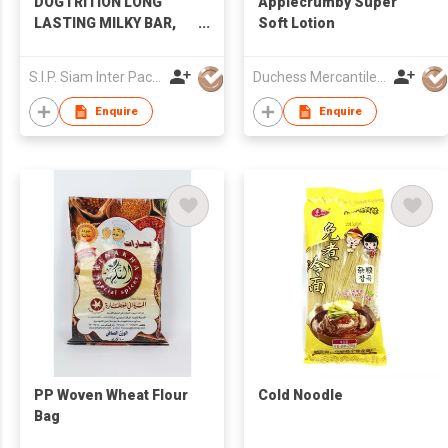
DOGTRITION LONG
Applecrumby Super
LASTING MILKY BAR,
Soft Lotion
LIVER FLAVOR
S.I.P. Siam Inter Pacific Co Ltd
Duchess Mercantiles Sdn Bhd
Enquire
Enquire
PP Woven Wheat Flour
Cold Noodle
Bag