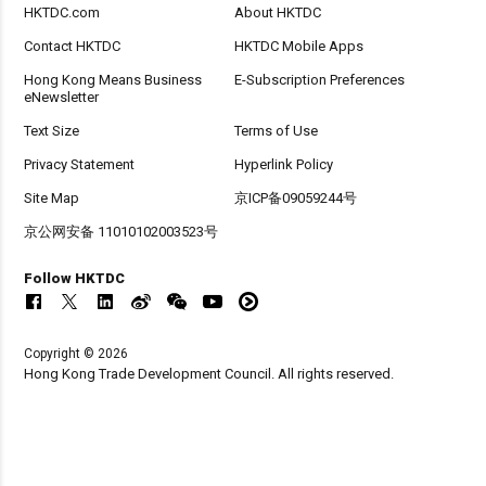
HKTDC.com
About HKTDC
Contact HKTDC
HKTDC Mobile Apps
Hong Kong Means Business
E-Subscription Preferences
eNewsletter
Text Size
Terms of Use
Privacy Statement
Hyperlink Policy
Site Map
京ICP备09059244号
京公网安备 11010102003523号
Follow HKTDC
Copyright © 2026
Hong Kong Trade Development Council. All rights reserved.