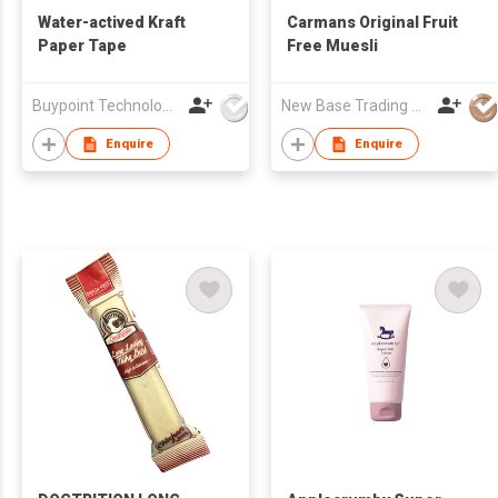
Water-actived Kraft
Carmans Original Fruit
Paper Tape
Free Muesli
Buypoint Technology Limited
New Base Trading Co
Enquire
Enquire