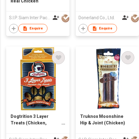
Real Chicken
S.I.P. Siam Inter Pacific Co Ltd
Donerland Co., Ltd.
Enquire
Enquire
Dogtrition 3 Layer
Truknox Moonshine
Treats (Chicken,
Hip & Joint (Chicken)
Pumpkin & Kale)