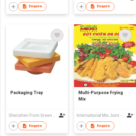
Enquire
Enquire
Packaging Tray
Multi-Purpose Frying
Mix
Shenzhen From Green Material Co Ltd
International Mix Joint - Venture Company
Enquire
Enquire