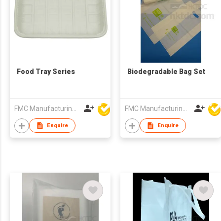
Food Tray Series
Biodegradable Bag Set
FMC Manufacturing Co Limited
FMC Manufacturing Co Limited
Enquire
Enquire