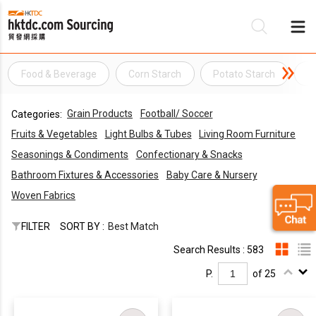
Food & Beverage
Corn Starch
Potato Starch
R
Be
Grain Products
Football/ Soccer
Categories:
Su
Fruits & Vegetables
Light Bulbs & Tubes
Living Room Furniture
Seasonings & Condiments
Confectionary & Snacks
Bathroom Fixtures & Accessories
Baby Care & Nursery
Woven Fabrics
FILTER
SORT BY :
Best Match
Search Results : 583
P.
of 25