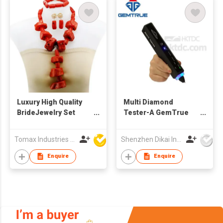
Luxury High Quality
Multi Diamond
BrideJewelry Set
Tester-A GemTrue
Wholesale African
Diamond Tester
Fashion Natural Red
Jewelry Tester
Tomax Industries Ltd
Shenzhen Dikai Industrial Co Ltd
Coral Jewelry Sets
Diamond Selector
Enquire
Enquire