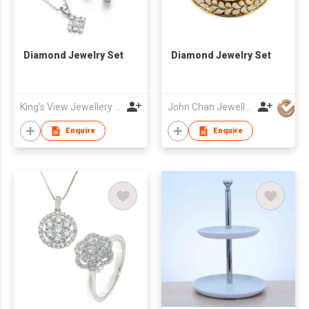
Diamond Jewelry Set
Diamond Jewelry Set
King's View Jewellery Ltd
John Chan Jewellery Ltd
Enquire
Enquire