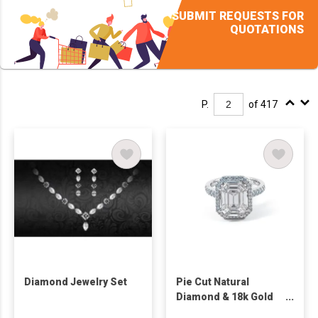
SUBMIT REQUESTS FOR
QUOTATIONS
P.
of 417
Diamond Jewelry Set
Pie Cut Natural
Diamond & 18k Gold
Jewelry