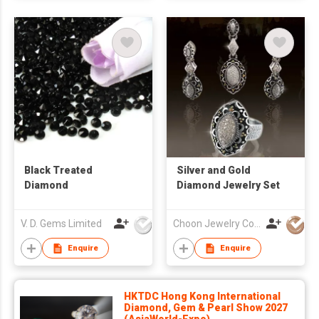
Black Treated
Silver and Gold
Diamond
Diamond Jewelry Set
V. D. Gems Limited
Choon Jewelry Co Ltd
Enquire
Enquire
HKTDC Hong Kong International
Diamond, Gem & Pearl Show 2027