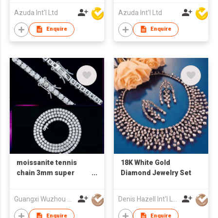
Azuda Int'l Ltd
Azuda Int'l Ltd
Enquire
Enquire
moissanite tennis
18K White Gold
chain 3mm super
Diamond Jewelry Set
white vvs clarity
925silver necklace
Guangxi Wuzhou Xingyuegem Co., Ltd.
Denis Hazell Int'l Ltd
Enquire
Enquire