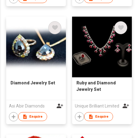
Diamond Jewelry Set
Ruby and Diamond
Jewelry Set
Asi Abir Diamonds
Unique Brilliant Limited
Enquire
Enquire