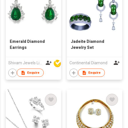
Emerald Diamond
Jadeite Diamond
Earrings
Jewelry Set
Shivam Jewels Limited
Continental Diamond
Enquire
Enquire