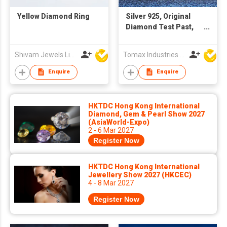
Yellow Diamond Ring
Silver 925, Original
Diamond Test Past,
Total 0.5 carat x 2 = 1
Carat Brilliant Cut D
Shivam Jewels Limited
Tomax Industries Ltd
Color Moissanite
Wedding Stud
Enquire
Enquire
Earrings, Women Fine
Jewelry ** Every pair
of earrings with a GRA
HKTDC Hong Kong International
certification. 😊with a
Diamond, Gem & Pearl Show 2027
(AsiaWorld-Expo)
free of charge
2 - 6 Mar 2027
exquisite gift box🎁💗
Register Now
HKTDC Hong Kong International
Jewellery Show 2027 (HKCEC)
4 - 8 Mar 2027
Register Now