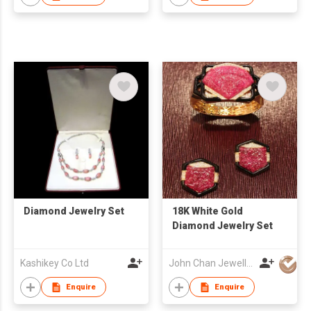
Diamond Jewelry Set
18K White Gold
Diamond Jewelry Set
Kashikey Co Ltd
John Chan Jewellery Ltd
Enquire
Enquire