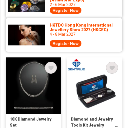
(AsiaWorld-Expo)
2 - 6 Mar 2027
Register Now
HKTDC Hong Kong International
Jewellery Show 2027 (HKCEC)
4 - 8 Mar 2027
Register Now
18K Diamond Jewelry
Diamond and Jewelry
Set
Tools Kit Jewelry