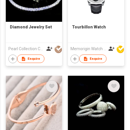
Diamond Jewelry Set
Tourbillon Watch
Pearl Collection Co Ltd
Memorigin Watch Co Ltd
Enquire
Enquire