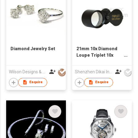
Diamond Jewelry Set
21mm 10x Diamond
Loupe Triplet 10x
Loupe GemTrue
Jewelry Loupe
Wilson Designs & Jewellery Ltd
Shenzhen Dikai Industrial Co Ltd
Enquire
Enquire