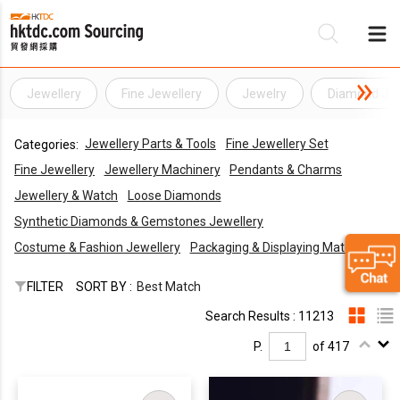
Jewellery
Fine Jewellery
Jewelry
Diamond Jew
Be
Jewellery Parts & Tools
Fine Jewellery Set
Categories:
Su
Fine Jewellery
Jewellery Machinery
Pendants & Charms
Jewellery & Watch
Loose Diamonds
Synthetic Diamonds & Gemstones Jewellery
Costume & Fashion Jewellery
Packaging & Displaying Materials
FILTER
SORT BY :
Best Match
Search Results : 11213
P.
of 417