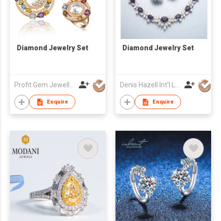
Diamond Jewelry Set
Diamond Jewelry Set
Profit Gem Jewellery (Group) Ltd
Denis Hazell Int'l Ltd
Enquire
Enquire