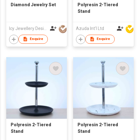
Diamond Jewelry Set
Polyresin 2-Tiered
Stand
Icy Jewellery Design
Azuda Int'l Ltd
Enquire
Enquire
Polyresin 2-Tiered
Polyresin 2-Tiered
Stand
Stand