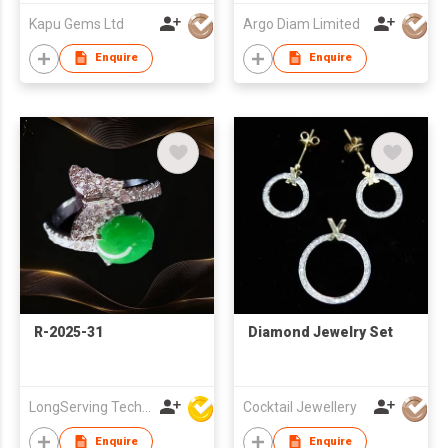
Kapu Gems Ltd
Argo Diam Limited
Enquire
Enquire
R-2025-31
Diamond Jewelry Set
LongServing Technology Co., Ltd
Cocktail Jewellery
Enquire
Enquire