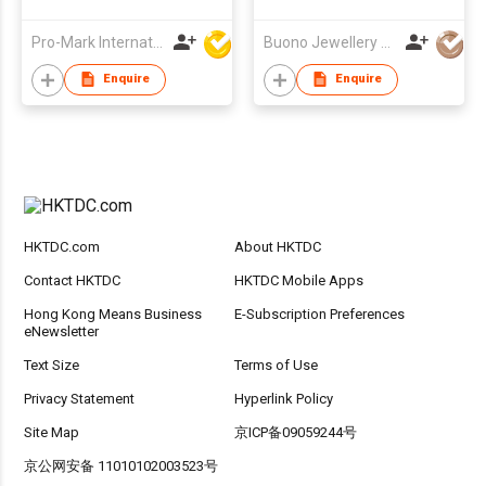
gold-plated colorful
full diamond round
Pro-Mark International
Buono Jewellery Co Ltd
doughnut new
fashion versatile
Enquire
Enquire
earring
HKTDC.com
About HKTDC
Contact HKTDC
HKTDC Mobile Apps
Hong Kong Means Business
E-Subscription Preferences
eNewsletter
Text Size
Terms of Use
Privacy Statement
Hyperlink Policy
Site Map
京ICP备09059244号
京公网安备 11010102003523号