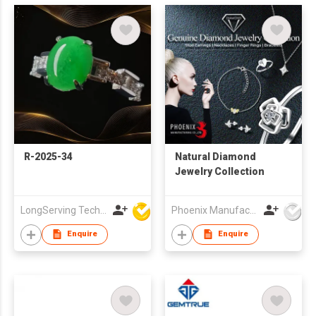
R-2025-34
Natural Diamond
Jewelry Collection
LongServing Technology Co., Ltd
Phoenix Manufacturing Co.,Ltd.
Enquire
Enquire