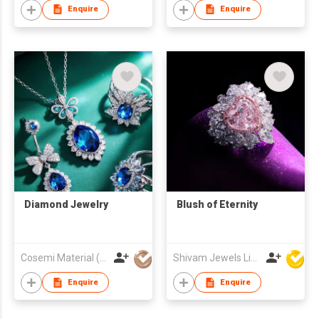
Enquire
Enquire
Diamond Jewelry
Blush of Eternity
Cosemi Material (Jiangxi) Company Ltd.
Shivam Jewels Limited
Enquire
Enquire