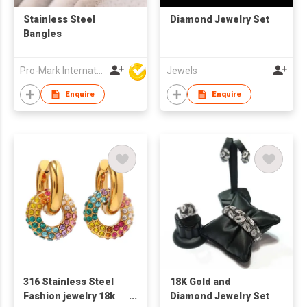
Stainless Steel
Diamond Jewelry Set
Bangles
Pro-Mark International
Jewels
Enquire
Enquire
316 Stainless Steel
18K Gold and
Fashion jewelry 18k
Diamond Jewelry Set