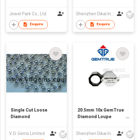
Beading Making and
Repair Tools Kit
Jewel Park Co., Ltd
Shenzhen Dikai Industrial Co Ltd
Enquire
Enquire
Single Cut Loose
20.5mm 10x GemTrue
Diamond
Diamond Loupe
Triplet 10x Loupe
Jewelry Loupe
V. D. Gems Limited
Shenzhen Dikai Industrial Co Ltd
Jewelry triplet Loupe