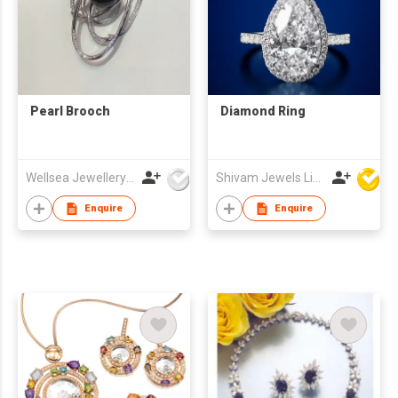
Pearl Brooch
Diamond Ring
Wellsea Jewellery Co., Limited
Shivam Jewels Limited
Enquire
Enquire