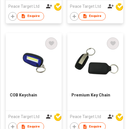
Peace Target Ltd
Peace Target Ltd
Enquire
Enquire
COB Keychain
Premium Key Chain
Peace Target Ltd
Peace Target Ltd
Enquire
Enquire