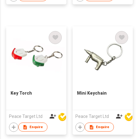
Key Torch
Mini Keychain
Peace Target Ltd
Peace Target Ltd
Enquire
Enquire