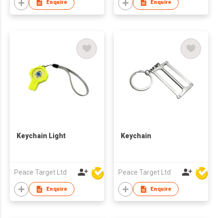
Enquire
Enquire
Keychain Light
Keychain
Peace Target Ltd
Peace Target Ltd
Enquire
Enquire