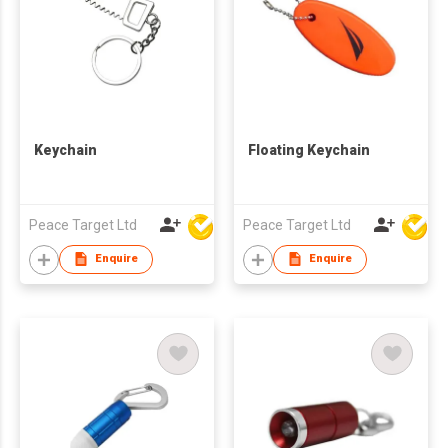
Keychain
Floating Keychain
Peace Target Ltd
Peace Target Ltd
Enquire
Enquire