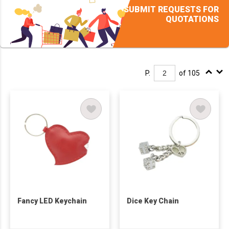
SUBMIT REQUESTS FOR
QUOTATIONS
P.
of 105
Fancy LED Keychain
Dice Key Chain