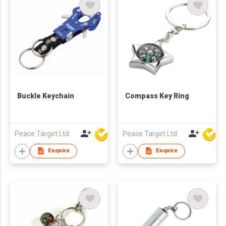
Buckle Keychain
Compass Key Ring
Peace Target Ltd
Peace Target Ltd
Enquire
Enquire