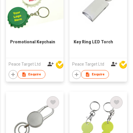
Promotional Keychain
Key Ring LED Torch
Peace Target Ltd
Peace Target Ltd
Enquire
Enquire