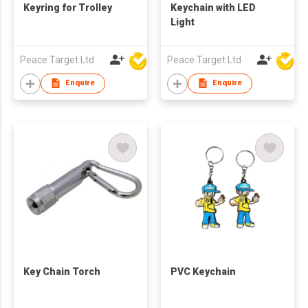
Keyring for Trolley
Keychain with LED
Light
Peace Target Ltd
Peace Target Ltd
Enquire
Enquire
Key Chain Torch
PVC Keychain