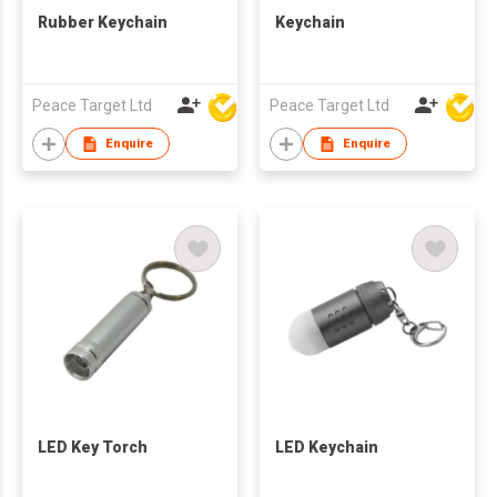
Rubber Keychain
Keychain
Peace Target Ltd
Peace Target Ltd
Enquire
Enquire
LED Key Torch
LED Keychain