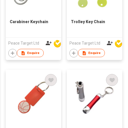
Carabiner Keychain
Trolley Key Chain
Peace Target Ltd
Peace Target Ltd
Enquire
Enquire