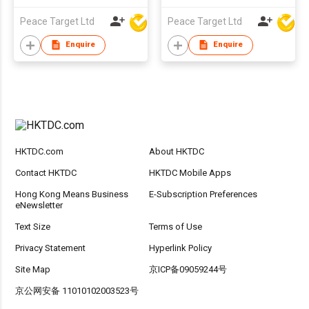
Peace Target Ltd
Peace Target Ltd
Enquire
Enquire
HKTDC.com
About HKTDC
Contact HKTDC
HKTDC Mobile Apps
Hong Kong Means Business
E-Subscription Preferences
eNewsletter
Text Size
Terms of Use
Privacy Statement
Hyperlink Policy
Site Map
京ICP备09059244号
京公网安备 11010102003523号