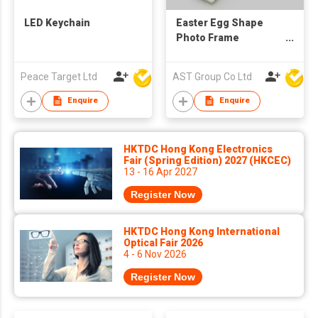
LED Keychain
Easter Egg Shape
Photo Frame
Keychain
Peace Target Ltd
AST Group Co Ltd
Enquire
Enquire
HKTDC Hong Kong Electronics
Fair (Spring Edition) 2027 (HKCEC)
13 - 16 Apr 2027
Register Now
HKTDC Hong Kong International
Optical Fair 2026
4 - 6 Nov 2026
Register Now