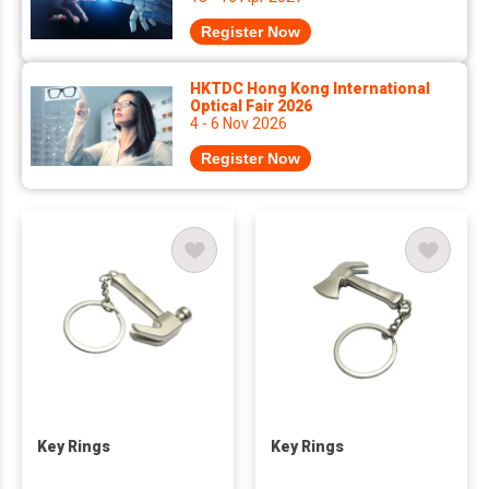
Register Now
HKTDC Hong Kong International
Optical Fair 2026
4 - 6 Nov 2026
Register Now
Key Rings
Key Rings