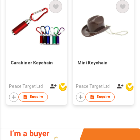
Carabiner Keychain
Mini Keychain
Peace Target Ltd
Peace Target Ltd
Enquire
Enquire