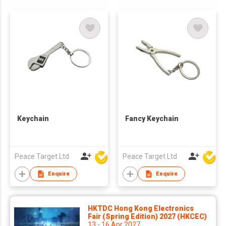
Keychain
Fancy Keychain
Peace Target Ltd
Peace Target Ltd
Enquire
Enquire
HKTDC Hong Kong Electronics
Fair (Spring Edition) 2027 (HKCEC)
13 - 16 Apr 2027