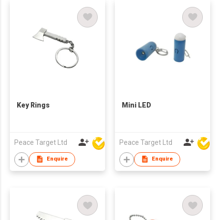
Key Rings
Mini LED
Peace Target Ltd
Peace Target Ltd
Enquire
Enquire