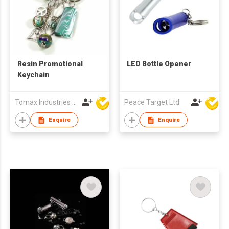
Resin Promotional
LED Bottle Opener
Keychain
Tomax Industries Ltd
Peace Target Ltd
Enquire
Enquire