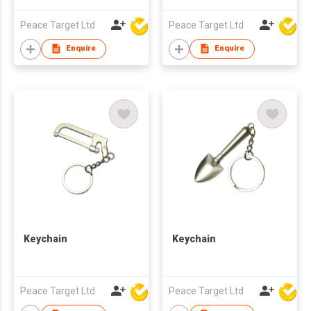
Peace Target Ltd
Peace Target Ltd
Enquire
Enquire
Keychain
Keychain
Peace Target Ltd
Peace Target Ltd