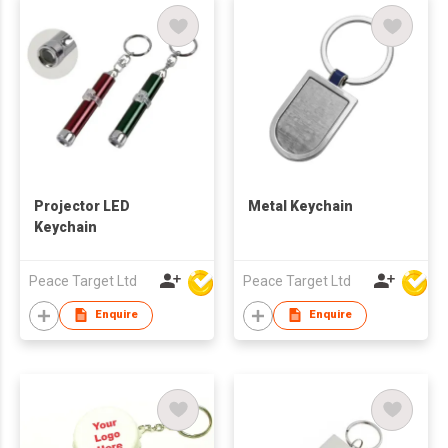
Projector LED
Metal Keychain
Keychain
Peace Target Ltd
Peace Target Ltd
Enquire
Enquire