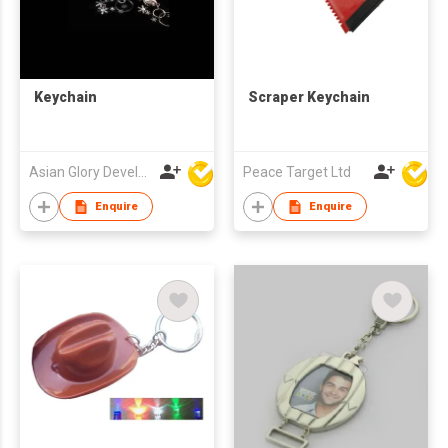
Keychain
Scraper Keychain
Asian Glory Development Ltd
Peace Target Ltd
Enquire
Enquire