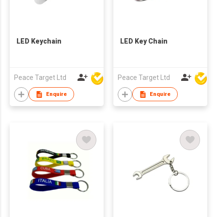
LED Keychain
LED Key Chain
Peace Target Ltd
Peace Target Ltd
Enquire
Enquire