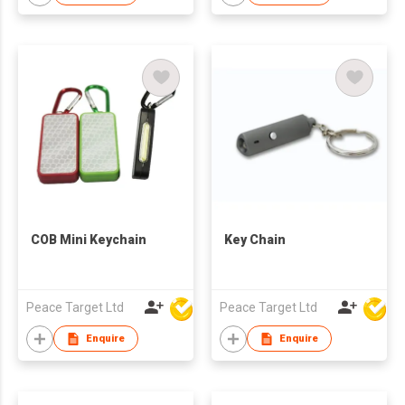
COB Mini Keychain
Key Chain
Peace Target Ltd
Peace Target Ltd
Enquire
Enquire