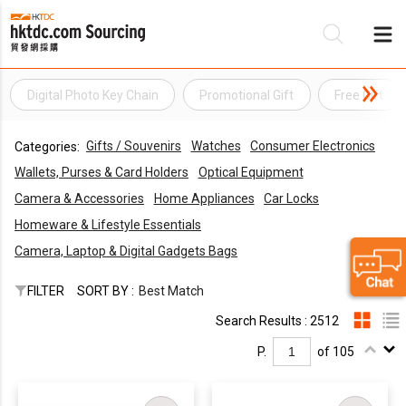
Digital Photo Key Chain
Promotional Gift
Free Gift
Be
Gifts / Souvenirs
Watches
Consumer Electronics
Categories:
Su
Wallets, Purses & Card Holders
Optical Equipment
Camera & Accessories
Home Appliances
Car Locks
Homeware & Lifestyle Essentials
Camera, Laptop & Digital Gadgets Bags
FILTER
SORT BY :
Best Match
Search Results : 2512
P.
of 105