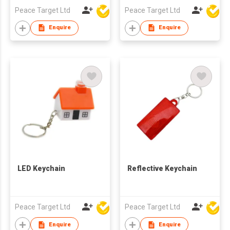
Peace Target Ltd
Peace Target Ltd
Enquire
Enquire
LED Keychain
Reflective Keychain
Peace Target Ltd
Peace Target Ltd
Enquire
Enquire