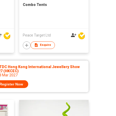
Combo Tents
Peace Target Ltd
Enquire
TDC Hong Kong International Jewellery Show
27 (HKCEC)
 8 Mar 2027
Register Now