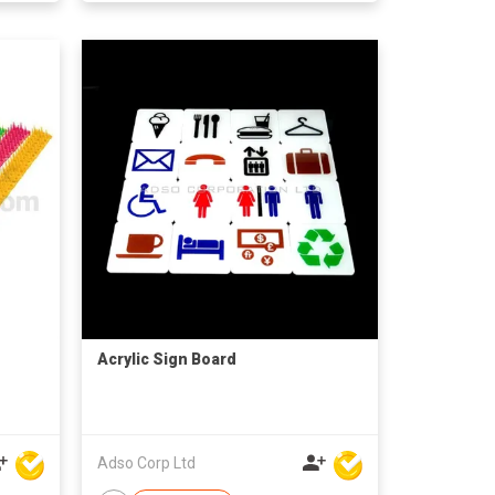
Acrylic Sign Board
Adso Corp Ltd