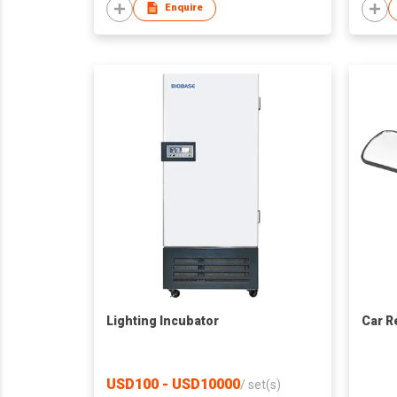
Enquire
Lighting Incubator
Car R
USD100 - USD10000
/
set(s)