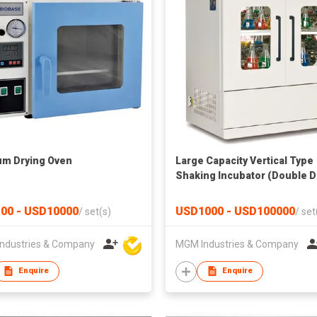
m Drying Oven
Large Capacity Vertical Type
Shaking Incubator (Double 
& Double Layer)
00 - USD10000
USD1000 - USD100000
/
set(s)
/
set
ndustries & Company
MGM Industries & Company
Enquire
Enquire