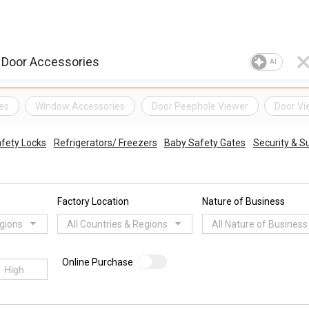
AI
es
Window Accessories
Door Peephole Viewer
Door Vi
fety Locks
Refrigerators/ Freezers
Baby Safety Gates
Security & Su
Factory Location
Nature of Business
egions
All Countries & Regions
All Nature of Business
Online Purchase