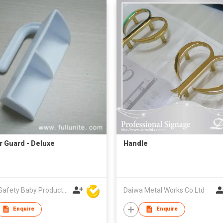
r Guard - Deluxe
Handle
Unite Safety Baby Products Co Ltd
Daiwa Metal Works Co Ltd
Enquire
Enquire