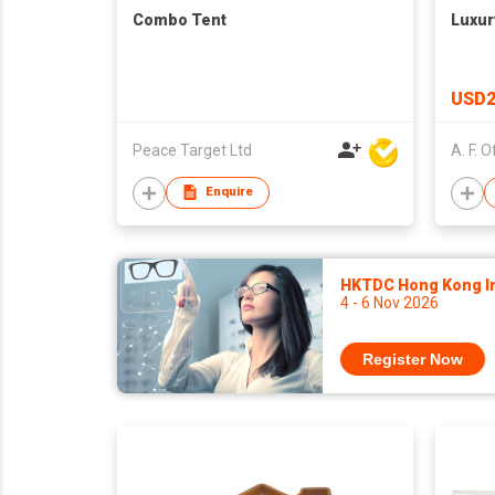
Combo Tent
Luxur
USD2
Peace Target Ltd
Enquire
HKTDC Hong Kong Int
4 - 6 Nov 2026
Register Now