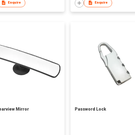
Enquire
Enquire
earview Mirror
Password Lock