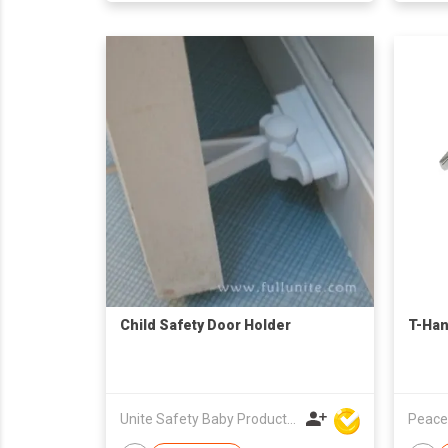
Child Safety Door Holder
T-Han
Unite Safety Baby Products Co Ltd
Peace