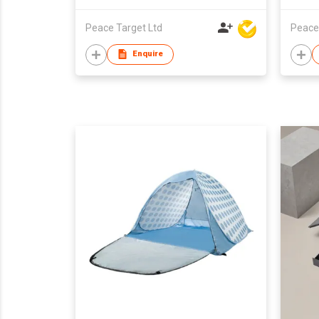
Peace Target Ltd
Peace
Enquire