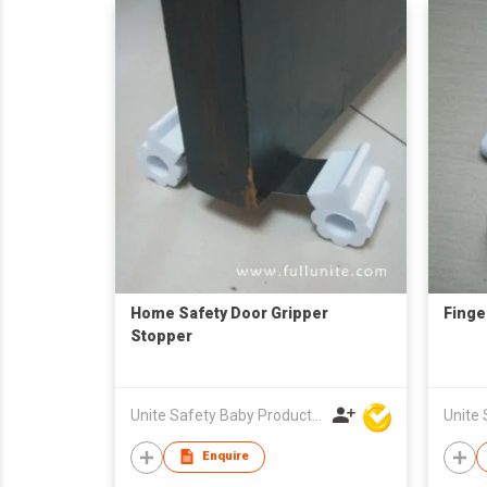
Home Safety Door Gripper
Finge
Stopper
Unite Safety Baby Products Co Ltd
Enquire