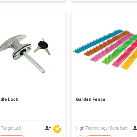
dle Lock
Garden Fence
 Target Ltd
High Technology Manufacturing Ltd