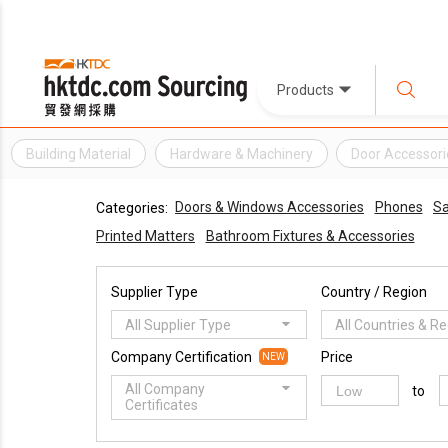
Products
Building Material
Hardware & Machinery
Door Accessori
Doors & Windows Accessories
Phones
Sa
Categories:
Printed Matters
Bathroom Fixtures & Accessories
Supplier Type
Country / Region
All Supplier Type
All Countries & R
Company Certification
Price
NEW
All Company
to
Certificates