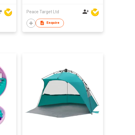
Peace Target Ltd
Enquire