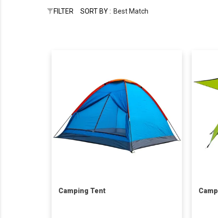
FILTER
SORT BY :
Best Match
Camping Tent
Camp