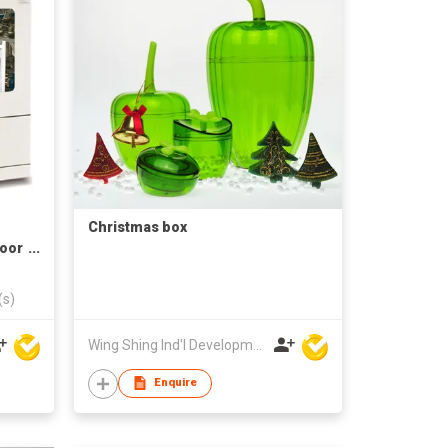
Christmas box
Door
(s)
Wing Shing Ind'l Development Co Ltd
Enquire