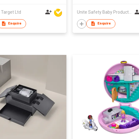
 Target Ltd
Unite Safety Baby Products Co Ltd
Enquire
Enquire