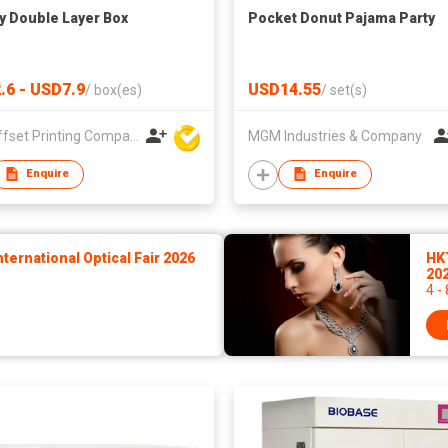
y Double Layer Box
Pocket Donut Pajama Party
.6 - USD7.9
USD14.55
/
box(es)
/
set(s)
A. F. Offset Printing Company Limited
MGM Industries & Company
Enquire
Enquire
ernational Optical Fair 2026
HK
20
4 -