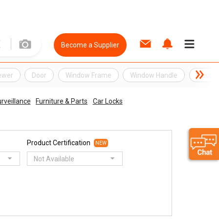
Become a Supplier
ewer
Door
Window Frame
Window Handle
Electro
rveillance
Furniture & Parts
Car Locks
Product Certification
NEW
Not Available