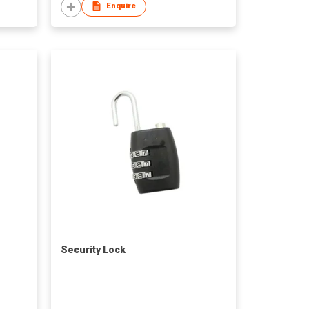
Enquire
Security Lock