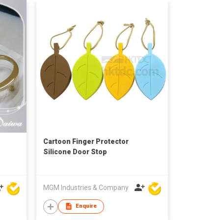
Cartoon Finger Protector
Silicone Door Stop
MGM Industries & Company
Enquire