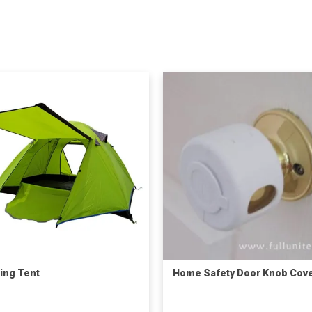
ing Tent
Home Safety Door Knob Cov