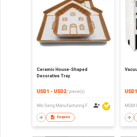
Ceramic House-Shaped
Vacuu
Decorative Tray
USD1 - USD2
USD1
/
piece(s)
Win Seng Manufacturing Factory Limited
MGM I
Enquire