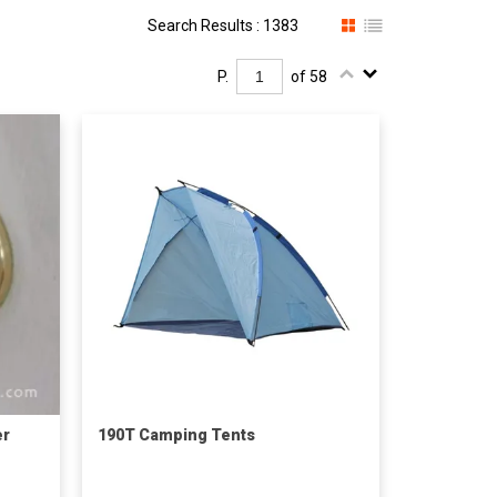
Search Results : 1383
P.
of 58
er
190T Camping Tents