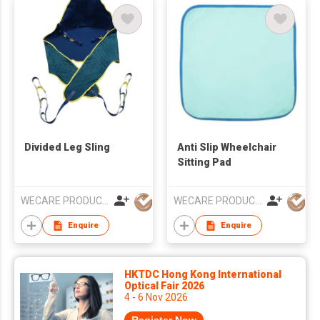
Divided Leg Sling
Anti Slip Wheelchair
Sitting Pad
WECARE PRODUCTS LIMITED
WECARE PRODUCTS LIMITED
Enquire
Enquire
HKTDC Hong Kong International
Optical Fair 2026
4 - 6 Nov 2026