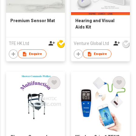
Premium Sensor Mat
Hearing and Visual
Aids Kit
TFE HK Ltd
Venture Global Ltd
Enquire
Enquire