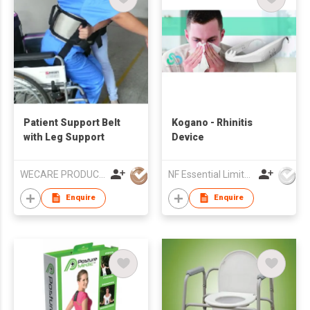
Patient Support Belt
Kogano - Rhinitis
with Leg Support
Device
WECARE PRODUCTS LIMITED
NF Essential Limited
Enquire
Enquire