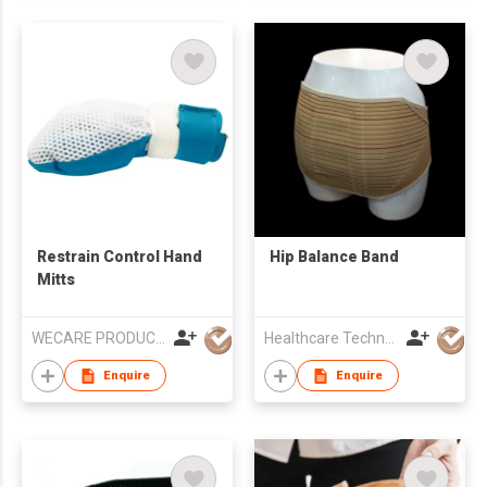
Restrain Control Hand
Hip Balance Band
Mitts
WECARE PRODUCTS LIMITED
Healthcare Technology International Limited
Enquire
Enquire