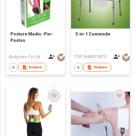
Posture Medic -Pm-
3-in-1 Commode
Postos
Bodycare Co Ltd
TOP SHARP INTERNATIONAL ENTERPRISE LIMITED
Enquire
Enquire