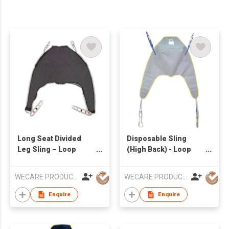
Long Seat Divided
Disposable Sling
Leg Sling – Loop
(High Back) - Loop
Style
Style
WECARE PRODUCTS LIMITED
WECARE PRODUCTS LIMITED
Enquire
Enquire