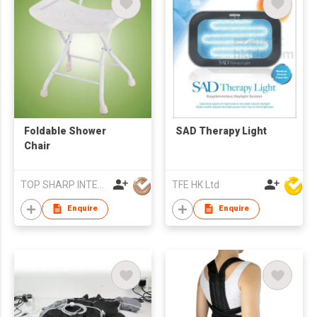
Foldable Shower
SAD Therapy Light
Chair
TOP SHARP INTERNATIONAL ENTERPRISE LIMITED
TFE HK Ltd
Enquire
Enquire