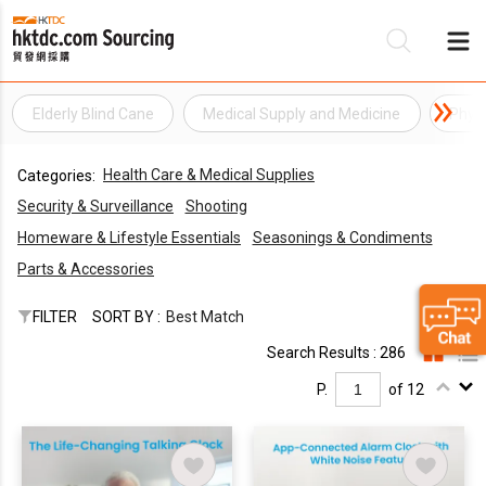
Elderly Blind Cane
Medical Supply and Medicine
Phys
Be
Health Care & Medical Supplies
Categories:
Su
Security & Surveillance
Shooting
Homeware & Lifestyle Essentials
Seasonings & Condiments
Parts & Accessories
FILTER
SORT BY :
Best Match
Search Results : 286
P.
of 12