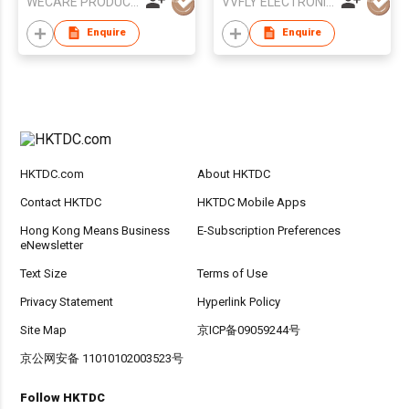
WECARE PRODUCTS LIMITED
VVFLY ELECTRONICS CO., LTD
Enquire
Enquire
HKTDC.com
About HKTDC
Contact HKTDC
HKTDC Mobile Apps
Hong Kong Means Business
E-Subscription Preferences
eNewsletter
Text Size
Terms of Use
Privacy Statement
Hyperlink Policy
Site Map
京ICP备09059244号
京公网安备 11010102003523号
Follow HKTDC