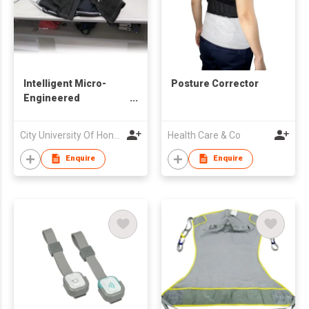
Intelligent Micro-
Posture Corrector
Engineered
Electrocardiography
Jacket
City University Of Hong Kong
Health Care & Co
Enquire
Enquire