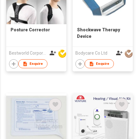
Posture Corrector
Shockwave Therapy
Device
Bestworld Corporation Limited
Bodycare Co Ltd
Enquire
Enquire