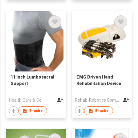
11 Inch Lumbosacral
EMG Driven Hand
Support
Rehabilitation Device
Health Care & Co
Rehab-Robotics Company Limited
Enquire
Enquire