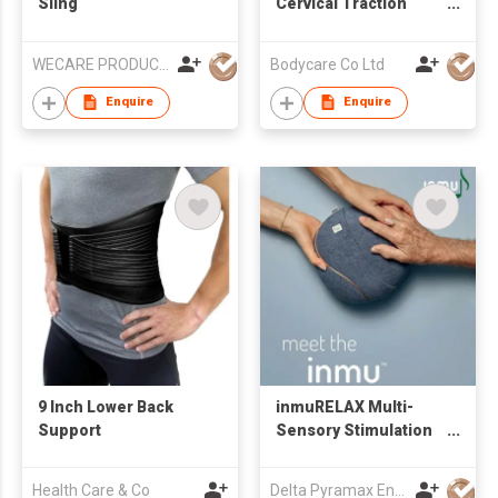
Sling
Cervical Traction
Device
WECARE PRODUCTS LIMITED
Bodycare Co Ltd
Enquire
Enquire
9 Inch Lower Back
inmuRELAX Multi-
Support
Sensory Stimulation
Tool
Health Care & Co
Delta Pyramax Engineering Ltd