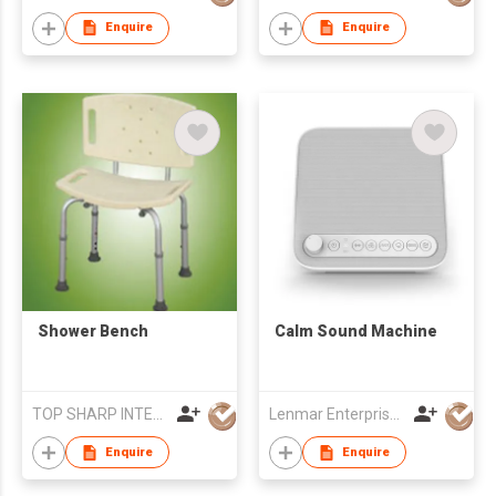
Enquire
Enquire
Shower Bench
Calm Sound Machine
TOP SHARP INTERNATIONAL ENTERPRISE LIMITED
Lenmar Enterprises (HK) Ltd
Enquire
Enquire