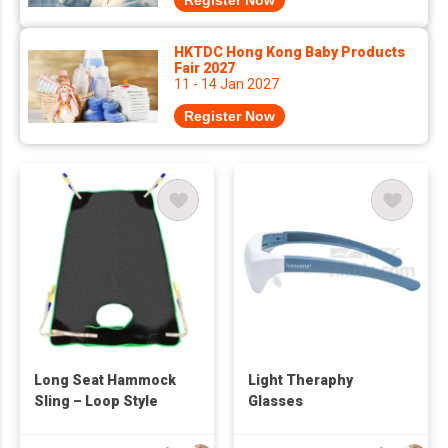
Register Now
HKTDC Hong Kong Baby Products
Fair 2027
11 - 14 Jan 2027
Register Now
Long Seat Hammock
Light Theraphy
Sling – Loop Style
Glasses