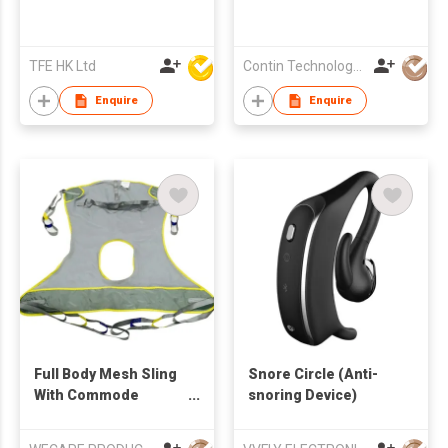
TFE HK Ltd
Contin Technology Ltd
Enquire
Enquire
Full Body Mesh Sling
Snore Circle (Anti-
With Commode
snoring Device)
Opening