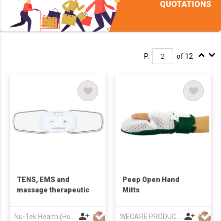
QUOTATIONS
P.
of 12
TENS, EMS and
Peep Open Hand
massage therapeutic
Mitts
Nu-Tek Health (Hong Kong) Limited
WECARE PRODUCTS LIMITED