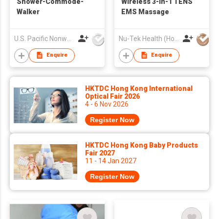
Shower-Commode-
Wireless 3-in-1 TENS
Walker
EMS Massage
U.S. Pacific Nonwovens Industry Ltd
Nu-Tek Health (Hong Kong) Limited
Enquire
Enquire
HKTDC Hong Kong International
Optical Fair 2026
4 - 6 Nov 2026
Register Now
HKTDC Hong Kong Baby Products
Fair 2027
11 - 14 Jan 2027
Register Now