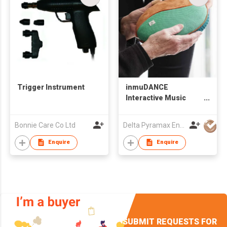
Trigger Instrument
inmuDANCE
Interactive Music
Tool
Bonnie Care Co Ltd
Delta Pyramax Engineering Ltd
Enquire
Enquire
SUBMIT REQUESTS FOR