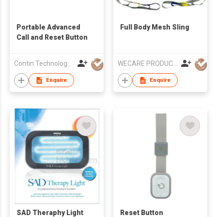
Portable Advanced
Full Body Mesh Sling
Call and Reset Button
Contin Technology Ltd
WECARE PRODUCTS LIMITED
Enquire
Enquire
SAD Theraphy Light
Reset Button