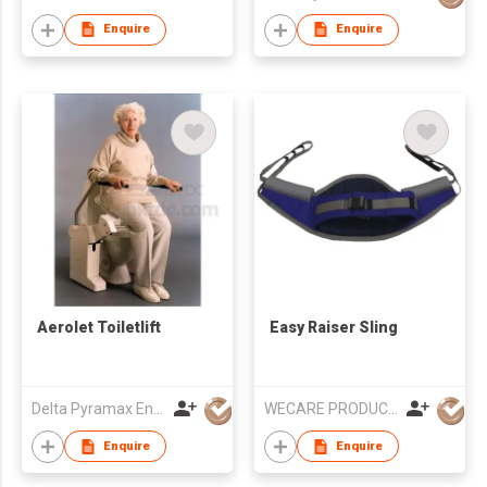
Enquire
Enquire
Aerolet Toiletlift
Easy Raiser Sling
Delta Pyramax Engineering Ltd
WECARE PRODUCTS LIMITED
Enquire
Enquire