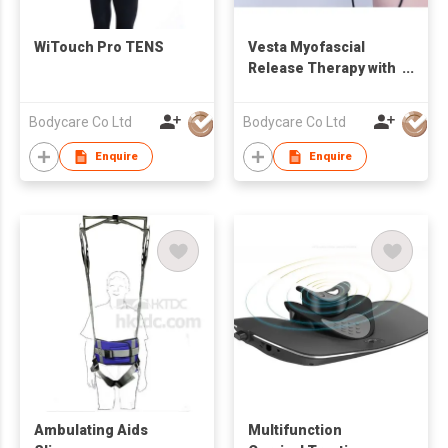
WiTouch Pro TENS
Vesta Myofascial
Release Therapy with
RET Diathermy
Bodycare Co Ltd
Bodycare Co Ltd
Enquire
Enquire
Ambulating Aids
Multifunction