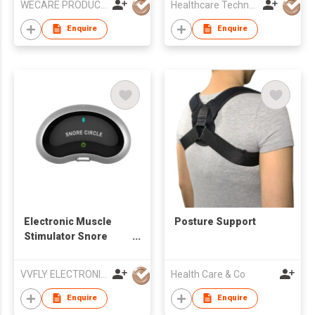
WECARE PRODUCTS LIMITED
Healthcare Technology International Limited
Enquire
Enquire
Electronic Muscle
Posture Support
Stimulator Snore
Stopper
VVFLY ELECTRONICS CO., LTD
Health Care & Co
Enquire
Enquire