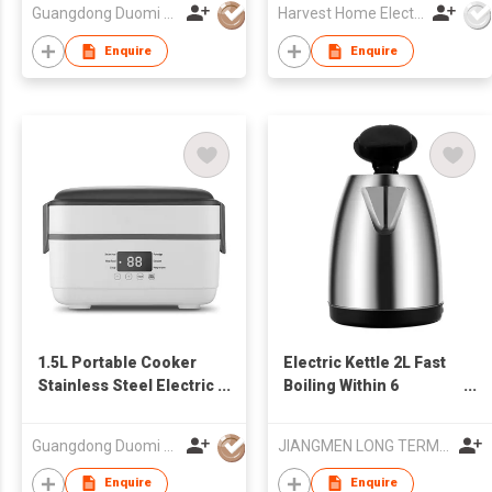
Steel Electric Kettle
Guangdong Duomi Electric Technology Co Ltd
Harvest Home Electrical Ltd
Enquire
Enquire
1.5L Portable Cooker
Electric Kettle 2L Fast
Stainless Steel Electric
Boiling Within 6
Lunch Box Rice Cooker
Minutes LED Light
Display
Guangdong Duomi Electric Technology Co Ltd
JIANGMEN LONG TERM TRADING CO.,LTD
Enquire
Enquire