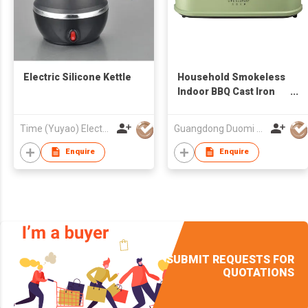
Electric Silicone Kettle
Household Smokeless
Indoor BBQ Cast Iron
Plates Electric Griddle
Time (Yuyao) Electrical Appliance Co., Ltd.
Guangdong Duomi Electric Technology Co Ltd
Enquire
Enquire
SUBMIT REQUESTS FOR
QUOTATIONS