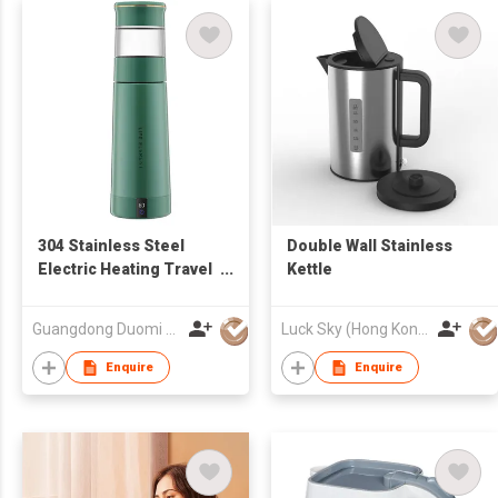
304 Stainless Steel
Double Wall Stainless
Electric Heating Travel
Kettle
Vacuum Insulated Mug
Smart Water Bottle Iron
Guangdong Duomi Electric Technology Co Ltd
Luck Sky (Hong Kong) Limited
flask bottle
Enquire
Enquire