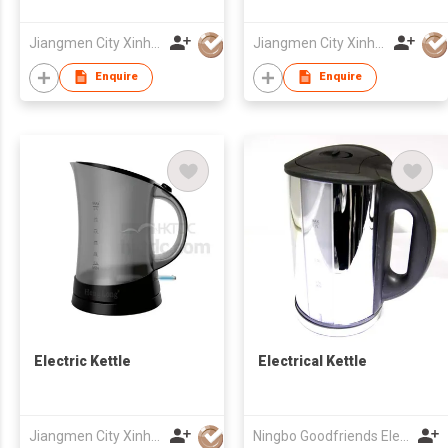
Jiangmen City Xinhui Henglong Innovative Housewares Co.,Ltd
Jiangmen City Xinhui Henglong Innovative Housewares Co.,Ltd
Enquire
Enquire
Electric Kettle
Electrical Kettle
Jiangmen City Xinhui Henglong Innovative Housewares Co.,Ltd
Ningbo Goodfriends Electric Appliance Co., Ltd.