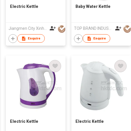
Electric Kettle
Baby Water Kettle
Jiangmen City Xinhui Henglong Innovative Housewares Co.,Ltd
TOP BRAND INDUSTRIAL CO.,LIMITED
Enquire
Enquire
Electric Kettle
Electric Kettle