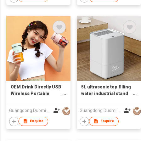
OEM Drink Directly USB
5L ultrasonic top filling
Wireless Portable
water industrial stand
Bottle Blender, Smart
disinfect sterilize cool
Juicer Cup, Shakes
hot warm mist
Guangdong Duomi Electric Technology Co Ltd
Guangdong Duomi Electric Technology Co Ltd
Blender Mixer
humidifier
Enquire
Enquire