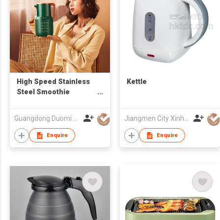
High Speed Stainless
Kettle
Steel Smoothie
Electric Soymilk Soup
Maker Heating Cooking
Guangdong Duomi Electric Technology Co Ltd
Jiangmen City Xinhui Henglong Innovative Housewares Co.,Ltd
Kettle Blender
Enquire
Enquire