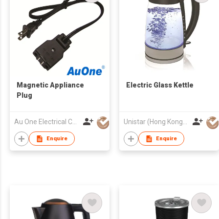
Magnetic Appliance
Electric Glass Kettle
Plug
Au One Electrical Co Ltd
Unistar (Hong Kong) Enterprises Company Limited
Enquire
Enquire