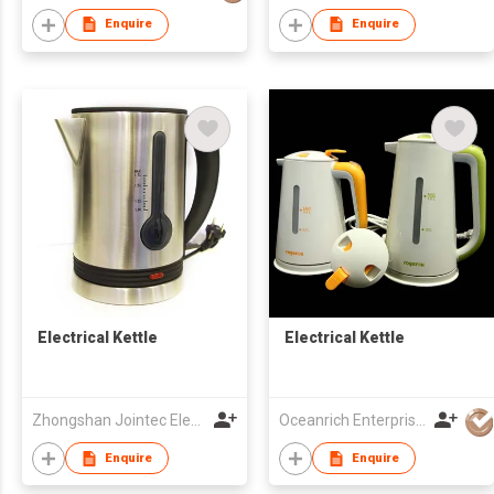
Enquire
Enquire
Electrical Kettle
Electrical Kettle
Zhongshan Jointec Electronics Co., Ltd.
Oceanrich Enterprise Ltd
Enquire
Enquire