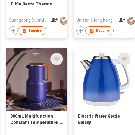
Tiffin Bento Thermo
Electric Food Warmer
Heated Lunch Box Rice
Guangdong Duomi Electric Technology Co Ltd
Unistar (Hong Kong) Enterprises Company Limited
Cooker
Enquire
Enquire
800mL Multifunction
Electric Water Kettle -
Constant Temperature
Galaxy
Adjustable Stainless