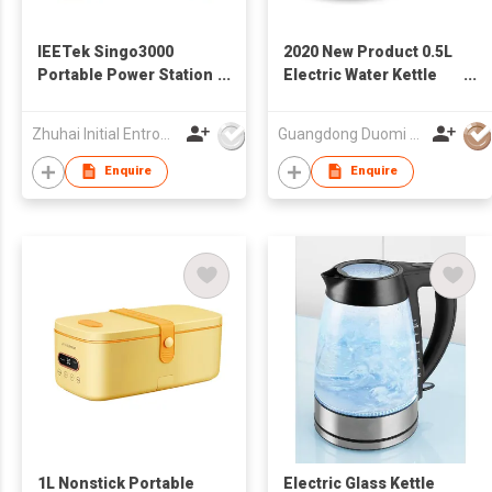
IEETek Singo3000
2020 New Product 0.5L
Portable Power Station
Electric Water Kettle
/ Solar Generator
Coffee Kettle
Multifunction Glass
Zhuhai Initial Entropy Energy Co., Ltd.
Guangdong Duomi Electric Technology Co Ltd
Tea maker Kettle
Enquire
Enquire
1L Nonstick Portable
Electric Glass Kettle