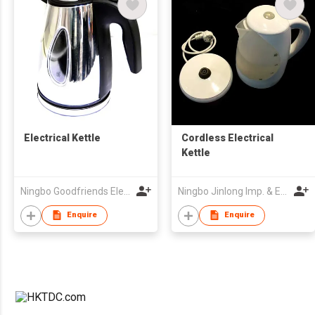
Electrical Kettle
Cordless Electrical
Kettle
Ningbo Goodfriends Electric Appliance Co., Ltd.
Ningbo Jinlong Imp. & Exp. Co., Ltd.
Enquire
Enquire