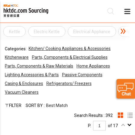
Kettle
Electric Kettle
Electrical Appliance
Elect
Be
Kitchen/ Cooking Appliances & Accessories
Categories:
Su
Kitchenware
Parts, Components & Electrical Supplies
Parts, Components & Raw Materials
Home Appliances
Lighting Accessories & Parts
Passive Components
Casing & Enclosures
Refrigerators/ Freezers
Vacuum Cleaners
FILTER
SORT BY :
Best Match
Search Results : 392
P.
of 17