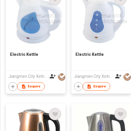
Electric Kettle
Electric Kettle
Jiangmen City Xinhui Henglong Innovative Housewares Co.,Ltd
Jiangmen City Xinhui Henglong Innovative Housewares Co.,Ltd
Enquire
Enquire