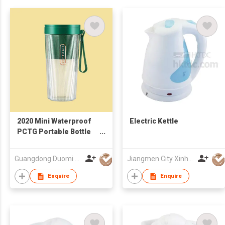
2020 Mini Waterproof
Electric Kettle
PCTG Portable Bottle
Blender, Juice Blender,
Smart Juicer Cup
Guangdong Duomi Electric Technology Co Ltd
Jiangmen City Xinhui Henglong Innovative Housewares Co.,Ltd
Enquire
Enquire