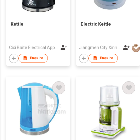
Kettle
Electric Kettle
Cixi Baite Electrical Appliances Co., Ltd.
Jiangmen City Xinhui Henglong Innovative Housewares Co.,Ltd
Enquire
Enquire