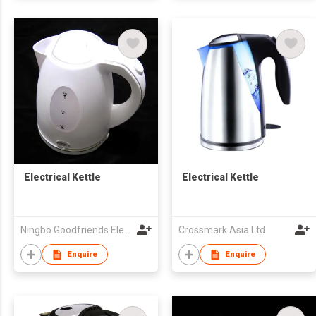
Electrical Kettle
Electrical Kettle
Ningbo Goodfriends Electric Appliance Co., Ltd.
Crossmark Asia Ltd
Enquire
Enquire