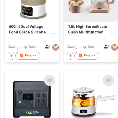
600ml Dual Voltage
1.5L High Borosilicate
Food Grade Silicone
Glass Multifunction
Portable Mini Folding
Temperature
Travel Kettle
Adjustable Fast Boil
Guangdong Duomi Electric Technology Co Ltd
Guangdong Duomi Electric Technology Co Ltd
Cordless Electric
Kettle
Enquire
Enquire