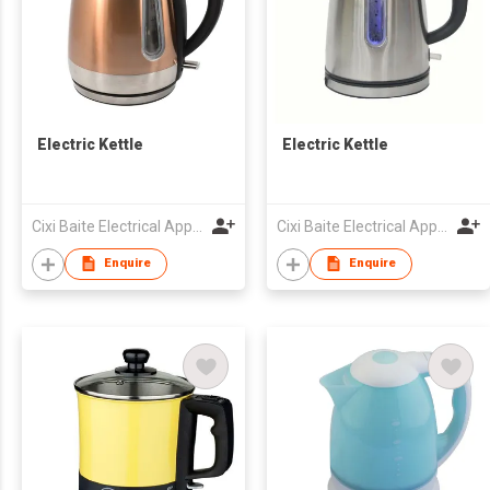
Electric Kettle
Electric Kettle
Cixi Baite Electrical Appliances Co., Ltd.
Cixi Baite Electrical Appliances Co., Ltd.
Enquire
Enquire