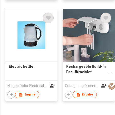
Electric kettle
Rechargeable Build-in
Fan Ultraviolet
Sanitizer Toothbrush
disinfection holder UV
Ningbo Rotor Electrical Appliances Co Ltd
Guangdong Duomi Electric Technology Co Ltd
Toothbrush Sterilizer
Enquire
Enquire