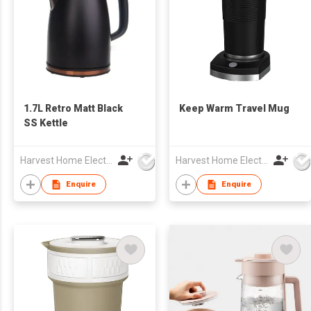
1.7L Retro Matt Black
Keep Warm Travel Mug
SS Kettle
Harvest Home Electrical Ltd
Harvest Home Electrical Ltd
Enquire
Enquire