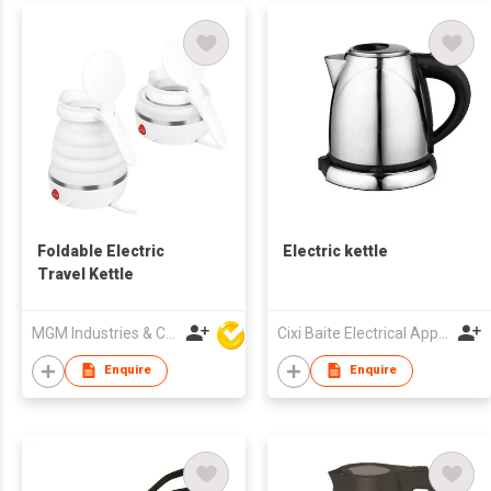
Foldable Electric
Electric kettle
Travel Kettle
MGM Industries & Company
Cixi Baite Electrical Appliances Co., Ltd.
Enquire
Enquire