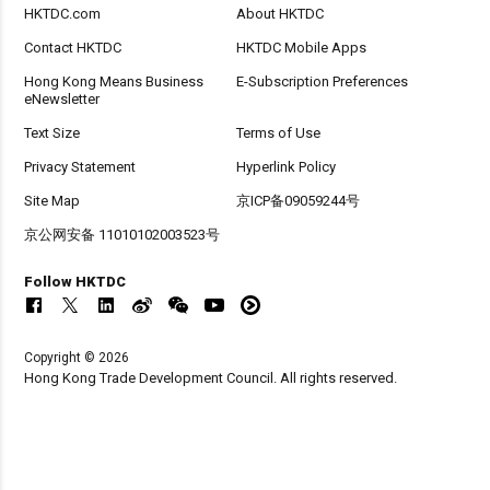
HKTDC.com
About HKTDC
Contact HKTDC
HKTDC Mobile Apps
Hong Kong Means Business
E-Subscription Preferences
eNewsletter
Text Size
Terms of Use
Privacy Statement
Hyperlink Policy
Site Map
京ICP备09059244号
京公网安备 11010102003523号
Follow HKTDC
Copyright © 2026
Hong Kong Trade Development Council. All rights reserved.