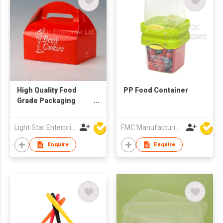
High Quality Food
PP Food Container
Grade Packaging
Cake Gift Boxes with
Handle
Light Star Enterprise Limited
FMC Manufacturing Co Limited
Enquire
Enquire