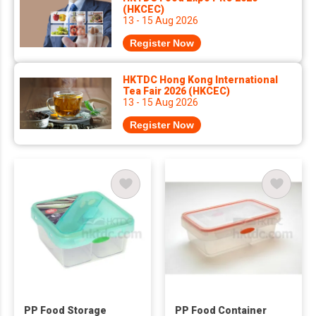
(HKCEC)
13 - 15 Aug 2026
Register Now
HKTDC Hong Kong International
Tea Fair 2026 (HKCEC)
13 - 15 Aug 2026
Register Now
PP Food Storage
PP Food Container