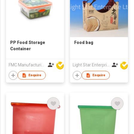
PP Food Storage
Food bag
Container
FMC Manufacturing Co Limited
Light Star Enterprise Limited
Enquire
Enquire