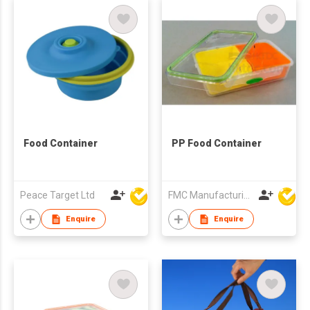
Food Container
PP Food Container
Peace Target Ltd
FMC Manufacturing Co Limited
Enquire
Enquire