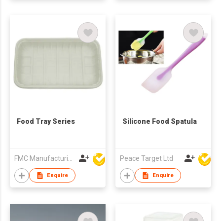
Food Tray Series
Silicone Food Spatula
FMC Manufacturing Co Limited
Peace Target Ltd
Enquire
Enquire