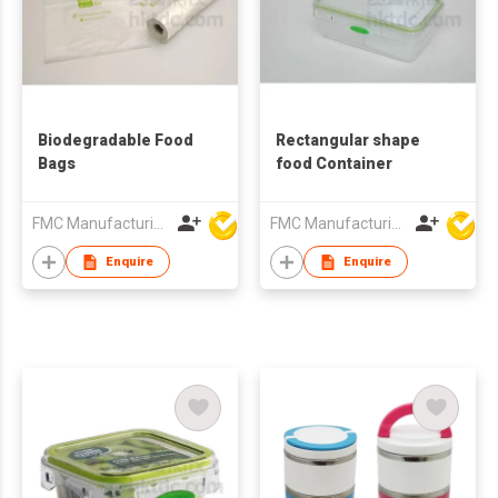
Biodegradable Food
Rectangular shape
Bags
food Container
FMC Manufacturing Co Limited
FMC Manufacturing Co Limited
Enquire
Enquire