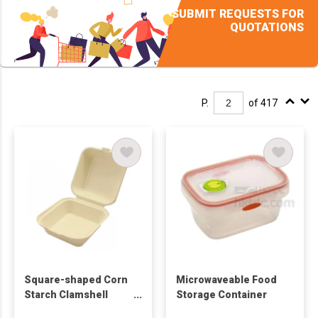
SUBMIT REQUESTS FOR
QUOTATIONS
P.
of 417
Square-shaped Corn
Microwaveable Food
Starch Clamshell
Storage Container
Food Container