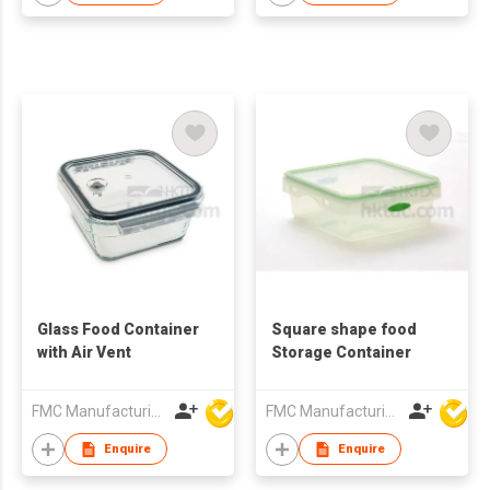
Glass Food Container
Square shape food
with Air Vent
Storage Container
FMC Manufacturing Co Limited
FMC Manufacturing Co Limited
Enquire
Enquire