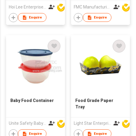
Hoi Lee Enterprise (China) Ltd
FMC Manufacturing Co Limited
Enquire
Enquire
Baby Food Container
Food Grade Paper
Tray
Unite Safety Baby Products Co Ltd
Light Star Enterprise Limited
Enquire
Enquire