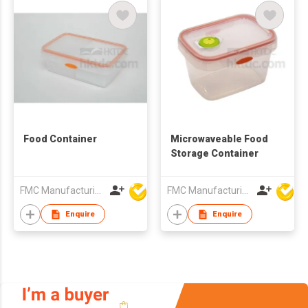
Food Container
Microwaveable Food
Storage Container
FMC Manufacturing Co Limited
FMC Manufacturing Co Limited
Enquire
Enquire