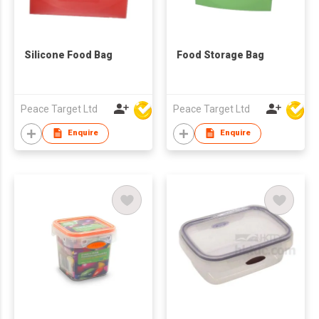
Silicone Food Bag
Food Storage Bag
Peace Target Ltd
Peace Target Ltd
Enquire
Enquire