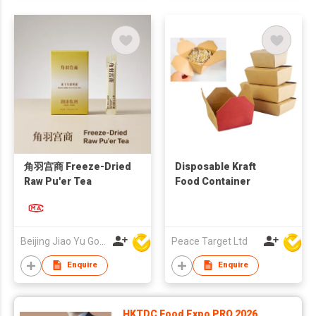
角羽宫商 Freeze-Dried
Disposable Kraft
Raw Pu'er Tea
Food Container
Beijing Jiao Yu Gong Shang Technology Co., Ltd.
Peace Target Ltd
Enquire
Enquire
HKTDC Food Expo PRO 2026