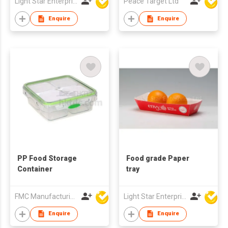
Light Star Enterprise Limited
Peace Target Ltd
Enquire
Enquire
PP Food Storage
Food grade Paper
Container
tray
FMC Manufacturing Co Limited
Light Star Enterprise Limited
Enquire
Enquire