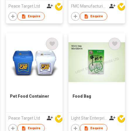
Peace Target Ltd
FMC Manufacturing Co Limited
Enquire
Enquire
Pet Food Container
Food Bag
Peace Target Ltd
Light Star Enterprise Limited
Enquire
Enquire