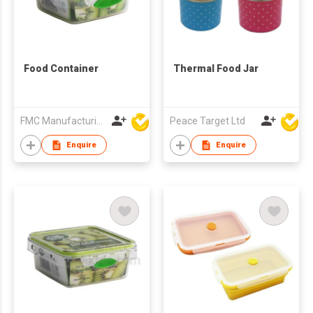
Food Container
Thermal Food Jar
FMC Manufacturing Co Limited
Peace Target Ltd
Enquire
Enquire