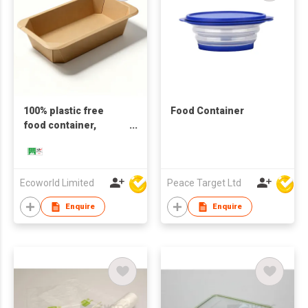
100% plastic free
Food Container
food container,
natural
Ecoworld Limited
Peace Target Ltd
Enquire
Enquire