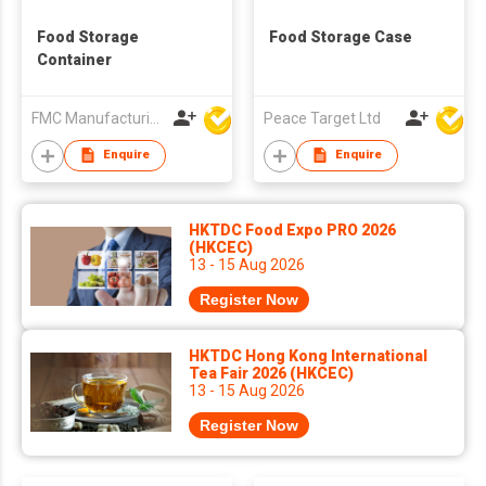
Food Storage
Food Storage Case
Container
FMC Manufacturing Co Limited
Peace Target Ltd
Enquire
Enquire
HKTDC Food Expo PRO 2026
(HKCEC)
13 - 15 Aug 2026
Register Now
HKTDC Hong Kong International
Tea Fair 2026 (HKCEC)
13 - 15 Aug 2026
Register Now