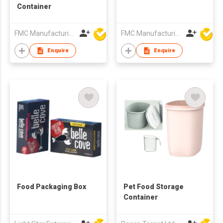
Container
FMC Manufacturing Co Limited
FMC Manufacturing Co Limited
Enquire
Enquire
Food Packaging Box
Pet Food Storage
Container