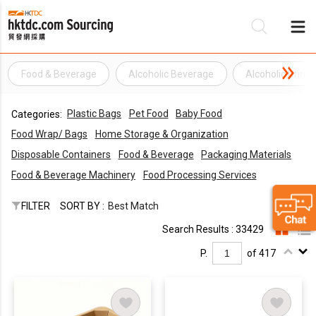
Food & Beverage
Alcoholic Beverage
Alcoholic Drink
Be
Plastic Bags
Pet Food
Baby Food
Categories:
Su
Food Wrap/ Bags
Home Storage & Organization
Disposable Containers
Food & Beverage
Packaging Materials
Food & Beverage Machinery
Food Processing Services
FILTER
SORT BY :
Best Match
Search Results : 33429
P.
of 417