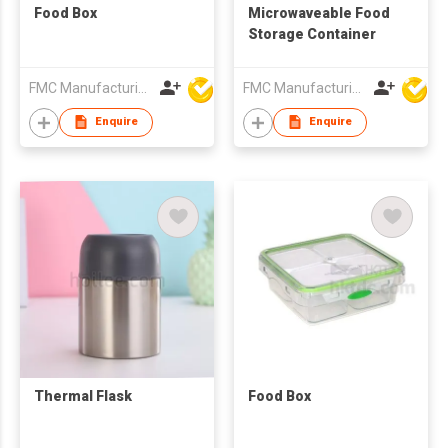
Food Box
Microwaveable Food
Storage Container
FMC Manufacturing Co Limited
FMC Manufacturing Co Limited
Enquire
Enquire
Thermal Flask
Food Box