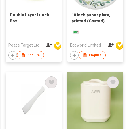
Double Layer Lunch
10 inch paper plate,
Box
printed (Coated)
Peace Target Ltd
Ecoworld Limited
Enquire
Enquire