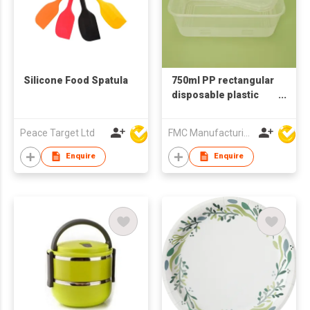
Silicone Food Spatula
750ml PP rectangular
disposable plastic
food container
Peace Target Ltd
FMC Manufacturing Co Limited
Enquire
Enquire