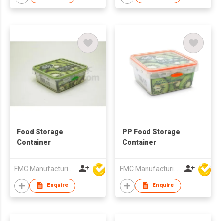
Food Storage
PP Food Storage
Container
Container
FMC Manufacturing Co Limited
FMC Manufacturing Co Limited
Enquire
Enquire