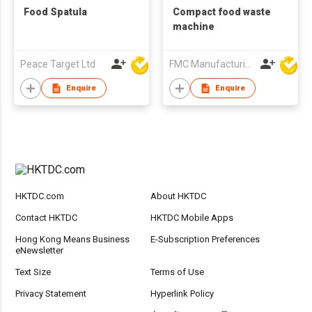
Food Spatula
Compact food waste
machine
Peace Target Ltd
FMC Manufacturing Co Limited
Enquire
Enquire
HKTDC.com
About HKTDC
Contact HKTDC
HKTDC Mobile Apps
Hong Kong Means Business
E-Subscription Preferences
eNewsletter
Text Size
Terms of Use
Privacy Statement
Hyperlink Policy