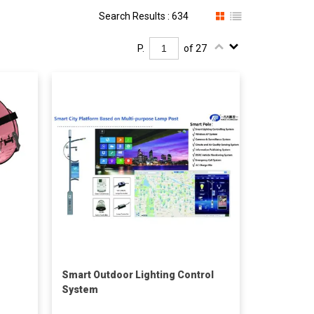
Search Results : 634
P.
of 27
Smart Outdoor Lighting Control
System