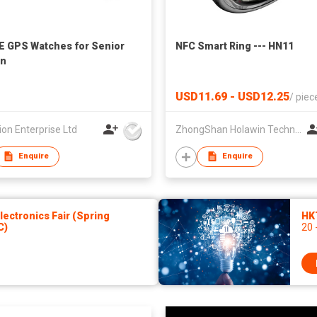
E GPS Watches for Senior
NFC Smart Ring --- HN11
en
USD11.69 - USD12.25
/
piec
ion Enterprise Ltd
ZhongShan Holawin Technology Co., Ltd.
Enquire
Enquire
ectronics Fair (Spring
HK
C)
20 