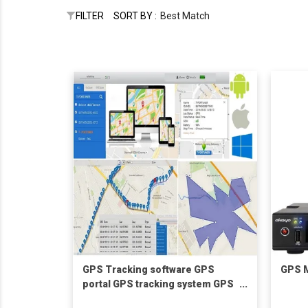
FILTER
SORT BY :
Best Match
GPS Tracking software GPS
GPS M
portal GPS tracking system GPS
monitoring platform mobile APP