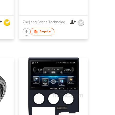
Zhejiang Fonda Technology Co Ltd
Enquire