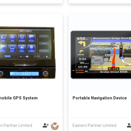
mobile GPS System
Portable Navigation Device
n Partner Limited
Eastern Partner Limited