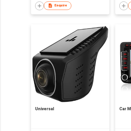
Enquire
Universal
Car M