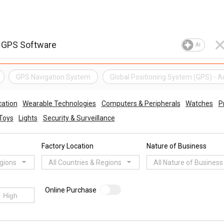
AI
GPS Navigation System
Global Positioning System (GPS) - 
ation
Wearable Technologies
Computers & Peripherals
Watches
P
Toys
Lights
Security & Surveillance
Factory Location
Nature of Business
egions
All Countries & Regions
All Nature of Business
Online Purchase