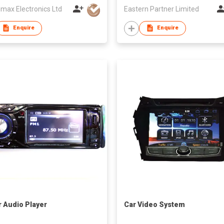
max Electronics Ltd
Eastern Partner Limited
Enquire
Enquire
r Audio Player
Car Video System