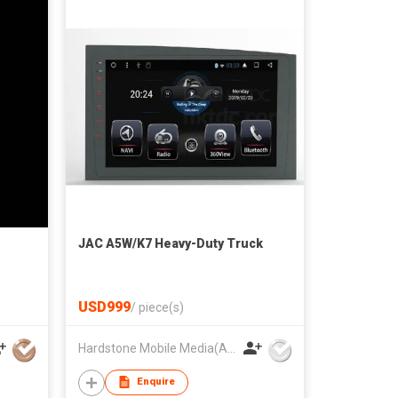
JAC A5W/K7 Heavy-Duty Truck
USD999
/
piece(s)
Hardstone Mobile Media(Asia Pacific) Co, Ltd
Enquire