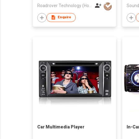
Roadrover Technology (Hong Kong)Co., Limited
Sound
Enquire
Car Multimedia Player
In-Ca