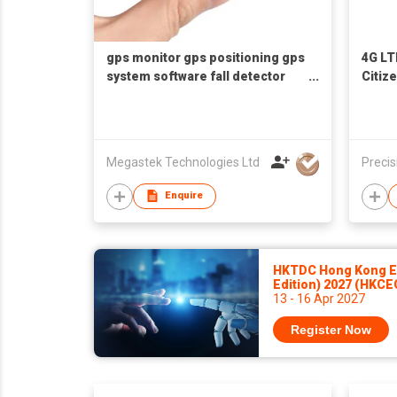
gps monitor gps positioning gps
4G LT
system software fall detector
Citiz
fall alert fall alarm fall sensor
Megastek Technologies Ltd
Precis
Enquire
HKTDC Hong Kong El
Edition) 2027 (HKCE
13 - 16 Apr 2027
Register Now