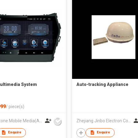
ultimedia System
Auto-tracking Appliance
99
/
piece(s)
Hardstone Mobile Media(Asia Pacific) Co, Ltd
Zhejiang Jinbo Electron Co., Ltd
Enquire
Enquire