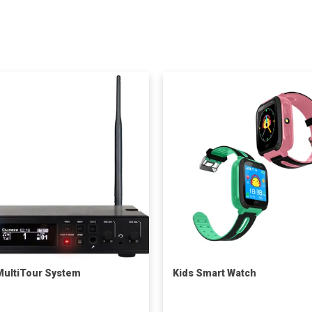
ultiTour System
Kids Smart Watch