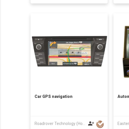
Car GPS navigation
Auto
Roadrover Technology (Hong Kong)Co., Limited
Easter