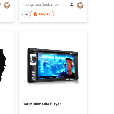
Guangzhou Suoka Technology & Electronics Co Ltd
Enquire
Car Multimedia Player