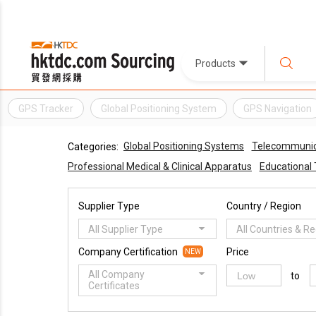
Products
GPS Tracker
Global Positioning System
GPS Navigation
Global Positioning Systems
Telecommunic
Categories:
Professional Medical & Clinical Apparatus
Educational 
Supplier Type
Country / Region
All Supplier Type
All Countries & R
Company Certification
Price
NEW
All Company
to
Certificates