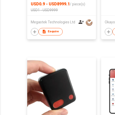
USD0.9 - USD8999.1
/
piece(s)
USD1 - USD9999
Megastek Technologies Ltd
Okayo 
Enquire