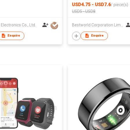
USD4.75 - USD7.6
/
piece(s)
USD5 - USD8
Electronics Co., Ltd.
Bestworld Corporation Limited
Enquire
Enquire