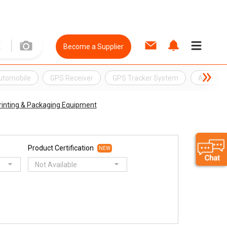
Become a Supplier
Automobile
GPS Receiver
GPS Tracker System
Auto Par
rinting & Packaging Equipment
Product Certification
NEW
Not Available