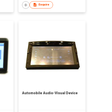
Enquire
Automobile Audio-Visual Device