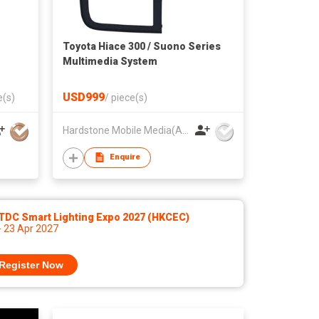
Toyota Hiace 300 / Suono Series
Multimedia System
USD999
e(s)
/
piece(s)
Hardstone Mobile Media(Asia Pacific) Co, Ltd
Enquire
TDC Smart Lighting Expo 2027 (HKCEC)
- 23 Apr 2027
Register Now