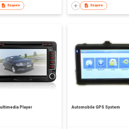
Enquire
Enquire
ultimedia Player
Automobile GPS System