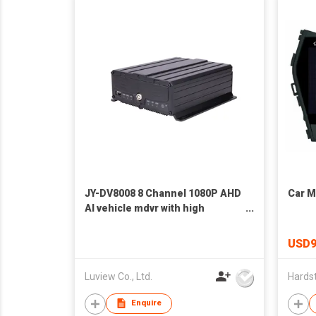
JY-DV8008 8 Channel 1080P AHD
Car M
AI vehicle mdvr with high
efficiency storage
USD9
Luview Co., Ltd.
Enquire