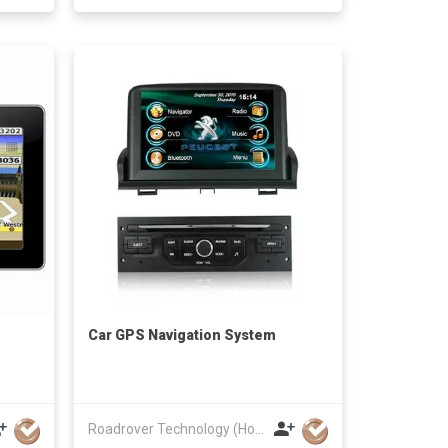
Car GPS Navigation System
Roadrover Technology (Hong Kong)Co., Limited