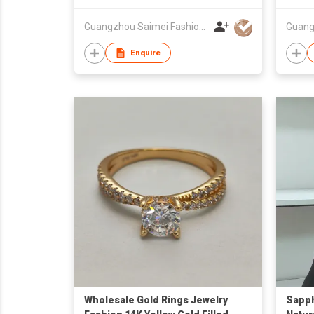
Guangzhou Saimei Fashion Jewellery Co., Ltd
Enquire
Wholesale Gold Rings Jewelry
Sapph