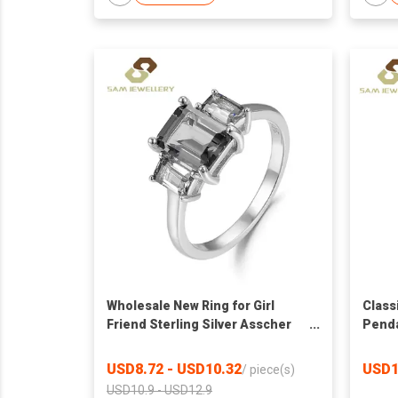
Wholesale New Ring for Girl
Class
Friend Sterling Silver Asscher
Penda
Cut Nano Gray Moissanite Three
White
Stone Engagement Ring
Accen
USD8.72 - USD10.32
USD1
/
piece(s)
Neckl
USD10.9 - USD12.9