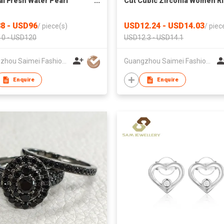
al Fresh Water Pearl
Cut Cubic Zirconia Women R
ace Grey Freshwater Pearl
925 Sterling Silver Luxury
let Fine Jewelry 925
Wedding Engagement Band
8 - USD96
USD12.24 - USD14.03
/
piece(s)
/
piec
ng Silver
Party Accessories
0 - USD120
USD12.3 - USD14.1
Guangzhou Saimei Fashion Jewellery Co., Ltd
Guangzhou Saimei Fashion Jewellery Co., Ltd
Enquire
Enquire