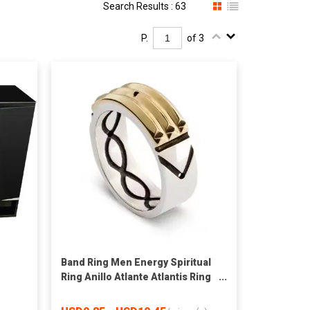
Search Results : 63
P.
of 3
Band Ring Men Energy Spiritual
Ring Anillo Atlante Atlantis Ring
High Quality Wholesale 925
Italian Silver CHRISTIAN