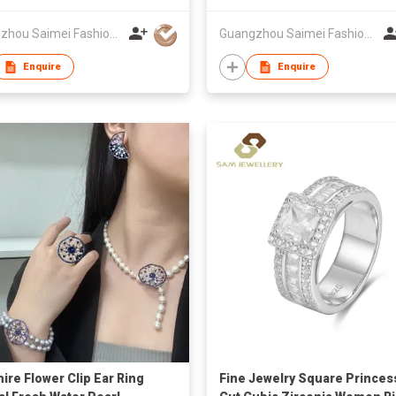
Guangzhou Saimei Fashion Jewellery Co., Ltd
Guangzhou Saimei Fashion Jewellery Co., Ltd
Enquire
Enquire
ire Flower Clip Ear Ring
Fine Jewelry Square Princes