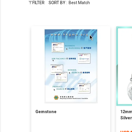
FILTER
SORT BY :
Best Match
Gemstone
12mm 
Silve