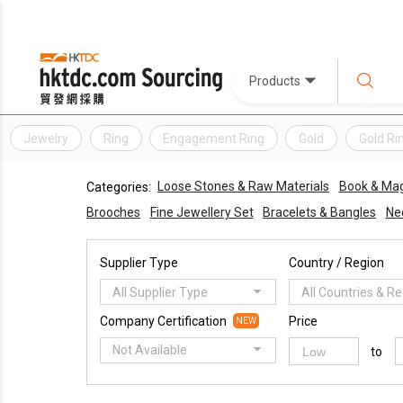
Products
Jewelry
Ring
Engagement Ring
Gold
Gold Ri
Loose Stones & Raw Materials
Book & Mag
Categories:
Brooches
Fine Jewellery Set
Bracelets & Bangles
Ne
Supplier Type
Country / Region
All Supplier Type
All Countries & R
Company Certification
Price
NEW
Not Available
to