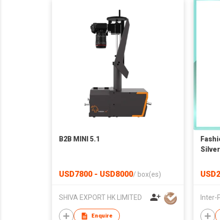
B2B MINI 5.1
Fashi
Silve
USD7800 - USD8000
USD2
/
box(es)
SHIVA EXPORT HK LIMITED
Enquire