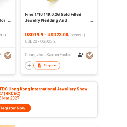
Fine 1/10 14K 0.2G Gold Filled
for
Jewelry Wedding And
Engagement Pear Cut Cubic
Zirconia Rings For Women
USD19.9 - USD23.08
e(s)
/
piece(s)
USD20 - USD23.2
Guangzhou Saimei Fashion Jewellery Co., Ltd
Enquire
TDC Hong Kong International Jewellery Show
27 (HKCEC)
 8 Mar 2027
Register Now