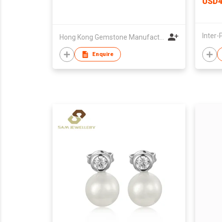
USD4
Hong Kong Gemstone Manufacturers' Association
Enquire