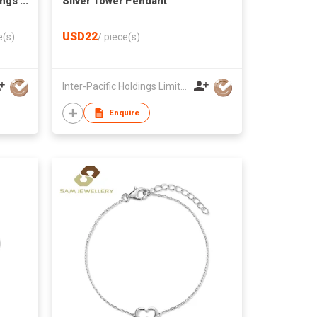
ings
Silver Tower Pendant
USD22
e(s)
/
piece(s)
Inter-Pacific Holdings Limited
Enquire