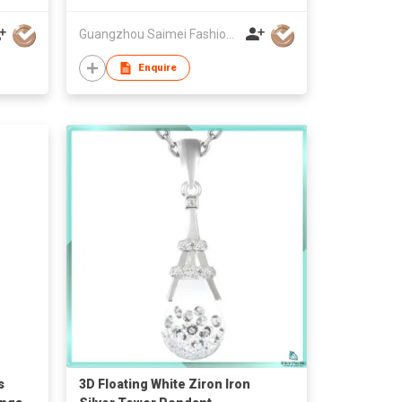
Guangzhou Saimei Fashion Jewellery Co., Ltd
Enquire
s
3D Floating White Ziron Iron