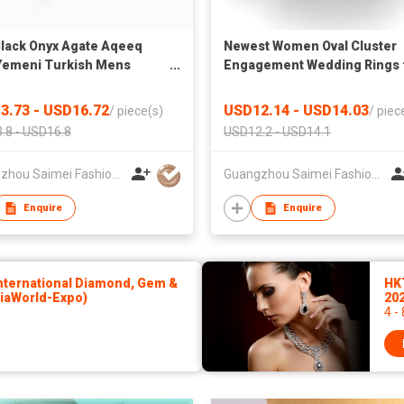
Black Onyx Agate Aqeeq
Newest Women Oval Cluster
Yemeni Turkish Mens
Engagement Wedding Rings 
ry 925 Sterling Silver Rings
Ladies Silver 925 Jewelry
als Healing Feroza Stone
3.73 - USD16.72
USD12.14 - USD14.03
/
piece(s)
/
piec
en
.8 - USD16.8
USD12.2 - USD14.1
Guangzhou Saimei Fashion Jewellery Co., Ltd
Guangzhou Saimei Fashion Jewellery Co., Ltd
Enquire
Enquire
ternational Diamond, Gem &
HK
siaWorld-Expo)
20
4 -