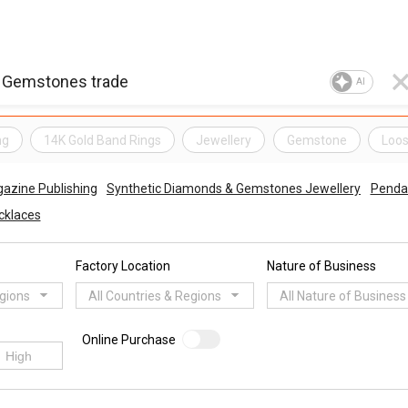
AI
ng
14K Gold Band Rings
Jewellery
Gemstone
Loo
azine Publishing
Synthetic Diamonds & Gemstones Jewellery
Penda
cklaces
Factory Location
Nature of Business
egions
All Countries & Regions
All Nature of Business
Online Purchase