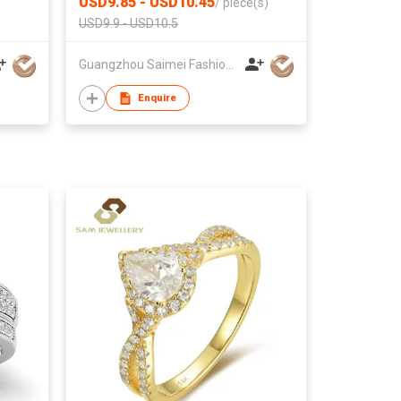
USD9.85 - USD10.45
/
piece(s)
CLASSIC
USD9.9 - USD10.5
Guangzhou Saimei Fashion Jewellery Co., Ltd
Enquire