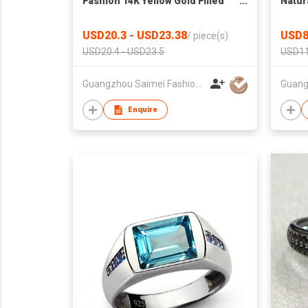
Fashion 14K Yellow Gold Filled
Natur
Classic Style Round Cut CZ
Neckl
Insert Ring Chinese
Brace
USD20.3 - USD23.38
USD8
/
piece(s)
Manufacturer
Sterli
USD20.4 - USD23.5
USD11
Guangzhou Saimei Fashion Jewellery Co., Ltd
Enquire