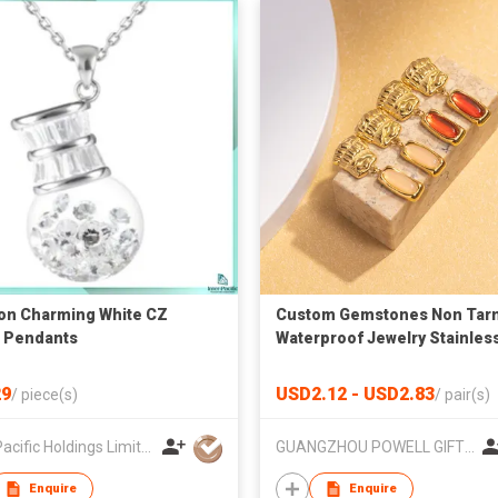
on Charming White CZ
Custom Gemstones Non Tarn
r Pendants
Waterproof Jewelry Stainles
Steel Vintage Drop Earrings
9
USD2.12 - USD2.83
/
piece(s)
/
pair(s)
Inter-Pacific Holdings Limited
GUANGZHOU POWELL GIFTS CO LTD (POWELL JEWELRY)
Enquire
Enquire