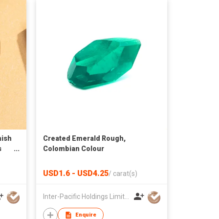
ish
Created Emerald Rough,
s
Colombian Colour
USD1.6 - USD4.25
/
carat(s)
Inter-Pacific Holdings Limited
Enquire