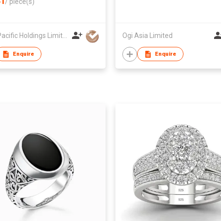
1
/
piece(s)
Inter-Pacific Holdings Limited
Ogi Asia Limited
Enquire
Enquire