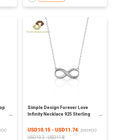
rop
Simple Design Forever Love
Infinity Necklace 925 Sterling
t
Silver Infinity Lab Grown
gs
Diamond Pendant Necklace For
USD10.15 - USD11.74
e(s)
/
piece(s)
Ladies
USD10.2 - USD11.8