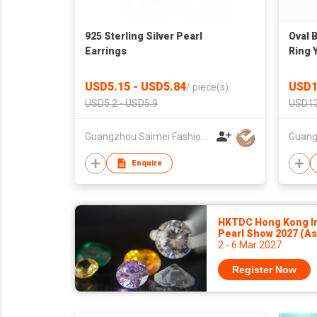
925 Sterling Silver Pearl
Oval 
Earrings
Ring 
Jewel
Cryst
USD5.15 - USD5.84
USD1
/
piece(s)
for M
USD5.2 - USD5.9
USD13
Guangzhou Saimei Fashion Jewellery Co., Ltd
Enquire
HKTDC Hong Kong In
Pearl Show 2027 (A
2 - 6 Mar 2027
Register Now