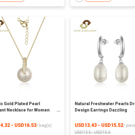
ic Gold Plated Pearl
Natural Freshwater Pearls D
nt Necklace for Women
Design Earrings Dazzling
 Pearl With Sparkling CZ-
Women Wedding Engagemen
ted Bail Adjustable Chain
Graceful Accessories Earrin
4.32 - USD16.53
USD13.43 - USD15.52
/
bag(s)
/
piec
ace
USD13.5 - USD15.6