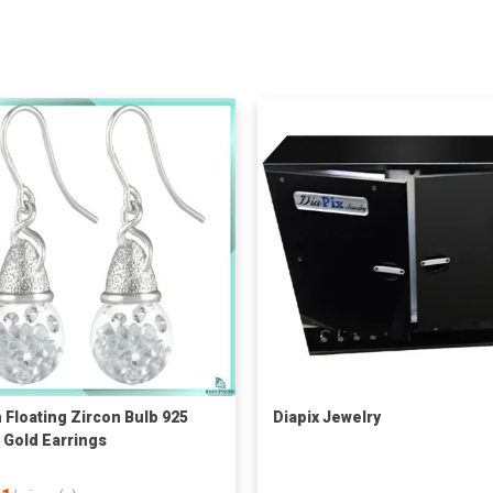
Floating Zircon Bulb 925
Diapix Jewelry
r Gold Earrings