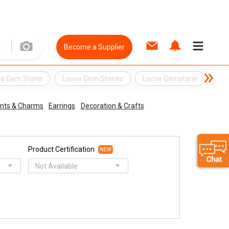
Become a Supplier
se Gem Stone
Loose Gem Stones
Loose Gemstone
Cos
nts & Charms
Earrings
Decoration & Crafts
Product Certification
NEW
Not Available