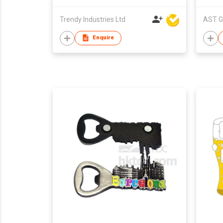
Trendy Industries Ltd
AST G
Enquire