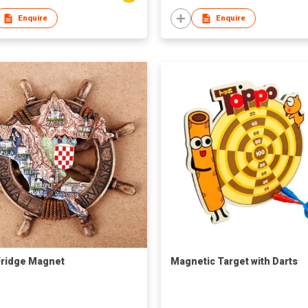
Enquire
Enquire
ridge Magnet
Magnetic Target with Darts