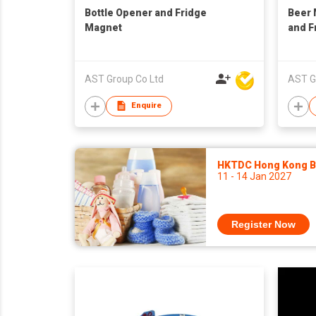
Bottle Opener and Fridge
Beer 
Magnet
and F
AST Group Co Ltd
AST G
Enquire
HKTDC Hong Kong Ba
11 - 14 Jan 2027
Register Now