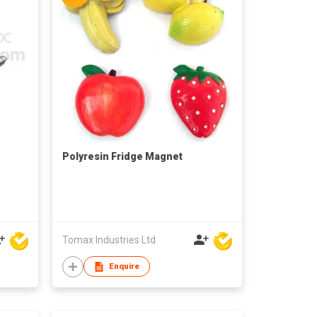
Polyresin Fridge Magnet
Tomax Industries Ltd
Enquire