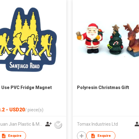
Use PVC Fridge Magnet
Polyresin Christmas Gift
.2 - USD20
/
piece(s)
Dongguan Jian Plastic & Metal Products Ltd
Tomax Industries Ltd
Enquire
Enquire