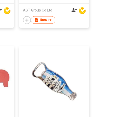
AST Group Co Ltd
Enquire