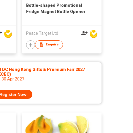
Bottle-shaped Promotional
Fridge Magnet Bottle Opener
Peace Target Ltd
Enquire
TDC Hong Kong Gifts & Premium Fair 2027
KCEC)
- 30 Apr 2027
Register Now