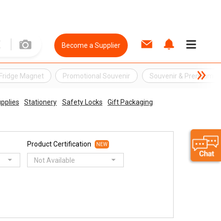
Become a Supplier
Fridge Magnet
Promotional Souvenir
Souvenir & Premium
upplies
Stationery
Safety Locks
Gift Packaging
Product Certification
NEW
Not Available