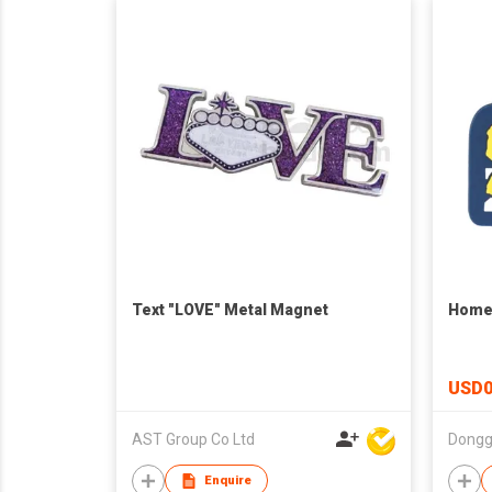
Text "LOVE" Metal Magnet
Home 
USD0
AST Group Co Ltd
Enquire