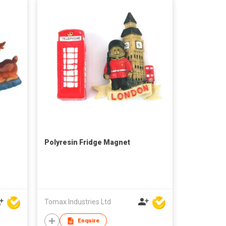
Polyresin Fridge Magnet
Tomax Industries Ltd
Enquire