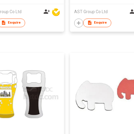
roup Co Ltd
AST Group Co Ltd
Enquire
Enquire