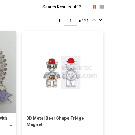
Search Results : 492
P.
of 21
with
3D Metal Bear Shape Fridge
Magnet