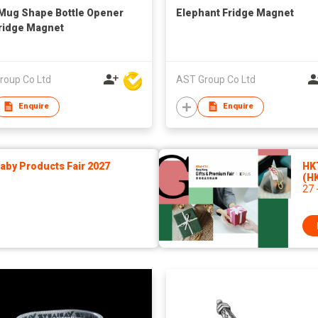
Mug Shape Bottle Opener
Elephant Fridge Magnet
ridge Magnet
roup Co Ltd
AST Group Co Ltd
Enquire
Enquire
by Products Fair 2027
HK
(H
27 