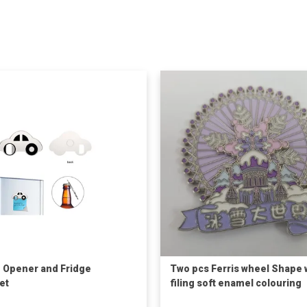
e Opener and Fridge
Two pcs Ferris wheel Shape 
et
filing soft enamel colouring
Fridge Magnet