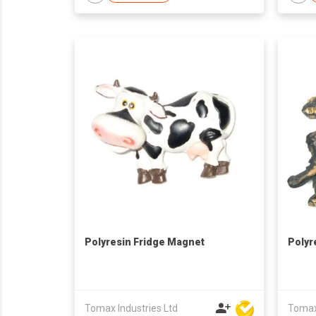
Polyresin Fridge Magnet
Polyr
Tomax Industries Ltd
Tomax 