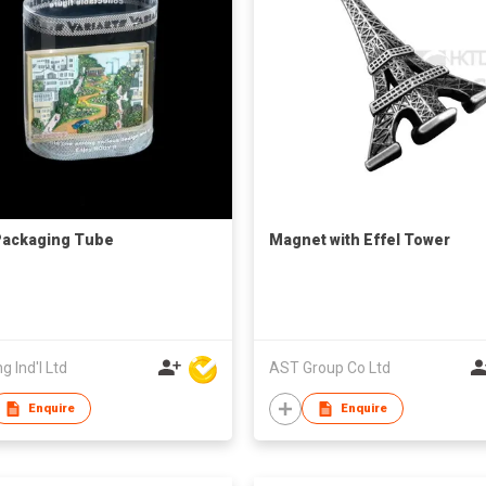
Packaging Tube
Magnet with Effel Tower
g Ind'l Ltd
AST Group Co Ltd
Enquire
Enquire