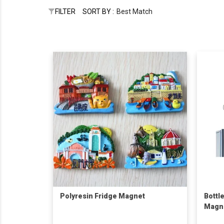
FILTER
SORT BY :
Best Match
Polyresin Fridge Magnet
Bottl
Magn