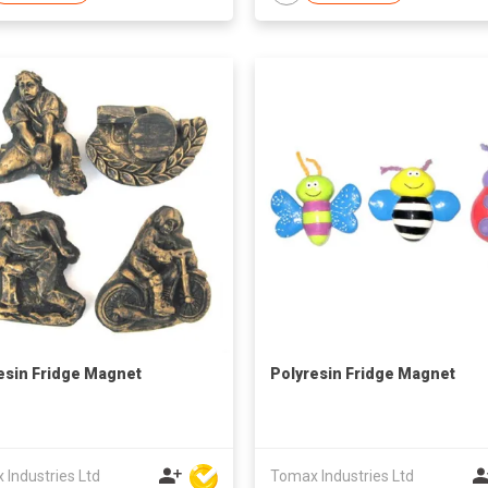
esin Fridge Magnet
Polyresin Fridge Magnet
Industries Ltd
Tomax Industries Ltd