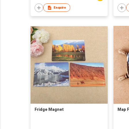
Enquire
Fridge Magnet
Map F