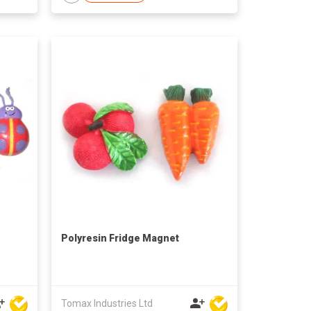
Polyresin Fridge Magnet
Tomax Industries Ltd