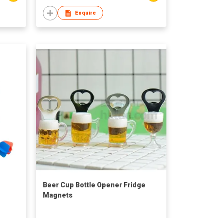
Enquire
Beer Cup Bottle Opener Fridge
Magnets