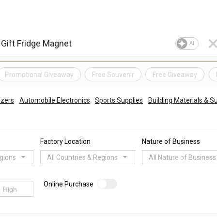
AI
Promotional Giveaway
Free Souvenir
Free Giveaway
ezers
Automobile Electronics
Sports Supplies
Building Materials & S
Factory Location
Nature of Business
egions
All Countries & Regions
All Nature of Business
Online Purchase