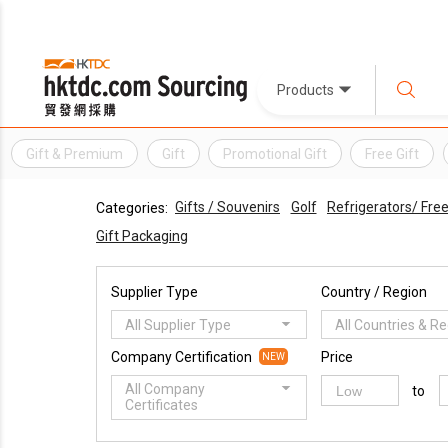
Products
Gift & Premium
Gift
Promotional Gift
Free Gift
Gifts / Souvenirs
Golf
Refrigerators/ Fre
Categories:
Gift Packaging
Supplier Type
Country / Region
All Supplier Type
All Countries & R
Company Certification
Price
NEW
All Company
to
Certificates