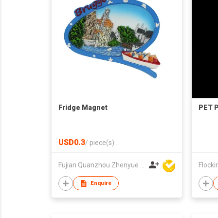
Fridge Magnet
PET 
USD0.3
/
piece(s)
Fujian Quanzhou Zhenyue Arts & Crafts Co Ltd
Flockin
Enquire