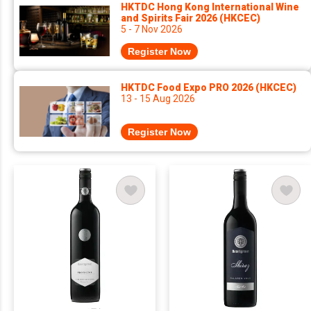
HKTDC Hong Kong International Wine
and Spirits Fair 2026 (HKCEC)
5 - 7 Nov 2026
Register Now
HKTDC Food Expo PRO 2026 (HKCEC)
13 - 15 Aug 2026
Register Now