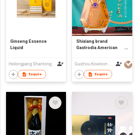
Ginseng Essence
Shixiang brand
Liquid
Gastrodia American
ginseng and goji berry
wine
Heilongjiang Shantong Pharmaceutical Technology Co., Ltd.
Guizhou Kowloon Tianma Co.,Ltd.
Enquire
Enquire