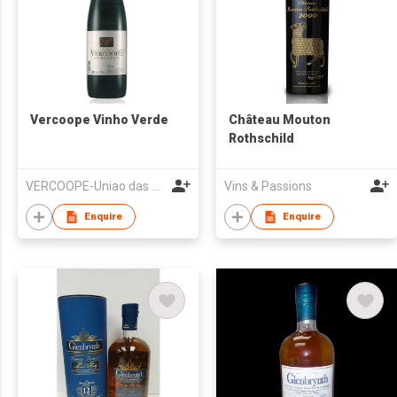
Vercoope Vinho Verde
Château Mouton
Rothschild
VERCOOPE-Uniao das Adegas Cooperativas da Regiao dos Vinhos Verdes, UCRL
Vins & Passions
Enquire
Enquire