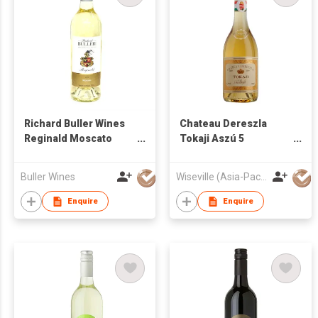
Richard Buller Wines
Chateau Dereszla
Reginald Moscato
Tokaji Aszú 5
2015
Puttonyos 2009
Buller Wines
Wiseville (Asia-Pacific) Limited
Enquire
Enquire