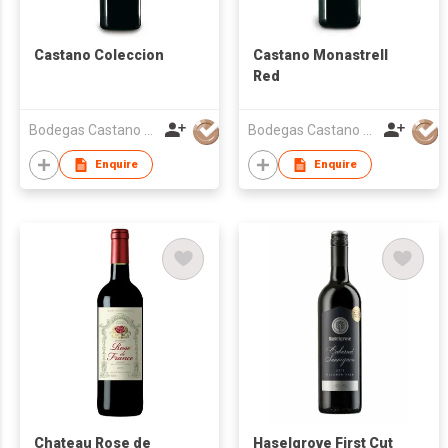
Castano Coleccion
Castano Monastrell
Red
Bodegas Castano S.L.
Bodegas Castano S.L.
Enquire
Enquire
Chateau Rose de
Haselgrove First Cut