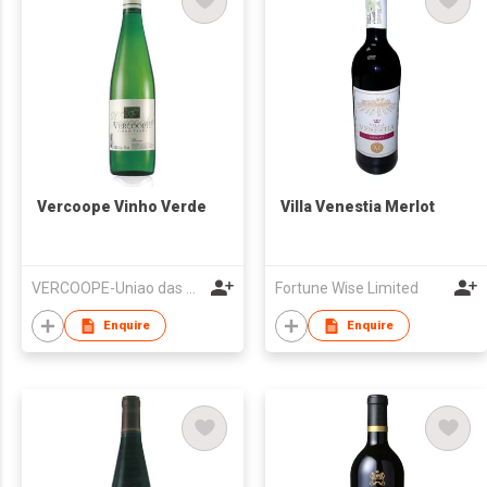
Vercoope Vinho Verde
Villa Venestia Merlot
VERCOOPE-Uniao das Adegas Cooperativas da Regiao dos Vinhos Verdes, UCRL
Fortune Wise Limited
Enquire
Enquire