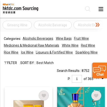
Ginseng Wine
Alcoholic Beverage
Alcoholic Drink
Be
Alcoholic Beverages
Wine Bags
Fruit Wine
Categories:
Su
Medicines & Medicinal Raw Materials
White Wine
Red Wine
Rice Wine
Ice Wine
Liqueurs & Fortified Wine
Sparkling Wine
FILTER
SORT BY :
Best Match
Search Results : 8752
P.
of 365