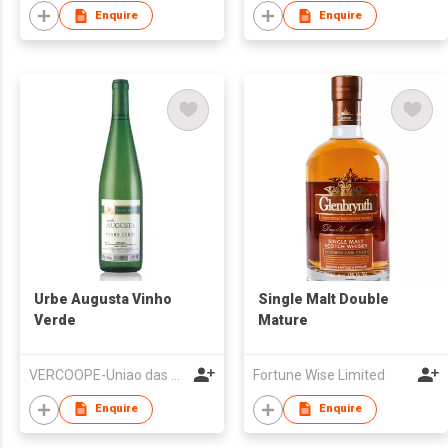
Enquire
Enquire
Urbe Augusta Vinho
Single Malt Double
Verde
Mature
VERCOOPE-Uniao das Adegas Cooperativas da Regiao dos Vinhos Verdes, UCRL
Fortune Wise Limited
Enquire
Enquire