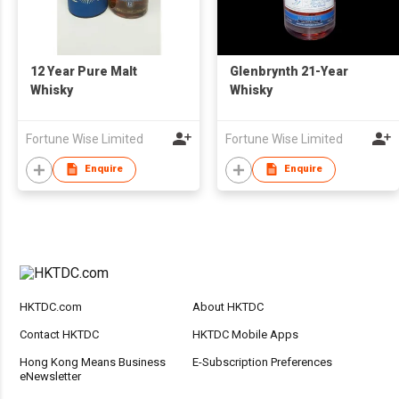
12 Year Pure Malt
Glenbrynth 21-Year
Whisky
Whisky
Fortune Wise Limited
Fortune Wise Limited
Enquire
Enquire
HKTDC.com
About HKTDC
Contact HKTDC
HKTDC Mobile Apps
Hong Kong Means Business
E-Subscription Preferences
eNewsletter