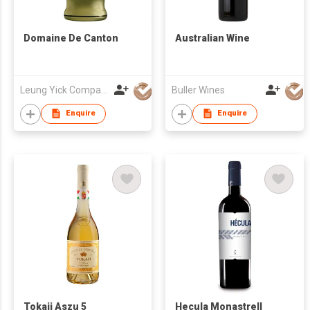
Domaine De Canton
Australian Wine
Leung Yick Company Limited
Buller Wines
Enquire
Enquire
Tokaji Aszu 5
Hecula Monastrell