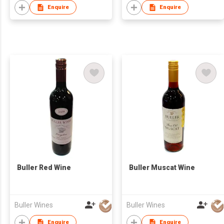
Enquire
Enquire
Buller Red Wine
Buller Muscat Wine
Buller Wines
Buller Wines
Enquire
Enquire