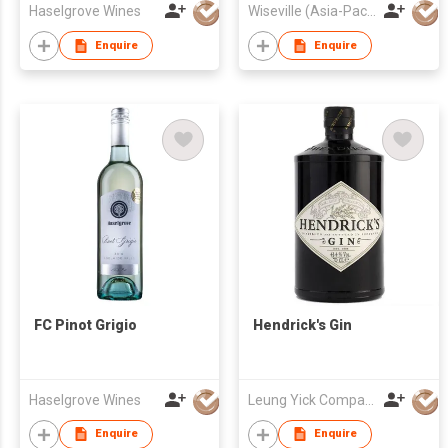
Haselgrove Wines
Wiseville (Asia-Pacific) Limited
Enquire
Enquire
FC Pinot Grigio
Hendrick's Gin
Haselgrove Wines
Leung Yick Company Limited
Enquire
Enquire