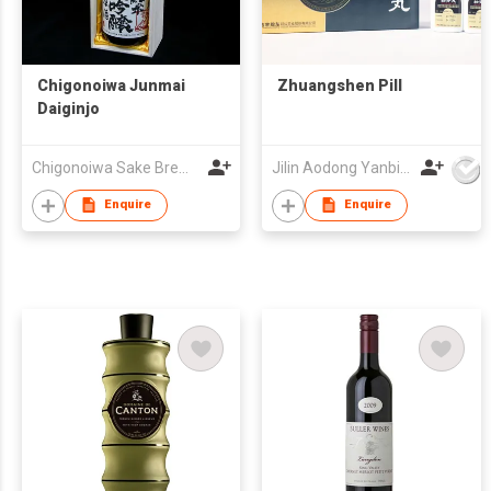
Chigonoiwa Junmai
Zhuangshen Pill
Daiginjo
Chigonoiwa Sake Brewery Co., Ltd
Jilin Aodong Yanbian Pharmaceutical Co., Ltd.
Enquire
Enquire