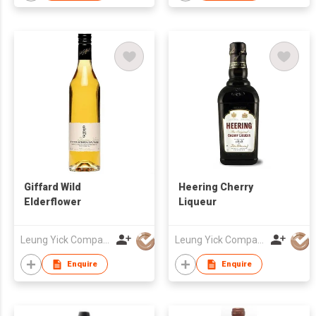
Giffard Wild
Heering Cherry
Elderflower
Liqueur
Leung Yick Company Limited
Leung Yick Company Limited
Enquire
Enquire