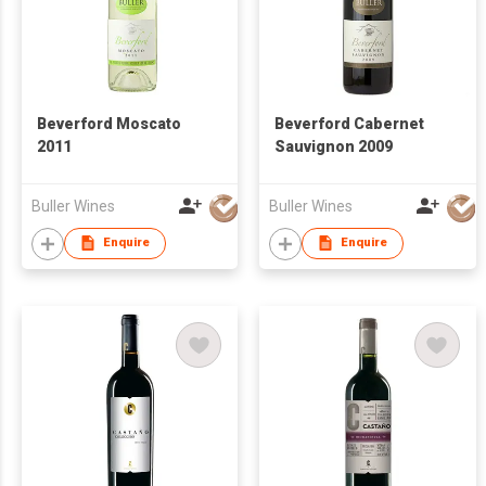
Beverford Moscato
Beverford Cabernet
2011
Sauvignon 2009
Buller Wines
Buller Wines
Enquire
Enquire