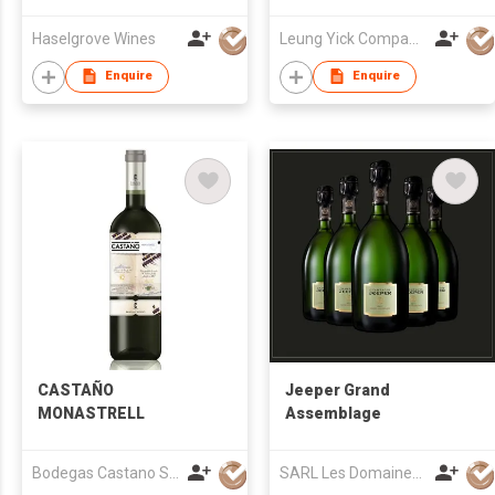
Haselgrove Wines
Leung Yick Company Limited
Enquire
Enquire
CASTAÑO
Jeeper Grand
MONASTRELL
Assemblage
Bodegas Castano S.L.
SARL Les Domaines Jeeper