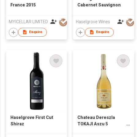
France 2015
Cabernet Sauvignon
MYICELLAR LIMITED
Haselgrove Wines
Enquire
Enquire
Haselgrove First Cut
Chateau Dereszla
Shiraz
TOKAJI Aszu 5
Puttonyos 2008