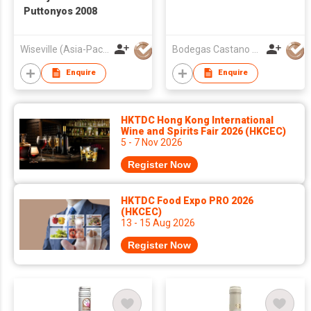
Puttonyos 2008
Wiseville (Asia-Pacific) Limited
Bodegas Castano S.L.
Enquire
Enquire
HKTDC Hong Kong International
Wine and Spirits Fair 2026 (HKCEC)
5 - 7 Nov 2026
Register Now
HKTDC Food Expo PRO 2026
(HKCEC)
13 - 15 Aug 2026
Register Now