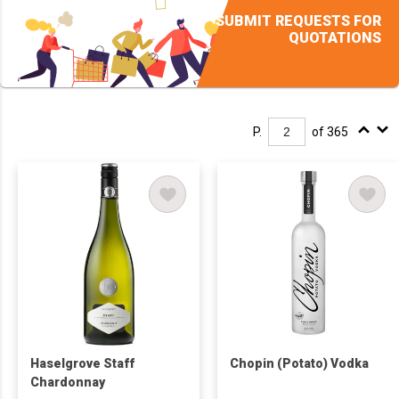
SUBMIT REQUESTS FOR
QUOTATIONS
P.
of 365
Haselgrove Staff
Chopin (Potato) Vodka
Chardonnay