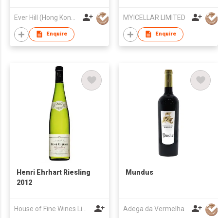
Ever Hill (Hong Kong) Limited
MYICELLAR LIMITED
Enquire
Enquire
Henri Ehrhart Riesling
Mundus
2012
House of Fine Wines Limited
Adega da Vermelha