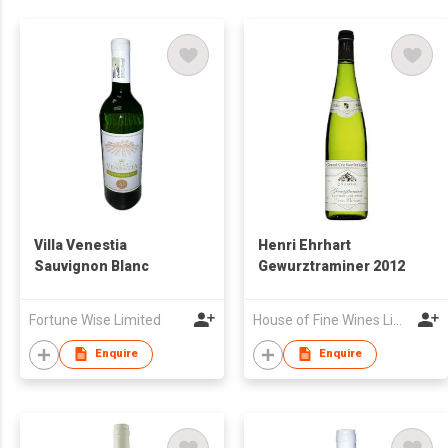
Villa Venestia
Henri Ehrhart
Sauvignon Blanc
Gewurztraminer 2012
Fortune Wise Limited
House of Fine Wines Limited
Enquire
Enquire