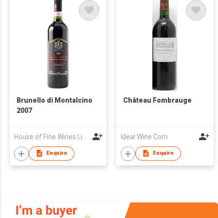
Brunello di Montalcino
Château Fombrauge
2007
House of Fine Wines Limited
Ideal Wine Com
Enquire
Enquire