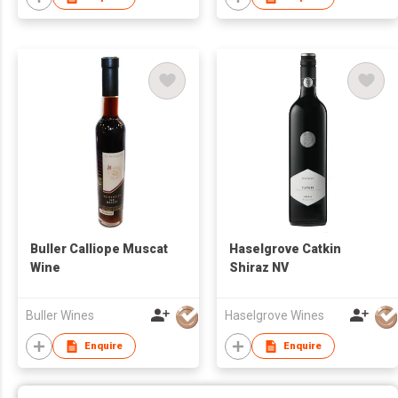
Buller Calliope Muscat
Haselgrove Catkin
Wine
Shiraz NV
Buller Wines
Haselgrove Wines
Enquire
Enquire