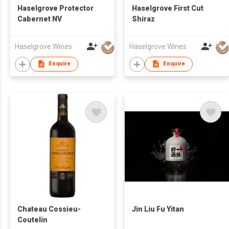
Haselgrove Protector
Haselgrove First Cut
Cabernet NV
Shiraz
Haselgrove Wines
Haselgrove Wines
Enquire
Enquire
Chateau Cossieu-
Jin Liu Fu Yitan
Coutelin