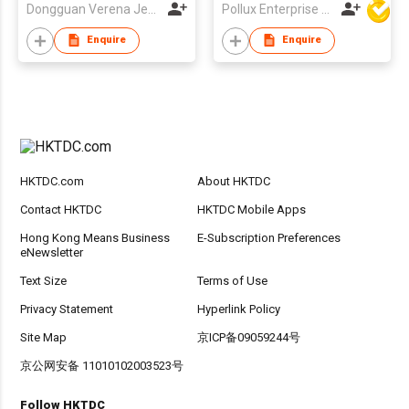
Dongguan Verena Jewelry Smart Mfg Co Ltd
Pollux Enterprise Ltd
Enquire
Enquire
HKTDC.com
About HKTDC
Contact HKTDC
HKTDC Mobile Apps
Hong Kong Means Business
E-Subscription Preferences
eNewsletter
Text Size
Terms of Use
Privacy Statement
Hyperlink Policy
Site Map
京ICP备09059244号
京公网安备 11010102003523号
Follow HKTDC