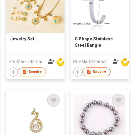
Jewelry Set
C Shape Stainless
Steel Bangle
Pro-Mark International
Pro-Mark International
Enquire
Enquire