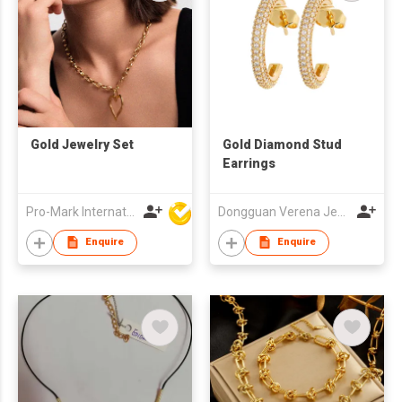
Gold Jewelry Set
Gold Diamond Stud
Earrings
Pro-Mark International
Dongguan Verena Jewelry Smart Mfg Co Ltd
Enquire
Enquire