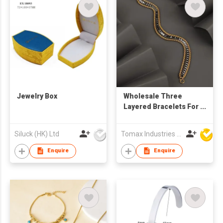
Jewelry Box
Wholesale Three
Layered Bracelets For
Women Men
Stainless Steel
Siluck (HK) Ltd
Tomax Industries Ltd
Tennis Chain Non
Tarnish Gold/Black
Enquire
Enquire
Jewelry