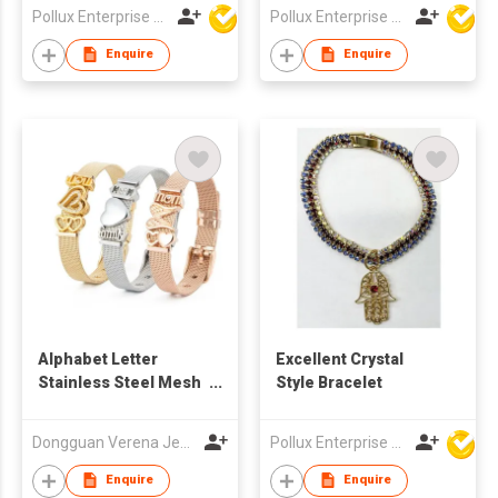
Pollux Enterprise Ltd
Pollux Enterprise Ltd
Enquire
Enquire
Alphabet Letter
Excellent Crystal
Stainless Steel Mesh
Style Bracelet
Girls Bangle
Dongguan Verena Jewelry Smart Mfg Co Ltd
Pollux Enterprise Ltd
Enquire
Enquire