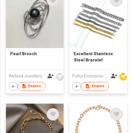
Pearl Brooch
Excellent Stainless
Steel Bracelet
Wellsea Jewellery Co., Limited
Pollux Enterprise Ltd
Enquire
Enquire