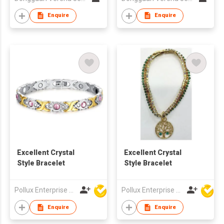
Enquire
Enquire
Excellent Crystal
Excellent Crystal
Style Bracelet
Style Bracelet
Pollux Enterprise Ltd
Pollux Enterprise Ltd
Enquire
Enquire