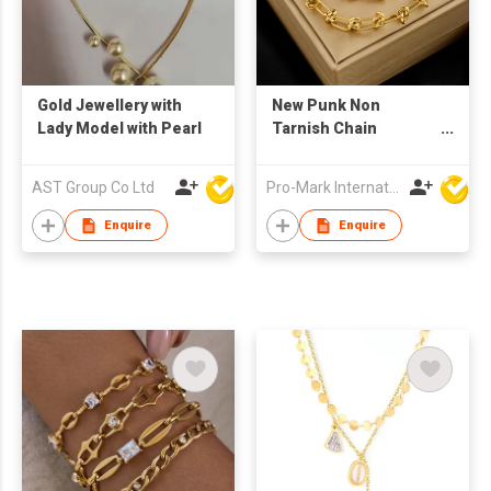
Gold Jewellery with
New Punk Non
Lady Model with Pearl
Tarnish Chain
Necklace Bracelet Set
18k Gold Plated
AST Group Co Ltd
Pro-Mark International
Stainless Steel
Jewelry Set for
Enquire
Enquire
Women