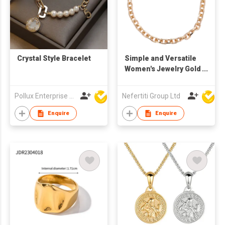
Crystal Style Bracelet
Simple and Versatile
Women's Jewelry Gold
Chain Necklace
Pollux Enterprise Ltd
Nefertiti Group Ltd
Enquire
Enquire