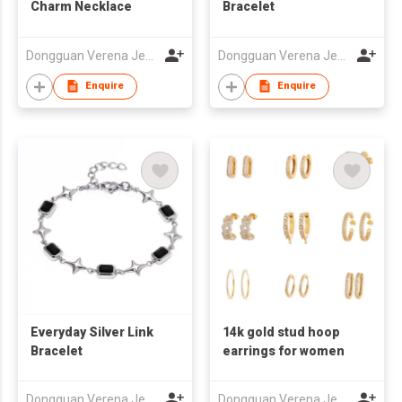
Charm Necklace
Bracelet
Dongguan Verena Jewelry Smart Mfg Co Ltd
Dongguan Verena Jewelry Smart Mfg Co Ltd
Enquire
Enquire
Everyday Silver Link
14k gold stud hoop
Bracelet
earrings for women
Dongguan Verena Jewelry Smart Mfg Co Ltd
Dongguan Verena Jewelry Smart Mfg Co Ltd