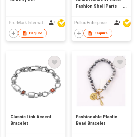
Fashion Shell Parts
Drop Earring
Pro-Mark International
Pollux Enterprise Ltd
Enquire
Enquire
Classic Link Accent
Fashionable Plastic
Bracelet
Bead Bracelet