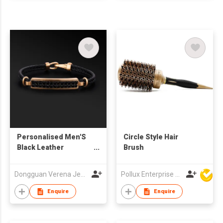
Personalised Men'S
Circle Style Hair
Black Leather
Brush
Bracelet For Men
Dongguan Verena Jewelry Smart Mfg Co Ltd
Pollux Enterprise Ltd
Enquire
Enquire