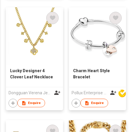
Lucky Designer 4
Charm Heart Style
Clover Leaf Necklace
Bracelet
Dongguan Verena Jewelry Smart Mfg Co Ltd
Pollux Enterprise Ltd
Enquire
Enquire