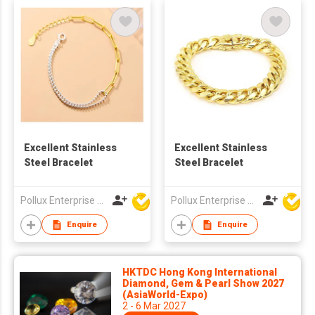
Excellent Stainless
Excellent Stainless
Steel Bracelet
Steel Bracelet
Pollux Enterprise Ltd
Pollux Enterprise Ltd
Enquire
Enquire
HKTDC Hong Kong International
Diamond, Gem & Pearl Show 2027
(AsiaWorld-Expo)
2 - 6 Mar 2027