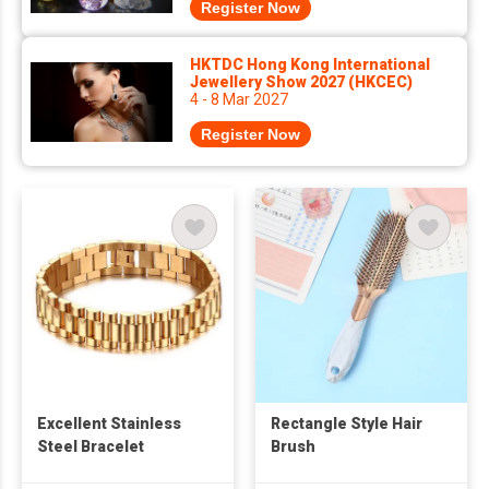
Register Now
HKTDC Hong Kong International
Jewellery Show 2027 (HKCEC)
4 - 8 Mar 2027
Register Now
Excellent Stainless
Rectangle Style Hair
Steel Bracelet
Brush