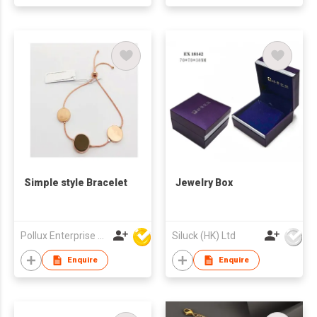
Simple style Bracelet
Jewelry Box
Pollux Enterprise Ltd
Siluck (HK) Ltd
Enquire
Enquire