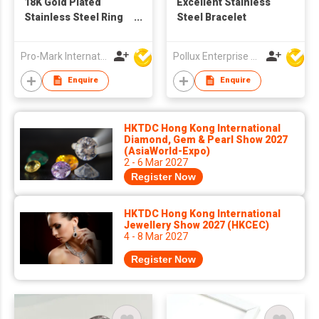
18K Gold Plated
Excellent Stainless
Stainless Steel Ring
Steel Bracelet
Pink Zircon Heart-
Shaped White Zircon
Pro-Mark International
Pollux Enterprise Ltd
Star Ring Jewelry for
Women
Enquire
Enquire
HKTDC Hong Kong International
Diamond, Gem & Pearl Show 2027
(AsiaWorld-Expo)
2 - 6 Mar 2027
Register Now
HKTDC Hong Kong International
Jewellery Show 2027 (HKCEC)
4 - 8 Mar 2027
Register Now