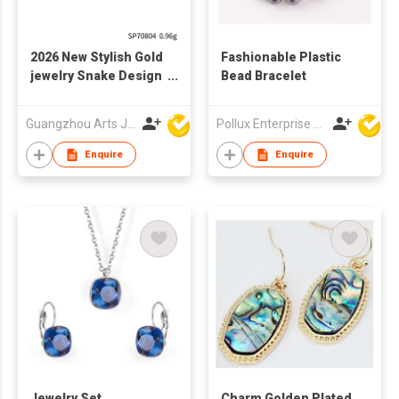
2026 New Stylish Gold
Fashionable Plastic
jewelry Snake Design
Bead Bracelet
Fashion Pendant
Guangzhou Arts Jewellery Co Ltd
Pollux Enterprise Ltd
Enquire
Enquire
Jewelry Set
Charm Golden Plated