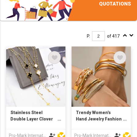
QUOTATIONS
P.
of 417
Stainless Steel
Trendy Women's
Double Layer Clover
Hand Jewelry Fashion
Necklace
Titanium Stainless
Steel Zircon Bracelet
Pro-Mark International
Pro-Mark International