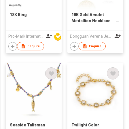
18K Ring
18K Gold Amulet
Medallion Necklace
For Men
Pro-Mark International
Dongguan Verena Jewelry Smart Mfg Co Ltd
Enquire
Enquire
Seaside Talisman
Twilight Color