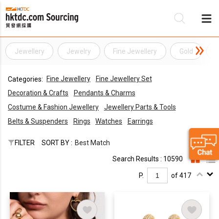
Jewellery
Jewelry
Fine Jewellery
Gold
D
Be
Fine Jewellery
Fine Jewellery Set
Categories:
Su
Decoration & Crafts
Pendants & Charms
Costume & Fashion Jewellery
Jewellery Parts & Tools
Belts & Suspenders
Rings
Watches
Earrings
FILTER
SORT BY :
Best Match
Search Results : 10590
P.
of 417