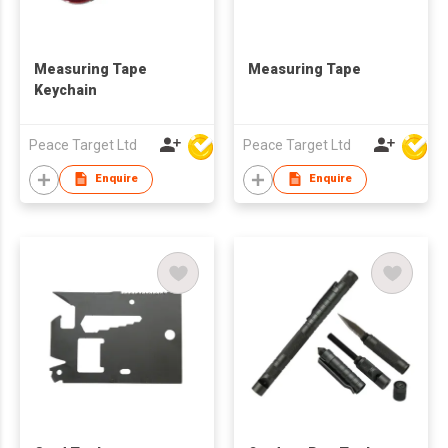
Measuring Tape
Measuring Tape
Keychain
Peace Target Ltd
Peace Target Ltd
Enquire
Enquire