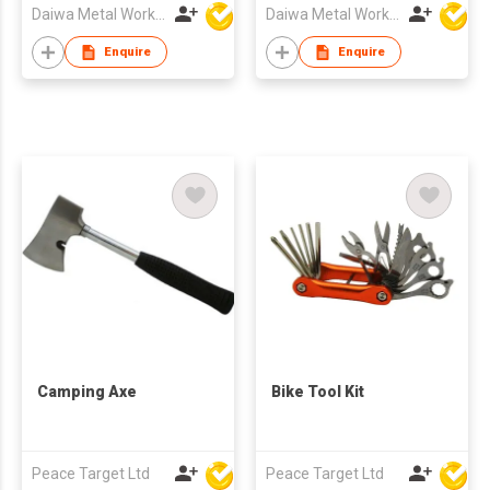
Daiwa Metal Works Co Ltd
Daiwa Metal Works Co Ltd
Enquire
Enquire
Camping Axe
Bike Tool Kit
Peace Target Ltd
Peace Target Ltd