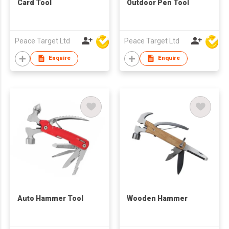
Card Tool
Outdoor Pen Tool
Peace Target Ltd
Peace Target Ltd
Enquire
Enquire
Auto Hammer Tool
Wooden Hammer