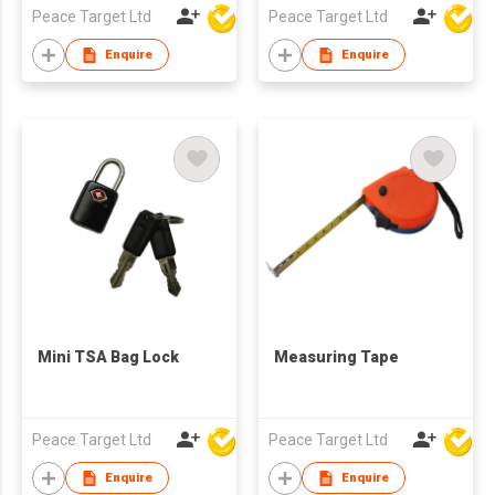
Peace Target Ltd
Peace Target Ltd
Enquire
Enquire
Mini TSA Bag Lock
Measuring Tape
Peace Target Ltd
Peace Target Ltd
Enquire
Enquire