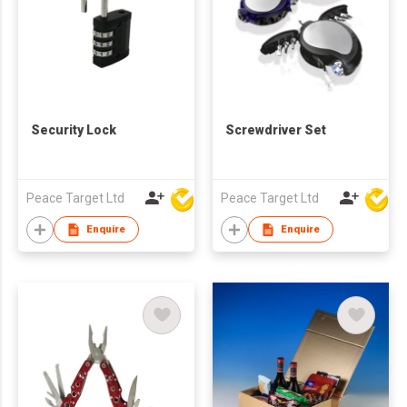
Security Lock
Screwdriver Set
Peace Target Ltd
Peace Target Ltd
Enquire
Enquire