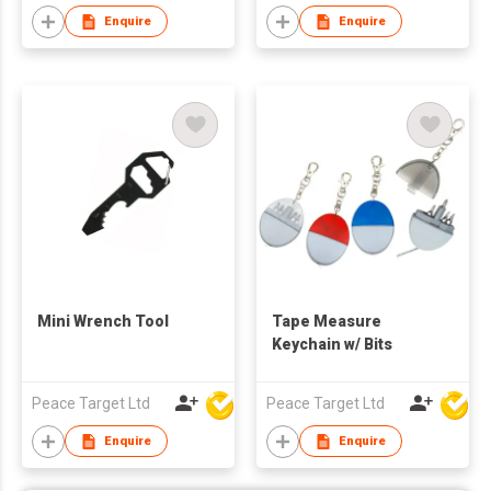
Enquire
Enquire
Mini Wrench Tool
Tape Measure
Keychain w/ Bits
Peace Target Ltd
Peace Target Ltd
Enquire
Enquire