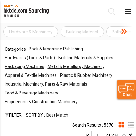
Hardware & Machinery
Building Material
Bathroom H
Be
Book & Magazine Publishing
Categories:
Su
Hardwares (Tools & Parts)
Building Materials & Supplies
Packaging Machines
Metal & Metallurgy Machinery
Apparel & Textile Machines
Plastic & Rubber Machinery
Industrial Machinery, Parts & Raw Materials
Food & Beverage Machinery
Engineering & Construction Machinery
FILTER
SORT BY :
Best Match
Search Results : 5370
P.
of 224