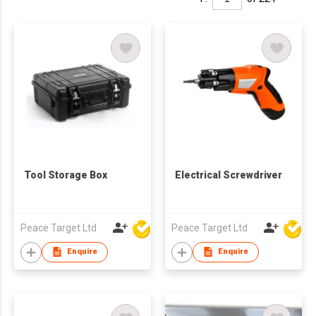
Tool Storage Box
Electrical Screwdriver
Peace Target Ltd
Peace Target Ltd
Enquire
Enquire