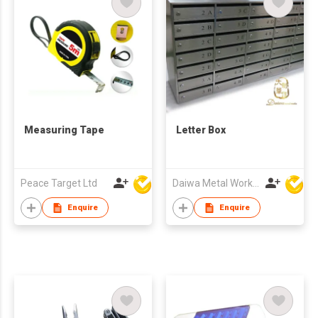
Measuring Tape
Letter Box
Peace Target Ltd
Daiwa Metal Works Co Ltd
Enquire
Enquire