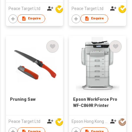
Peace Target Ltd
Peace Target Ltd
Enquire
Enquire
Pruning Saw
Epson WorkForce Pro
WF-C869R Printer
Peace Target Ltd
Epson Hong Kong Limited
Enquire
Enquire