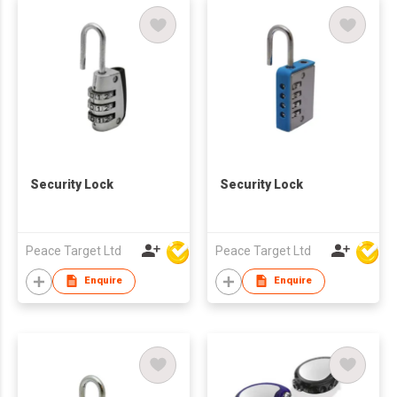
Security Lock
Security Lock
Peace Target Ltd
Peace Target Ltd
Enquire
Enquire