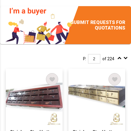
SUBMIT REQUESTS FOR
QUOTATIONS
P.
of 224