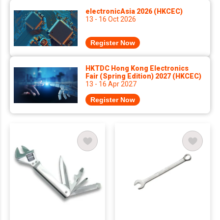
electronicAsia 2026 (HKCEC)
13 - 16 Oct 2026
Register Now
HKTDC Hong Kong Electronics
Fair (Spring Edition) 2027 (HKCEC)
13 - 16 Apr 2027
Register Now