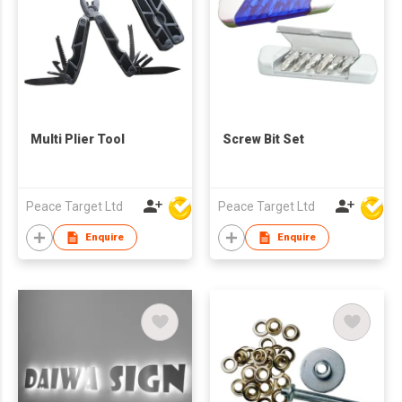
Multi Plier Tool
Screw Bit Set
Peace Target Ltd
Peace Target Ltd
Enquire
Enquire