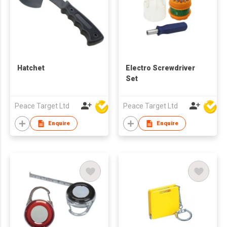
Hatchet
Electro Screwdriver
Set
Peace Target Ltd
Peace Target Ltd
Enquire
Enquire