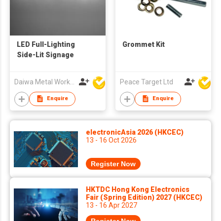
LED Full-Lighting
Grommet Kit
Side-Lit Signage
Daiwa Metal Works Co Ltd
Peace Target Ltd
Enquire
Enquire
electronicAsia 2026 (HKCEC)
13 - 16 Oct 2026
Register Now
HKTDC Hong Kong Electronics
Fair (Spring Edition) 2027 (HKCEC)
13 - 16 Apr 2027