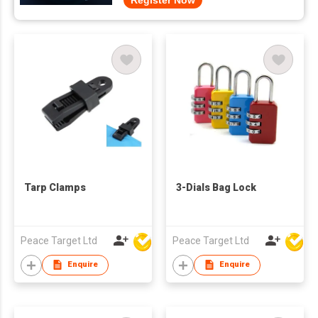
Register Now
Tarp Clamps
3-Dials Bag Lock
Peace Target Ltd
Peace Target Ltd
Enquire
Enquire