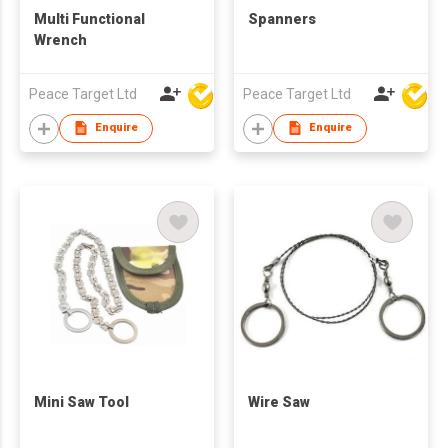
Multi Functional
Spanners
Wrench
Peace Target Ltd
Peace Target Ltd
Enquire
Enquire
Mini Saw Tool
Wire Saw