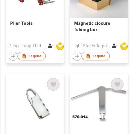
Plier Tools
Magnetic closure
folding box
Peace Target Ltd
Light Star Enterprise Limited
Enquire
Enquire