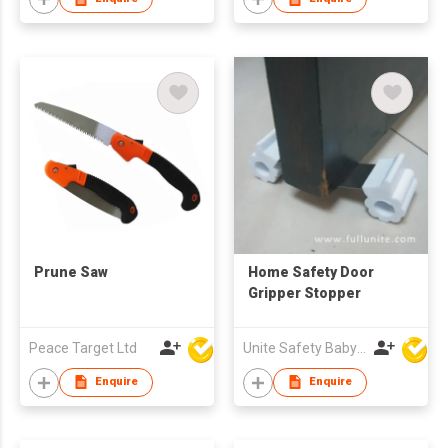
Prune Saw
Home Safety Door
Gripper Stopper
Peace Target Ltd
Unite Safety Baby Products Co Ltd
Enquire
Enquire