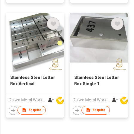
Stainless Steel Letter
Stainless Steel Letter
Box Vertical
Box Single 1
Daiwa Metal Works Co Ltd
Daiwa Metal Works Co Ltd
Enquire
Enquire