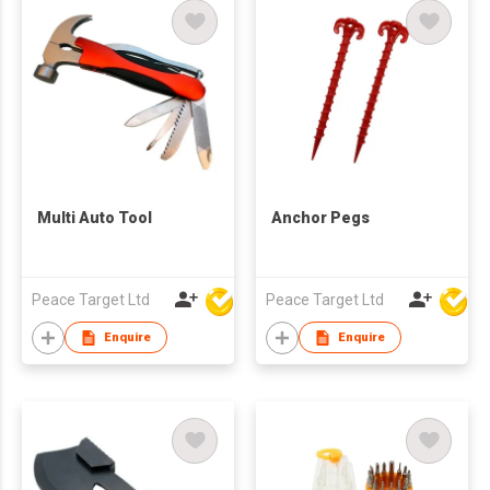
Multi Auto Tool
Anchor Pegs
Peace Target Ltd
Peace Target Ltd
Enquire
Enquire