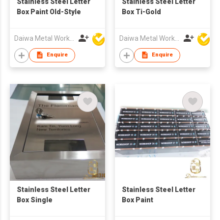
Stainless Steel Letter
Stainless Steel Letter
Box Paint Old-Style
Box Ti-Gold
Daiwa Metal Works Co Ltd
Daiwa Metal Works Co Ltd
Enquire
Enquire
Stainless Steel Letter
Stainless Steel Letter
Box Single
Box Paint