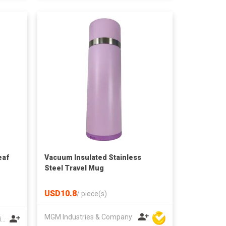
eaf
Vacuum Insulated Stainless
Steel Travel Mug
USD10.8
/
piece(s)
MGM Industries & Company
Yichun Xinwang Mountain Special Products Development Co., Ltd.