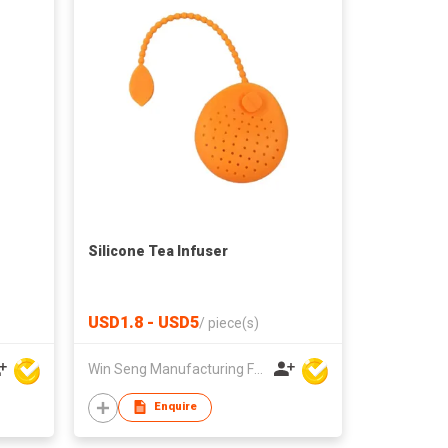
Silicone Tea Infuser
USD1.8 - USD5
/
piece(s)
Win Seng Manufacturing Factory Limited
Enquire