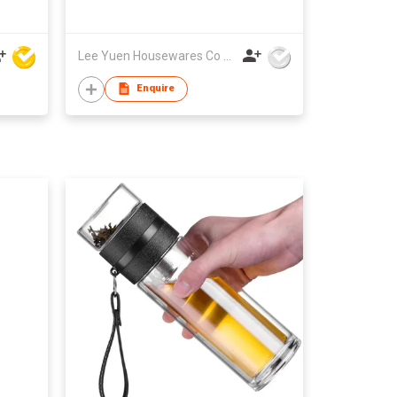
Lee Yuen Housewares Co Ltd
Enquire