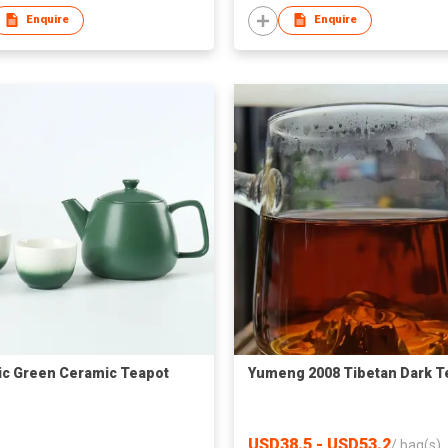
Enquire
Enquire
ic Green Ceramic Teapot
Yumeng 2008 Tibetan Dark T
USD38.5 - USD53.2
/
bag(s)