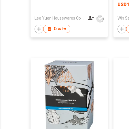
USD1
Lee Yuen Housewares Co Ltd
Enquire