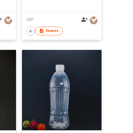
OKF
Enquire