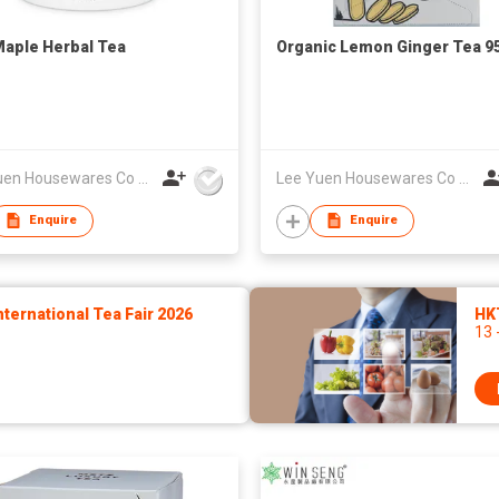
aple Herbal Tea
Organic Lemon Ginger Tea 9
Lee Yuen Housewares Co Ltd
Lee Yuen Housewares Co Ltd
Enquire
Enquire
ernational Tea Fair 2026
HK
13 