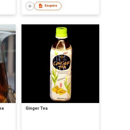
Enquire
ea
Ginger Tea