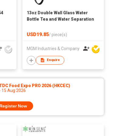
54
13oz Double Wall Glass Water
Bottle Tea and Water Separation
USD19.85
/
piece(s)
MGM Industries & Company
Enquire
TDC Food Expo PRO 2026 (HKCEC)
- 15 Aug 2026
Register Now