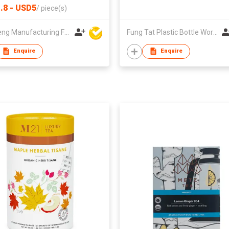
.8 - USD5
/
piece(s)
Win Seng Manufacturing Factory Limited
Fung Tat Plastic Bottle Works Co
Enquire
Enquire