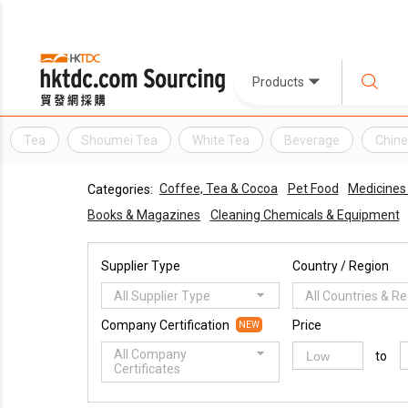
Products
Tea
Shoumei Tea
White Tea
Beverage
Chine
Coffee, Tea & Cocoa
Pet Food
Medicines
Categories:
Books & Magazines
Cleaning Chemicals & Equipment
Supplier Type
Country / Region
All Supplier Type
All Countries & R
Company Certification
Price
NEW
All Company
to
Certificates