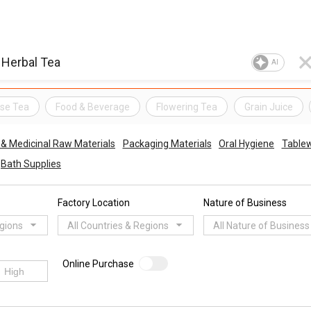
AI
se Tea
Food & Beverage
Flowering Tea
Grain Juice
 & Medicinal Raw Materials
Packaging Materials
Oral Hygiene
Table
Bath Supplies
Factory Location
Nature of Business
egions
All Countries & Regions
All Nature of Business
Online Purchase