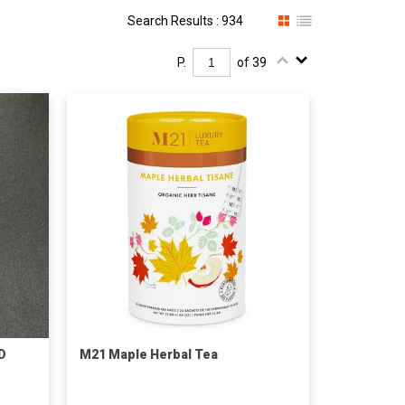
Search Results : 934
P.
of 39
D
M21 Maple Herbal Tea