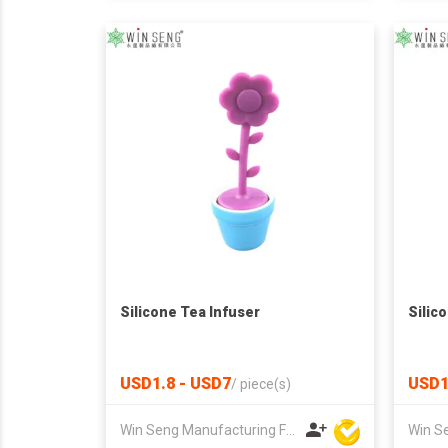
Silicone Tea Infuser
Silic
USD1.8 - USD7
USD1
/
piece(s)
Win Seng Manufacturing Factory Limited