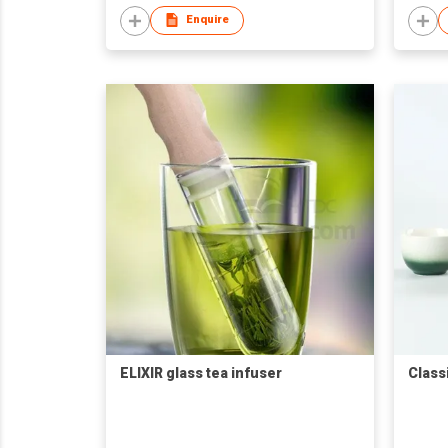
Enquire
ELIXIR glass tea infuser
Class