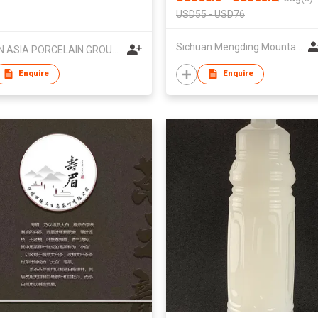
USD55 - USD76
Sichuan Mengding Mountain Qiming Tea Industry Co., Ltd.
FUJIAN ASIA PORCELAIN GROUP LIMITED
Enquire
Enquire