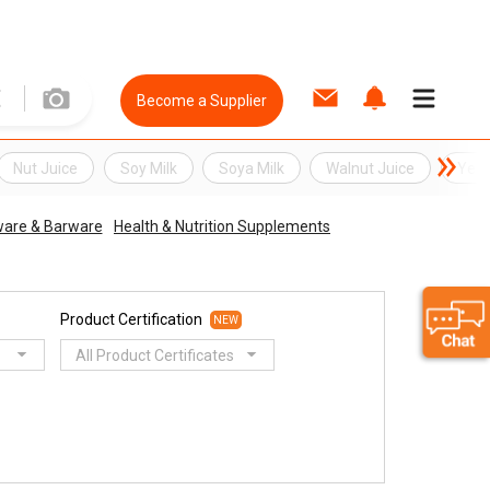
Become a Supplier
Nut Juice
Soy Milk
Soya Milk
Walnut Juice
Yell
ware & Barware
Health & Nutrition Supplements
Product Certification
NEW
All Product Certificates