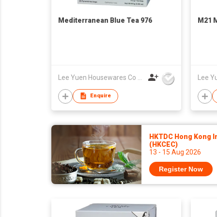
Mediterranean Blue Tea 976
M21 M
Lee Yuen Housewares Co Ltd
Enquire
HKTDC Hong Kong Int
(HKCEC)
13 - 15 Aug 2026
Register Now