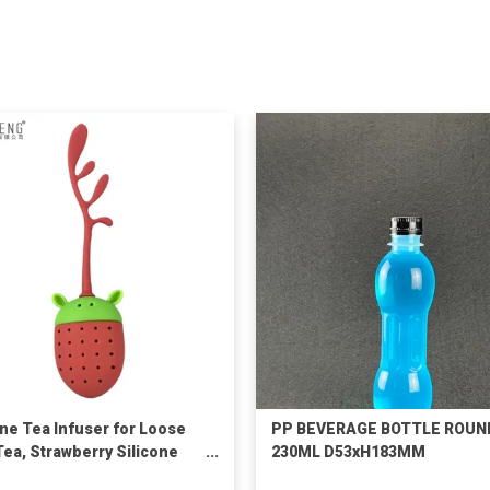
one Tea Infuser for Loose
PP BEVERAGE BOTTLE ROUN
Tea, Strawberry Silicone
230ML D53xH183MM
 Leaf Herbal Tea Strainer