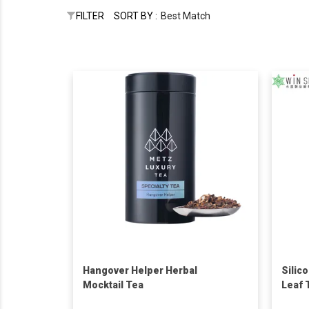
FILTER
SORT BY :
Best Match
Hangover Helper Herbal
Silic
Mocktail Tea
Leaf 
Loose