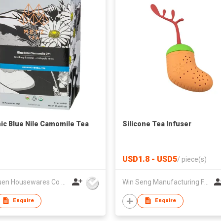
ic Blue Nile Camomile Tea
Silicone Tea Infuser
USD1.8 - USD5
/
piece(s)
Lee Yuen Housewares Co Ltd
Win Seng Manufacturing Factory Limited
Enquire
Enquire