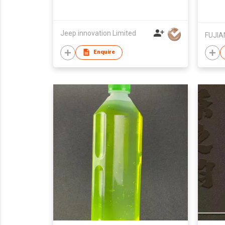
Jeep innovation Limited
Enquire