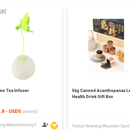
one Tea Infuser
56g Canned Acanthopanax L
Health Drink Gift Box
.8 - USD5
/
piece(s)
Win Seng Manufacturing Factory Limited