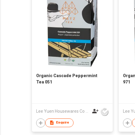
Organic Cascade Peppermint
Organ
Tea 051
971
Lee Yuen Housewares Co Ltd
Enquire