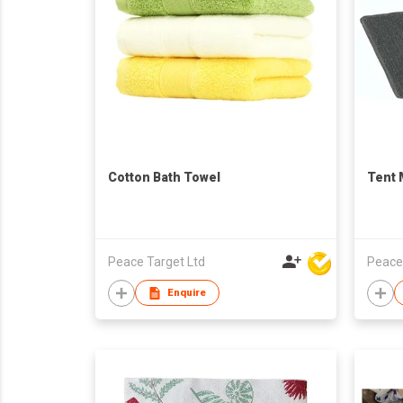
Cotton Bath Towel
Tent 
Peace Target Ltd
Peace
Enquire