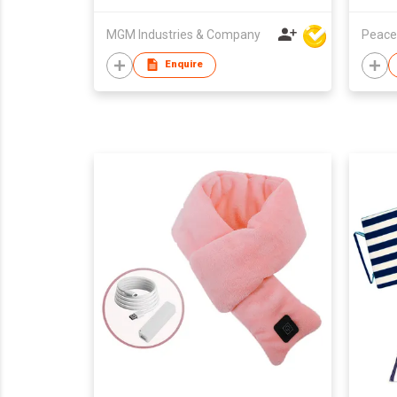
MGM Industries & Company
Peace
Enquire