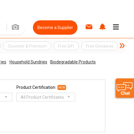
Become a Supplier
Souvenir & Premium
Free Gift
Free Giveaway
Free
ries
Household Sundries
Biodegradable Products
Product Certification
NEW
All Product Certificates