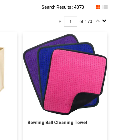
Search Results : 4070
P.
of 170
Bowling Ball Cleaning Towel