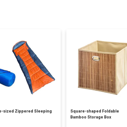
e-sized Zippered Sleeping
Square-shaped Foldable
Bamboo Storage Box