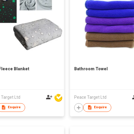
Fleece Blanket
Bathroom Towel
 Target Ltd
Peace Target Ltd
Enquire
Enquire