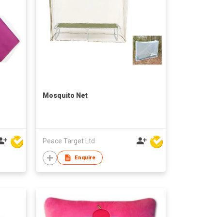
Mosquito Net
Peace Target Ltd
Enquire