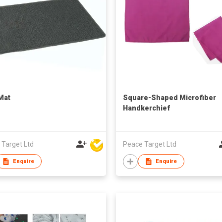
Mat
Square-Shaped Microfiber
Handkerchief
 Target Ltd
Peace Target Ltd
Enquire
Enquire