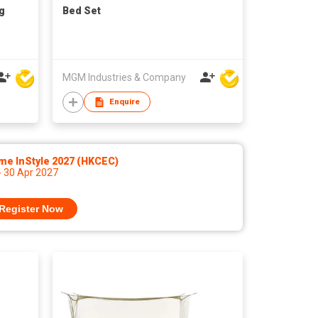
g
Bed Set
MGM Industries & Company
Enquire
me InStyle 2027 (HKCEC)
- 30 Apr 2027
Register Now