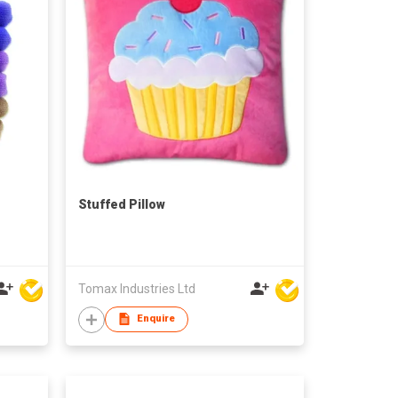
Stuffed Pillow
Tomax Industries Ltd
Enquire