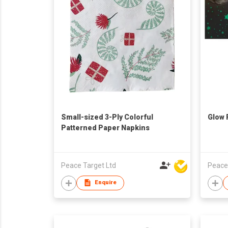
Small-sized 3-Ply Colorful
Glow 
Patterned Paper Napkins
Peace Target Ltd
Peace
Enquire