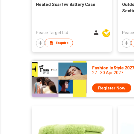
Heated Scarf w/ Battery Case
Outdo
Secti
Peace Target Ltd
Peace
Enquire
Fashion InStyle 202
27 - 30 Apr 2027
Register Now