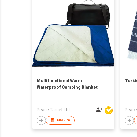
Multifunctional Warm
Turki
Waterproof Camping Blanket
Peace Target Ltd
Peace
Enquire