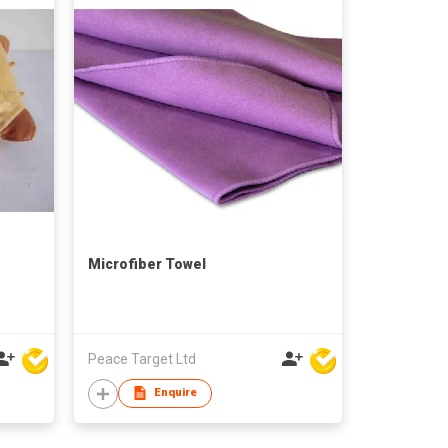
Microfiber Towel
Peace Target Ltd
Enquire