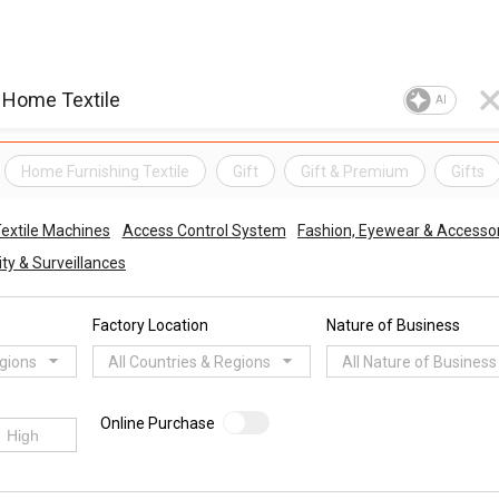
AI
Home Furnishing Textile
Gift
Gift & Premium
Gifts
Textile Machines
Access Control System
Fashion, Eyewear & Accesso
ty & Surveillances
Factory Location
Nature of Business
egions
All Countries & Regions
All Nature of Business
Online Purchase