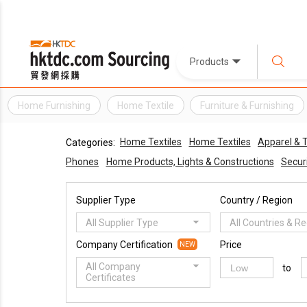
Products
Home Furnishing
Home Textile
Furniture & Furnishing
Home Textiles
Home Textiles
Apparel & 
Categories:
Phones
Home Products, Lights & Constructions
Securi
Supplier Type
Country / Region
All Supplier Type
All Countries & R
Company Certification
Price
NEW
All Company
to
Certificates