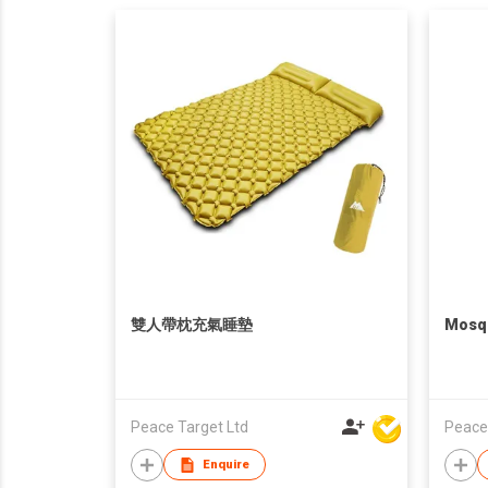
雙人帶枕充氣睡墊
Mosqu
Peace Target Ltd
Peace
Enquire