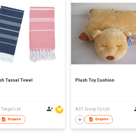
sh Tassel Towel
Plush Toy Cushion
 Target Ltd
AST Group Co Ltd
Enquire
Enquire