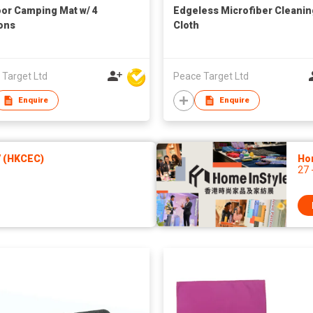
or Camping Mat w/ 4
Edgeless Microfiber Cleanin
ons
Cloth
 Target Ltd
Peace Target Ltd
Enquire
Enquire
7 (HKCEC)
Ho
27 