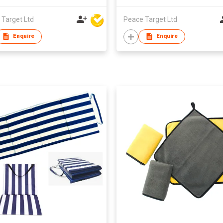
 Target Ltd
Peace Target Ltd
Enquire
Enquire