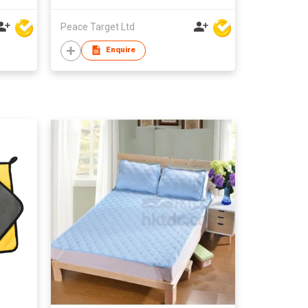
Peace Target Ltd
Enquire