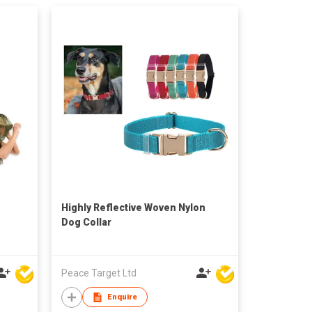
Highly Reflective Woven Nylon
Dog Collar
Peace Target Ltd
Enquire