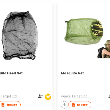
ito Head Net
Mosquito Net
 Target Ltd
Peace Target Ltd
Enquire
Enquire