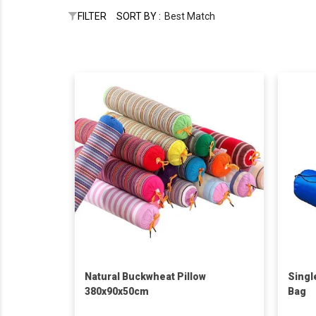
FILTER
SORT BY :
Best Match
Natural Buckwheat Pillow
Singl
380x90x50cm
Bag