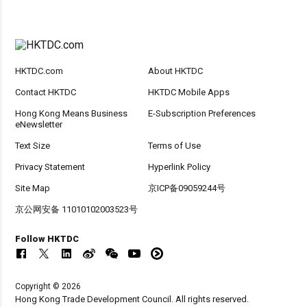
HKTDC.com
About HKTDC
Contact HKTDC
HKTDC Mobile Apps
Hong Kong Means Business
E-Subscription Preferences
eNewsletter
Text Size
Terms of Use
Privacy Statement
Hyperlink Policy
Site Map
京ICP备09059244号
京公网安备 11010102003523号
Follow HKTDC
Copyright © 2026
Hong Kong Trade Development Council. All rights reserved.