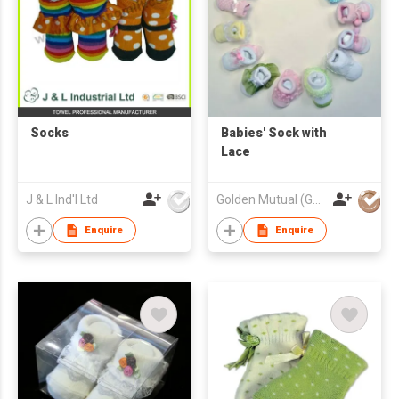
Socks
Babies' Sock with
Lace
J & L Ind'l Ltd
Golden Mutual (Guangzhou) Ltd
Enquire
Enquire