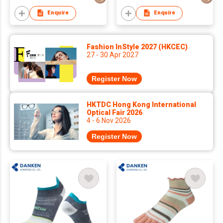
Enquire
Enquire
Fashion InStyle 2027 (HKCEC)
27 - 30 Apr 2027
Register Now
HKTDC Hong Kong International
Optical Fair 2026
4 - 6 Nov 2026
Register Now