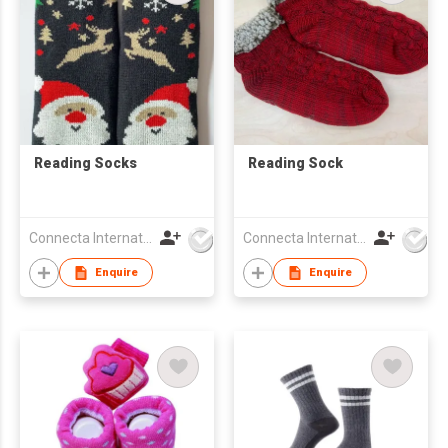
Reading Socks
Reading Sock
Connecta International Ltd
Connecta International Ltd
Enquire
Enquire