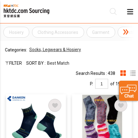
Hosiery
Clothing Accessories
Garment
Textile
Be
Socks, Legwears & Hosiery
Categories:
Su
FILTER
SORT BY :
Best Match
Search Results : 438
P.
of 19