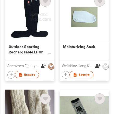
Outdoor Sporting
Moisturizing Sock
Rechargeable Li-On
Battery Heated
Knitted Socks
Shenzhen Eigday Heating Limited
Wellshine Hong Kong Ltd
Enquire
Enquire