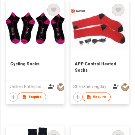
Cycling Socks
APP Control Heated
Socks
Danken Enterprise Co Ltd
Shenzhen Eigday Heating Limited
Enquire
Enquire