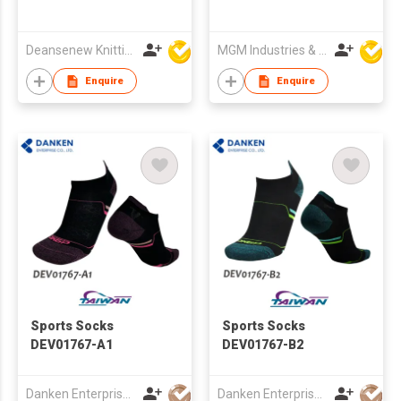
Deansenew Knitting Mfy. Limited
MGM Industries & Company
Enquire
Enquire
Sports Socks
Sports Socks
DEV01767-A1
DEV01767-B2
Danken Enterprise Co Ltd
Danken Enterprise Co Ltd