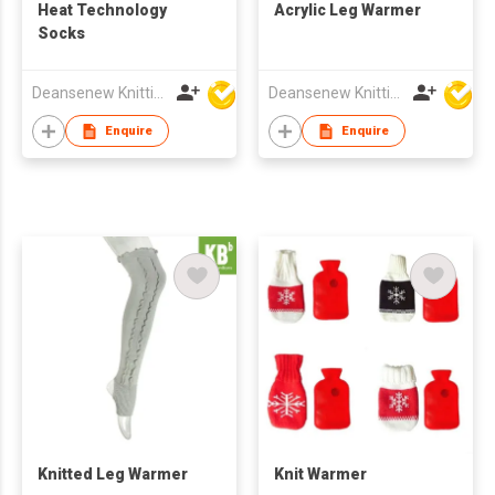
Heat Technology
Acrylic Leg Warmer
Socks
Deansenew Knitting Mfy. Limited
Deansenew Knitting Mfy. Limited
Enquire
Enquire
Knitted Leg Warmer
Knit Warmer