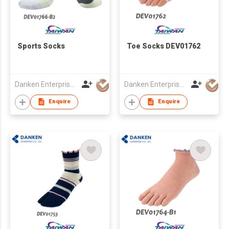
Sports Socks
Toe Socks DEV01762
Danken Enterprise Co Ltd
Danken Enterprise Co Ltd
Enquire
Enquire