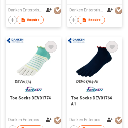
Danken Enterprise Co Ltd
Danken Enterprise Co Ltd
Enquire
Enquire
Toe Socks DEV01774
Toe Socks DEV01764-
A1
Danken Enterprise Co Ltd
Danken Enterprise Co Ltd