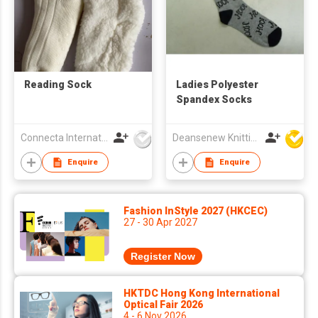
Reading Sock
Ladies Polyester
Spandex Socks
Connecta International Ltd
Deansenew Knitting Mfy. Limited
Enquire
Enquire
Fashion InStyle 2027 (HKCEC)
27 - 30 Apr 2027
Register Now
HKTDC Hong Kong International
Optical Fair 2026
4 - 6 Nov 2026