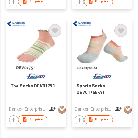
Enquire
Enquire
Toe Socks DEV01751
Sports Socks
DEV01766-A1
Danken Enterprise Co Ltd
Danken Enterprise Co Ltd
Enquire
Enquire