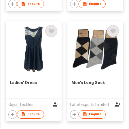
Enquire
Enquire
Ladies’ Dress
Men's Long Sock
Goyal Textiles
Label Exports Limited
Enquire
Enquire