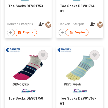
Toe Socks DEV01753
Toe Socks DEV01764-
B1
Danken Enterprise Co Ltd
Danken Enterprise Co Ltd
Enquire
Enquire
Toe Socks DEV01750
Toe Socks DEV01763-
A1