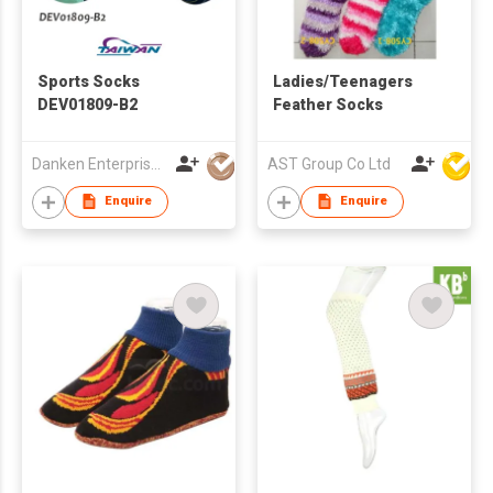
Sports Socks
Ladies/Teenagers
DEV01809-B2
Feather Socks
Danken Enterprise Co Ltd
AST Group Co Ltd
Enquire
Enquire