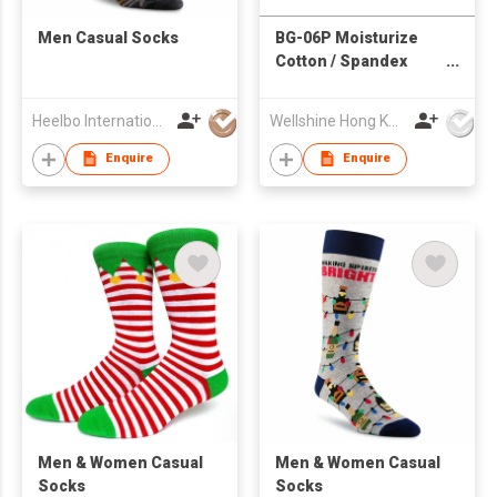
Men Casual Socks
BG-06P Moisturize
Cotton / Spandex
Gloves for Foot
Heelbo International Trading Company Limited
Wellshine Hong Kong Ltd
Enquire
Enquire
​Men & Women Casual
Men & Women Casual
Socks
Socks