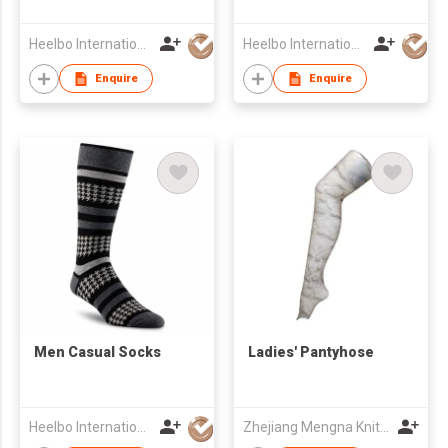
Heelbo International Trading Company Limited
Heelbo International Trading Company Limited
Enquire
Enquire
​Men Casual Socks
Ladies' Pantyhose
Heelbo International Trading Company Limited
Zhejiang Mengna Knitting Co.,Ltd