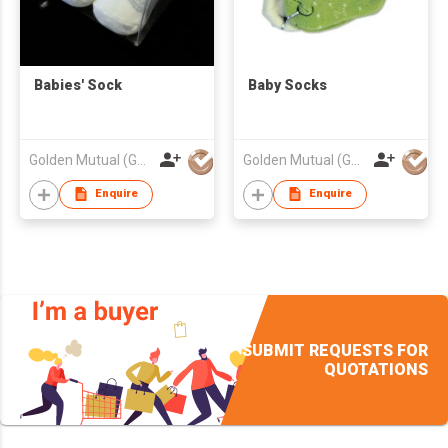
Babies' Sock
Baby Socks
Golden Mutual (Guangzhou) Ltd
Golden Mutual (Guangzhou) Ltd
Enquire
Enquire
SUBMIT REQUESTS FOR
QUOTATIONS