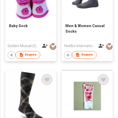
Baby Sock
​Men & Women Casual
Socks
Golden Mutual (Guangzhou) Ltd
Heelbo International Trading Company Limited
Enquire
Enquire