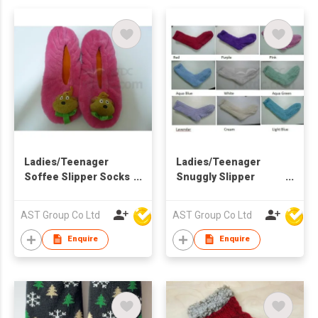
Ladies/Teenager
Ladies/Teenager
Soffee Slipper Socks
Snuggly Slipper
with Character
Socks
AST Group Co Ltd
AST Group Co Ltd
Enquire
Enquire