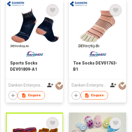
Sports Socks
Toe Socks DEV01763-
DEV01809-A1
B1
Danken Enterprise Co Ltd
Danken Enterprise Co Ltd
Enquire
Enquire