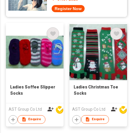
Register Now
Ladies Soffee Slipper
Ladies Christmas Toe
Socks
Socks
AST Group Co Ltd
AST Group Co Ltd
Enquire
Enquire