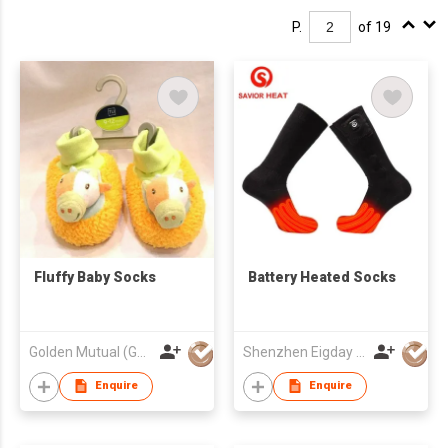
P.
of 19
Fluffy Baby Socks
Battery Heated Socks
Golden Mutual (Guangzhou) Ltd
Shenzhen Eigday Heating Limited
Enquire
Enquire