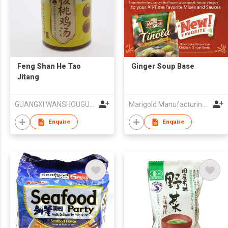
Feng Shan He Tao
Ginger Soup Base
Jitang
GUANGXI WANSHOUGU INVESTMENT GROUP CO.,LTD.,NANNING BRANCH
Marigold Manufacturing Corporation
Enquire
Enquire