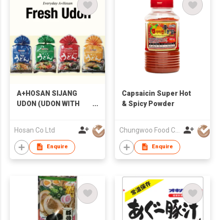
A+HOSAN SIJANG
Capsaicin Super Hot
UDON (UDON WITH
& Spicy Powder
SOUP)
Hosan Co Ltd
Chungwoo Food Co., Ltd.
Enquire
Enquire