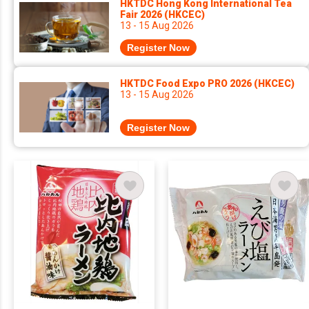
HKTDC Hong Kong International Tea
Fair 2026 (HKCEC)
13 - 15 Aug 2026
Register Now
HKTDC Food Expo PRO 2026 (HKCEC)
13 - 15 Aug 2026
Register Now