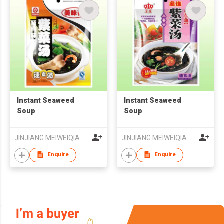
Instant Seaweed
Instant Seaweed
Soup
Soup
JINJIANG MEIWEIQIANG FOODS CO LTD
JINJIANG MEIWEIQIANG FOODS CO LTD
Enquire
Enquire