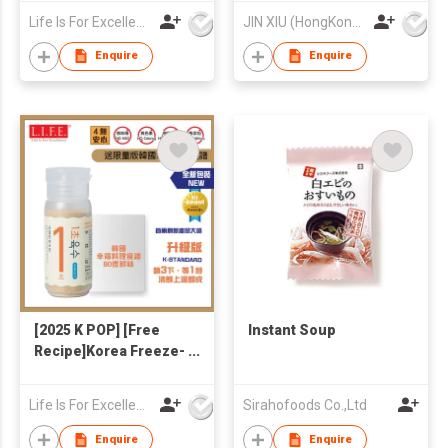
Korean Recipe)
Packing Bag
Life Is For Excellence Limited
JIN XIU (HongKong) Industrial Limited
Protective Packaging
Enquire
Enquire
[2025 K POP] [Free
Instant Soup
Recipe]Korea Freeze-
dried Seafoods &
Veggies 1-Second
Life Is For Excellence Limited
Sirahofoods Co.,Ltd
Broth 90g
Enquire
Enquire