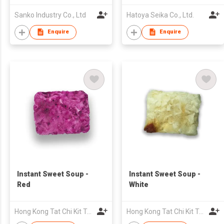
Sanko Industry Co., Ltd
Hatoya Seika Co., Ltd.
Enquire
Enquire
Instant Sweet Soup -
Instant Sweet Soup -
Red
White
Hong Kong Tat Chi Kit Trading Company Limited
Hong Kong Tat Chi Kit Trading Company Limited