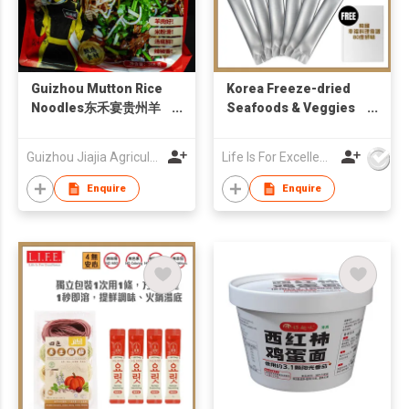
Guizhou Mutton Rice
Korea Freeze-dried
Noodles东禾宴贵州羊
Seafoods & Veggies
肉粉
1-Second Broth 3g X
6pc・No MSG
Guizhou Jiajia Agricultural Products Co., Ltd.
Life Is For Excellence Limited
Enquire
Enquire