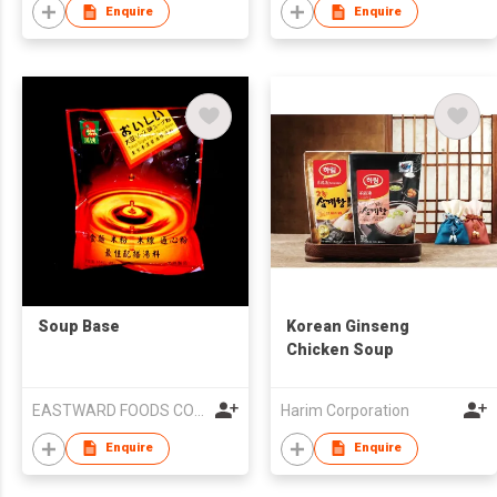
Enquire
Enquire
Soup Base
Korean Ginseng
Chicken Soup
EASTWARD FOODS COMPANY LIMITED
Harim Corporation
Enquire
Enquire