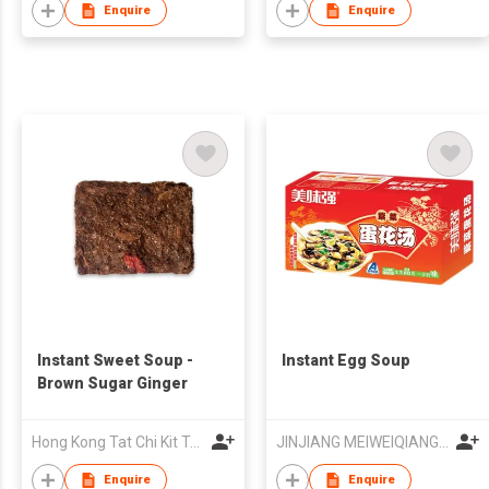
Enquire
Enquire
Instant Sweet Soup -
Instant Egg Soup
Brown Sugar Ginger
Hong Kong Tat Chi Kit Trading Company Limited
JINJIANG MEIWEIQIANG FOODS CO LTD
Enquire
Enquire