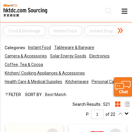
Food & Beverage
Instant Food
Instant Soup
Di
Be
Instant Food
Tableware & Barware
Categories:
Su
Camera & Accessories
Solar Energy Goods
Electronics
Coffee, Tea & Cocoa
Kitchen/ Cooking Appliances & Accessories
Health Care & Medical Supplies
Kitchenware
Personal Care
FILTER
SORT BY :
Best Match
Search Results : 521
P.
of 22