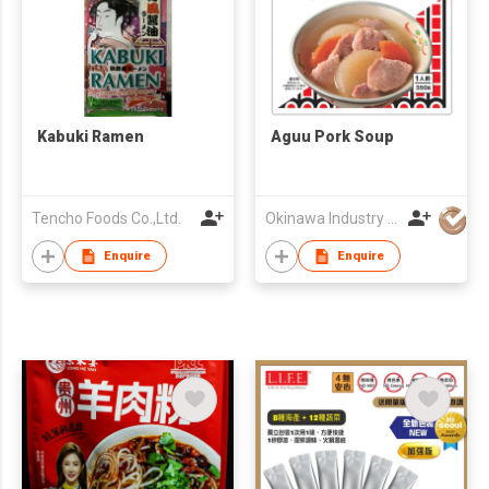
Kabuki Ramen
Aguu Pork Soup
Tencho Foods Co.,Ltd.
Okinawa Industry Promotion Public Corporation
Enquire
Enquire