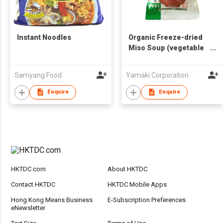
Instant Noodles
Organic Freeze-dried
Miso Soup (vegetable
topping or soy milk
skin and vegetable
Samyang Food
Yamaki Corporation
topping)
Enquire
Enquire
HKTDC.com
About HKTDC
Contact HKTDC
HKTDC Mobile Apps
Hong Kong Means Business
E-Subscription Preferences
eNewsletter