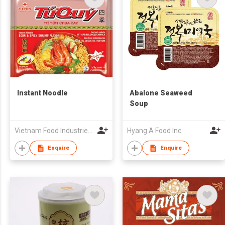
Instant Noodle
Abalone Seaweed
Soup
Vietnam Food Industries Joint Stock Company (VIFON)
Hyang A Food Inc
Enquire
Enquire