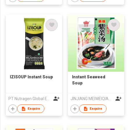
IZISOUP Instant Soup
Instant Seaweed
Soup
PT Nutragen Global Esana
JINJIANG MEIWEIQIANG FOODS CO LTD
Enquire
Enquire