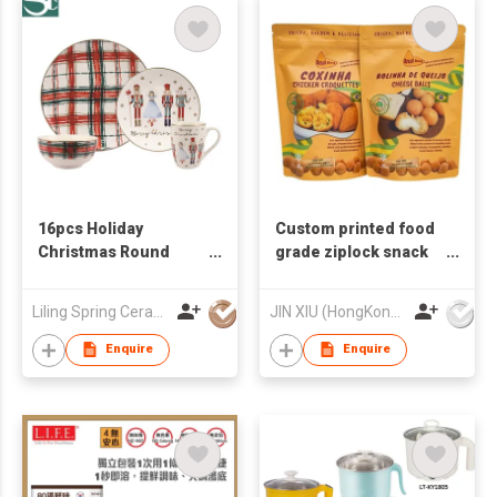
16pcs Holiday
Custom printed food
Christmas Round
grade ziplock snack
Dinnerware Set
custom plastic pouch
packaging food
Liling Spring Ceramic Industry Co Ltd
JIN XIU (HongKong) Industrial Limited
packing bag
Enquire
Enquire