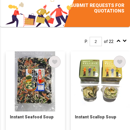
SUBMIT REQUESTS FOR
QUOTATIONS
P.
of 22
Instant Seafood Soup
Instant Scallop Soup