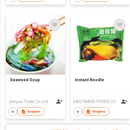
Seaweed Soup
Instant Noodle
Jinhyun Trade Co.,Ltd
EASTWARD FOODS COMPANY LIMITED
Enquire
Enquire