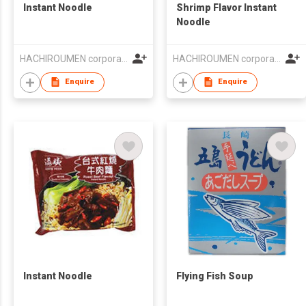
Instant Noodle
Shrimp Flavor Instant
Noodle
HACHIROUMEN corporation
HACHIROUMEN corporation
Enquire
Enquire
Instant Noodle
Flying Fish Soup