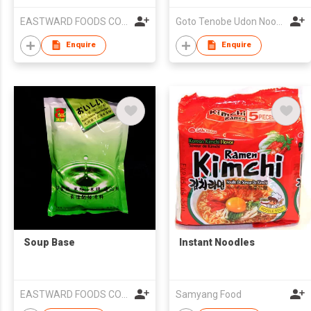
EASTWARD FOODS COMPANY LIMITED
Goto Tenobe Udon Noodles Cooperative
Enquire
Enquire
Soup Base
Instant Noodles
EASTWARD FOODS COMPANY LIMITED
Samyang Food