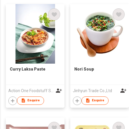
Curry Laksa Paste
Nori Soup
Action One Foodstuff Sdn Bhd
Jinhyun Trade Co.,Ltd
Enquire
Enquire