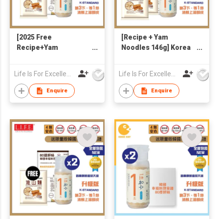
[2025 Free
[Recipe + Yam
Recipe+Yam
Noodles 146g] Korea
Noodle146g] Korea
Freeze-dried
Freeze-dried
Seafoods & Veggies
Life Is For Excellence Limited
Life Is For Excellence Limited
Seafoods & Veggies
1-Second Broth 90g
1-Second Broth 90g
Enquire
Enquire