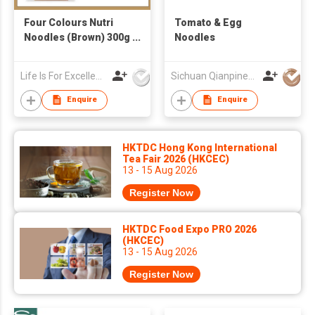
Four Colours Nutri
Tomato & Egg
Noodles (Brown) 300g
Noodles
+ Korean 1-second
Seafood & Veggie
Life Is For Excellence Limited
Sichuan Qianpinen Trading Co.,Ltd.
Broth 4g x 4 (Free
Korean Recipe)
Enquire
Enquire
HKTDC Hong Kong International
Tea Fair 2026 (HKCEC)
13 - 15 Aug 2026
Register Now
HKTDC Food Expo PRO 2026
(HKCEC)
13 - 15 Aug 2026
Register Now