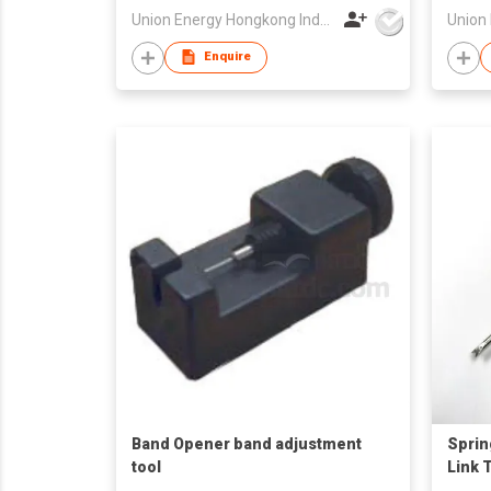
Union Energy Hongkong Industries Ltd
Enquire
Band Opener band adjustment
Sprin
tool
Link 