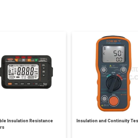
ble Insulation Resistance
Insulation and Continuity Te
rs