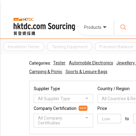
Products
Insulation Tester
Testing Equipment
Precision Balance
Tester
Automobile Electronics
Jewellery 
Categories:
Camping & Picnic
Sports & Leisure Bags
Supplier Type
Country / Region
All Supplier Type
All Countries & R
Company Certification
Price
NEW
All Company
to
Certificates