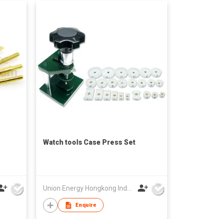
Watch tools Case Press Set
Union Energy Hongkong Industries Ltd
Enquire