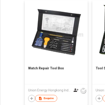
Watch Repair Tool Box
Tool 
Union Energy Hongkong Industries Ltd
Enquire