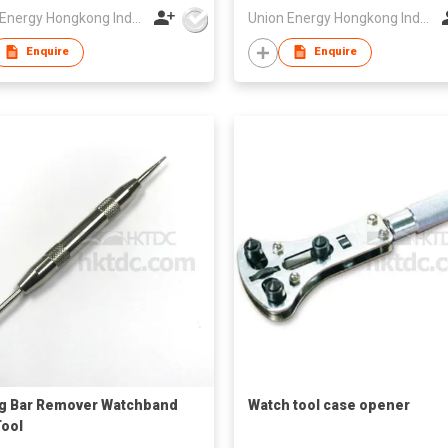
Union Energy Hongkong Industries Ltd
Union Energy Hongkong Industries Ltd
Enquire
Enquire
g Bar Remover Watchband
Watch tool case opener
Tool