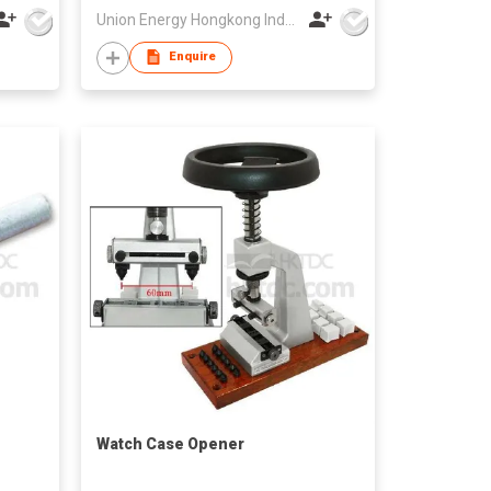
Union Energy Hongkong Industries Ltd
Enquire
Watch Case Opener