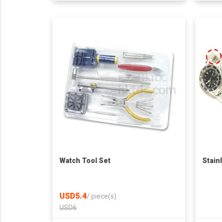
Watch Tool Set
Stain
USD5.4
/
piece(s)
USD6