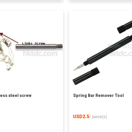
less steel screw
Spring Bar Remover Tool
USD2.5
/
piece(s)