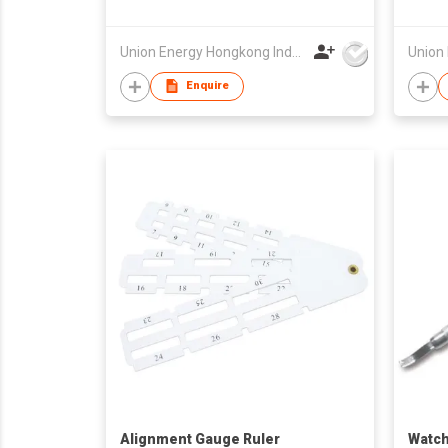
Union Energy Hongkong Industries Ltd
Enquire
Alignment Gauge Ruler
Watch