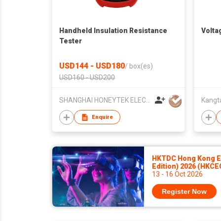
Handheld Insulation Resistance
Volta
Tester
USD144 - USD180
/
box(es)
USD160 - USD200
SHANGHAI HONEYTEK ELECTRONIC INSTRUMENT CO., LTD
Kangta
Enquire
HKTDC Hong Kong El
Edition) 2026 (HKCE
13 - 16 Oct 2026
Register Now