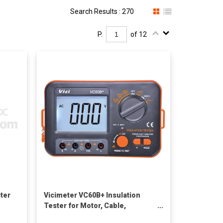
Search Results : 270
P.
of 12
ster
Vicimeter VC60B+ Insulation
Tester for Motor, Cable,
Electromechanical equipments