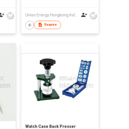
Union Energy Hongkong Industries Ltd
Enquire
Watch Case Back Presser