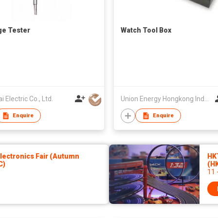
ge Tester
Watch Tool Box
i Electric Co., Ltd.
Union Energy Hongkong Industries Ltd
Enquire
Enquire
ectronics Fair (Autumn
HK
C)
(H
11 