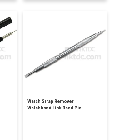
Watch Strap Remover
Watchband Link Band Pin