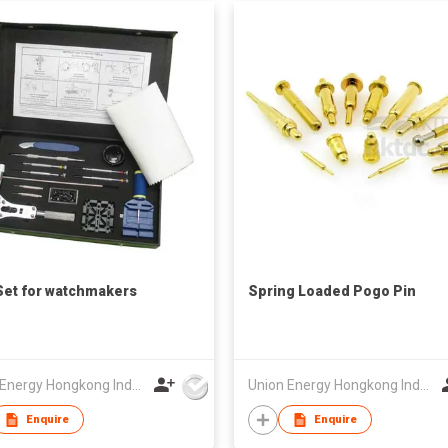
Set for watchmakers
Spring Loaded Pogo Pin
Union Energy Hongkong Industries Ltd
Union Energy Hongkong Industries Ltd
Enquire
Enquire