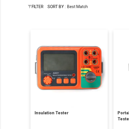
FILTER
SORT BY :
Best Match
Insulation Tester
Porta
Teste