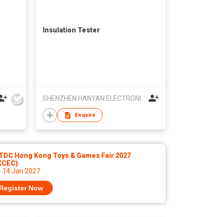
Insulation Tester
SHENZHEN HANYAN ELECTRONICS TECHNOLOGY CO LTD
Enquire
TDC Hong Kong Toys & Games Fair 2027
KCEC)
- 14 Jan 2027
Register Now