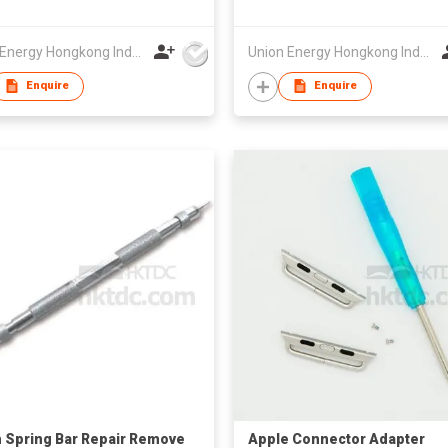
Union Energy Hongkong Industries Ltd
Union Energy Hongkong Industries Ltd
Enquire
Enquire
 Spring Bar Repair Remove
Apple Connector Adapter