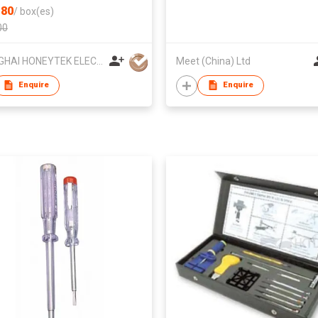
80
/
box(es)
00
SHANGHAI HONEYTEK ELECTRONIC INSTRUMENT CO., LTD
Meet (China) Ltd
Enquire
Enquire