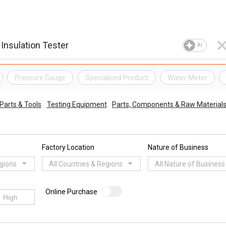
AI
Pressure Gauge
Specialised Product
Water Meter
Parts & Tools
Testing Equipment
Parts, Components & Raw Material
Factory Location
Nature of Business
egions
All Countries & Regions
All Nature of Business
Online Purchase