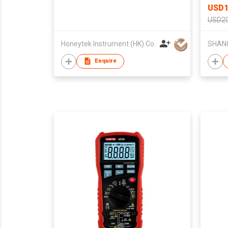
USD1
USD2
Honeytek Instrument (HK) Co.
Enquire