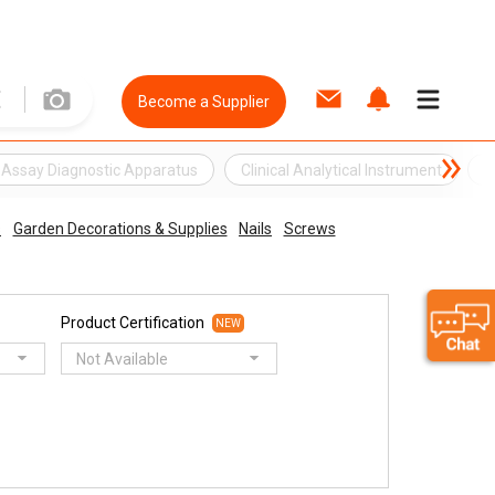
Become a Supplier
Assay Diagnostic Apparatus
Clinical Analytical Instrument
C
s
Garden Decorations & Supplies
Nails
Screws
Product Certification
NEW
Not Available