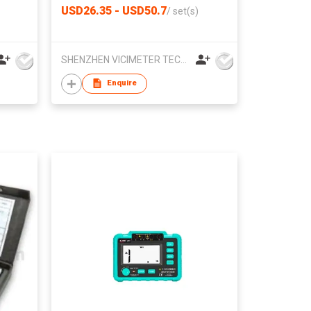
USD26.35 - USD50.7
/
set(s)
SHENZHEN VICIMETER TECHNOLOGY CO.,LTD.
Enquire