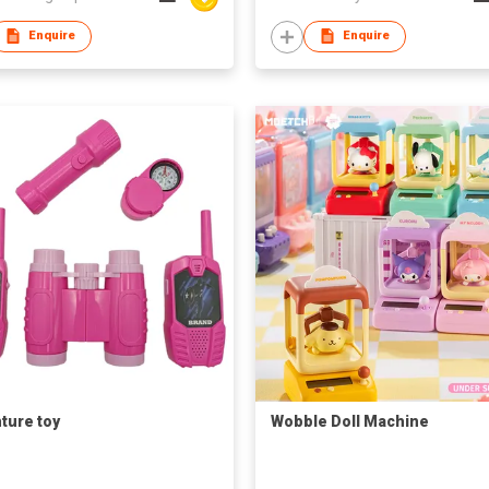
s
Enquire
Enquire
ture toy
Wobble Doll Machine