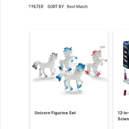
FILTER
SORT BY :
Best Match
Unicorn Figurine Set
12-in
Scien