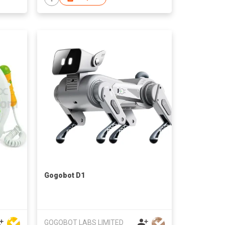
Gogobot D1
GOGOBOT LABS LIMITED