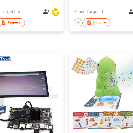
 Target Ltd
Peace Target Ltd
Enquire
Enquire