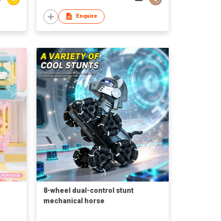
Enquire
8-wheel dual-control stunt
mechanical horse