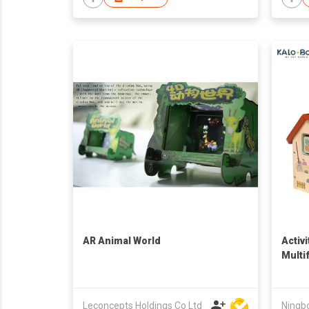
AR Animal World
Activ
Multi
Smart
Educa
Toddl
Leconcepts Holdings Co Ltd