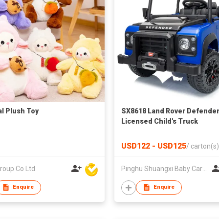
l Plush Toy
SX8618 Land Rover Defende
Licensed Child's Truck
USD122 - USD125
/
carton(s)
roup Co Ltd
Pinghu Shuangxi Baby Carrier Manufacture Co Ltd
Enquire
Enquire