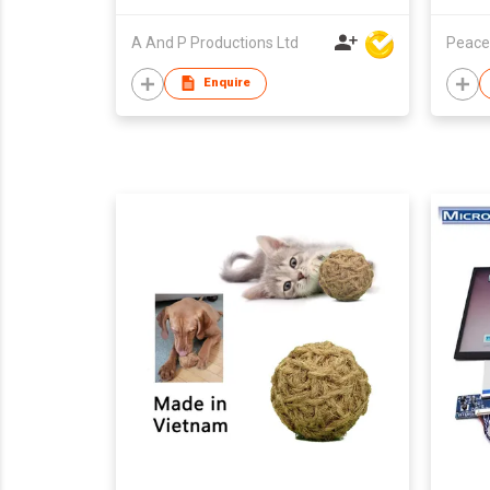
A And P Productions Ltd
Peace
Enquire