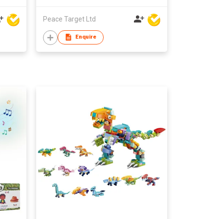
Peace Target Ltd
Enquire