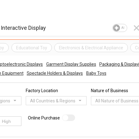
AI
oy
Educational Toy
Electronics & Electrical Appliance
C
ptoelectronic Displays
Garment Display Supplies
Packaging & Display
ce Equipment
Spectacle Holders & Displays
Baby Toys
Factory Location
Nature of Business
egions
All Countries & Regions
All Nature of Business
Online Purchase