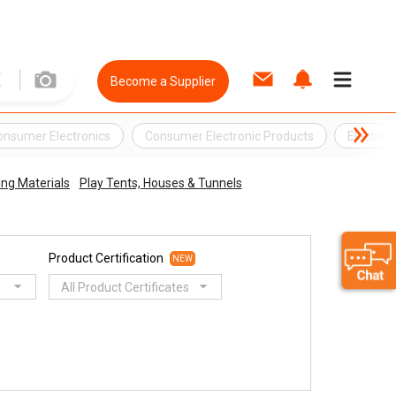
Become a Supplier
onsumer Electronics
Consumer Electronic Products
Electron
ing Materials
Play Tents, Houses & Tunnels
Product Certification
NEW
All Product Certificates