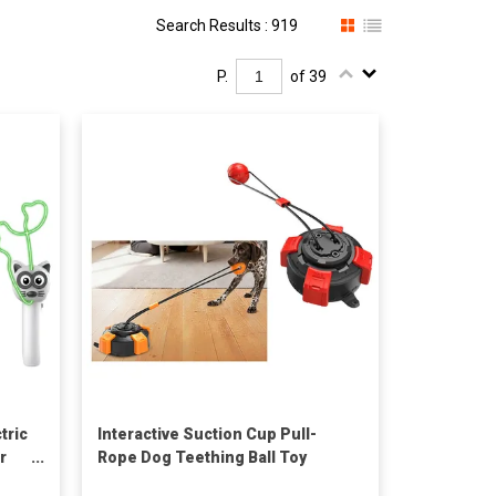
Search Results : 919
P.
of 39
tric
Interactive Suction Cup Pull-
r
Rope Dog Teething Ball Toy