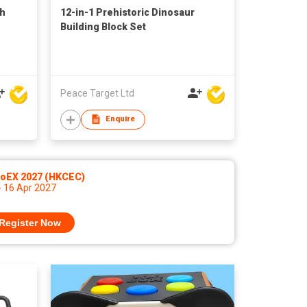
th
12-in-1 Prehistoric Dinosaur
Building Block Set
Peace Target Ltd
Enquire
noEX 2027 (HKCEC)
- 16 Apr 2027
Register Now