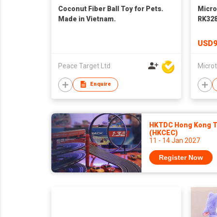
Coconut Fiber Ball Toy for Pets.
Micro
Made in Vietnam.
RK328
16G/3
PCBA 
USD9
Peace Target Ltd
Enquire
HKTDC Hong Kong To
(HKCEC)
11 - 14 Jan 2027
Register Now