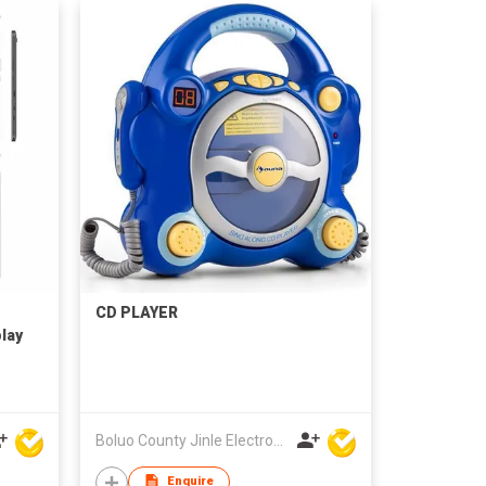
CD PLAYER
lay
Boluo County Jinle Electronic Company Limited
Enquire