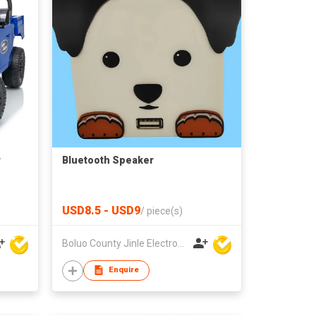
r
Bluetooth Speaker
USD8.5 - USD9
/
piece(s)
Boluo County Jinle Electronic Company Limited
Enquire