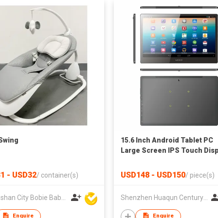
Swing
15.6 Inch Android Tablet PC
Large Screen IPS Touch Disp
1 - USD32
USD148 - USD150
/
container(s)
/
piece(s)
Zhongshan City Bobie Baby Product Co., Ltd
Shenzhen Huaqun Century Photoelectricity Co., Ltd.
Enquire
Enquire