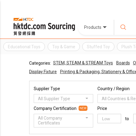
Products
Educational Toys
Toy & Game
Stuffed Toy
Plush T
STEM, STEAM & STREAM Toys
Boards
O
Categories:
Display Fixture
Printing & Packaging, Stationery & Offi
Supplier Type
Country / Region
All Supplier Type
All Countries & R
Company Certification
Price
NEW
All Company
to
Certificates