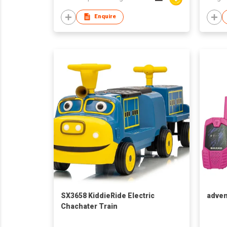
Game
Enquire
SX3658 KiddieRide Electric
adven
Chachater Train