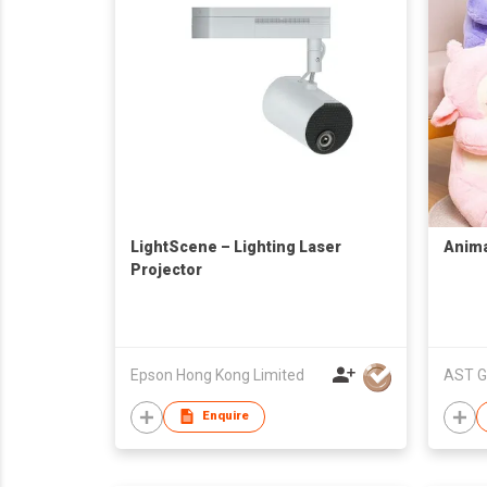
LightScene – Lighting Laser
Anima
Projector
Epson Hong Kong Limited
AST G
Enquire