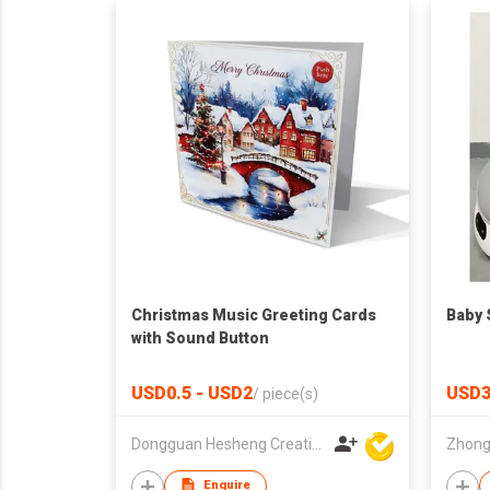
Christmas Music Greeting Cards
Baby 
with Sound Button
USD0.5 - USD2
USD3
/
piece(s)
Dongguan Hesheng Creative Technology Co., Ltd
Enquire