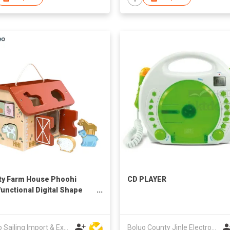
ity Farm House Phoohi
CD PLAYER
functional Digital Shape
 House Montessori
tional Toys Set for Unisex
er 12m+ CE Certified Wood
Ningbo Sailing Import & Export Co Ltd
Boluo County Jinle Electronic Company Limited