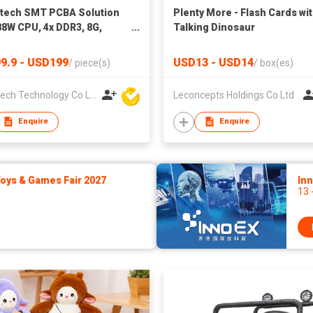
tech SMT PCBA Solution
Plenty More - Flash Cards wi
8W CPU, 4x DDR3, 8G,
Talking Dinosaur
2G/64G/128G Optional
Board With LCD
9.9 - USD199
USD13 - USD14
/
piece(s)
/
box(es)
Microtech Technology Co Ltd
Leconcepts Holdings Co Ltd
Enquire
Enquire
ys & Games Fair 2027
In
13 