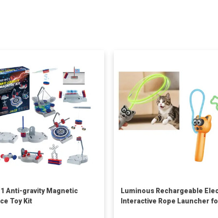
-1 Anti-gravity Magnetic
Luminous Rechargeable Elec
ce Toy Kit
Interactive Rope Launcher fo
Cats