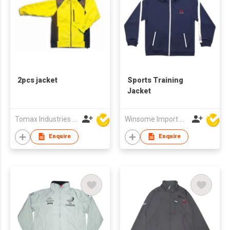
2pcs jacket
Sports Training
Jacket
Tomax Industries Ltd
Winsome Import & Export Co Ltd
Enquire
Enquire