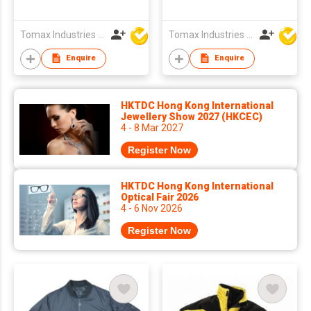
Tomax Industries Ltd
Tomax Industries Ltd
Enquire
Enquire
HKTDC Hong Kong International
Jewellery Show 2027 (HKCEC)
4 - 8 Mar 2027
Register Now
HKTDC Hong Kong International
Optical Fair 2026
4 - 6 Nov 2026
Register Now