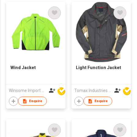
Wind Jacket
Light Function Jacket
Winsome Import & Export Co Ltd
Tomax Industries Ltd
Enquire
Enquire