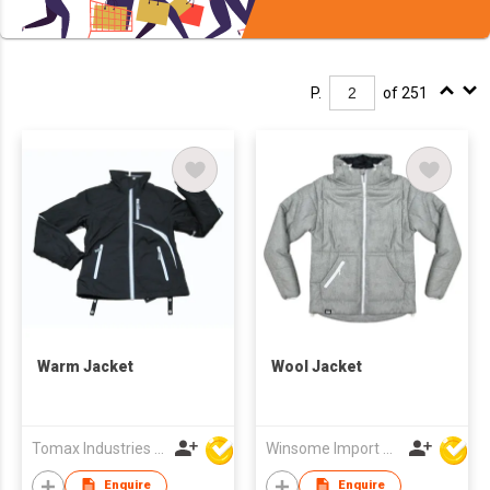
P.
of 251
Warm Jacket
Wool Jacket
Tomax Industries Ltd
Winsome Import & Export Co Ltd
Enquire
Enquire