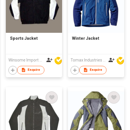
Sports Jacket
Winter Jacket
Winsome Import & Export Co Ltd
Tomax Industries Ltd
Enquire
Enquire