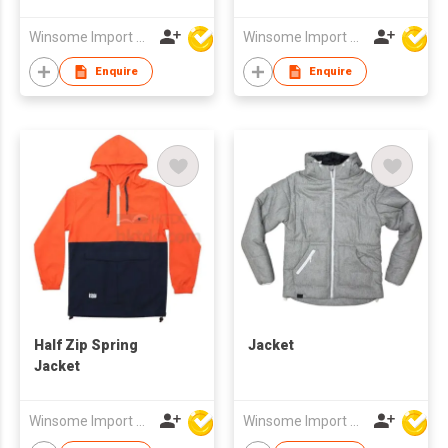
Winsome Import & Export Co Ltd
Winsome Import & Export Co Ltd
Enquire
Enquire
Half Zip Spring
Jacket
Jacket
Winsome Import & Export Co Ltd
Winsome Import & Export Co Ltd