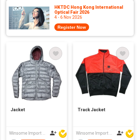
HKTDC Hong Kong International
Optical Fair 2026
4 - 6 Nov 2026
Register Now
Jacket
Track Jacket
Winsome Import & Export Co Ltd
Winsome Import & Export Co Ltd