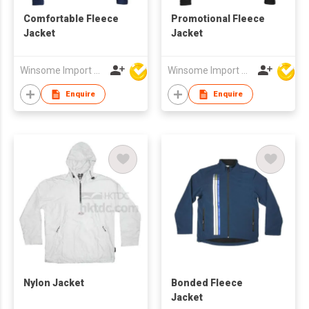
Comfortable Fleece
Promotional Fleece
Jacket
Jacket
Winsome Import & Export Co Ltd
Winsome Import & Export Co Ltd
Enquire
Enquire
Nylon Jacket
Bonded Fleece
Jacket