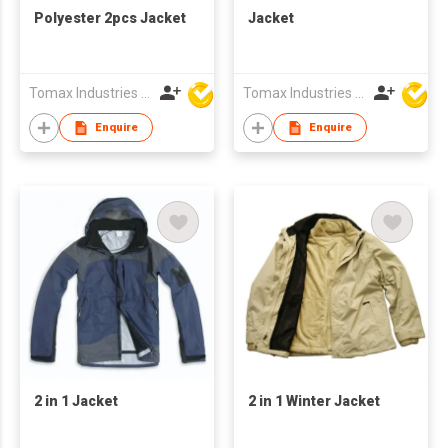
Polyester 2pcs Jacket
Jacket
Tomax Industries Ltd
Tomax Industries Ltd
Enquire
Enquire
2 in 1 Jacket
2 in 1 Winter Jacket