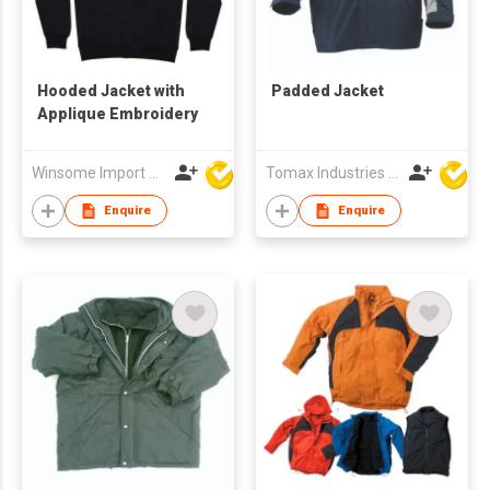
Hooded Jacket with
Padded Jacket
Applique Embroidery
Winsome Import & Export Co Ltd
Tomax Industries Ltd
Enquire
Enquire