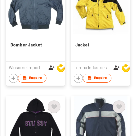
Bomber Jacket
Jacket
Winsome Import & Export Co Ltd
Tomax Industries Ltd
Enquire
Enquire