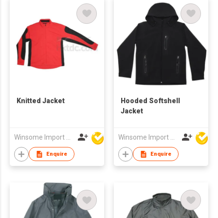
Knitted Jacket
Hooded Softshell
Jacket
Winsome Import & Export Co Ltd
Winsome Import & Export Co Ltd
Enquire
Enquire