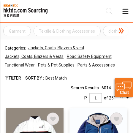
Garment
Textile & Clothing Accessories
clothing
Be
Jackets, Coats, Blazers & vest
Categories:
Su
Jackets, Coats, Blazers & Vests
Road Safety Equipment
Functional Wear
Pets & Pet Supplies
Parts & Accessories
FILTER
SORT BY :
Best Match
Search Results : 6014
P.
of 251