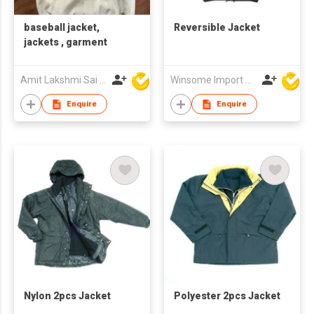
baseball jacket,
Reversible Jacket
jackets , garment
Amit Lakshmi Sai Manufacturing
Winsome Import & Export Co Ltd
Enquire
Enquire
Nylon 2pcs Jacket
Polyester 2pcs Jacket