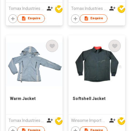
Tomax Industries Ltd
Tomax Industries Ltd
Enquire
Enquire
Warm Jacket
Softshell Jacket
Tomax Industries Ltd
Winsome Import & Export Co Ltd
Enquire
Enquire