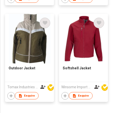
Outdoor Jacket
Softshell Jacket
Tomax Industries Ltd
Winsome Import & Export Co Ltd
Enquire
Enquire