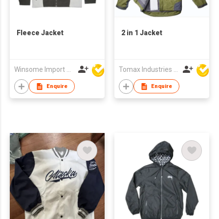
Fleece Jacket
2 in 1 Jacket
Winsome Import & Export Co Ltd
Tomax Industries Ltd
Enquire
Enquire