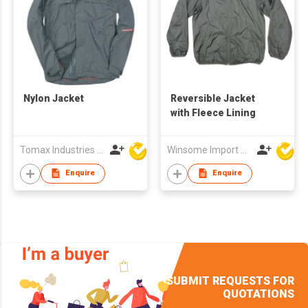
Nylon Jacket
Reversible Jacket
with Fleece Lining
Tomax Industries Ltd
Winsome Import & Export Co Ltd
Enquire
Enquire
SUBMIT REQUESTS FOR
QUOTATIONS