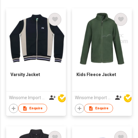
Varsity Jacket
Kids Fleece Jacket
Winsome Import & Export Co Ltd
Winsome Import & Export Co Ltd
Enquire
Enquire