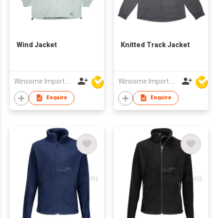
Wind Jacket
Knitted Track Jacket
Winsome Import & Export Co Ltd
Winsome Import & Export Co Ltd
Enquire
Enquire