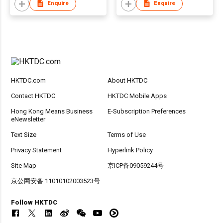
Enquire
Enquire
HKTDC.com
About HKTDC
Contact HKTDC
HKTDC Mobile Apps
Hong Kong Means Business
E-Subscription Preferences
eNewsletter
Text Size
Terms of Use
Privacy Statement
Hyperlink Policy
Site Map
京ICP备09059244号
京公网安备 11010102003523号
Follow HKTDC