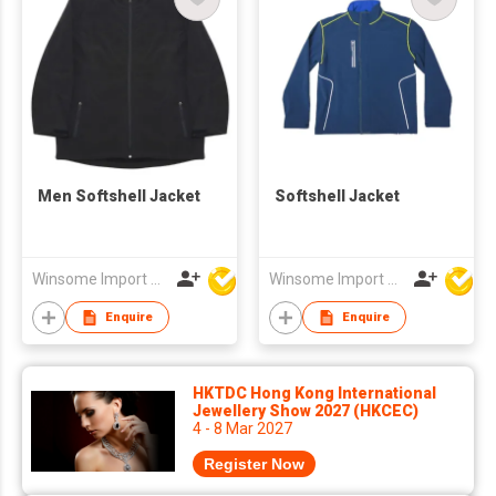
Men Softshell Jacket
Softshell Jacket
Winsome Import & Export Co Ltd
Winsome Import & Export Co Ltd
Enquire
Enquire
HKTDC Hong Kong International
Jewellery Show 2027 (HKCEC)
4 - 8 Mar 2027
Register Now