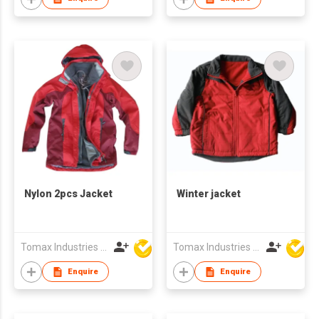
Nylon 2pcs Jacket
Winter jacket
Tomax Industries Ltd
Tomax Industries Ltd
Enquire
Enquire