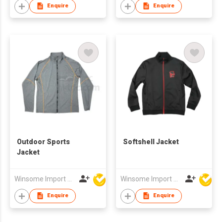
Enquire
Enquire
Outdoor Sports
Softshell Jacket
Jacket
Winsome Import & Export Co Ltd
Winsome Import & Export Co Ltd
Enquire
Enquire