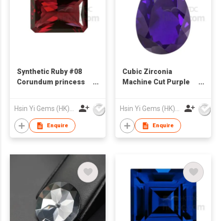
Synthetic Ruby #08
Cubic Zirconia
Corundum princess
Machine Cut Purple
Cut Rectangle Shape
Blue Pear Shape
Hsin Yi Gems (HK) Co Ltd
Hsin Yi Gems (HK) Co Ltd
Enquire
Enquire