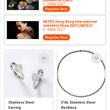
(AsiaWorld-Expo)
2 - 6 Mar 2027
Register Now
HKTDC Hong Kong International
Jewellery Show 2027 (HKCEC)
4 - 8 Mar 2027
Register Now
Stainless Steel
316L Stainless Steel
Earring
Necklace