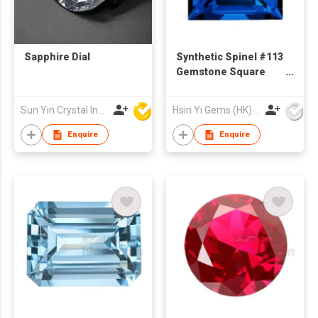
Sapphire Dial
Synthetic Spinel #113
Gemstone Square
Cut Step Cut
Sun Yin Crystal Industry Co Ltd
Hsin Yi Gems (HK) Co Ltd
Enquire
Enquire