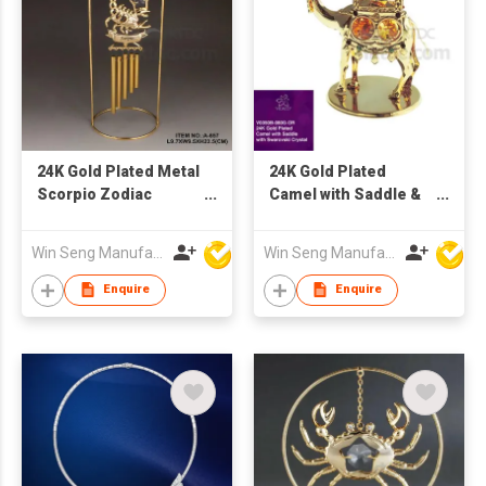
24K Gold Plated Metal
24K Gold Plated
Scorpio Zodiac
Camel with Saddle &
Windchime with
Swarovski Crystal
Swarovski Crystal
Win Seng Manufacturing Factory Limited
Win Seng Manufacturing Factory Limited
Enquire
Enquire