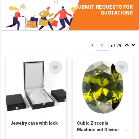
SUBMIT REQUESTS FOR
QUOTATIONS
P.
of 29
Jewelry case with lock
Cubic Zirconia
Machine cut Olivine
Oval Shape