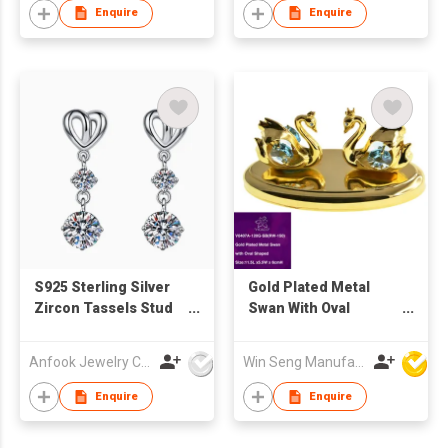
Enquire
Enquire
S925 Sterling Silver
Gold Plated Metal
Zircon Tassels Stud
Swan With Oval
Earrings
Shaped
Anfook Jewelry Co Ltd
Win Seng Manufacturing Factory Limited
Enquire
Enquire