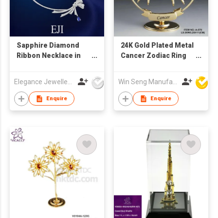
Sapphire Diamond
24K Gold Plated Metal
Ribbon Necklace in
Cancer Zodiac Ring
18K White Gold
Stand with Swarovski
Crystal
Elegance Jewellery International Limited
Win Seng Manufacturing Factory Limited
Enquire
Enquire