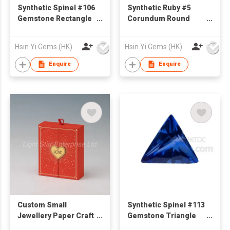
Synthetic Spinel #106
Synthetic Ruby #5
Gemstone Rectangle
Corundum Round
Cut Emerald Cut
Shape
Hsin Yi Gems (HK) Co Ltd
Hsin Yi Gems (HK) Co Ltd
Enquire
Enquire
Custom Small
Synthetic Spinel #113
Jewellery Paper Craft
Gemstone Triangle
box Cardboard Ring
cut princess cut