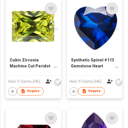
Cubic Zirconia
Synthetic Spinel #113
Machine Cut Peridot
Gemstone Heart
Color Rectangle Cut
Shape
Princess Shape
Hsin Yi Gems (HK) Co Ltd
Hsin Yi Gems (HK) Co Ltd
Enquire
Enquire