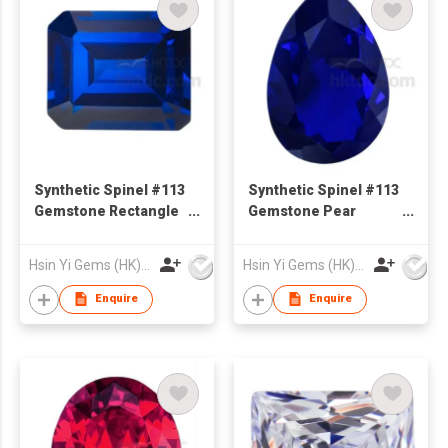
Synthetic Spinel #113
Synthetic Spinel #113
Gemstone Rectangle
Gemstone Pear
Shape Emerald Cut
Shape
Hsin Yi Gems (HK) Co Ltd
Hsin Yi Gems (HK) Co Ltd
Enquire
Enquire