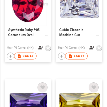
Synthetic Ruby #05
Cubic Zirconia
Corundum Oval
Machine Cut
Shape
Rectangle Cut White
Color
Hsin Yi Gems (HK) Co Ltd
Hsin Yi Gems (HK) Co Ltd
Enquire
Enquire