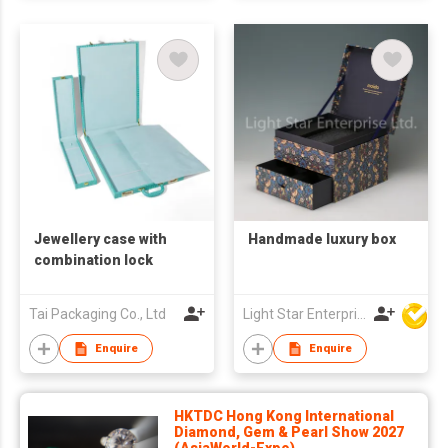
Jewellery case with
Handmade luxury box
combination lock
Tai Packaging Co., Ltd
Light Star Enterprise Limited
Enquire
Enquire
HKTDC Hong Kong International
Diamond, Gem & Pearl Show 2027