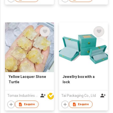
Yellow Lacquer Stone
Jewellry box with a
Turtle
lock
Tomax Industries Ltd
Tai Packaging Co., Ltd
Enquire
Enquire