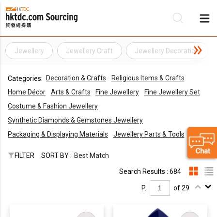
Jewellery
Jewellery Craft
Jewellery Decoration
Be
Decoration & Crafts
Religious Items & Crafts
Categories:
Su
Home Décor
Arts & Crafts
Fine Jewellery
Fine Jewellery Set
Costume & Fashion Jewellery
Synthetic Diamonds & Gemstones Jewellery
Packaging & Displaying Materials
Jewellery Parts & Tools
FILTER
SORT BY :
Best Match
Search Results : 684
P.
of 29