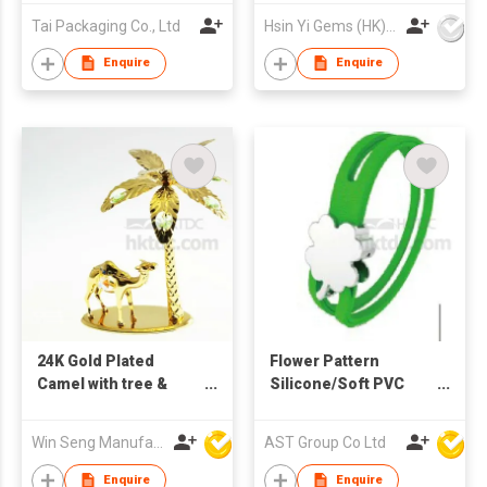
Tai Packaging Co., Ltd
Hsin Yi Gems (HK) Co Ltd
Enquire
Enquire
24K Gold Plated
Flower Pattern
Camel with tree &
Silicone/Soft PVC
Swarovski Crystal
Bracelet with metal
charm
Win Seng Manufacturing Factory Limited
AST Group Co Ltd
Enquire
Enquire