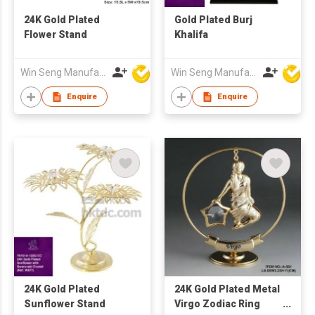
24K Gold Plated
Gold Plated Burj
Flower Stand
Khalifa
Win Seng Manufacturing Factory Limited
Win Seng Manufacturing Factory Limited
Enquire
Enquire
24K Gold Plated
24K Gold Plated Metal
Sunflower Stand
Virgo Zodiac Ring