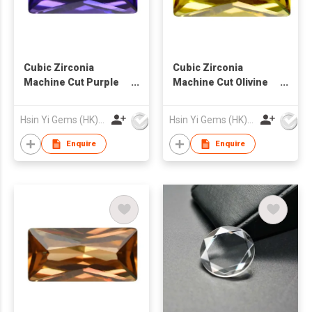
Cubic Zirconia
Cubic Zirconia
Machine Cut Purple
Machine Cut Olivine
Blue Color Rectangle
Color Rectangle Cut
Cut
Hsin Yi Gems (HK) Co Ltd
Hsin Yi Gems (HK) Co Ltd
Enquire
Enquire