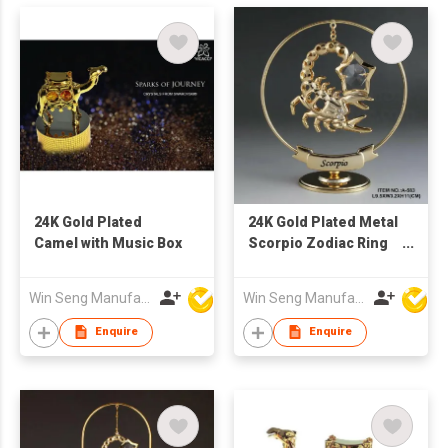
24K Gold Plated
24K Gold Plated Metal
Camel with Music Box
Scorpio Zodiac Ring
Stand with Swarovski
Crystal
Win Seng Manufacturing Factory Limited
Win Seng Manufacturing Factory Limited
Enquire
Enquire