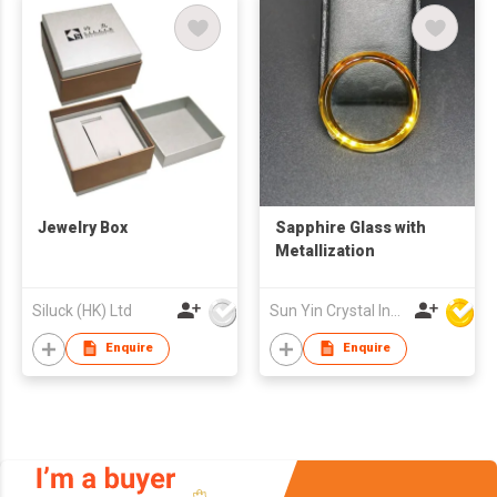
Jewelry Box
Sapphire Glass with
Metallization
Siluck (HK) Ltd
Sun Yin Crystal Industry Co Ltd
Enquire
Enquire