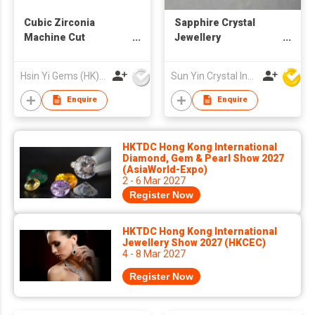
Cubic Zirconia
Sapphire Crystal
Machine Cut
Jewellery
Champagne Color
Components with
Rectangle Cut
Diamond Cut
Hsin Yi Gems (HK) Co Ltd
Sun Yin Crystal Industry Co Ltd
Enquire
Enquire
HKTDC Hong Kong International
Diamond, Gem & Pearl Show 2027
(AsiaWorld-Expo)
2 - 6 Mar 2027
Register Now
HKTDC Hong Kong International
Jewellery Show 2027 (HKCEC)
4 - 8 Mar 2027
Register Now