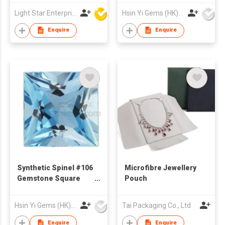
Drawer Packaging
Light Star Enterprise Limited
Hsin Yi Gems (HK) Co Ltd
Jewelry Box and Bag
With Logo Printed
Enquire
Enquire
Synthetic Spinel #106
Microfibre Jewellery
Gemstone Square
Pouch
Cut Princess Cut
Hsin Yi Gems (HK) Co Ltd
Tai Packaging Co., Ltd
Enquire
Enquire