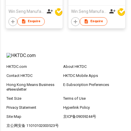
Stand with Swarovski
Crystal
Win Seng Manufacturing Factory Limited
Win Seng Manufacturing Factory Limited
Enquire
Enquire
HKTDC.com
About HKTDC
Contact HKTDC
HKTDC Mobile Apps
Hong Kong Means Business
E-Subscription Preferences
eNewsletter
Text Size
Terms of Use
Privacy Statement
Hyperlink Policy
Site Map
京ICP备09059244号
京公网安备 11010102003523号