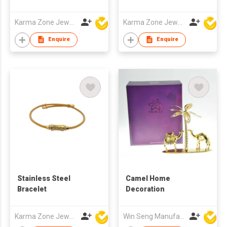
Karma Zone Jewelry Co.Ltd (DongGuan)
Karma Zone Jewelry Co.Ltd (DongGuan)
Enquire
Enquire
Stainless Steel
Camel Home
Bracelet
Decoration
Karma Zone Jewelry Co.Ltd (DongGuan)
Win Seng Manufacturing Factory Limited