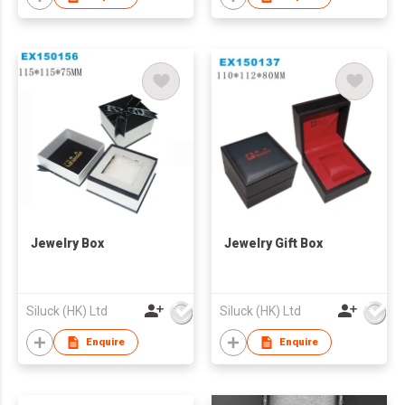
Jewelry Box
Jewelry Gift Box
Siluck (HK) Ltd
Siluck (HK) Ltd
Enquire
Enquire