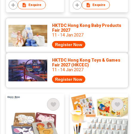
Enquire
Enquire
HKTDC Hong Kong Baby Products
Fair 2027
11 - 14 Jan 2027
Register Now
HKTDC Hong Kong Toys & Games
Fair 2027 (HKCEC)
11 - 14 Jan 2027
Register Now