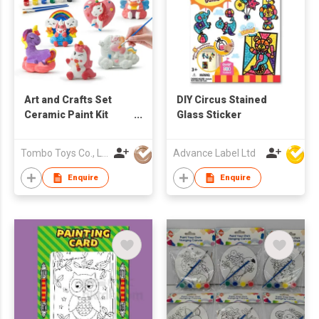
Art and Crafts Set
DIY Circus Stained
Ceramic Paint Kit
Glass Sticker
Paint Your Own DIY
Ceramic Figurines DIY
Tombo Toys Co., Limited
Advance Label Ltd
Toys Ceramic
Painting for Kids
Enquire
Enquire