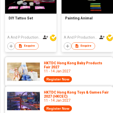
DIY Tattoo Set
Painting Animal
A And P Productions Ltd
A And P Productions Ltd
Enquire
Enquire
HKTDC Hong Kong Baby Products
Fair 2027
11 - 14 Jan 2027
Register Now
HKTDC Hong Kong Toys & Games Fair
2027 (HKCEC)
11 - 14 Jan 2027
Register Now