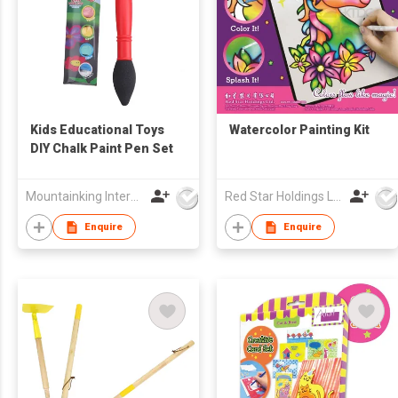
Kids Educational Toys
Watercolor Painting Kit
DIY Chalk Paint Pen Set
Mountainking International Trading Co., Limited
Red Star Holdings Ltd
Enquire
Enquire