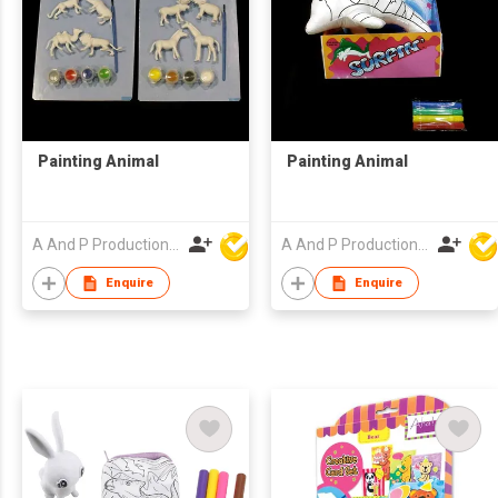
Painting Animal
Painting Animal
A And P Productions Ltd
A And P Productions Ltd
Enquire
Enquire