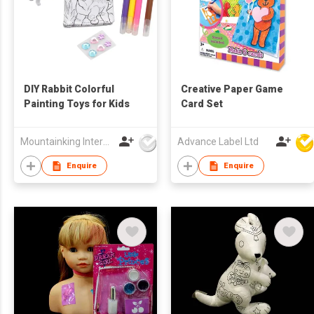
DIY Rabbit Colorful
Creative Paper Game
Painting Toys for Kids
Card Set
Mountainking International Trading Co., Limited
Advance Label Ltd
Enquire
Enquire