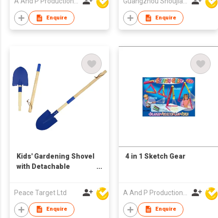
A And P Productions Ltd
Guangzhou Shoujia Electronic Technology Company Limited
Enquire
Enquire
Kids' Gardening Shovel
4 in 1 Sketch Gear
with Detachable
Wooden Long Handle
Peace Target Ltd
A And P Productions Ltd
Enquire
Enquire