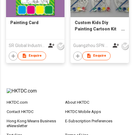
Painting Card
Custom Kids Diy
Painting Cartoon Kit
Including Canvas and
Brush in Canvas
SR Global Industrial Limited
Guangzhou SPN Houseware Co., Ltd
Cartoon Wall Room
Decoration Paint Your
Enquire
Enquire
Own Hanging Canvas
HKTDC.com
About HKTDC
Contact HKTDC
HKTDC Mobile Apps
Hong Kong Means Business
E-Subscription Preferences
eNewsletter