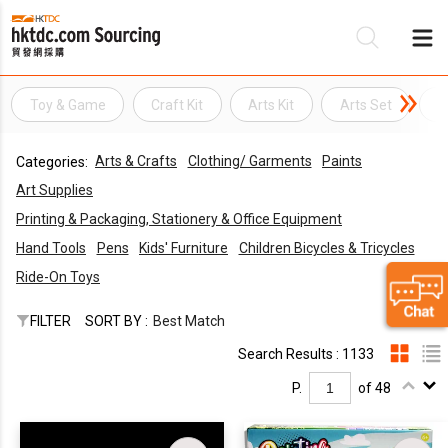
Toy & Game
Craft Kit
Arts Kit
Arts Set
A
Be
Arts & Crafts
Clothing/ Garments
Paints
Categories:
Su
Art Supplies
Printing & Packaging, Stationery & Office Equipment
Hand Tools
Pens
Kids' Furniture
Children Bicycles & Tricycles
Ride-On Toys
FILTER
SORT BY :
Best Match
Search Results : 1133
P.
of 48