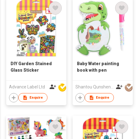
DIY Garden Stained
Baby Water painting
Glass Sticker
book with pen
Advance Label Ltd
Shantou Qunsheng Toys Co., Limited
Enquire
Enquire