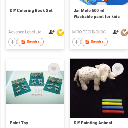
DIY Coloring Book Set
Jar Melo 500 ml
Washable paint for kids
Advance Label Ltd
MIRO TECHNOLOGY LIMITED
Enquire
Enquire
Paint Toy
DIY Painting Animal