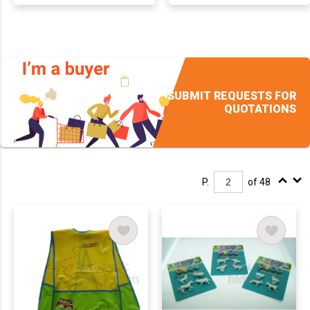
SUBMIT REQUESTS FOR
QUOTATIONS
P.
of 48