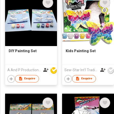
DIY Painting Set
Kids Painting Set
A And P Productions Ltd
Sew-Star Int'l Trading Co Ltd
Enquire
Enquire