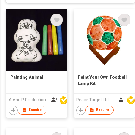
Painting Animal
Paint Your Own Football
Lamp Kit
A And P Productions Ltd
Peace Target Ltd
Enquire
Enquire