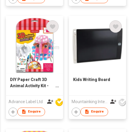
Rocks,Fridge
Magnets,Glitter
Glues, Paint Palette,
Brushes
DIY Paper Craft 3D
Kids Writing Board
Animal Activity Kit -
Little Lamb
Advance Label Ltd
Mountainking International Trading Co., Limited
Enquire
Enquire