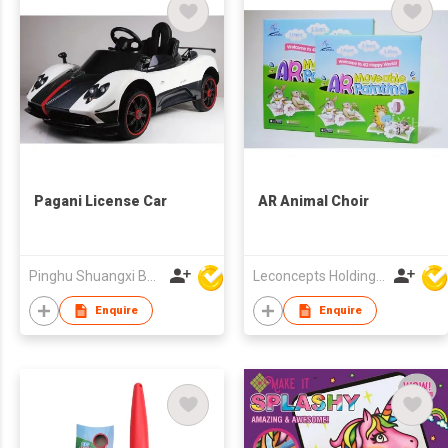
Pagani License Car
AR Animal Choir
Pinghu Shuangxi Baby Carrier Manufacture Co Ltd
Leconcepts Holdings Co Ltd
Enquire
Enquire