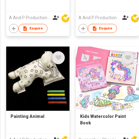
A And P Productions Ltd
A And P Productions Ltd
Enquire
Enquire
Painting Animal
Kids Watercolor Paint
Book