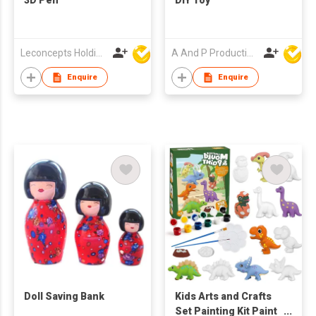
Leconcepts Holdings Co Ltd
A And P Productions Ltd
Enquire
Enquire
Doll Saving Bank
Kids Arts and Crafts
Set Painting Kit Paint