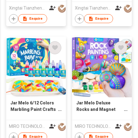
Xingtai Tianzheng Bicycle Co., Ltd.
Xingtai Tianzheng Bicycle Co., Ltd.
Enquire
Enquire
Jar Melo 6/12 Colors
Jar Melo Deluxe
Marbling Paint Crafts
Rocks and Magnet
for Kids
Painting Kit,Arts and
Crafts Supplies for
MIRO TECHNOLOGY LIMITED
MIRO TECHNOLOGY LIMITED
Kids Age 6-
12,Transfer Stickers,
Enquire
Enquire