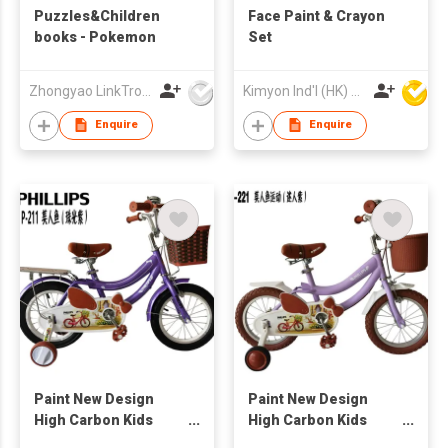
Puzzles&Children
Face Paint & Crayon
books - Pokemon
Set
Zhongyao LinkTron Tech Co., Limited
Kimyon Ind'l (HK) Co Ltd
Enquire
Enquire
Paint New Design
Paint New Design
High Carbon Kids
High Carbon Kids
Bike12“ 14” 16“ 20”
Bike12“ 14” 16“ 20”