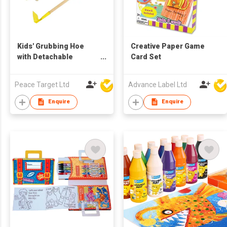
Kids' Grubbing Hoe
Creative Paper Game
with Detachable
Card Set
Wooden Long Handle
Peace Target Ltd
Advance Label Ltd
Enquire
Enquire