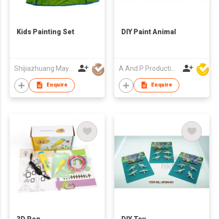
Kids Painting Set
DIY Paint Animal
Shijiazhuang Mayrain Imp & Exp Co Ltd
A And P Productions Ltd
Enquire
Enquire
3D Pen
DIY Toy