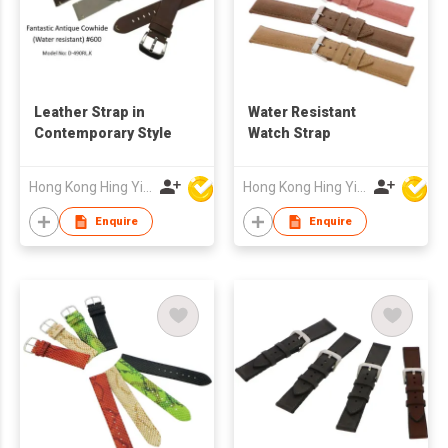
Leather Strap in
Water Resistant
Contemporary Style
Watch Strap
Hong Kong Hing Yip Development Limited
Hong Kong Hing Yip Development Limited
Enquire
Enquire