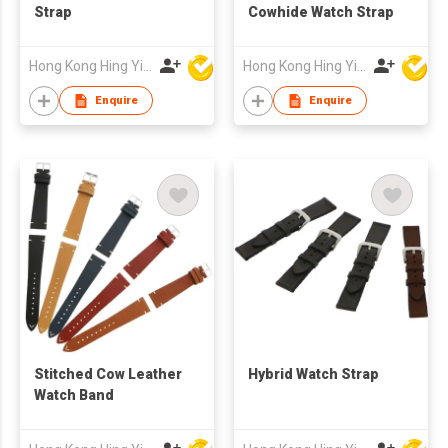
Strap
Cowhide Watch Strap
Hong Kong Hing Yip Development Limited
Hong Kong Hing Yip Development Limited
Enquire
Enquire
Stitched Cow Leather
Hybrid Watch Strap
Watch Band