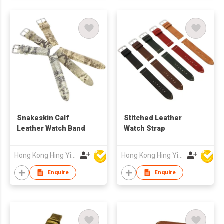
Snakeskin Calf
Stitched Leather
Leather Watch Band
Watch Strap
Hong Kong Hing Yip Development Limited
Hong Kong Hing Yip Development Limited
Enquire
Enquire