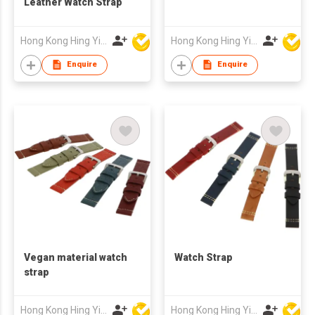
Leather Watch Strap
Hong Kong Hing Yip Development Limited
Hong Kong Hing Yip Development Limited
Enquire
Enquire
Vegan material watch
Watch Strap
strap
Hong Kong Hing Yip Development Limited
Hong Kong Hing Yip Development Limited