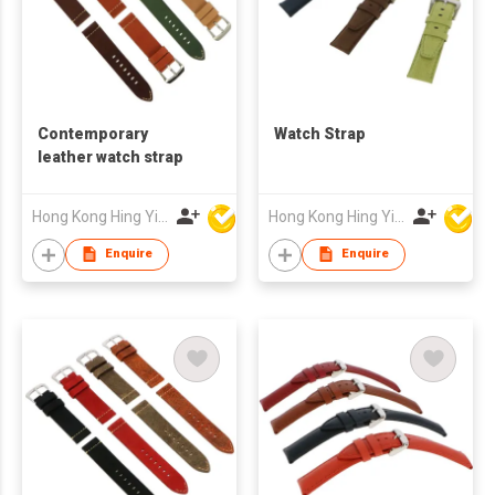
Contemporary
Watch Strap
leather watch strap
Hong Kong Hing Yip Development Limited
Hong Kong Hing Yip Development Limited
Enquire
Enquire