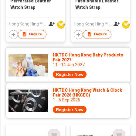
Perforated Leather
Fashionable Leather
Watch Strap
Watch Strap
Hong Kong Hing Yip Development Limited
Hong Kong Hing Yip Development Limited
Enquire
Enquire
HKTDC Hong Kong Baby Products
Fair 2027
11 - 14 Jan 2027
Register Now
HKTDC Hong Kong Watch & Clock
Fair 2026 (HKCEC)
1 - 5 Sep 2026
Register Now