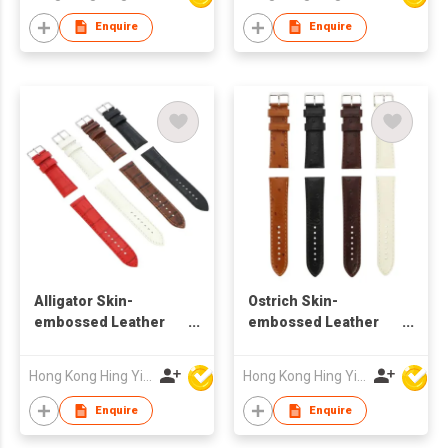
Enquire
Enquire
Alligator Skin-
Ostrich Skin-
embossed Leather
embossed Leather
Watch Strap
Watch Strap
Hong Kong Hing Yip Development Limited
Hong Kong Hing Yip Development Limited
Enquire
Enquire