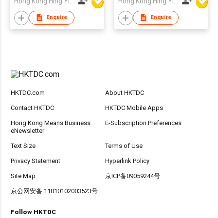
Hong Kong Hing Yip Development Limited
Hong Kong Hing Yip Development Limited
Enquire
Enquire
HKTDC.com
About HKTDC
Contact HKTDC
HKTDC Mobile Apps
Hong Kong Means Business
E-Subscription Preferences
eNewsletter
Text Size
Terms of Use
Privacy Statement
Hyperlink Policy
Site Map
京ICP备09059244号
京公网安备 11010102003523号
Follow HKTDC