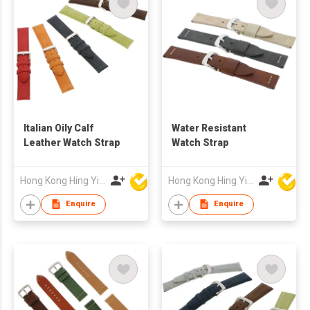
Italian Oily Calf
Water Resistant
Leather Watch Strap
Watch Strap
Hong Kong Hing Yip Development Limited
Hong Kong Hing Yip Development Limited
Enquire
Enquire