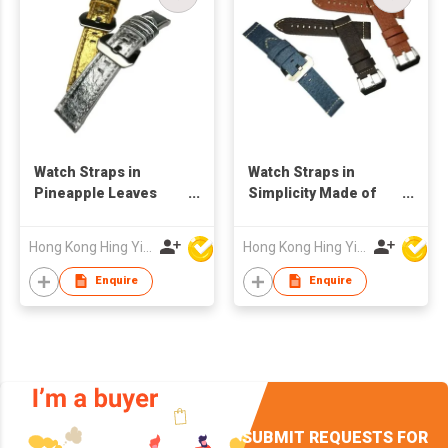
Watch Straps in
Watch Straps in
Pineapple Leaves
Simplicity Made of
Vegan Leather
Pineapple Leaves
Fibre
Hong Kong Hing Yip Development Limited
Hong Kong Hing Yip Development Limited
Enquire
Enquire
SUBMIT REQUESTS FOR