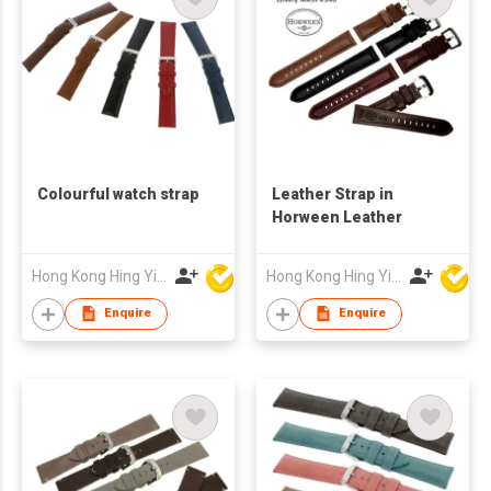
Colourful watch strap
Leather Strap in
Horween Leather
Hong Kong Hing Yip Development Limited
Hong Kong Hing Yip Development Limited
Enquire
Enquire