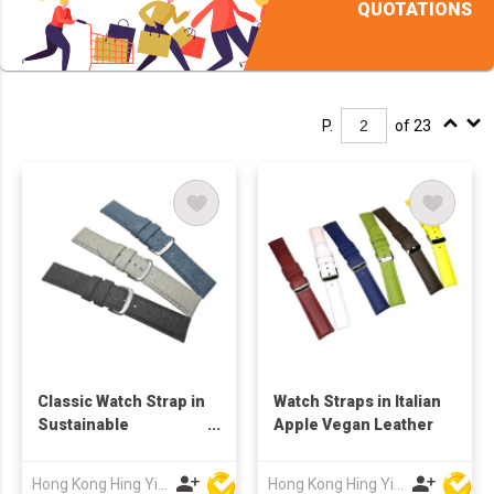
QUOTATIONS
P.
of 23
Classic Watch Strap in
Watch Straps in Italian
Sustainable
Apple Vegan Leather
Pineapple Leaves
Fibre
Hong Kong Hing Yip Development Limited
Hong Kong Hing Yip Development Limited