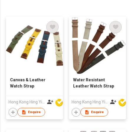
Canvas & Leather
Water Resistant
Watch Strap
Leather Watch Strap
Hong Kong Hing Yip Development Limited
Hong Kong Hing Yip Development Limited
Enquire
Enquire