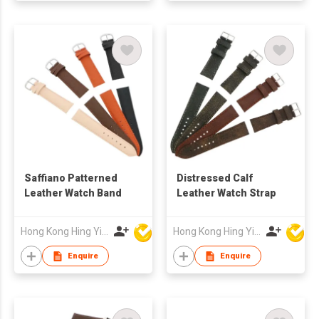
Saffiano Patterned
Distressed Calf
Leather Watch Band
Leather Watch Strap
Hong Kong Hing Yip Development Limited
Hong Kong Hing Yip Development Limited
Enquire
Enquire