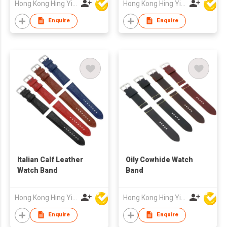
Hong Kong Hing Yip Development Limited
Hong Kong Hing Yip Development Limited
Enquire
Enquire
Italian Calf Leather
Oily Cowhide Watch
Watch Band
Band
Hong Kong Hing Yip Development Limited
Hong Kong Hing Yip Development Limited
Enquire
Enquire