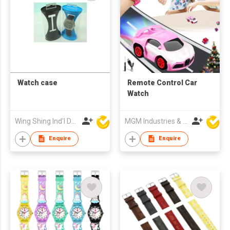
Watch case
Remote Control Car
Watch
Wing Shing Ind'l Development Co Ltd
MGM Industries & Company
Enquire
Enquire