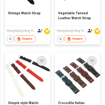
Vintage Watch Strap
Vegetable Tanned
Leather Watch Strap
Hong Kong Hing Yip Development Limited
Hong Kong Hing Yip Development Limited
Enquire
Enquire
Simple style Watch
Crocodile Italian