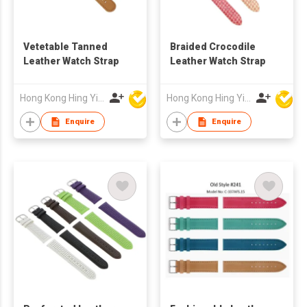
Vetetable Tanned
Braided Crocodile
Leather Watch Strap
Leather Watch Strap
Hong Kong Hing Yip Development Limited
Hong Kong Hing Yip Development Limited
Enquire
Enquire