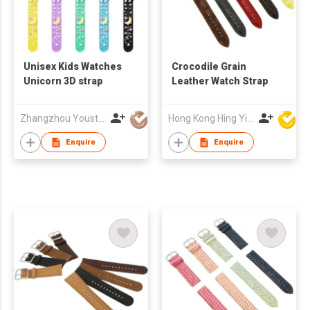
Unisex Kids Watches
Crocodile Grain
Unicorn 3D strap
Leather Watch Strap
Zhangzhou Youstar Watch & Clock Co.,Ltd
Hong Kong Hing Yip Development Limited
Enquire
Enquire