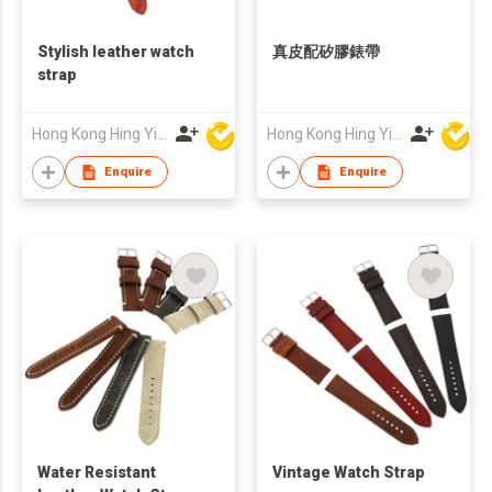
Stylish leather watch
真皮配矽膠錶帶
strap
Hong Kong Hing Yip Development Limited
Hong Kong Hing Yip Development Limited
Enquire
Enquire
Water Resistant
Vintage Watch Strap