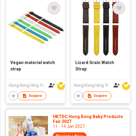
Vegan material watch
Lizard Grain Watch
strap
Strap
Hong Kong Hing Yip Development Limited
Hong Kong Hing Yip Development Limited
Enquire
Enquire
HKTDC Hong Kong Baby Products
Fair 2027
11 - 14 Jan 2027