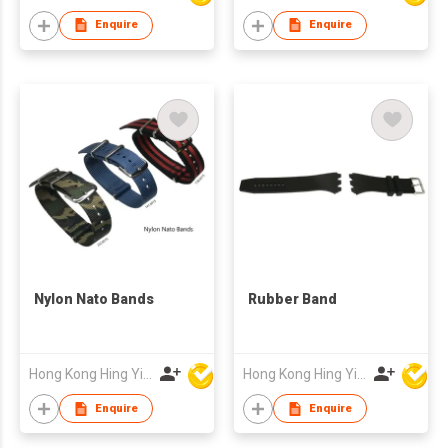
Enquire
Enquire
Nylon Nato Bands
Rubber Band
Hong Kong Hing Yip Development Limited
Hong Kong Hing Yip Development Limited
Enquire
Enquire