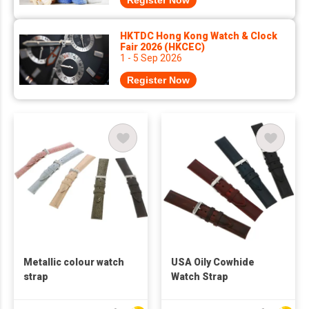
Register Now
HKTDC Hong Kong Watch & Clock
Fair 2026 (HKCEC)
1 - 5 Sep 2026
Register Now
Metallic colour watch
USA Oily Cowhide
strap
Watch Strap