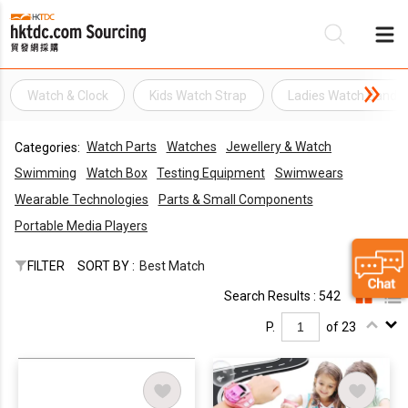
Watch & Clock
Kids Watch Strap
Ladies Watch Band
Be
Watch Parts
Watches
Jewellery & Watch
Categories:
Su
Swimming
Watch Box
Testing Equipment
Swimwears
Wearable Technologies
Parts & Small Components
Portable Media Players
FILTER
SORT BY :
Best Match
Search Results : 542
P.
of 23