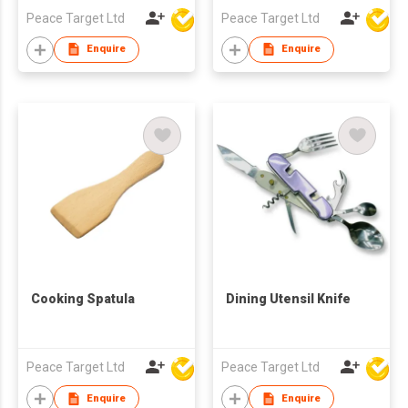
Peace Target Ltd
Peace Target Ltd
Enquire
Enquire
Cooking Spatula
Dining Utensil Knife
Peace Target Ltd
Peace Target Ltd
Enquire
Enquire