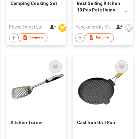
Camping Cooking Set
Best Selling Kitchen
10 Pcs Pots Home
Ceramic Coating
Cookware Set
Peace Target Ltd
Yongkang City Memory Trade Co., Ltd
Restaurants Pot
Aluminum Alloy
Enquire
Enquire
Cooking with
Stainless Steel
Handle & Aluminum
Lid
Kitchen Turner
Cast Iron Grill Pan