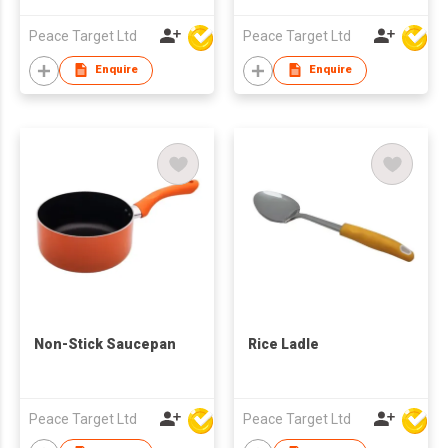
Peace Target Ltd
Peace Target Ltd
Enquire
Enquire
Non-Stick Saucepan
Rice Ladle
Peace Target Ltd
Peace Target Ltd