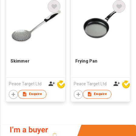
Skimmer
Frying Pan
Peace Target Ltd
Peace Target Ltd
Enquire
Enquire