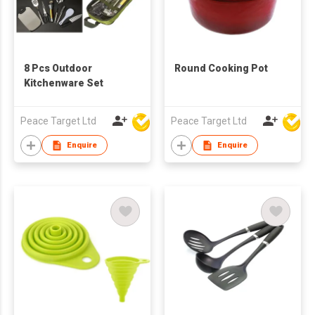
8 Pcs Outdoor
Round Cooking Pot
Kitchenware Set
Peace Target Ltd
Peace Target Ltd
Enquire
Enquire