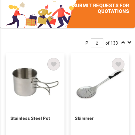
SUBMIT REQUESTS FOR
QUOTATIONS
P.
of 133
Stainless Steel Pot
Skimmer