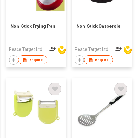
Non-Stick Frying Pan
Non-Stick Casserole
Peace Target Ltd
Peace Target Ltd
Enquire
Enquire