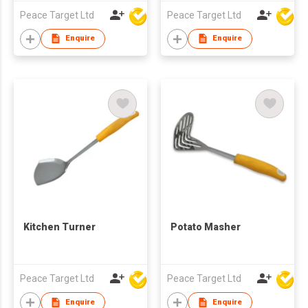
Peace Target Ltd
Peace Target Ltd
Enquire
Enquire
Kitchen Turner
Potato Masher
Peace Target Ltd
Peace Target Ltd
Enquire
Enquire