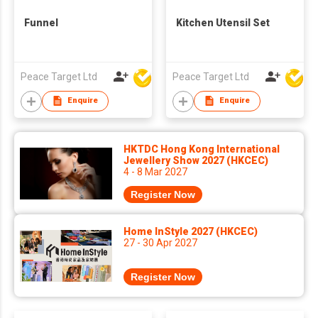
Funnel
Kitchen Utensil Set
Peace Target Ltd
Peace Target Ltd
Enquire
Enquire
HKTDC Hong Kong International
Jewellery Show 2027 (HKCEC)
4 - 8 Mar 2027
Register Now
Home InStyle 2027 (HKCEC)
27 - 30 Apr 2027
Register Now