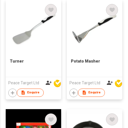
Turner
Potato Masher
Peace Target Ltd
Peace Target Ltd
Enquire
Enquire