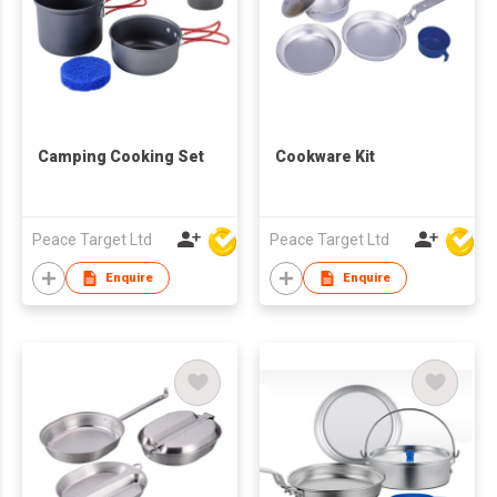
Camping Cooking Set
Cookware Kit
Peace Target Ltd
Peace Target Ltd
Enquire
Enquire