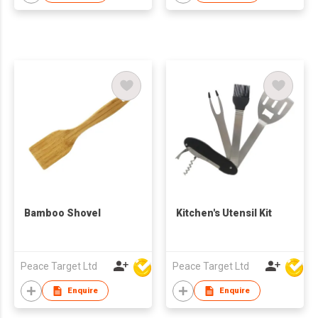
Bamboo Shovel
Kitchen's Utensil Kit
Peace Target Ltd
Peace Target Ltd
Enquire
Enquire