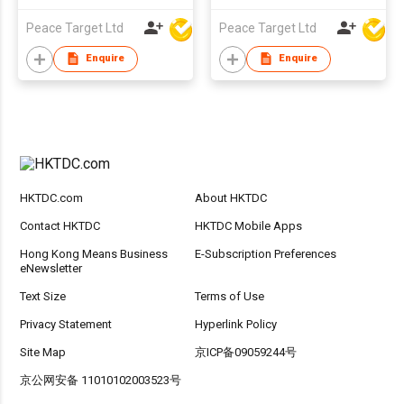
Peace Target Ltd
Peace Target Ltd
Enquire
Enquire
HKTDC.com
About HKTDC
Contact HKTDC
HKTDC Mobile Apps
Hong Kong Means Business
E-Subscription Preferences
eNewsletter
Text Size
Terms of Use
Privacy Statement
Hyperlink Policy
Site Map
京ICP备09059244号
京公网安备 11010102003523号