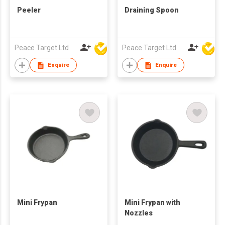
Peeler
Draining Spoon
Peace Target Ltd
Peace Target Ltd
Enquire
Enquire
Mini Frypan
Mini Frypan with
Nozzles