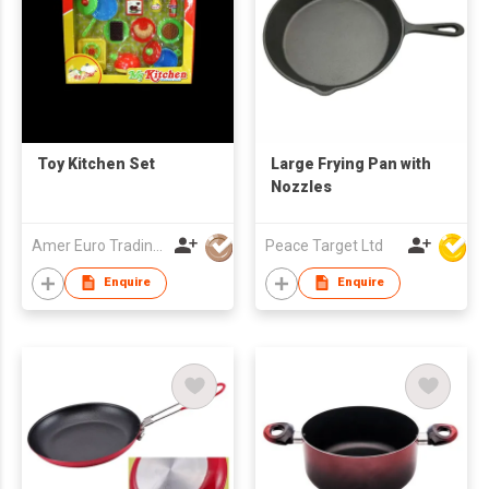
Toy Kitchen Set
Large Frying Pan with
Nozzles
Amer Euro Trading Limited
Peace Target Ltd
Enquire
Enquire