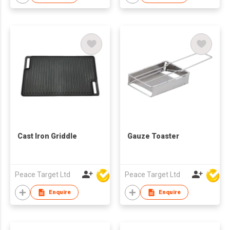
Cast Iron Griddle
Gauze Toaster
Peace Target Ltd
Peace Target Ltd
Enquire
Enquire