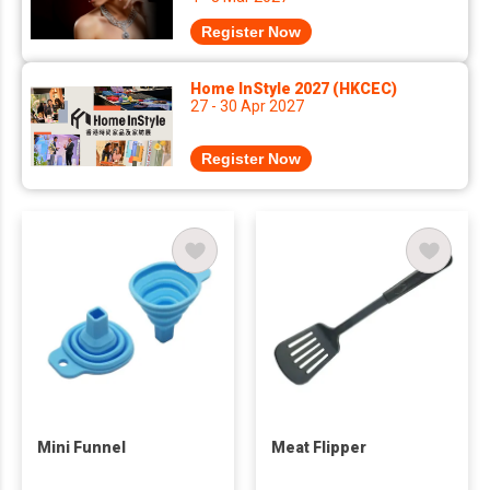
Register Now
Home InStyle 2027 (HKCEC)
27 - 30 Apr 2027
Register Now
Mini Funnel
Meat Flipper