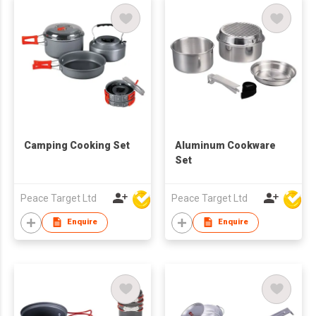
Camping Cooking Set
Aluminum Cookware
Set
Peace Target Ltd
Peace Target Ltd
Enquire
Enquire