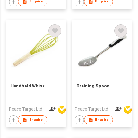
Enquire
Enquire
Handheld Whisk
Draining Spoon
Peace Target Ltd
Peace Target Ltd
Enquire
Enquire