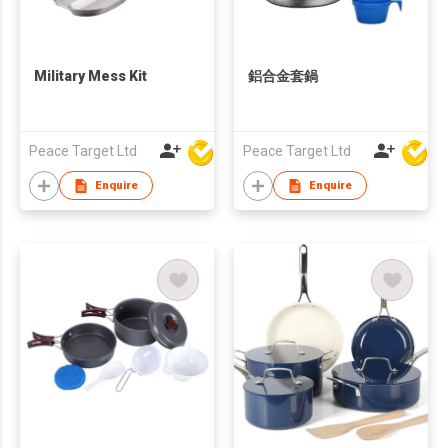
Military Mess Kit
鋁合金套鍋
Peace Target Ltd
Peace Target Ltd
Enquire
Enquire