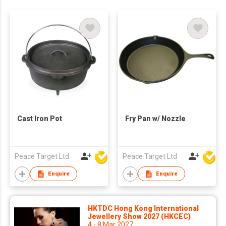
Cast Iron Pot
Fry Pan w/ Nozzle
Peace Target Ltd
Peace Target Ltd
Enquire
Enquire
HKTDC Hong Kong International
Jewellery Show 2027 (HKCEC)
4 - 8 Mar 2027