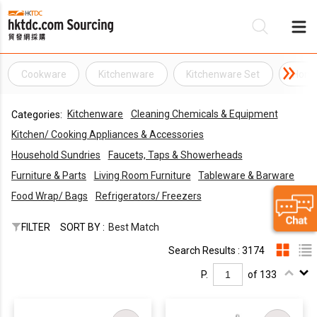
Cookware
Kitchenware
Kitchenware Set
Home
Be
Kitchenware
Cleaning Chemicals & Equipment
Categories:
Su
Kitchen/ Cooking Appliances & Accessories
Household Sundries
Faucets, Taps & Showerheads
Furniture & Parts
Living Room Furniture
Tableware & Barware
Food Wrap/ Bags
Refrigerators/ Freezers
FILTER
SORT BY :
Best Match
Search Results : 3174
P.
of 133