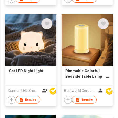
Cat LED Night Light
Dimmable Colorful
Bedside Table Lamp
LED Night Light for
Bedroom
Xiamen LED Show Co.,Ltd.
Bestworld Corporation Limited
Enquire
Enquire