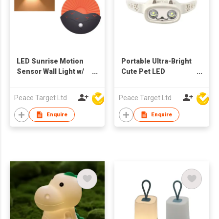
LED Sunrise Motion
Portable Ultra-Bright
Sensor Wall Light w/
Cute Pet LED
Remote Controller
Headlight w/
Adjustable Silicone
Peace Target Ltd
Peace Target Ltd
Band
Enquire
Enquire