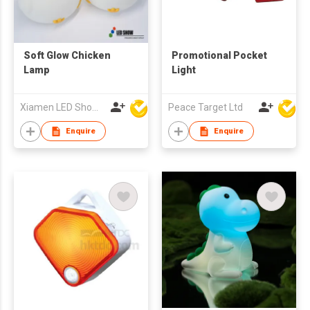
Soft Glow Chicken
Promotional Pocket
Lamp
Light
Xiamen LED Show Co.,Ltd.
Peace Target Ltd
Enquire
Enquire