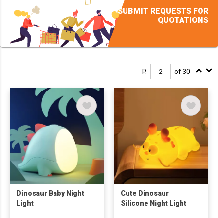
SUBMIT REQUESTS FOR
QUOTATIONS
P.
of 30
Dinosaur Baby Night
Cute Dinosaur
Light
Silicone Night Light