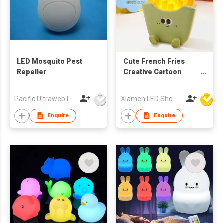
LED Mosquito Pest
Cute French Fries
Repeller
Creative Cartoon
Ambient Light,
Pacific Ultraweb Ind Ltd
Xiamen LED Show Co.,Ltd.
Enquire
Enquire