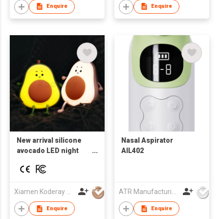
Enquire
Enquire
New arrival silicone
Nasal Aspirator
avocado LED night
AIL402
light USB
rechargeable lamps
for kids baby gift
Xiamen Koderay Tech Co Ltd
ATR Manufacturing Ltd
Enquire
Enquire