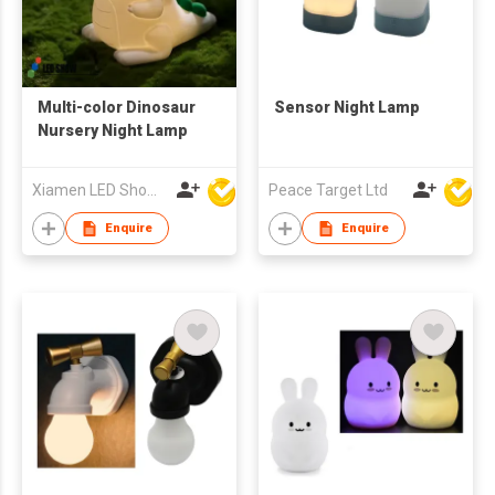
Multi-color Dinosaur
Sensor Night Lamp
Nursery Night Lamp
Xiamen LED Show Co.,Ltd.
Peace Target Ltd
Enquire
Enquire