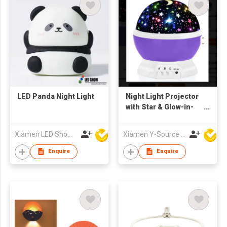
LED Panda Night Light
Night Light Projector
with Star & Glow-in-
the-Dark Ceiling
Decor Remote
Xiamen LED Show Co.,Ltd.
Xiamen Y-Source Ind'l Co Ltd
Control Plastic
Enquire
Enquire