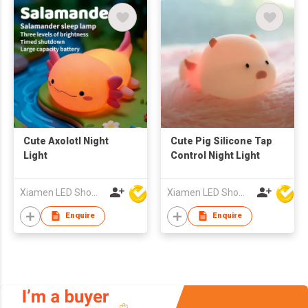
Cute Axolotl Night
Cute Pig Silicone Tap
Light
Control Night Light
Xiamen LED Show Co.,Ltd.
Xiamen LED Show Co.,Ltd.
Enquire
Enquire