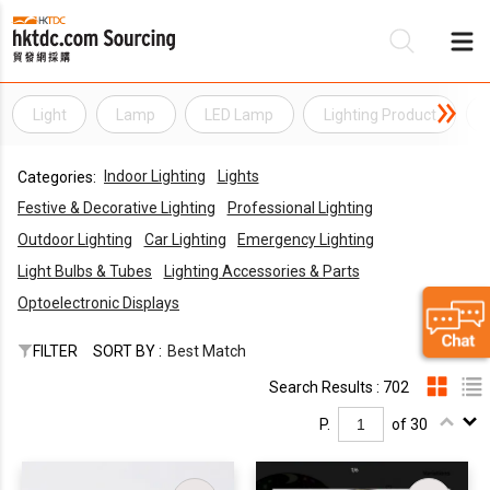
Light
Lamp
LED Lamp
Lighting Product
Be
Indoor Lighting
Lights
Categories:
Su
Festive & Decorative Lighting
Professional Lighting
Outdoor Lighting
Car Lighting
Emergency Lighting
Light Bulbs & Tubes
Lighting Accessories & Parts
Optoelectronic Displays
FILTER
SORT BY :
Best Match
Search Results : 702
P.
of 30