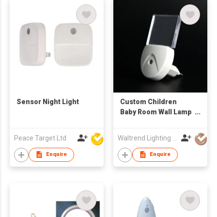
Sensor Night Light
Custom Children
Baby Room Wall Lamp
Small Led Nightlight
Sensor Night Light
Peace Target Ltd
Waltrend Lighting Co Limited
Plug in Wall
Enquire
Enquire