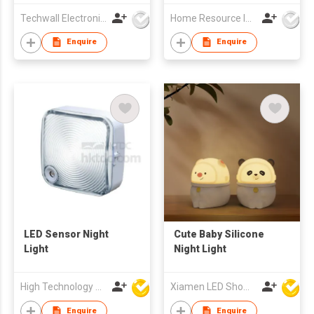
Techwall Electronics Co Ltd
Home Resource Industrial Co., Ltd.
Enquire
Enquire
LED Sensor Night
Cute Baby Silicone
Light
Night Light
High Technology Manufacturing Ltd
Xiamen LED Show Co.,Ltd.
Enquire
Enquire