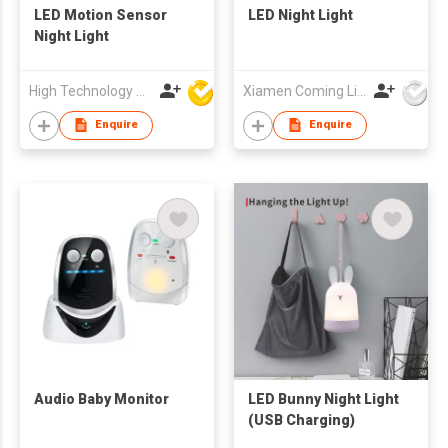
LED Motion Sensor
LED Night Light
Night Light
High Technology Manufacturing Ltd
Xiamen Coming Lighting Technology Co Ltd
Enquire
Enquire
Audio Baby Monitor
LED Bunny Night Light
(USB Charging)