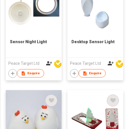
Sensor Night Light
Desktop Sensor Light
Peace Target Ltd
Peace Target Ltd
Enquire
Enquire