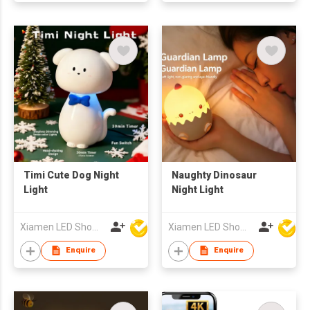
Timi Cute Dog Night
Naughty Dinosaur
Light
Night Light
Xiamen LED Show Co.,Ltd.
Xiamen LED Show Co.,Ltd.
Enquire
Enquire