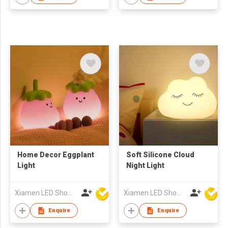
Home Decor Eggplant
Soft Silicone Cloud
Light
Night Light
Xiamen LED Show Co.,Ltd.
Xiamen LED Show Co.,Ltd.
Enquire
Enquire