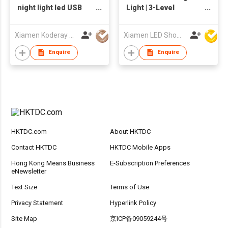
night light led USB
Light | 3-Level
rechargeable lamp
Dimming
best gift for child
Xiamen Koderay Tech Co Ltd
Xiamen LED Show Co.,Ltd.
Enquire
Enquire
HKTDC.com
About HKTDC
Contact HKTDC
HKTDC Mobile Apps
Hong Kong Means Business
E-Subscription Preferences
eNewsletter
Text Size
Terms of Use
Privacy Statement
Hyperlink Policy
Site Map
京ICP备09059244号