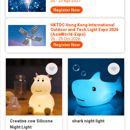
20 - 23 Apr 2027
Register Now
HKTDC Hong Kong International
Outdoor and Tech Light Expo 2026
(AsiaWorld-Expo)
26 - 29 Oct 2026
Register Now
Creative cow Silicone
shark night light
Night Light