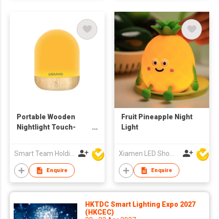
Portable Wooden
Fruit Pineapple Night
Nightlight Touch-
Light
Sensitive Desk Lamp
Can Be Recharged
Smart Team Holdings Ltd
Xiamen LED Show Co.,Ltd.
With Long Battery Life
Enquire
Enquire
HKTDC Smart Lighting Expo 2027
(HKCEC)