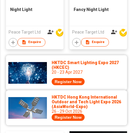
Night Light
Fancy Night Light
Peace Target Ltd
Peace Target Ltd
Enquire
Enquire
HKTDC Smart Lighting Expo 2027
(HKCEC)
20 - 23 Apr 2027
Register Now
HKTDC Hong Kong International
Outdoor and Tech Light Expo 2026
(AsiaWorld-Expo)
26 - 29 Oct 2026
Register Now