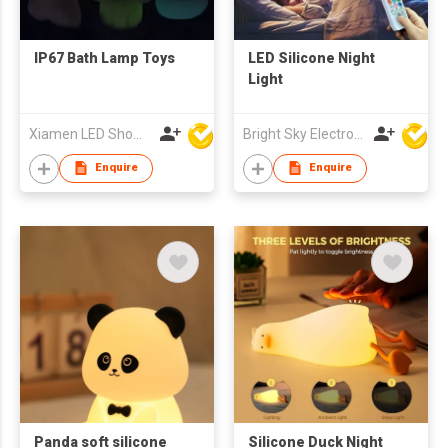
IP67 Bath Lamp Toys
LED Silicone Night
Light
Xiamen LED Show Co.,Ltd.
Bright Sky Electronics Co Ltd
Enquire
Enquire
Panda soft silicone
Silicone Duck Night