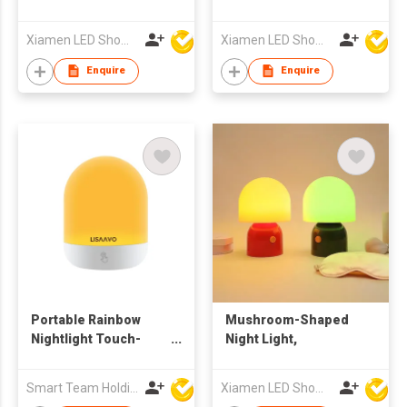
Xiamen LED Show Co.,Ltd.
Xiamen LED Show Co.,Ltd.
Enquire
Enquire
Portable Rainbow
Mushroom-Shaped
Nightlight Touch-
Night Light,
Sensitive Desk Lamp
Can Be Recharged
Smart Team Holdings Ltd
Xiamen LED Show Co.,Ltd.
With Long Battery Life