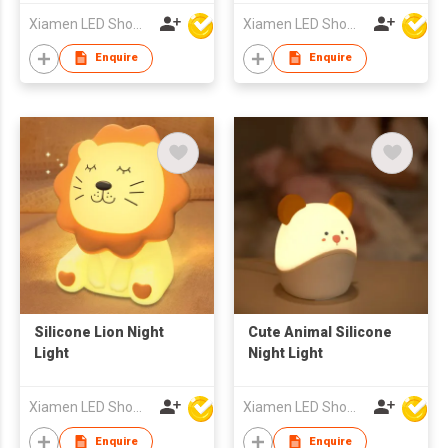
Xiamen LED Show Co.,Ltd.
Xiamen LED Show Co.,Ltd.
Enquire
Enquire
Silicone Lion Night
Cute Animal Silicone
Light
Night Light
Xiamen LED Show Co.,Ltd.
Xiamen LED Show Co.,Ltd.
Enquire
Enquire