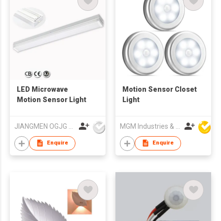
LED Microwave
Motion Sensor Closet
Motion Sensor Light
Light
JIANGMEN OGJG LIGHTING AND ELECTRONIC CO.,LTD
MGM Industries & Company
Enquire
Enquire