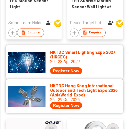
LED Motion Sensor
LED Sunrise Motion
Light
Sensor Wall Light w/
Remote Controller
Smart Team Holdings Ltd
Peace Target Ltd
Enquire
Enquire
HKTDC Smart Lighting Expo 2027
(HKCEC)
20 - 23 Apr 2027
Register Now
HKTDC Hong Kong International
Outdoor and Tech Light Expo 2026
(AsiaWorld-Expo)
26 - 29 Oct 2026
Register Now