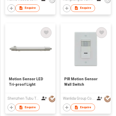
Enquire
Enquire
Motion Sensor LED
PIR Motion Sensor
Tri-proof Light
Wall Switch
Shenzhen Tubu Tech Co Ltd
Wanlida Group Co., Limited
Enquire
Enquire