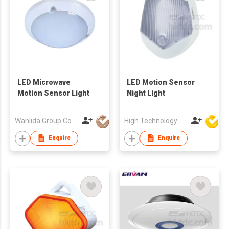
LED Microwave
LED Motion Sensor
Motion Sensor Light
Night Light
Wanlida Group Co., Limited
High Technology Manufacturing Ltd
Enquire
Enquire