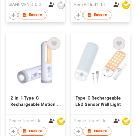
JIANGMEN OGJG LIGHTING AND ELECTRONIC CO.,LTD
Hero Hill Ind'l Ltd
Enquire
Enquire
2-in-1 Type-C
Type-C Rechargeable
Rechargeable Motion
LED Sensor Wall Light
Sensor Flashlight
Peace Target Ltd
Peace Target Ltd
Enquire
Enquire