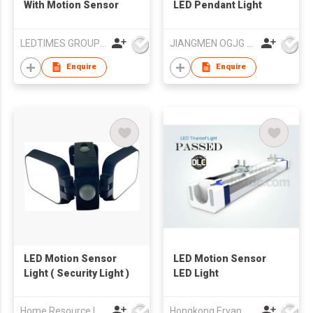
With Motion Sensor
LED Pendant Light
LEDTIMES GROUP CO., LIMITED
JIANGMEN OGJG LIGHTING AND ELECTRONIC CO.,LTD
Enquire
Enquire
LED Motion Sensor
LED Motion Sensor
Light ( Security Light )
LED Light
Home Resource Industrial Co., Ltd.
Hongkong Ervan Group Ltd