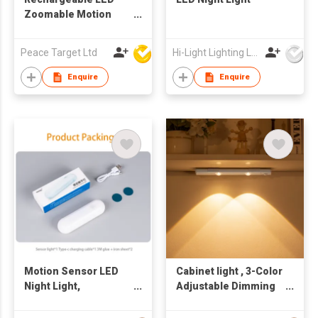
Zoomable Motion
Sensor Headlamp w/
Tri-Color Modes
Peace Target Ltd
Hi-Light Lighting Ltd
Enquire
Enquire
Motion Sensor LED
Cabinet light , 3-Color
Night Light,
Adjustable Dimming
Rechargeable
LED Night Light with
Adjustable Light for
Motion Sensor