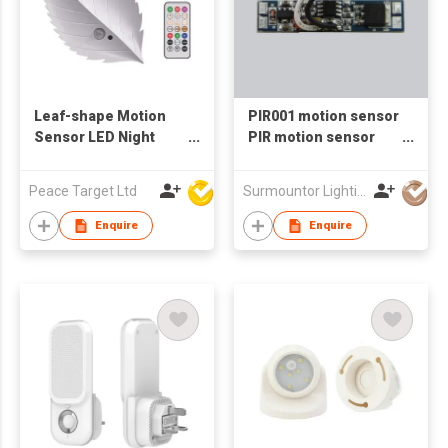
Leaf-shape Motion
PIR001 motion sensor
Sensor LED Night
PIR motion sensor
Light w/ Remote
motion sensor led
Controller
lights 12V 24V 2 meter
Peace Target Ltd
Surmountor Lighting Co Ltd
Enquire
Enquire