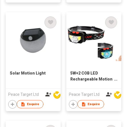
Solar Motion Light
5W+2 COB LED
Rechargeable Motion
Sensor Headlamp
Peace Target Ltd
Peace Target Ltd
Enquire
Enquire