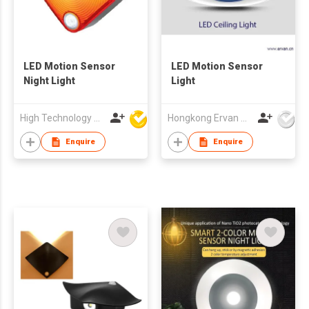
LED Motion Sensor
LED Motion Sensor
Night Light
Light
High Technology Manufacturing Ltd
Hongkong Ervan Group Ltd
Enquire
Enquire