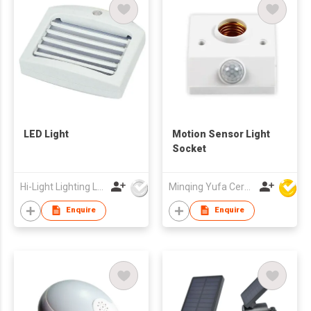
LED Light
Motion Sensor Light
Socket
Hi-Light Lighting Ltd
Minqing Yufa Ceramics & Electronic Co Ltd
Enquire
Enquire