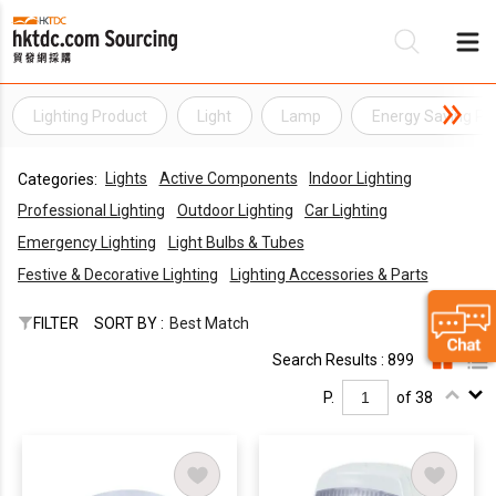
Lighting Product
Light
Lamp
Energy Saving Pr
Be
Lights
Active Components
Indoor Lighting
Categories:
Su
Professional Lighting
Outdoor Lighting
Car Lighting
Emergency Lighting
Light Bulbs & Tubes
Festive & Decorative Lighting
Lighting Accessories & Parts
FILTER
SORT BY :
Best Match
Search Results : 899
P.
of 38