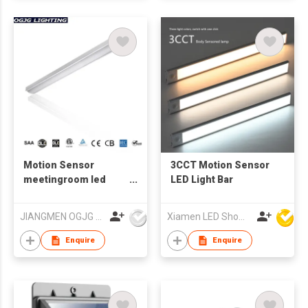
Motion Sensor
3CCT Motion Sensor
meetingroom led
LED Light Bar
stair light
JIANGMEN OGJG LIGHTING AND ELECTRONIC CO.,LTD
Xiamen LED Show Co.,Ltd.
Enquire
Enquire