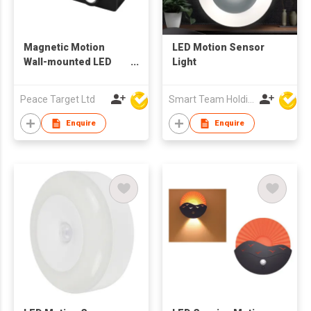
Magnetic Motion
LED Motion Sensor
Wall-mounted LED
Light
Sensor Night Light
Peace Target Ltd
Smart Team Holdings Ltd
Enquire
Enquire