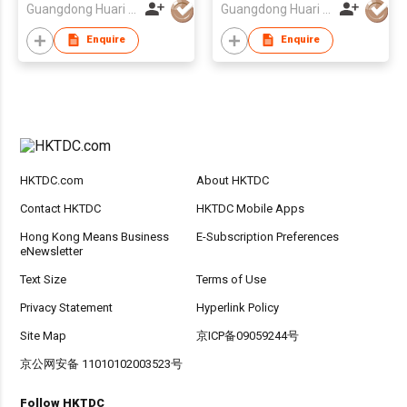
Guangdong Huari Lighting Co Ltd
Guangdong Huari Lighting Co Ltd
Cabinets, Closets,
and Hallways
Enquire
Enquire
HKTDC.com
About HKTDC
Contact HKTDC
HKTDC Mobile Apps
Hong Kong Means Business
E-Subscription Preferences
eNewsletter
Text Size
Terms of Use
Privacy Statement
Hyperlink Policy
Site Map
京ICP备09059244号
京公网安备 11010102003523号
Follow HKTDC