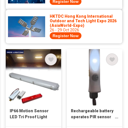
Register Now
HKTDC Hong Kong International
Outdoor and Tech Light Expo 2026
(AsiaWorld-Expo)
26 - 29 Oct 2026
Register Now
IP66 Motion Sensor
Rechargeable battery
LED Tri Proof Light
operates PIR sensor
night light with torch