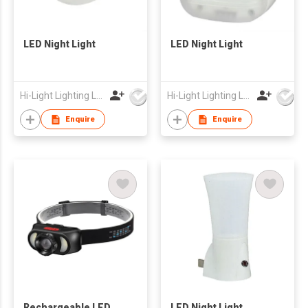
LED Night Light
LED Night Light
Hi-Light Lighting Ltd
Hi-Light Lighting Ltd
Enquire
Enquire
Rechargeable LED
LED Night Light