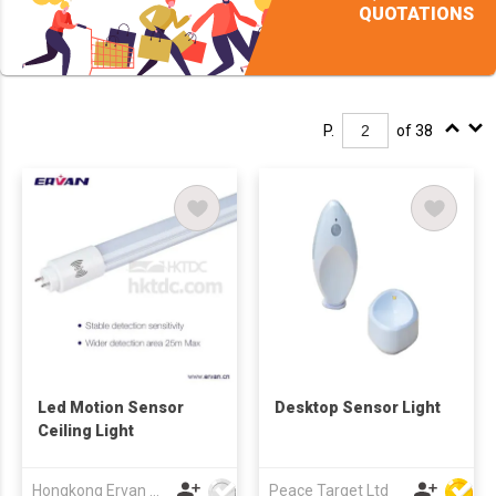
QUOTATIONS
P.
of 38
Led Motion Sensor
Desktop Sensor Light
Ceiling Light
Hongkong Ervan Group Ltd
Peace Target Ltd