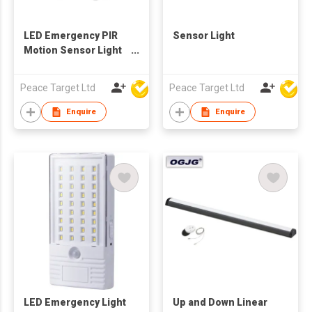
LED Emergency PIR
Sensor Light
Motion Sensor Light
& Flashlight w/
Detachable Plug
Peace Target Ltd
Peace Target Ltd
Enquire
Enquire
LED Emergency Light
Up and Down Linear