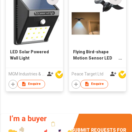
LED Solar Powered
Flying Bird-shape
Wall Light
Motion Sensor LED
Wall-mounted Night
Light
MGM Industries & Company
Peace Target Ltd
Enquire
Enquire
SUBMIT REQUESTS FOR