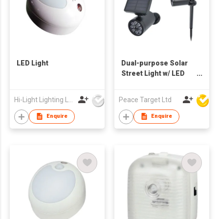
LED Light
Dual-purpose Solar
Street Light w/ LED
Light
Hi-Light Lighting Ltd
Peace Target Ltd
Enquire
Enquire