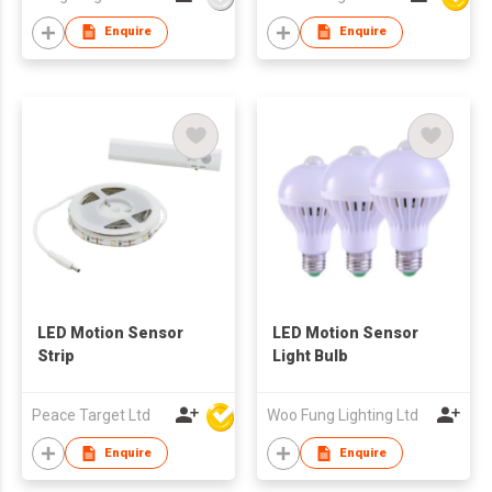
Enquire
Enquire
LED Motion Sensor
LED Motion Sensor
Strip
Light Bulb
Peace Target Ltd
Woo Fung Lighting Ltd
Enquire
Enquire