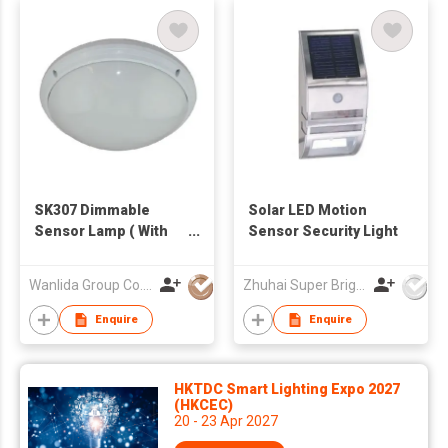
SK307 Dimmable
Solar LED Motion
Sensor Lamp ( With
Sensor Security Light
Emergency Function)
Wanlida Group Co., Limited
Zhuhai Super Bright New Energy Ltd
Enquire
Enquire
HKTDC Smart Lighting Expo 2027
(HKCEC)
20 - 23 Apr 2027