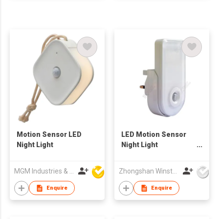
Motion Sensor LED
LED Motion Sensor
Night Light
Night Light
(NL610PIR)
MGM Industries & Company
Zhongshan Winstar Electrical Co., Ltd.
Enquire
Enquire