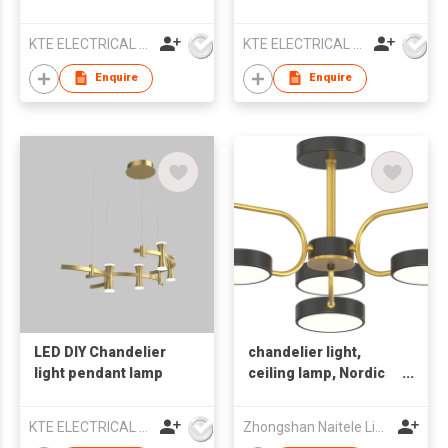
lamp
lamp
KTE ELECTRICAL LIMITED
KTE ELECTRICAL LIMITED
Enquire
Enquire
LED DIY Chandelier
chandelier light,
light pendant lamp
ceiling lamp, Nordic
style light, indoor
light
KTE ELECTRICAL LIMITED
Zhongshan Naitele Lighting Co., Ltd