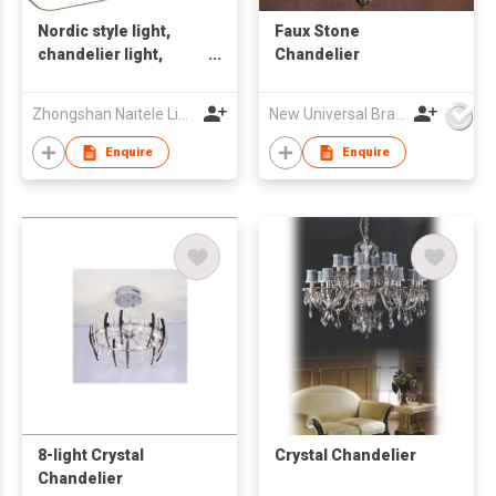
Nordic style light,
Faux Stone
chandelier light,
Chandelier
ceiling lamp, indoor
light
Zhongshan Naitele Lighting Co., Ltd
New Universal Brass Ware Fty Co Ltd
Enquire
Enquire
8-light Crystal
Crystal Chandelier
Chandelier