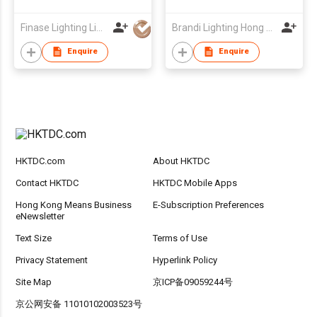
Finase Lighting Limited
Brandi Lighting Hong Kong Group Ltd
Enquire
Enquire
HKTDC.com
About HKTDC
Contact HKTDC
HKTDC Mobile Apps
Hong Kong Means Business
E-Subscription Preferences
eNewsletter
Text Size
Terms of Use
Privacy Statement
Hyperlink Policy
Site Map
京ICP备09059244号
京公网安备 11010102003523号