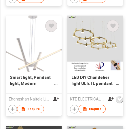
Smart light, Pendant
LED DIY Chandelier
light, Modern
light UL ETL pendant
chandelier, ceiling
lamp
lamp,Indoor light
Zhongshan Naitele Lighting Co., Ltd
KTE ELECTRICAL LIMITED
Enquire
Enquire