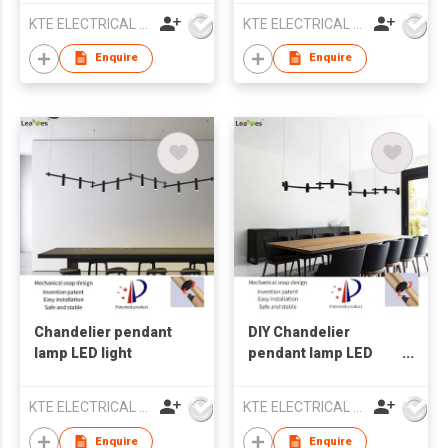
KTE ELECTRICAL LIMITED
KTE ELECTRICAL LIMITED
Enquire
Enquire
Chandelier pendant
DIY Chandelier
lamp LED light
pendant lamp LED
lighting with ETL
CETL certification
KTE ELECTRICAL LIMITED
KTE ELECTRICAL LIMITED
Enquire
Enquire