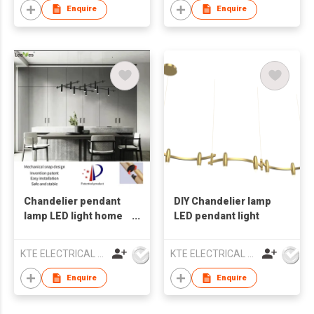
Enquire
Enquire
Chandelier pendant
DIY Chandelier lamp
lamp LED light home
LED pendant light
decor
KTE ELECTRICAL LIMITED
KTE ELECTRICAL LIMITED
Enquire
Enquire