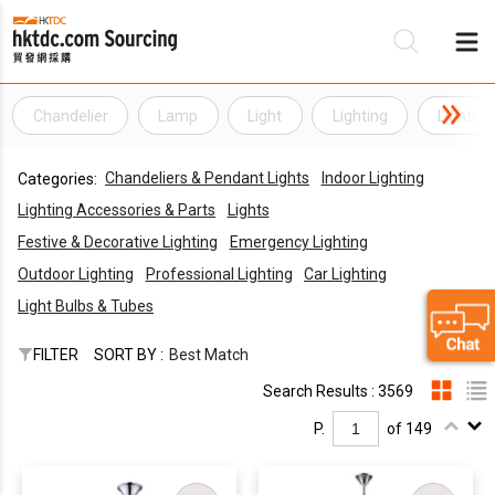
Chandelier
Lamp
Light
Lighting
Lighting
Be
Chandeliers & Pendant Lights
Indoor Lighting
Categories:
Su
Lighting Accessories & Parts
Lights
Festive & Decorative Lighting
Emergency Lighting
Outdoor Lighting
Professional Lighting
Car Lighting
Light Bulbs & Tubes
FILTER
SORT BY :
Best Match
Search Results : 3569
P.
of 149