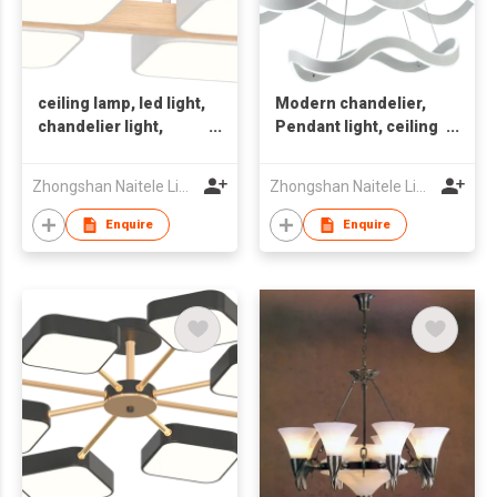
ceiling lamp, led light,
Modern chandelier,
chandelier light,
Pendant light, ceiling
Nordic style light,
lamp,Smart
indoor light
light,Indoor light
Zhongshan Naitele Lighting Co., Ltd
Zhongshan Naitele Lighting Co., Ltd
Enquire
Enquire