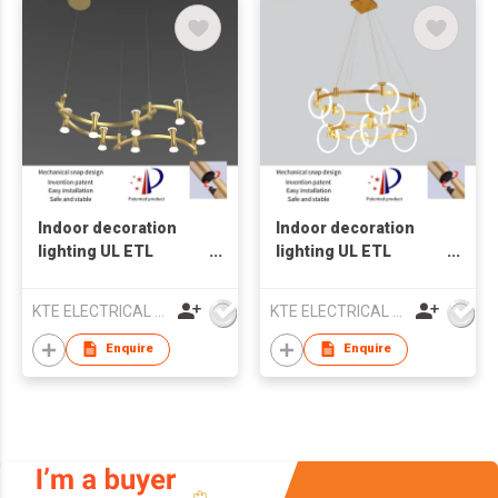
Indoor decoration
Indoor decoration
lighting UL ETL
lighting UL ETL
Chandelier lamp LED
Chandelier lamp LED
pendant light
pendant light
KTE ELECTRICAL LIMITED
KTE ELECTRICAL LIMITED
Enquire
Enquire