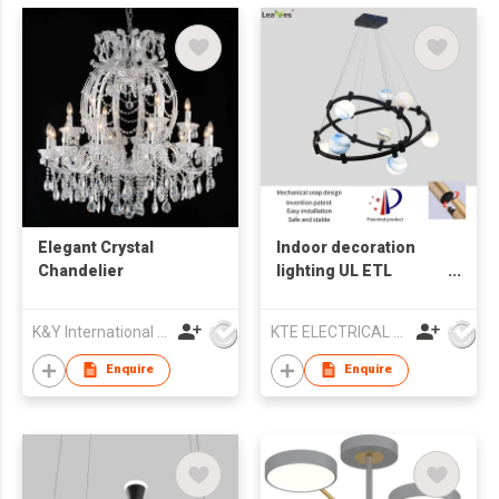
Elegant Crystal
Indoor decoration
Chandelier
lighting UL ETL
Chandelier lamp LED
pendant light
K&Y International Holdings Limited
KTE ELECTRICAL LIMITED
Enquire
Enquire