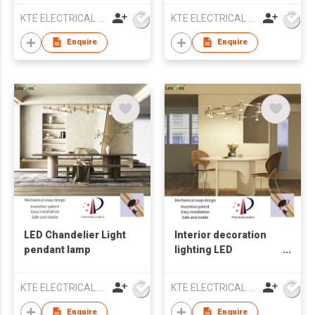
KTE ELECTRICAL LIMITED
KTE ELECTRICAL LIMITED
Enquire
Enquire
LED Chandelier Light
Interior decoration
pendant lamp
lighting LED
Chandelier Light
pendant lamp
KTE ELECTRICAL LIMITED
KTE ELECTRICAL LIMITED
Enquire
Enquire