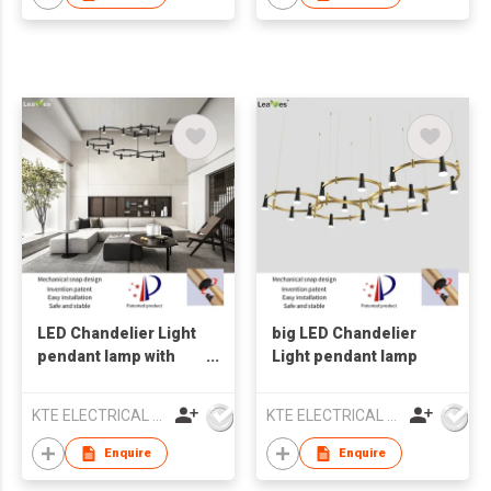
LED Chandelier Light
big LED Chandelier
pendant lamp with
Light pendant lamp
glass
KTE ELECTRICAL LIMITED
KTE ELECTRICAL LIMITED
Enquire
Enquire