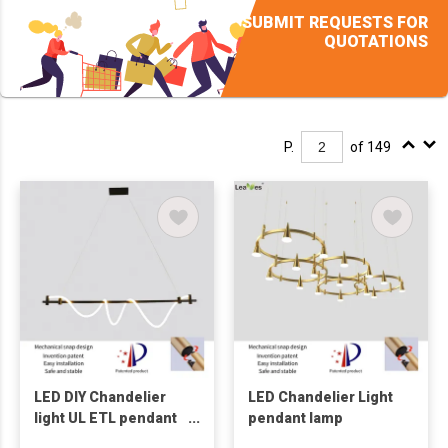
SUBMIT REQUESTS FOR
QUOTATIONS
P.
of 149
LED DIY Chandelier
LED Chandelier Light
light UL ETL pendant
pendant lamp
lamp