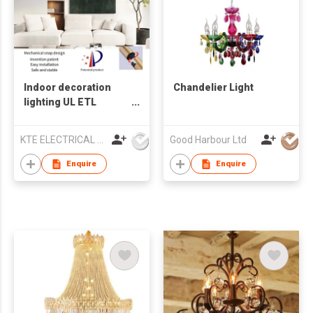
Indoor decoration
Chandelier Light
lighting UL ETL
Chandelier lamp LED
pendant light
KTE ELECTRICAL LIMITED
Good Harbour Ltd
Enquire
Enquire