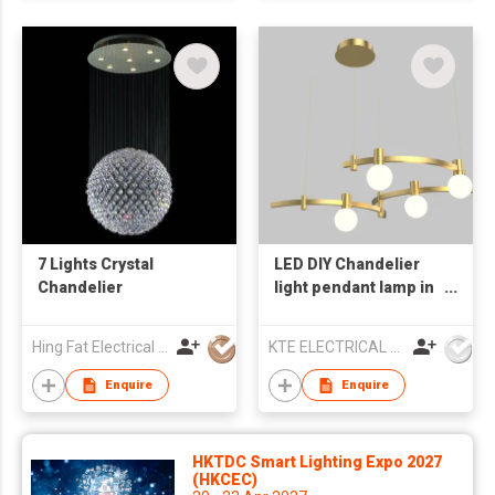
7 Lights Crystal
LED DIY Chandelier
Chandelier
light pendant lamp in
Home Decor
Hing Fat Electrical Lighting Co Ltd
KTE ELECTRICAL LIMITED
Enquire
Enquire
HKTDC Smart Lighting Expo 2027
(HKCEC)