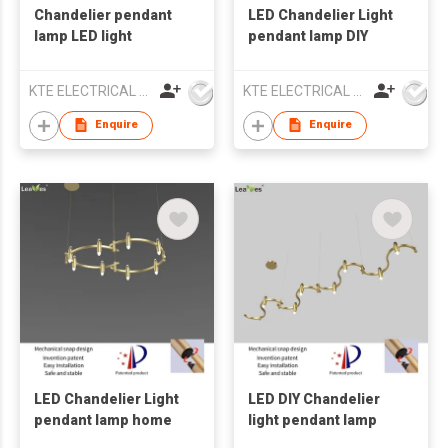
Chandelier pendant
LED Chandelier Light
lamp LED light
pendant lamp DIY
KTE ELECTRICAL LIMITED
KTE ELECTRICAL LIMITED
Enquire
Enquire
LED Chandelier Light
LED DIY Chandelier
pendant lamp home
light pendant lamp