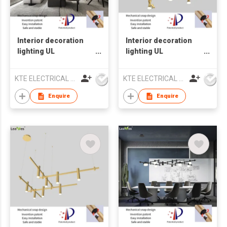
Interior decoration
Interior decoration
lighting UL
lighting UL
Chandelier lamp LED
Chandelier lamp LED
pendant light
pendant light
KTE ELECTRICAL LIMITED
KTE ELECTRICAL LIMITED
Enquire
Enquire