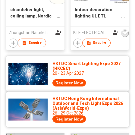
chandelier light,
Indoor decoration
ceiling lamp, Nordic
lighting UL ETL
style light, indoor
Chandelier lamp LED
light
pendant light
Zhongshan Naitele Lighting Co., Ltd
KTE ELECTRICAL LIMITED
Enquire
Enquire
HKTDC Smart Lighting Expo 2027
(HKCEC)
20 - 23 Apr 2027
Register Now
HKTDC Hong Kong International
Outdoor and Tech Light Expo 2026
(AsiaWorld-Expo)
26 - 29 Oct 2026
Register Now