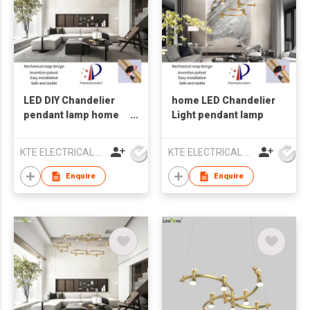
LED DIY Chandelier
home LED Chandelier
pendant lamp home
Light pendant lamp
lighting
KTE ELECTRICAL LIMITED
KTE ELECTRICAL LIMITED
Enquire
Enquire