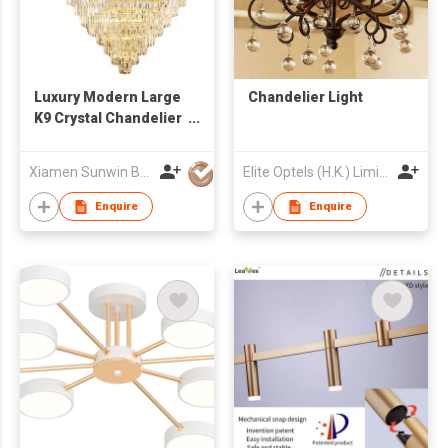
Luxury Modern Large
Chandelier Light
K9 Crystal Chandelier
Hanging Light Fixture
Xiamen Sunwin Building Material Supplies Co., Ltd.
Elite Optels (H.K.) Limited
Enquire
Enquire