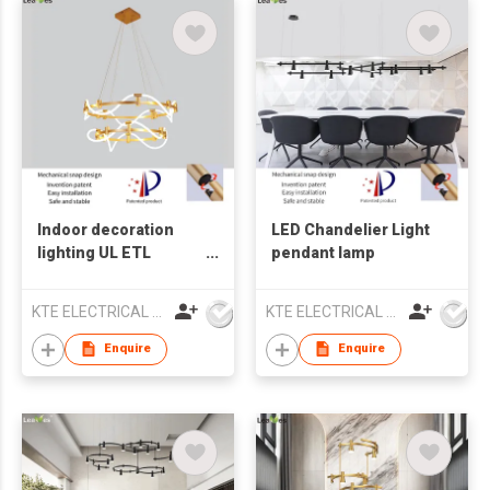
Indoor decoration
LED Chandelier Light
lighting UL ETL
pendant lamp
Chandelier lamp LED
pendant light
KTE ELECTRICAL LIMITED
KTE ELECTRICAL LIMITED
Enquire
Enquire