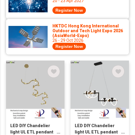
20 - 23 Apr 2027
Register Now
HKTDC Hong Kong International
Outdoor and Tech Light Expo 2026
(AsiaWorld-Expo)
26 - 29 Oct 2026
Register Now
LED DIY Chandelier
LED DIY Chandelier
light UL ETL pendant
light UL ETL pendant