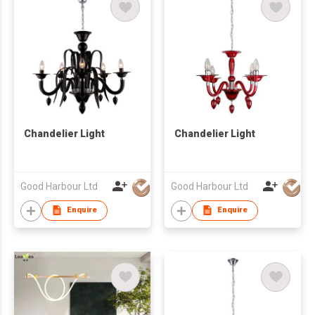
Chandelier Light
Chandelier Light
Good Harbour Ltd
Good Harbour Ltd
Enquire
Enquire