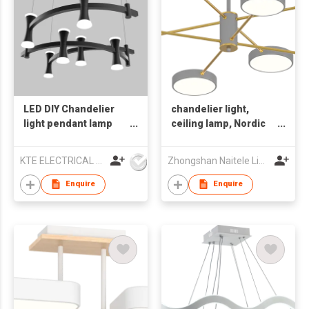
LED DIY Chandelier
chandelier light,
light pendant lamp
ceiling lamp, Nordic
home
style light, indoor
light
KTE ELECTRICAL LIMITED
Zhongshan Naitele Lighting Co., Ltd
Enquire
Enquire