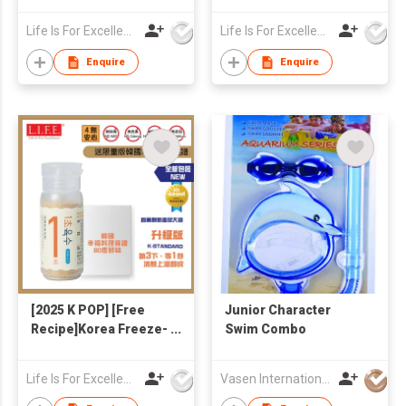
Broth 4g x 20 (Free
Veggie Broth 4g x20
Korean Recipe)
(Free Yam Noodle
Life Is For Excellence Limited
Life Is For Excellence Limited
146g + Korean
Recipe)
Enquire
Enquire
[2025 K POP] [Free
Junior Character
Recipe]Korea Freeze-
Swim Combo
dried Seafoods &
Veggies 1-Second
Life Is For Excellence Limited
Vasen International Limited
Broth 90g