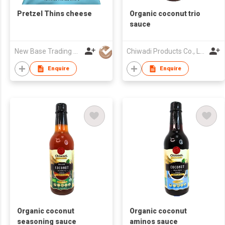
Pretzel Thins cheese
Organic coconut trio
sauce
New Base Trading Co
Chiwadi Products Co., Ltd.
Enquire
Enquire
Organic coconut
Organic coconut
seasoning sauce
aminos sauce