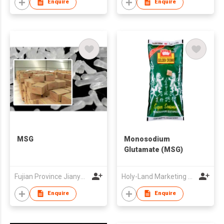
Enquire
Enquire
MSG
Monosodium
Glutamate (MSG)
Fujian Province Jianyang Wuyi Msg Co Ltd
Holy-Land Marketing Private Limited
Enquire
Enquire