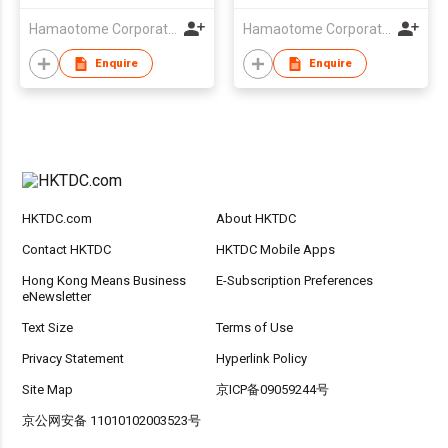
Hamaotome Corporation
Hamaotome Corporation
Enquire
Enquire
HKTDC.com
About HKTDC
Contact HKTDC
HKTDC Mobile Apps
Hong Kong Means Business
E-Subscription Preferences
eNewsletter
Text Size
Terms of Use
Privacy Statement
Hyperlink Policy
Site Map
京ICP备09059244号
京公网安备 11010102003523号