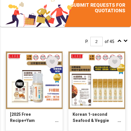
SUBMIT REQUESTS FOR
QUOTATIONS
P.
of 45
[2025 Free
Korean 1-second
Recipe+Yam
Seafood & Veggie
Noodle146g] Korea
Broth 4g x 6 (Free