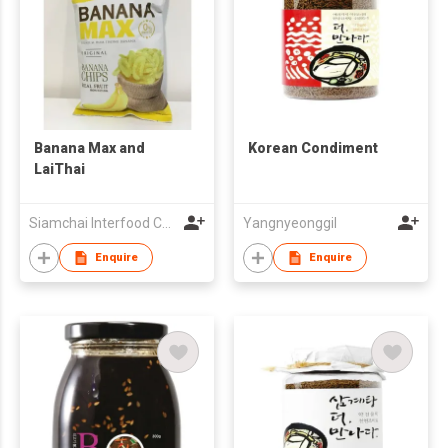
Banana Max and
Korean Condiment
LaiThai
Siamchai Interfood Company Limited
Yangnyeonggil
Enquire
Enquire