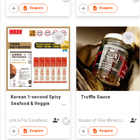
(Free Korean Recipe)
Enquire
Enquire
Korean 1-second Spicy
Truffle Sauce
Seafood & Veggie
Broth 4g x6 (Free
Korean Recipe)
Life Is For Excellence Limited
House of Fine Wines Limited
Enquire
Enquire