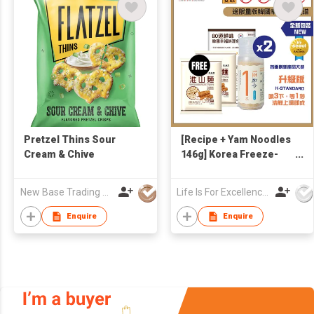
Pretzel Thins Sour
[Recipe + Yam Noodles
Cream & Chive
146g] Korea Freeze-
dried Seafoods &
Veggies 1-Second
New Base Trading Co
Life Is For Excellence Limited
Broth 90g
Enquire
Enquire