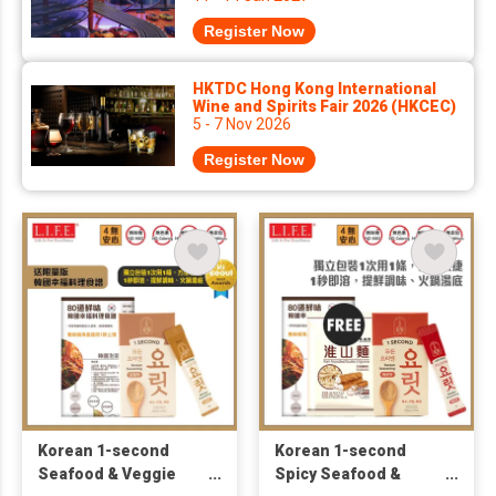
Register Now
HKTDC Hong Kong International
Wine and Spirits Fair 2026 (HKCEC)
5 - 7 Nov 2026
Register Now
Korean 1-second
Korean 1-second
Seafood & Veggie
Spicy Seafood &