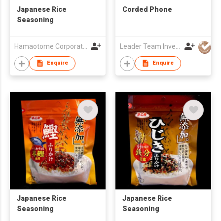
Japanese Rice
Corded Phone
Seasoning
Hamaotome Corporation
Leader Team Investments Limited
Enquire
Enquire
Japanese Rice
Japanese Rice
Seasoning
Seasoning