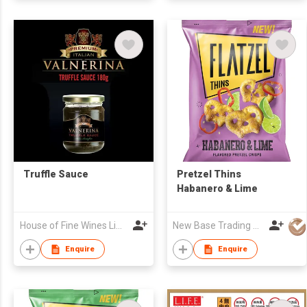
Truffle Sauce
Pretzel Thins
Habanero & Lime
House of Fine Wines Limited
New Base Trading Co
Enquire
Enquire