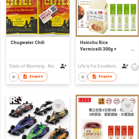
Chugwater Chili
Hsinchu Rice
Vermicelli 300g +
Korean 1-second
veggie Vegan Broth 4g
State of Wyoming - Asia Pacific Trade Office
Life Is For Excellence Limited
x 4 (Free Korean
Recipe)
Enquire
Enquire