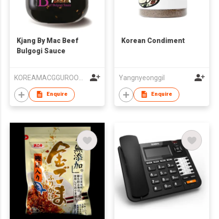
Kjang By Mac Beef
Korean Condiment
Bulgogi Sauce
KOREAMACGGUROOM Co., Ltd.
Yangnyeonggil
Enquire
Enquire