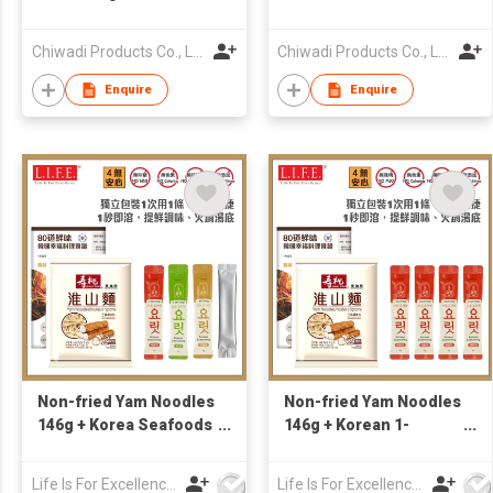
Chiwadi Products Co., Ltd.
Chiwadi Products Co., Ltd.
Enquire
Enquire
Non-fried Yam Noodles
Non-fried Yam Noodles
146g + Korea Seafoods
146g + Korean 1-
& Veggies 1-Second
second Seafood &
Broth (Sachet x4)
Veggie Broth 4g x 4
Life Is For Excellence Limited
Life Is For Excellence Limited