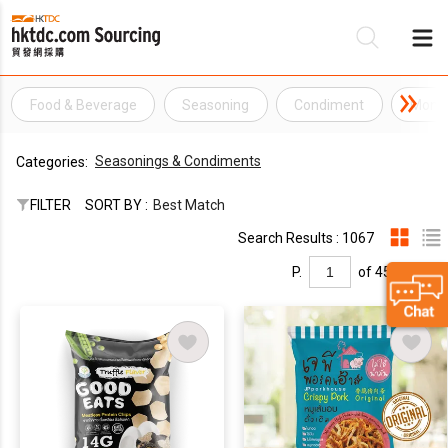
Food & Beverage
Seasoning
Condiment
Mono
Be
Seasonings & Condiments
Categories:
Su
FILTER
SORT BY :
Best Match
Search Results : 1067
P.
of 45