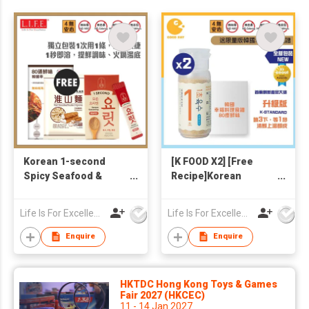
Korean 1-second
[K FOOD X2] [Free
Spicy Seafood &
Recipe]Korean
Veggie Broth 4g x20
Freeze-dried
(Free Yam Noodle
Seafoods+ Veggies
Life Is For Excellence Limited
Life Is For Excellence Limited
146g + Korean
1-Second Broth
Recipe)
Enquire
Enquire
HKTDC Hong Kong Toys & Games
Fair 2027 (HKCEC)
11 - 14 Jan 2027