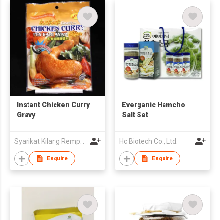
Instant Chicken Curry
Everganic Hamcho
Gravy
Salt Set
Syarikat Kilang Rempa Jaya Sakti Sdn.Bhd.
Hc Biotech Co., Ltd.
Enquire
Enquire