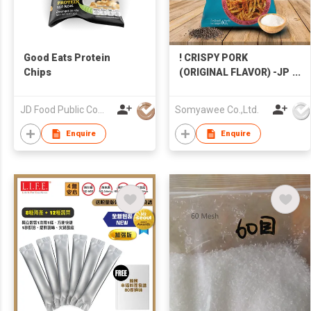
Good Eats Protein
! CRISPY PORK
Chips
(ORIGINAL FLAVOR) -JP
PORKHOUSE - HIGH
PROTEIN, HEALTHY
JD Food Public Company Limited
Somyawee Co.,Ltd.
SNACKS
Enquire
Enquire