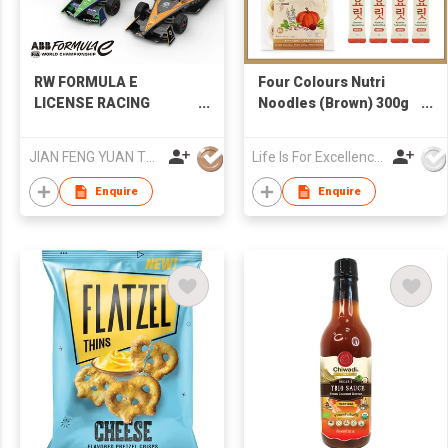
RW FORMULA E
Four Colours Nutri
LICENSE RACING
Noodles (Brown) 300g
RC&DIECAST
+ Korean 1-second
Seafood & Veggie
JIAN FENG YUAN TOYS CO.,LTD
Life Is For Excellence Limited
Broth 4g x 4 (Free
Korean Recipe)
Enquire
Enquire