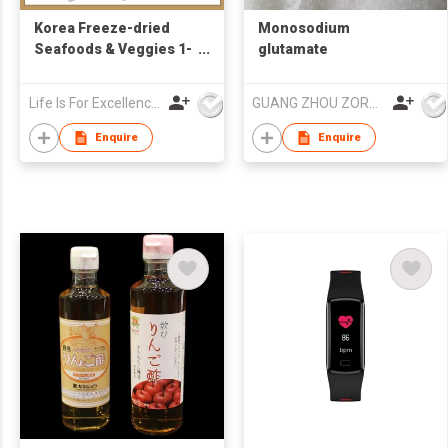
Korea Freeze-dried
Monosodium
Seafoods & Veggies 1-
glutamate
Second Broth 3g X
6pc・No MSG
Life Is For Excellence Limited
GUANG ZHOU ZORON CHEMICALS TECHNOLOGY CO.,LTD
Enquire
Enquire