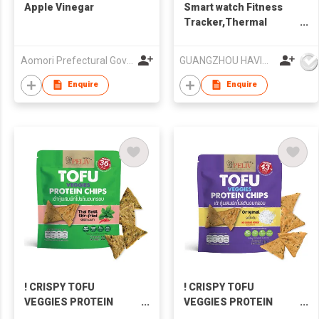
Apple Vinegar
Smart watch Fitness
Tracker,Thermal
temperature Watch
Havit M9007T
Aomori Prefectural Government
GUANGZHOU HAVIT TECHNOLOGY CO LTD
Enquire
Enquire
! CRISPY TOFU
! CRISPY TOFU
VEGGIES PROTEIN
VEGGIES PROTEIN
CHIPS (THAI BASIL
CHIPS (ORIGINAL