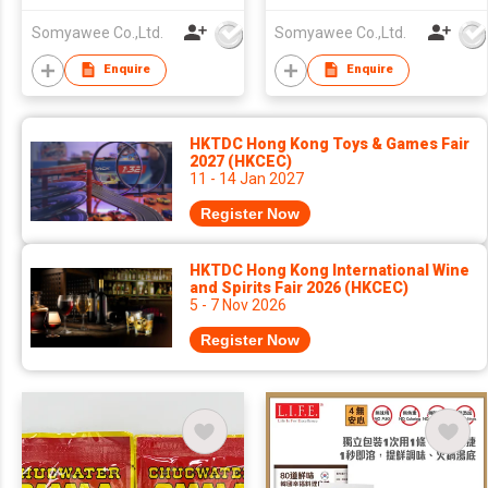
STIR-FRIED FLAVOR)-
FLAVOR)-PELIV- HIGH
Somyawee Co.,Ltd.
Somyawee Co.,Ltd.
PELIV- HIGH PROTEIN
PROTEIN 43%
43%
Enquire
Enquire
HKTDC Hong Kong Toys & Games Fair
2027 (HKCEC)
11 - 14 Jan 2027
Register Now
HKTDC Hong Kong International Wine
and Spirits Fair 2026 (HKCEC)
5 - 7 Nov 2026
Register Now