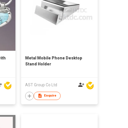
ith
Metal Mobile Phone Desktop
Stand Holder
AST Group Co Ltd
Enquire