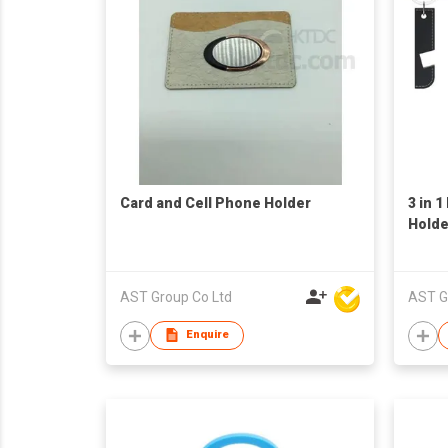
Card and Cell Phone Holder
3 in 
Holde
AST Group Co Ltd
AST G
Enquire