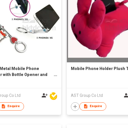
1 Metal Mobile Phone
Mobile Phone Holder Plush 
r with Bottle Opener and
ain
roup Co Ltd
AST Group Co Ltd
Enquire
Enquire