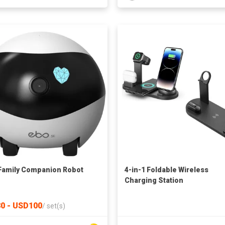
Family Companion Robot
4-in-1 Foldable Wireless
Charging Station
0 - USD100
/
set(s)