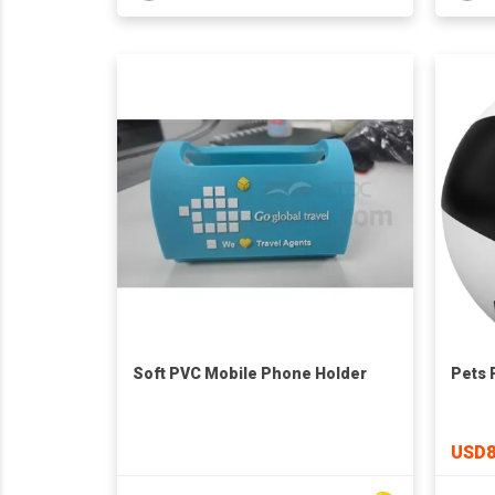
Soft PVC Mobile Phone Holder
Pets 
USD8