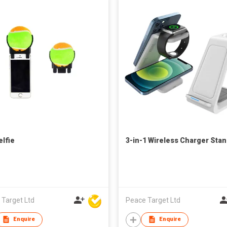
elfie
3-in-1 Wireless Charger Sta
 Target Ltd
Peace Target Ltd
Enquire
Enquire