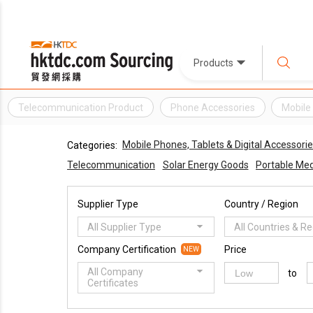
Products
Telecommunication Product
Phone Accessories
Mobile
Mobile Phones, Tablets & Digital Accessori
Categories:
Telecommunication
Solar Energy Goods
Portable Med
Supplier Type
Country / Region
All Supplier Type
All Countries & R
Company Certification
Price
NEW
All Company
to
Certificates