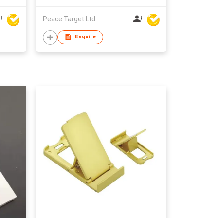
Peace Target Ltd
Enquire