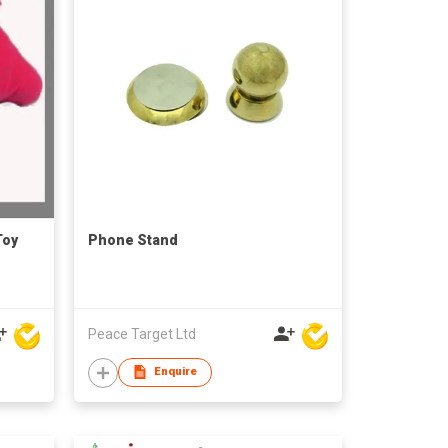
Toy
Phone Stand
Peace Target Ltd
Enquire