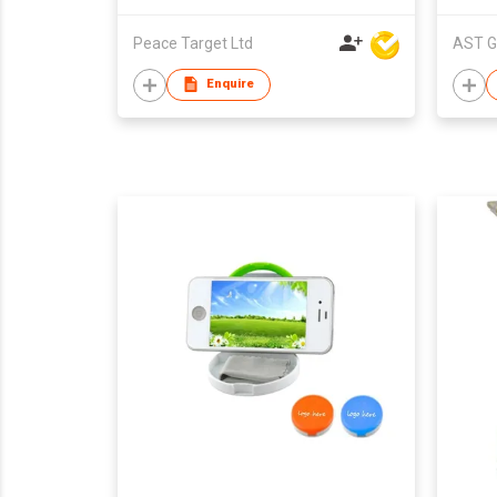
Phone
Peace Target Ltd
AST G
Enquire