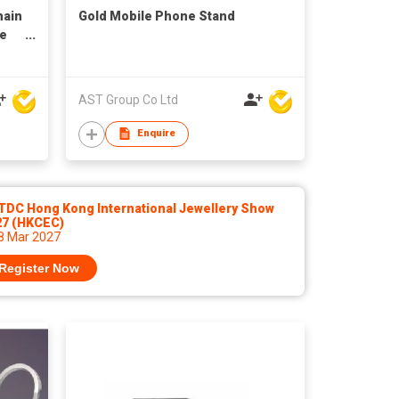
hain
Gold Mobile Phone Stand
ne
AST Group Co Ltd
Enquire
TDC Hong Kong International Jewellery Show
27 (HKCEC)
 8 Mar 2027
Register Now