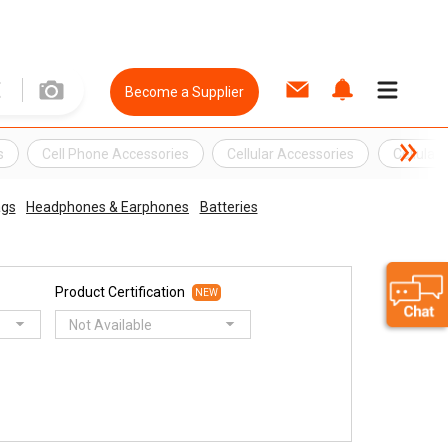
Become a Supplier
s
Cell Phone Accessories
Cellular Accessories
Cellular
ags
Headphones & Earphones
Batteries
Product Certification
NEW
Not Available