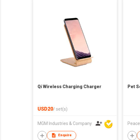
Qi Wireless Charging Charger
Pet S
USD20
/
set(s)
MGM Industries & Company
Peace
Enquire