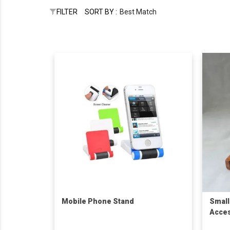
FILTER
SORT BY :
Best Match
Mobile Phone Stand
Small
Acces
Ring 