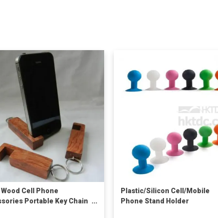
 Wood Cell Phone
Plastic/Silicon Cell/Mobile
sories Portable Key Chain
Phone Stand Holder
Keyring Mini Stand Mobile