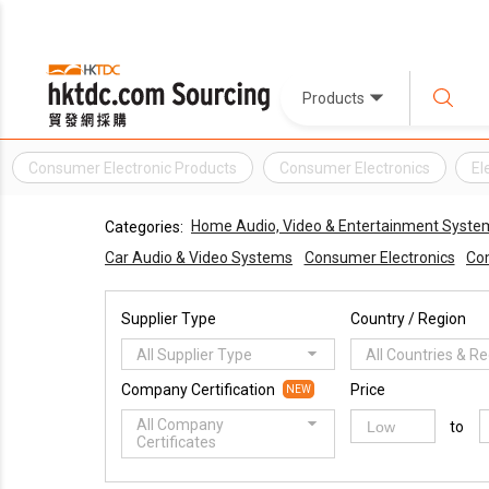
Products
Consumer Electronic Products
Consumer Electronics
El
Home Audio, Video & Entertainment Syste
Categories:
Car Audio & Video Systems
Consumer Electronics
Com
Supplier Type
Country / Region
All Supplier Type
All Countries & R
Company Certification
Price
NEW
All Company
to
Certificates