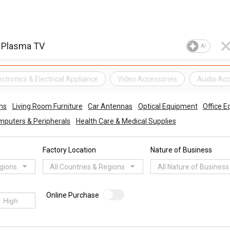
AI
ectronics & Electrical Appliance
Video Accessories
Audio Acc
ms
Living Room Furniture
Car Antennas
Optical Equipment
Office 
puters & Peripherals
Health Care & Medical Supplies
Factory Location
Nature of Business
egions
All Countries & Regions
All Nature of Business
Online Purchase