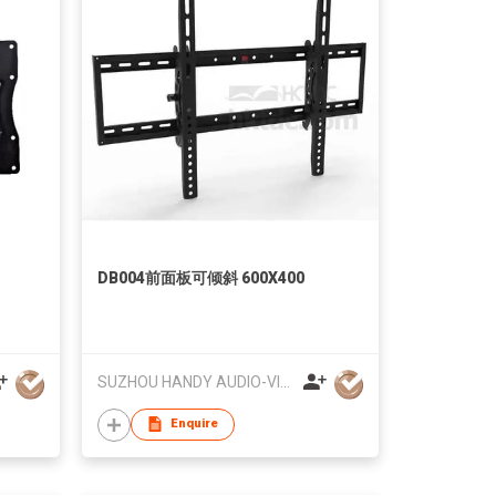
DB004前面板可倾斜 600X400
SUZHOU HANDY AUDIO-VISUAL TECHNOLOGY CO LTD
Enquire