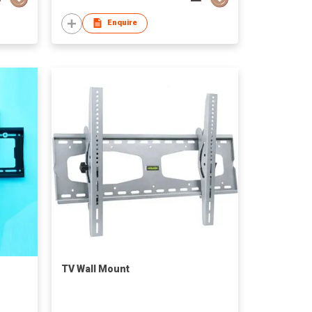
Enquire
TV Wall Mount