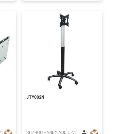
JTY002N
SUZHOU HANDY AUDIO-VISUAL TECHNOLOGY CO LTD