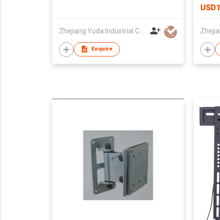
USD1
Zhejiang Yuda Industrial Co., Ltd
Enquire