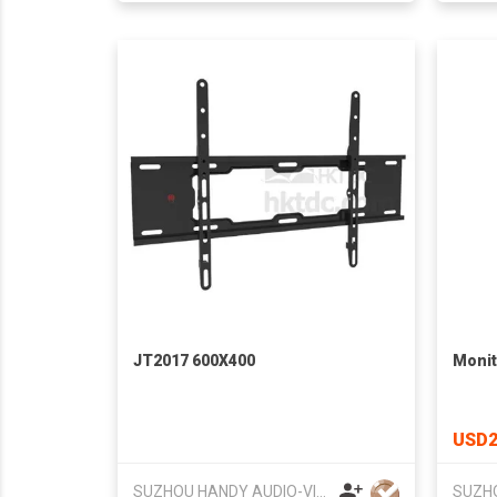
JT2017 600X400
Monit
USD2
SUZHOU HANDY AUDIO-VISUAL TECHNOLOGY CO LTD