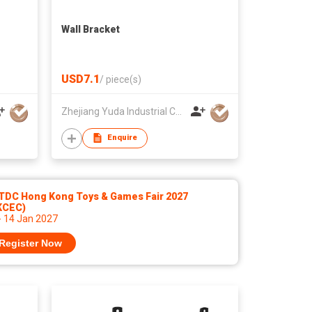
Wall Bracket
USD7.1
/
piece(s)
Zhejiang Yuda Industrial Co., Ltd
Enquire
TDC Hong Kong Toys & Games Fair 2027
KCEC)
- 14 Jan 2027
Register Now