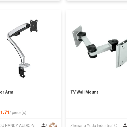
or Arm
TV Wall Mount
1.71
/
piece(s)
SUZHOU HANDY AUDIO-VISUAL TECHNOLOGY CO LTD
Zhejiang Yuda Industrial Co., Ltd