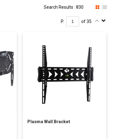
Search Results : 830
P.
of 35
Plasma Wall Bracket