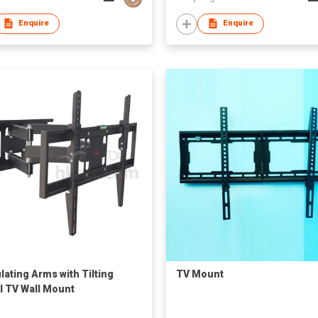
Enquire
Enquire
lating Arms with Tilting
TV Mount
l TV Wall Mount