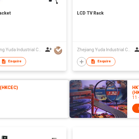
acket
LCD TV Rack
Zhejiang Yuda Industrial Co., Ltd
Zhejiang Yuda Industrial Co., Ltd
Enquire
Enquire
 (HKCEC)
HK
(H
11 