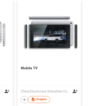
Mobile TV
cs Shenzhen Company
China Electronics Shenzhen Company
Enquire