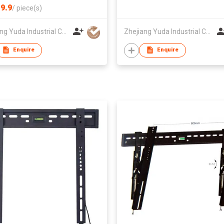
9.9
/
piece(s)
Zhejiang Yuda Industrial Co., Ltd
Zhejiang Yuda Industrial Co., Ltd
Enquire
Enquire