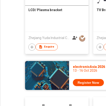
LCD/ Plasma bracket
TV Br
Zhejiang Yuda Industrial Co., Ltd
Enquire
electronicAsia 2026
13 - 16 Oct 2026
Register Now