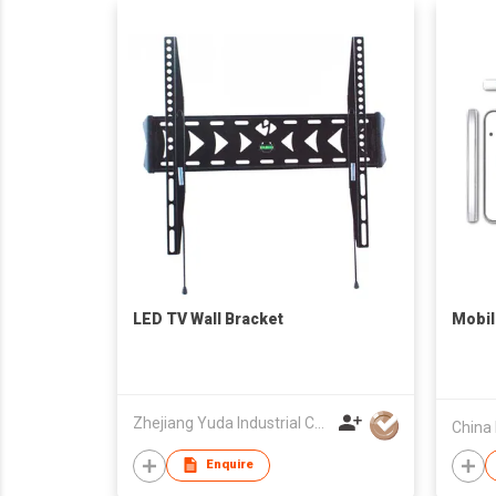
LED TV Wall Bracket
Mobil
Zhejiang Yuda Industrial Co., Ltd
Enquire