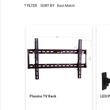
FILTER
SORT BY :
Best Match
Plasma TV Rack
LED/P