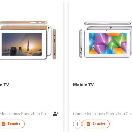
e TV
Mobile TV
China Electronics Shenzhen Company
China Electroni
Enquire
Enquire