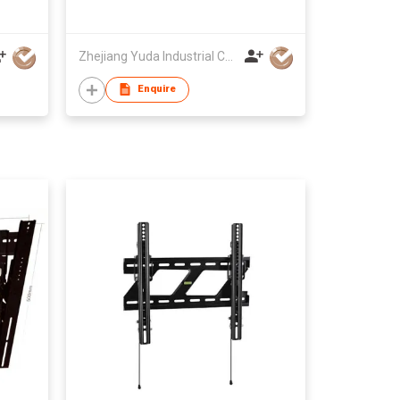
Zhejiang Yuda Industrial Co., Ltd
Enquire