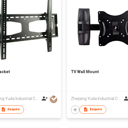
acket
TV Wall Mount
Zhejiang Yuda Industrial Co., Ltd
Zhejiang Yuda Industrial Co., Ltd
Enquire
Enquire