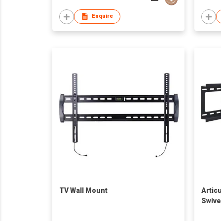
Enquire
TV Wall Mount
Articu
Swive