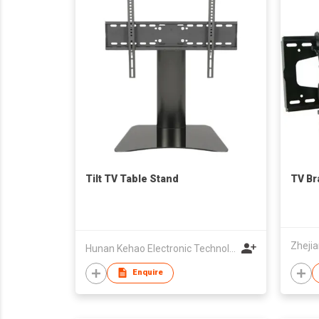
Tilt TV Table Stand
TV Br
Hunan Kehao Electronic Technology Co., Ltd.
Enquire