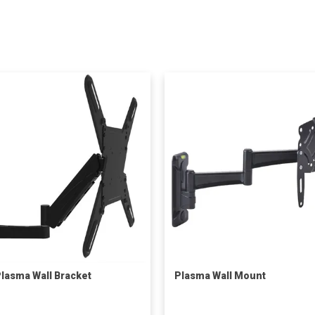
lasma Wall Bracket
Plasma Wall Mount