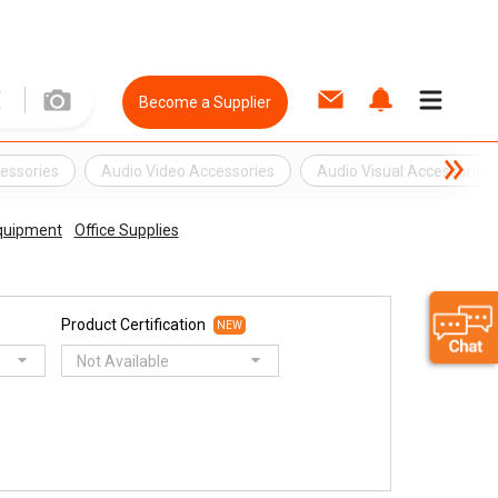
Become a Supplier
essories
Audio Video Accessories
Audio Visual Accessories
Equipment
Office Supplies
Product Certification
NEW
Not Available