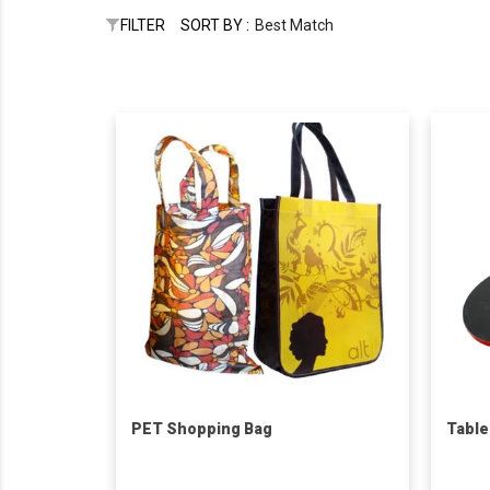
FILTER
SORT BY :
Best Match
PET Shopping Bag
Table