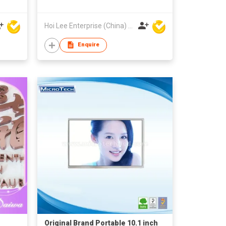
Hoi Lee Enterprise (China) Ltd
Enquire
Original Brand Portable 10.1 inch