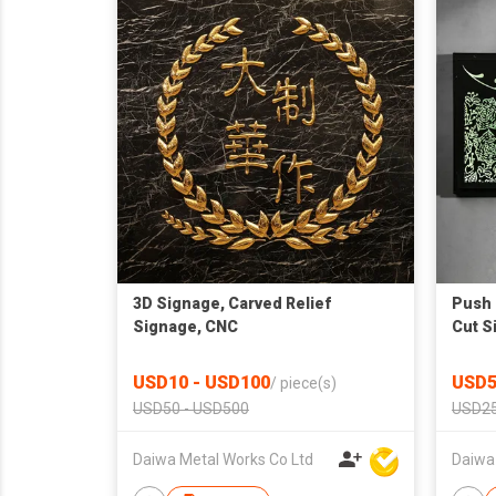
3D Signage, Carved Relief
Push 
Signage, CNC
Cut S
USD10 - USD100
USD5
/
piece(s)
USD50 - USD500
USD25
Daiwa Metal Works Co Ltd
Daiwa