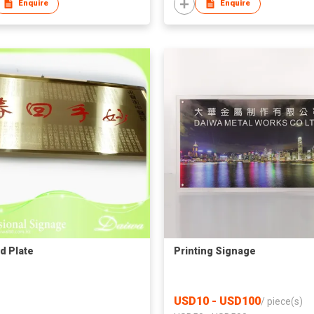
Enquire
Enquire
d Plate
Printing Signage
USD10 - USD100
/
piece(s)