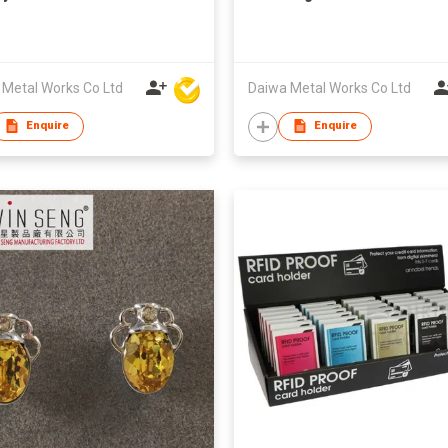
 Metal Works Co Ltd
Daiwa Metal Works Co Ltd
Enquire
Enquire