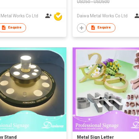
USD50 - USD500
 Metal Works Co Ltd
Daiwa Metal Works Co Ltd
Enquire
Enquire
ay Stand
Metal Sign Letter