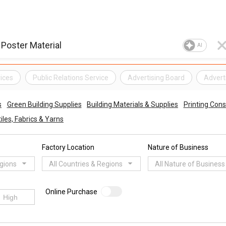
AI
ices
Public Relations Service
Advertising Board
Advert
s
Green Building Supplies
Building Materials & Supplies
Printing Con
iles, Fabrics & Yarns
Factory Location
Nature of Business
egions
All Countries & Regions
All Nature of Business
Online Purchase