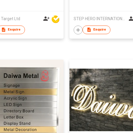
 Target Ltd
STEP HERO INTERNATIONAL LIMITED
Enquire
Enquire