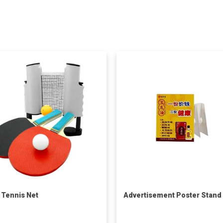
 Tennis Net
Advertisement Poster Stand