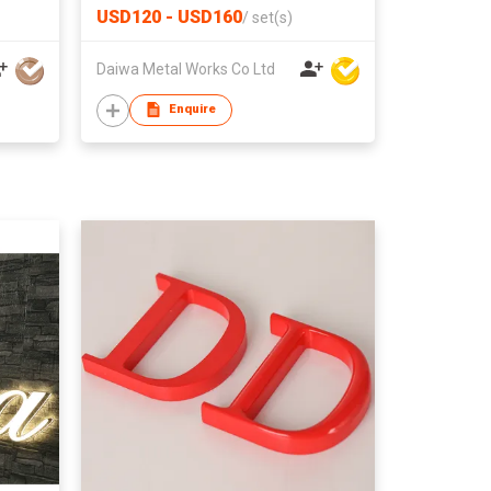
USD120 - USD160
/
set(s)
Daiwa Metal Works Co Ltd
Enquire