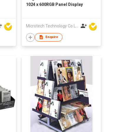
1024 x 600RGB Panel Display
Microtech Technology Co Ltd
Enquire