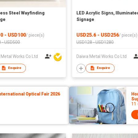
less Steel Wayfinding
LED Acrylic Signs, Illuminate
age
Signage
0 - USD100
USD25.6 - USD256
/
piece(s)
/
piece(s)
 - USD500
USD128 - USD1280
 Metal Works Co Ltd
Daiwa Metal Works Co Ltd
Enquire
Enquire
ernational Optical Fair 2026
Hon
Sup
11 