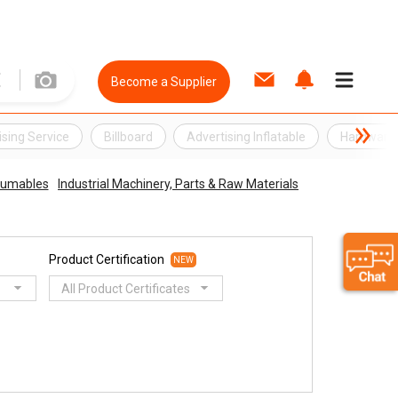
Become a Supplier
ising Service
Billboard
Advertising Inflatable
Hardware
sumables
Industrial Machinery, Parts & Raw Materials
Product Certification
NEW
All Product Certificates