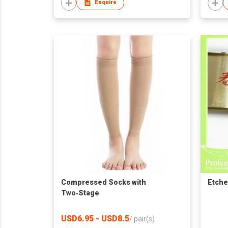
Enquire
Compressed Socks with
Etche
Two‑Stage
USD6.95 - USD8.5
/
pair(s)