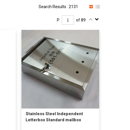
Search Results : 2131
P.
of 89
Stainless Steel Independent
Letterbox Standard mailbox