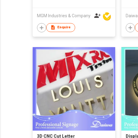
MGM Industries & Company
Daiwa
Enquire
3D CNC Cut Letter
Displ