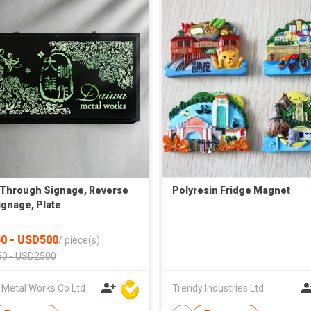
Through Signage, Reverse
Polyresin Fridge Magnet
ignage, Plate
0 - USD500
/
piece(s)
0 - USD2500
 Metal Works Co Ltd
Trendy Industries Ltd