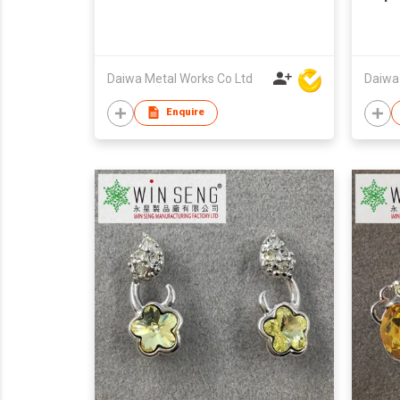
Daiwa Metal Works Co Ltd
Daiwa
Enquire