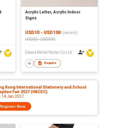
d
Acrylic Letter, Acrylic Indoor
Signs
USD10 - USD100
/
piece(s)
USD50 - USD500
Daiwa Metal Works Co Ltd
Enquire
g Kong International Stationery and School
plies Fair 2027 (HKCEC)
- 14 Jan 2027
Register Now