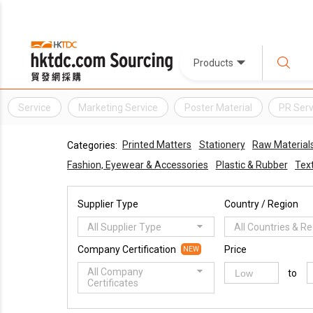
Products
Service
Marketing Service
Poster Material
PR Serv
Printed Matters
Stationery
Raw Material
Categories:
Fashion, Eyewear & Accessories
Plastic & Rubber
Text
Supplier Type
Country / Region
All Supplier Type
All Countries & R
Company Certification
Price
NEW
All Company
to
Certificates