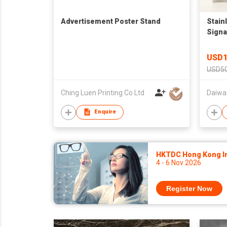
Advertisement Poster Stand
Stain
Sign
USD1
USD50
Ching Luen Printing Co Ltd
Daiwa
Enquire
HKTDC Hong Kong Int
4 - 6 Nov 2026
Register Now