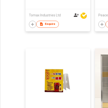
Tomax Industries Ltd
Peace
Enquire