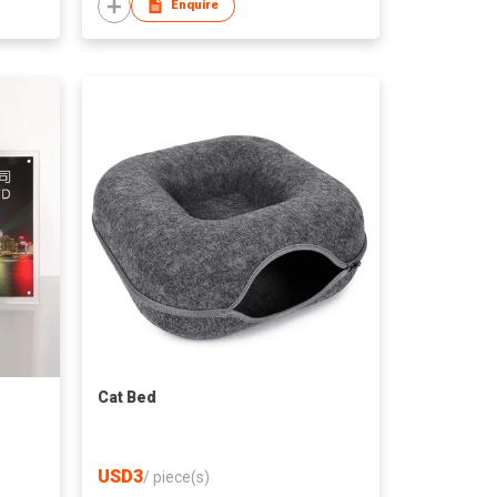
Enquire
Cat Bed
USD3
/
piece(s)