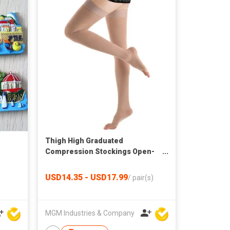
Thigh High Graduated
Compression Stockings Open-
Toe
USD14.35 - USD17.99
/
pair(s)
MGM Industries & Company