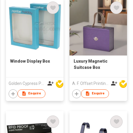
Window Display Box
Luxury Magnetic
Suitcase Box
Golden Cypress Printing Company Ltd
A. F. Offset Printing Company Limited
Enquire
Enquire