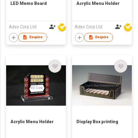
LED Memo Board
Acrylic Menu Holder
Adso Corp Ltd
Adso Corp Ltd
Enquire
Enquire
Acrylic Menu Holder
Display Box printing