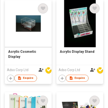
Acrylic Cosmetic
Acrylic Display Stand
Display
Adso Corp Ltd
Adso Corp Ltd
Enquire
Enquire