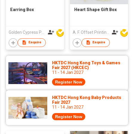
Earring Box
Heart Shape Gift Box
Golden Cypress Printing Company Ltd
A. F. Offset Printing Company Limited
Enquire
Enquire
HKTDC Hong Kong Toys & Games
Fair 2027 (HKCEC)
11 - 14 Jan 2027
Register Now
HKTDC Hong Kong Baby Products
Fair 2027
11 - 14 Jan 2027
Register Now