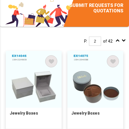
SUBMIT REQUESTS FOR
QUOTATIONS
P.
of 42
Jewelry Boxes
Jewelry Boxes