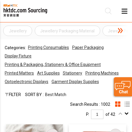
Jewellery
Jewellery Packaging Material
Jewelry Pack
Be
Printing Consumables
Paper Packaging
Categories:
Su
Display Fixture
Printing & Packaging, Stationery & Office Equipment
Printed Matters
Art Supplies
Stationery
Printing Machines
Optoelectronic Displays
Garment Display Supplies
FILTER
SORT BY :
Best Match
Search Results : 1002
P.
of 42