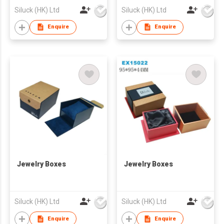
Siluck (HK) Ltd
Siluck (HK) Ltd
Enquire
Enquire
Jewelry Boxes
Jewelry Boxes
Siluck (HK) Ltd
Siluck (HK) Ltd
Enquire
Enquire