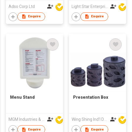
Adso Corp Ltd
Light Star Enterprise Limited
Enquire
Enquire
Menu Stand
Presentation Box
MGM Industries & Company
Wing Shing Ind'l Development Co Ltd
Enquire
Enquire