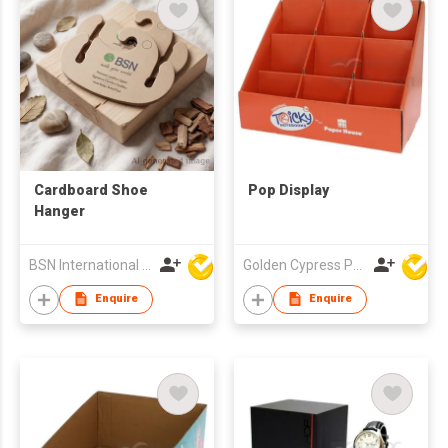
Cardboard Shoe
Pop Display
Hanger
BSN International Hong Kong Limited
Golden Cypress Printing Company Ltd
Enquire
Enquire