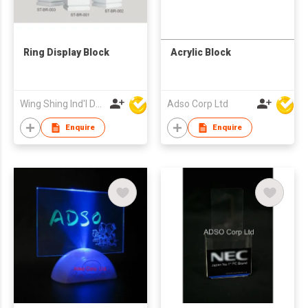
Ring Display Block
Acrylic Block
Wing Shing Ind'l Development Co Ltd
Adso Corp Ltd
Enquire
Enquire