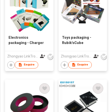
Electronics
Toys packaging -
packaging - Charger
Rubik'sCube
Zhongyao LinkTron Tech Co., Limited
Zhongyao LinkTron Tech Co., Limited
Enquire
Enquire