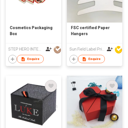
Cosmetics Packaging
FSC certified Paper
Box
Hangers
STEP HERO INTERNATIONAL LIMITED
Sun Field Label Printing Factory Limited
Enquire
Enquire