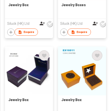
Jewelry Box
Jewelry Boxes
Siluck (HK) Ltd
Siluck (HK) Ltd
Enquire
Enquire
Jewelry Box
Jewelry Box