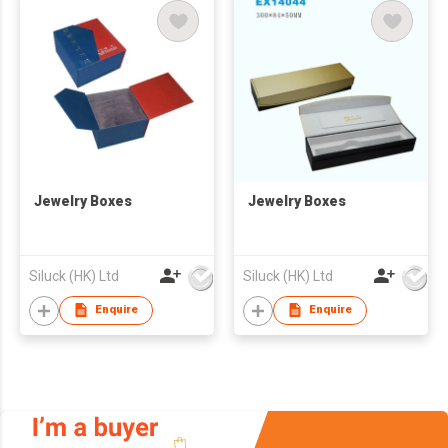
Jewelry Boxes
Jewelry Boxes
Siluck (HK) Ltd
Siluck (HK) Ltd
Enquire
Enquire