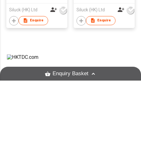
Siluck (HK) Ltd
Siluck (HK) Ltd
Enquire
Enquire
HKTDC.com
About HKTDC
Enquiry Basket
Contact HKTDC
HKTDC Mobile Apps
Hong Kong Means Business
E-Subscription Preferences
Unfollow this supplier?
eNewsletter
Text Size
Terms of Use
Privacy Statement
Hyperlink Policy
Site Map
京ICP备09059244号
Unfollow
京公网安备 11010102003523号
Cancel