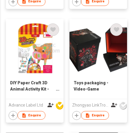
Enquire
Enquire
DIY Paper Craft 3D
Toys packaging -
Animal Activity Kit -
Video-Game
Pig
Advance Label Ltd
Zhongyao LinkTron Tech Co., Limited
Enquire
Enquire