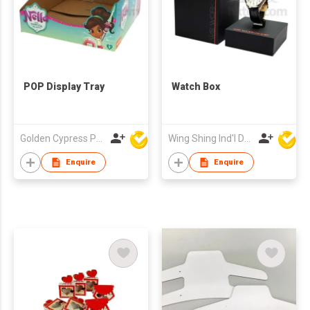
POP Display Tray
Watch Box
Golden Cypress Printing Company Ltd
Wing Shing Ind'l Development Co Ltd
Enquire
Enquire