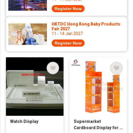
Register Now
HKTDC Hong Kong Baby Products
Fair 2027
11 - 14 Jan 2027
Register Now
Watch Display
Supermarket
Cardboard Display for