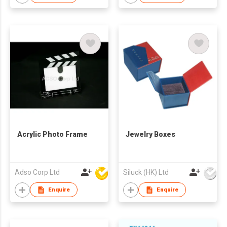
Acrylic Photo Frame
Jewelry Boxes
Adso Corp Ltd
Siluck (HK) Ltd
Enquire
Enquire