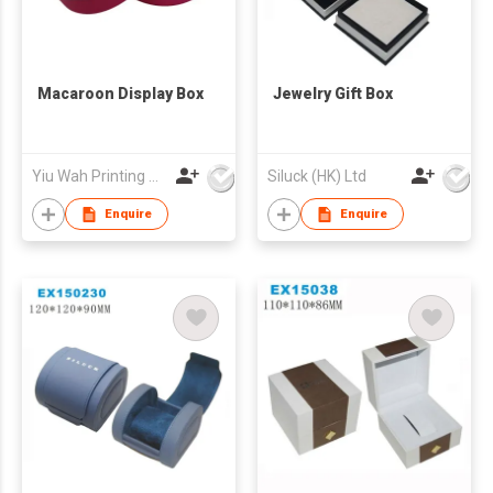
Macaroon Display Box
Jewelry Gift Box
Yiu Wah Printing Products Co Ltd
Siluck (HK) Ltd
Enquire
Enquire