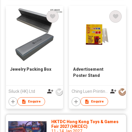
Jewelry Packing Box
Advertisement
Poster Stand
Siluck (HK) Ltd
Ching Luen Printing Co Ltd
Enquire
Enquire
HKTDC Hong Kong Toys & Games
Fair 2027 (HKCEC)
11 - 14 Jan 2027