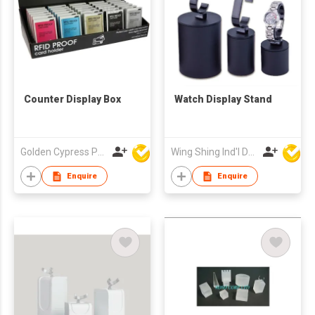
Counter Display Box
Watch Display Stand
Golden Cypress Printing Company Ltd
Wing Shing Ind'l Development Co Ltd
Enquire
Enquire