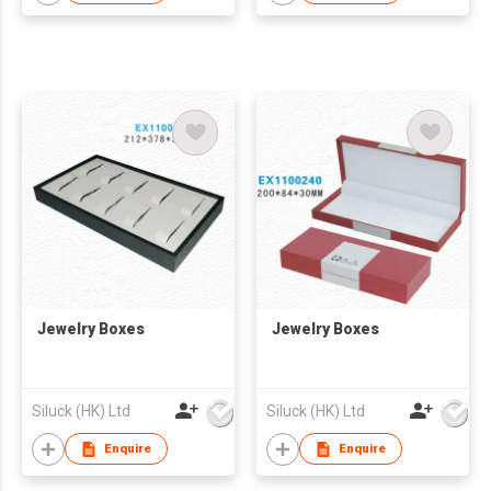
Jewelry Boxes
Jewelry Boxes
Siluck (HK) Ltd
Siluck (HK) Ltd
Enquire
Enquire