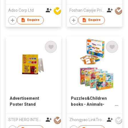
Snack Cookie
Promotion
Adso Corp Ltd
Foshan Caiyijie Printing Co., Ltd
Enquire
Enquire
Advertisement
Puzzles&Children
Poster Stand
books - Animals-
Puzzle
STEP HERO INTERNATIONAL LIMITED
Zhongyao LinkTron Tech Co., Limited