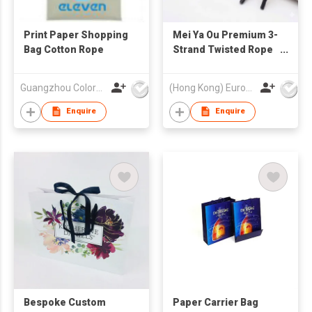
Print Paper Shopping
Mei Ya Ou Premium 3-
Bag Cotton Rope
Strand Twisted Rope
Handles High Density
Cotton Polyester
Guangzhou Colorful Bag Co., Ltd.
(Hong Kong) Europe America and Asia Limited
Cord for Gift Paper
Bags 35cm 14 Inch
Enquire
Enquire
Bespoke Custom
Paper Carrier Bag