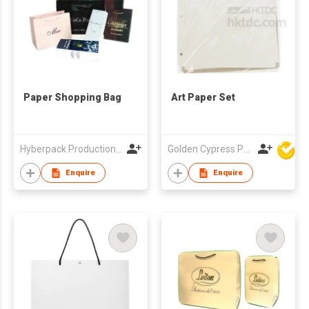
Paper Shopping Bag
Art Paper Set
Hyberpack Productions Limited
Golden Cypress Printing Company Ltd
Enquire
Enquire