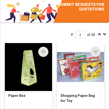
SUBMIT REQUESTS FOR
QUOTATIONS
P.
of 50
Paper Box
Shopping Paper Bag
for Toy