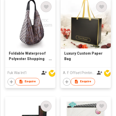
Foldable Waterproof
Luxury Custom Paper
Polyester Shopping
Bag
Bag
Fuk Wai Int'l
A. F. Offset Printing Company Limited
Enquire
Enquire