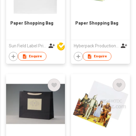
Paper Shopping Bag
Paper Shopping Bag
Sun Field Label Printing Factory Limited
Hyberpack Productions Limited
Enquire
Enquire