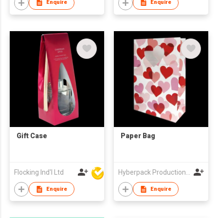
Enquire
Enquire
Gift Case
Paper Bag
Flocking Ind'l Ltd
Hyberpack Productions Limited
Enquire
Enquire