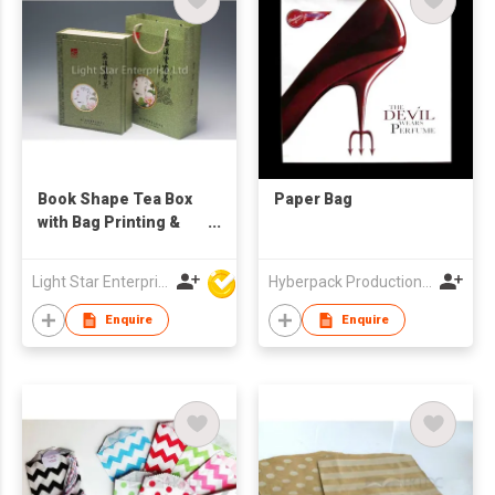
Book Shape Tea Box
Paper Bag
with Bag Printing &
Design
Light Star Enterprise Limited
Hyberpack Productions Limited
Enquire
Enquire