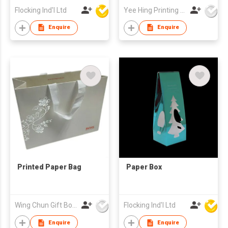
Flocking Ind'l Ltd
Yee Hing Printing Fty Ltd
Enquire
Enquire
Printed Paper Bag
Paper Box
Wing Chun Gift Boxes Product (HK) Co Ltd
Flocking Ind'l Ltd
Enquire
Enquire