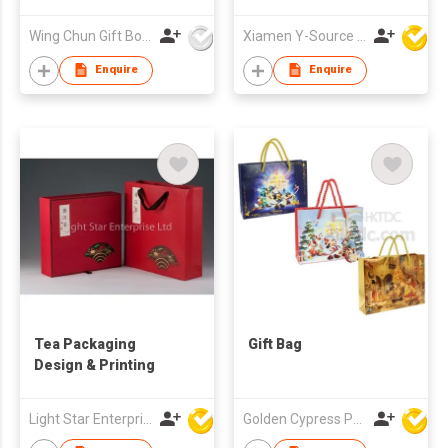
Paper Packaging Bag
Wing Chun Gift Boxes Product (HK) Co Ltd
Xiamen Y-Source Ind'l Co Ltd
Enquire
Enquire
Tea Packaging
Gift Bag
Design & Printing
Light Star Enterprise Limited
Golden Cypress Printing Company Ltd