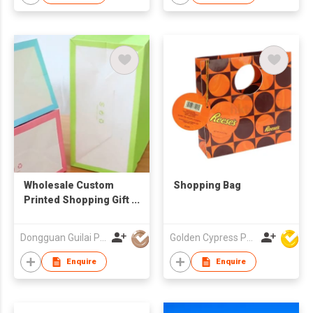
Wholesale Custom
Shopping Bag
Printed Shopping Gift
Packaging Paper
Carry Bags With
Dongguan Guilai Package Co., Ltd
Golden Cypress Printing Company Ltd
Handles logo
Enquire
Enquire