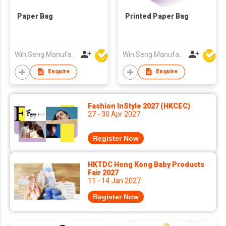
Paper Bag
Printed Paper Bag
Win Seng Manufacturing Factory Limited
Win Seng Manufacturing Factory Limited
Enquire
Enquire
Fashion InStyle 2027 (HKCEC)
27 - 30 Apr 2027
Register Now
HKTDC Hong Kong Baby Products
Fair 2027
11 - 14 Jan 2027
Register Now