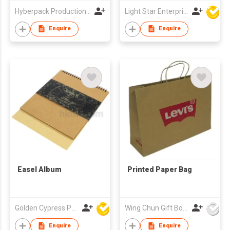
Hyberpack Productions Limited
Light Star Enterprise Limited
Enquire
Enquire
Easel Album
Printed Paper Bag
Golden Cypress Printing Company Ltd
Wing Chun Gift Boxes Product (HK) Co Ltd
Enquire
Enquire