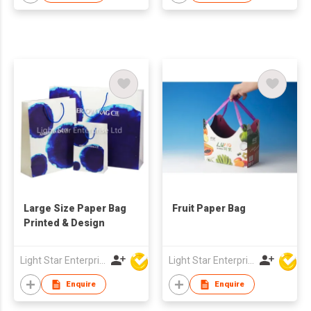
Large Size Paper Bag
Fruit Paper Bag
Printed & Design
Light Star Enterprise Limited
Light Star Enterprise Limited
Enquire
Enquire