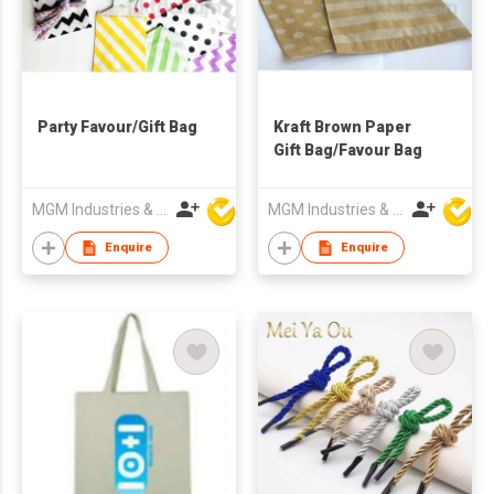
Party Favour/Gift Bag
Kraft Brown Paper
Gift Bag/Favour Bag
MGM Industries & Company
MGM Industries & Company
Enquire
Enquire