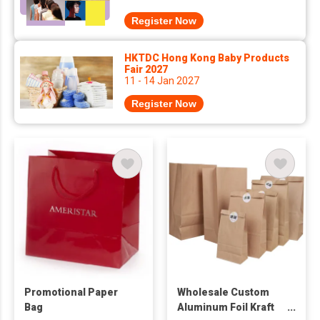
Register Now
HKTDC Hong Kong Baby Products
Fair 2027
11 - 14 Jan 2027
Register Now
Promotional Paper
Wholesale Custom
Bag
Aluminum Foil Kraft