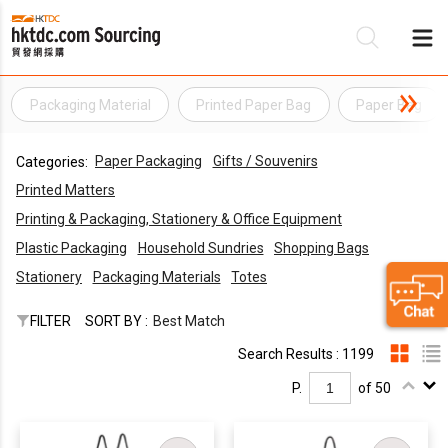
Packaging Material
Printed Paper Bag
Paper Bag
Be
Paper Packaging
Gifts / Souvenirs
Categories:
Su
Printed Matters
Printing & Packaging, Stationery & Office Equipment
Plastic Packaging
Household Sundries
Shopping Bags
Stationery
Packaging Materials
Totes
FILTER
SORT BY :
Best Match
Search Results : 1199
P.
of 50