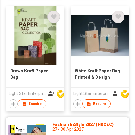
Brown Kraft Paper
White Kraft Paper Bag
Bag
Printed & Design
Light Star Enterprise Limited
Light Star Enterprise Limited
Enquire
Enquire
Fashion InStyle 2027 (HKCEC)
27 - 30 Apr 2027