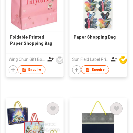
Foldable Printed
Paper Shopping Bag
Paper Shopping Bag
Wing Chun Gift Boxes Product (HK) Co Ltd
Sun Field Label Printing Factory Limited
Enquire
Enquire