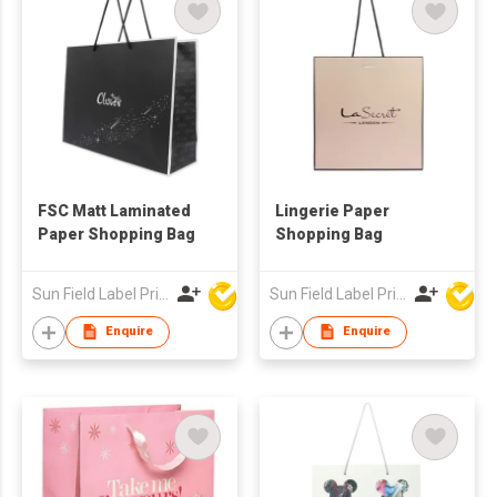
FSC Matt Laminated
Lingerie Paper
Paper Shopping Bag
Shopping Bag
Sun Field Label Printing Factory Limited
Sun Field Label Printing Factory Limited
Enquire
Enquire