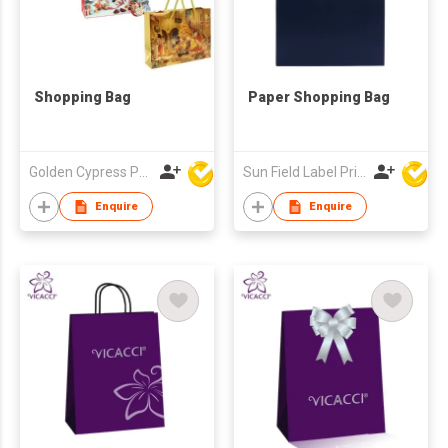
Shopping Bag
Paper Shopping Bag
Golden Cypress Printing Company Ltd
Sun Field Label Printing Factory Limited
Enquire
Enquire