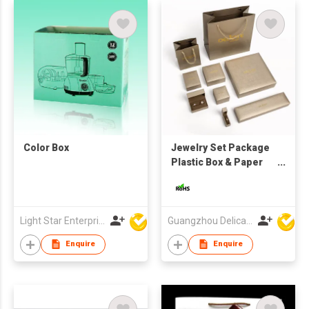
Color Box
Jewelry Set Package
Plastic Box & Paper
Bag
Light Star Enterprise Limited
Guangzhou Delicate Gift Package Co., Ltd.
Enquire
Enquire