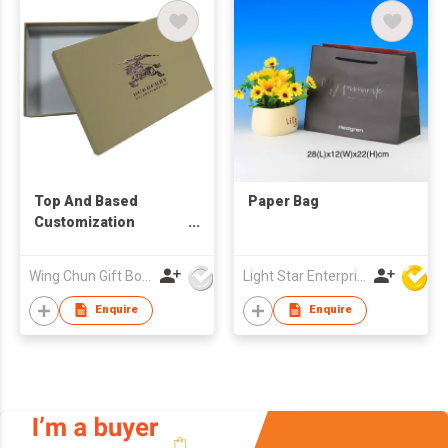
Top And Based
Paper Bag
Customization
Printed Rigid Box For
Clothing Embossing
Wing Chun Gift Boxes Product (HK) Co Ltd
Light Star Enterprise Limited
Logo
Enquire
Enquire