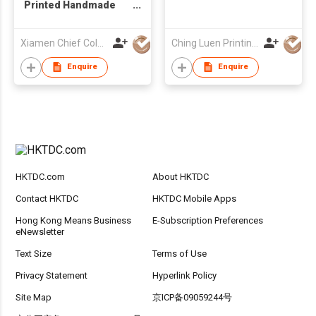
Printed Handmade
Matt Laminated
Ribbon Handle Paper
Xiamen Chief Color Co Ltd
Ching Luen Printing Co Ltd
Carrier Bags
Enquire
Enquire
HKTDC.com
About HKTDC
Contact HKTDC
HKTDC Mobile Apps
Hong Kong Means Business
E-Subscription Preferences
eNewsletter
Text Size
Terms of Use
Privacy Statement
Hyperlink Policy
Site Map
京ICP备09059244号