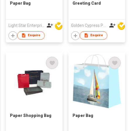
Paper Bag
Greeting Card
Light Star Enterprise Limited
Golden Cypress Printing Company Ltd
Enquire
Enquire
Paper Shopping Bag
Paper Bag