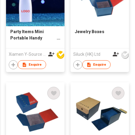
Party Items Mini
Jewelry Boxes
Portable Handy
Custom Battery
Promotion Fan
Xiamen Y-Source Ind'l Co Ltd
Siluck (HK) Ltd
Programmable Text
Flash Display
Enquire
Enquire
Handheld Electric
LED Messages Fan