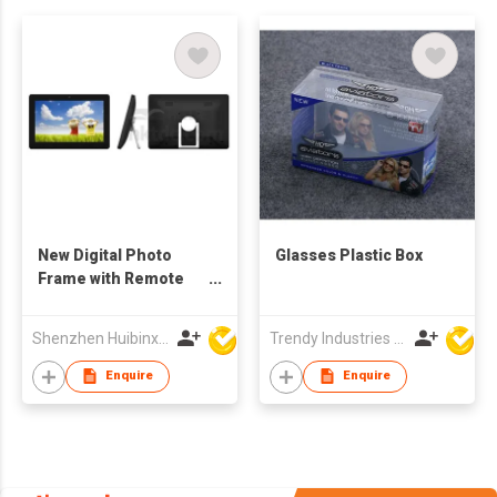
New Digital Photo
Glasses Plastic Box
Frame with Remote
Control
Shenzhen Huibinxingye Technology Co Ltd
Trendy Industries Ltd
Enquire
Enquire