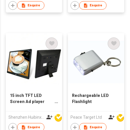
Enquire
Enquire
15 inch TFT LED
Rechargeable LED
Screen Ad player
Flashlight
Digital Photo Frame
Support Customized
Shenzhen Huibinxingye Technology Co Ltd
Peace Target Ltd
Production
Enquire
Enquire