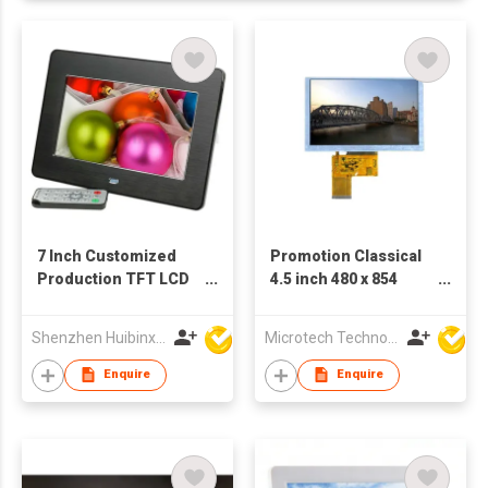
7 Inch Customized
Promotion Classical
Production TFT LCD
4.5 inch 480 x 854
Screen Ad Player
MCU(S) Small LCD
Digital Photo Frame
Display
Shenzhen Huibinxingye Technology Co Ltd
Microtech Technology Co Ltd
Enquire
Enquire