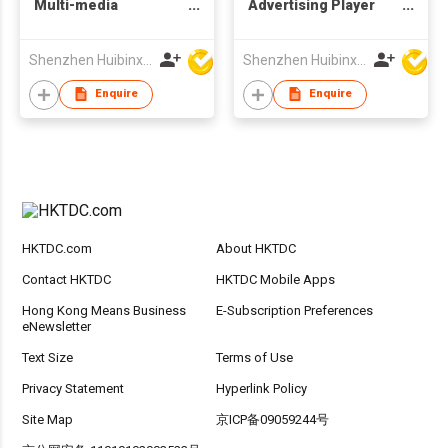
Multi-media
Advertising Player
Advertising Display
POS Machine Picture
Digital Photo Frame
Frame with
Shenzhen Huibinxingye Technology Co Ltd
Shenzhen Huibinxingye Technology Co Ltd
with Customized
Customized
Production
Production
Enquire
Enquire
HKTDC.com
About HKTDC
Contact HKTDC
HKTDC Mobile Apps
Hong Kong Means Business
E-Subscription Preferences
eNewsletter
Text Size
Terms of Use
Privacy Statement
Hyperlink Policy
Site Map
京ICP备09059244号