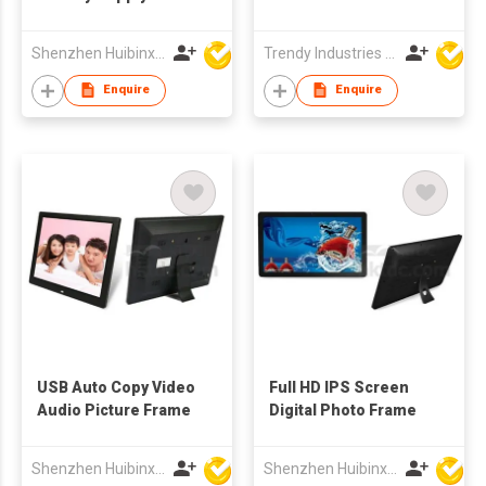
TFT LCD Screen
Multi-media
Shenzhen Huibinxingye Technology Co Ltd
Trendy Industries Ltd
Advertising Display
Digital Photo Frames
Enquire
Enquire
USB Auto Copy Video
Full HD IPS Screen
Audio Picture Frame
Digital Photo Frame
Shenzhen Huibinxingye Technology Co Ltd
Shenzhen Huibinxingye Technology Co Ltd