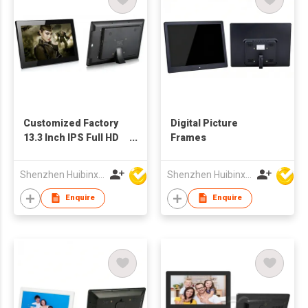
Customized Factory
Digital Picture
13.3 Inch IPS Full HD
Frames
TFT LCD Screen
Advertising Player
Shenzhen Huibinxingye Technology Co Ltd
Shenzhen Huibinxingye Technology Co Ltd
Picture Frames
Enquire
Enquire