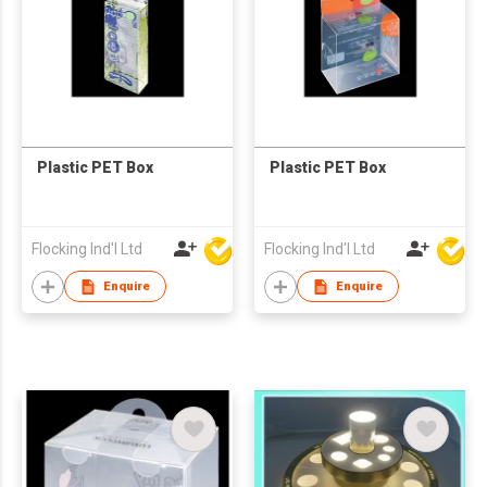
Plastic PET Box
Plastic PET Box
Flocking Ind'l Ltd
Flocking Ind'l Ltd
Enquire
Enquire