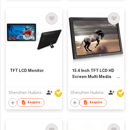
TFT LCD Monitor
15.4 Inch TFT LCD HD
Screen Multi Media
Advertising Player
Digital Photo Frame
Shenzhen Huibinxingye Technology Co Ltd
Shenzhen Huibinxingye Technology Co Ltd
China Wholesale
Factory Supply
Enquire
Enquire