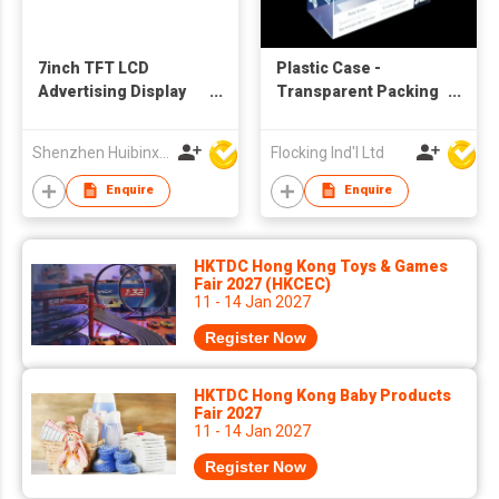
7inch TFT LCD
Plastic Case -
Advertising Display
Transparent Packing
Digital Picture
Box
Frames
Shenzhen Huibinxingye Technology Co Ltd
Flocking Ind'l Ltd
Enquire
Enquire
HKTDC Hong Kong Toys & Games
Fair 2027 (HKCEC)
11 - 14 Jan 2027
Register Now
HKTDC Hong Kong Baby Products
Fair 2027
11 - 14 Jan 2027
Register Now