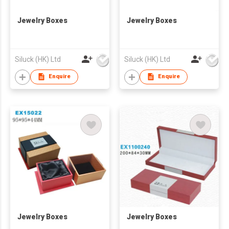
Jewelry Boxes
Jewelry Boxes
Siluck (HK) Ltd
Siluck (HK) Ltd
Enquire
Enquire
Jewelry Boxes
Jewelry Boxes