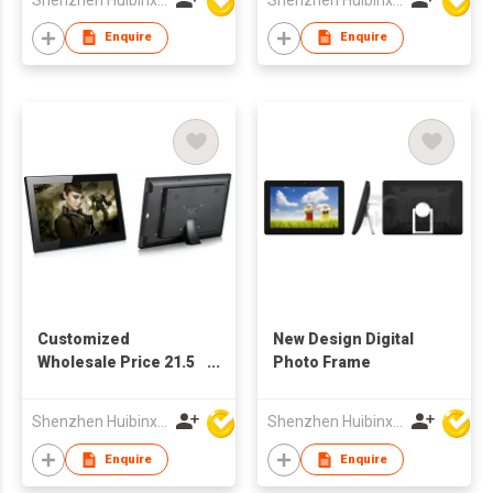
Wholesale Factory
Supply
Enquire
Enquire
Customized
New Design Digital
Wholesale Price 21.5
Photo Frame
Inch TFT LCD Full HD
Screen Advertising
Shenzhen Huibinxingye Technology Co Ltd
Shenzhen Huibinxingye Technology Co Ltd
Display Digital Picture
Frame
Enquire
Enquire