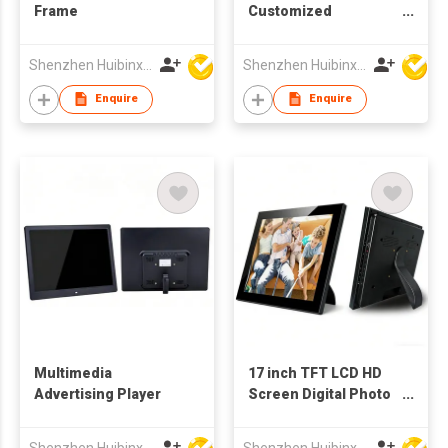
Frame
Customized
Production 10.4 Inch
TFT LCD Screen
Shenzhen Huibinxingye Technology Co Ltd
Shenzhen Huibinxingye Technology Co Ltd
Digital Picture Frame
Enquire
Enquire
Multimedia
17 inch TFT LCD HD
Advertising Player
Screen Digital Photo
Frame Advertising
Video Player
Shenzhen Huibinxingye Technology Co Ltd
Shenzhen Huibinxingye Technology Co Ltd