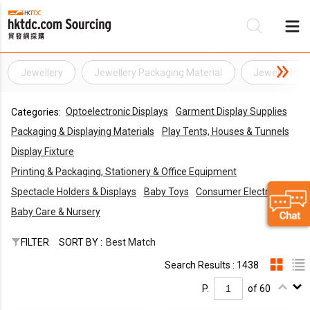
Jewellery
Jewellery Packaging Material
Jewelry Pack
Be
Optoelectronic Displays
Garment Display Supplies
Categories:
Su
Packaging & Displaying Materials
Play Tents, Houses & Tunnels
Display Fixture
Printing & Packaging, Stationery & Office Equipment
Spectacle Holders & Displays
Baby Toys
Consumer Electronics
Baby Care & Nursery
FILTER
SORT BY :
Best Match
Search Results : 1438
P.
of 60