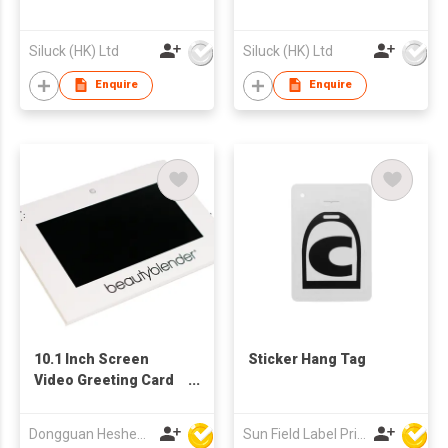
Siluck (HK) Ltd
Siluck (HK) Ltd
Enquire
Enquire
10.1 Inch Screen
Sticker Hang Tag
Video Greeting Card
Display Components
TFT LCD Video
Dongguan Hesheng Creative Technology Co., Ltd
Sun Field Label Printing Factory Limited
Brochure Module for