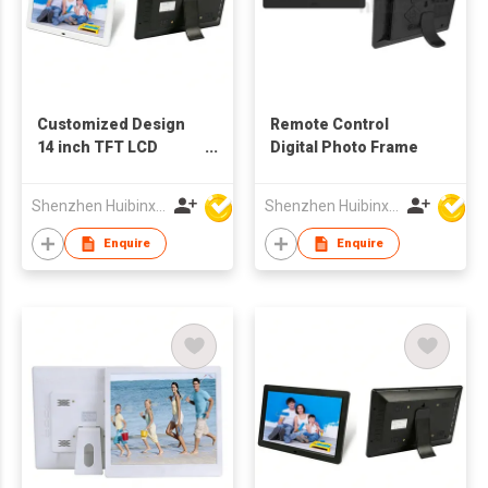
Customized Design
Remote Control
14 inch TFT LCD
Digital Photo Frame
Advertising Machine
Digital Photo Frame
Shenzhen Huibinxingye Technology Co Ltd
Shenzhen Huibinxingye Technology Co Ltd
Enquire
Enquire