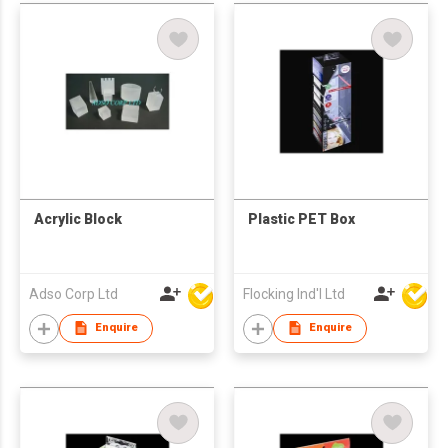
Acrylic Block
Plastic PET Box
Adso Corp Ltd
Flocking Ind'l Ltd
Enquire
Enquire