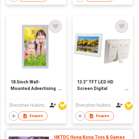
18.5inch Wall-
13.3'' TFT LED HD
Mounted Advertising
Screen Digital
Display
Advertising Player
Photo Frame Support
Shenzhen Huibinxingye Technology Co Ltd
Shenzhen Huibinxingye Technology Co Ltd
OEM ODM Production
Enquire
Enquire
HKTDC Hong Kong Toys & Games