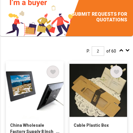
SUBMIT REQUESTS FOR
QUOTATIONS
P.
of 60
China Wholesale
Cable Plastic Box
Factory Supply 8 Inch