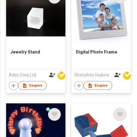
Jewelry Stand
Digital Photo Frame
Adso Corp Ltd
Shenzhen Huibinxingye Technology Co Ltd
Enquire
Enquire