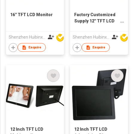
16'' TFT LCD Monitor
Factory Customized
Supply 12'' TFT LCD
Screen Advertising
Display Digital Photo
Shenzhen Huibinxingye Technology Co Ltd
Shenzhen Huibinxingye Technology Co Ltd
Frames
Enquire
Enquire
12 Inch TFT LCD
12 Inch TFT LCD