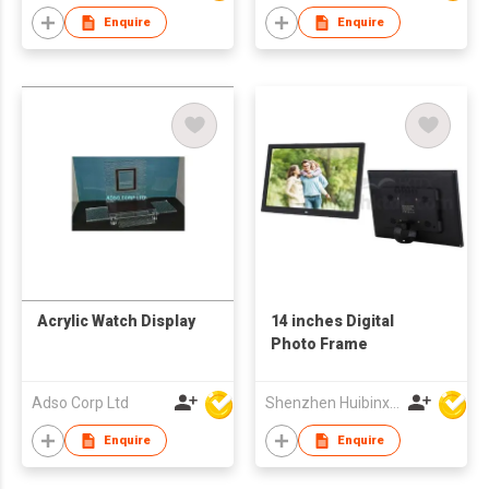
Advertising for
Enquire
Enquire
Business Gifts
Acrylic Watch Display
14 inches Digital
Photo Frame
Adso Corp Ltd
Shenzhen Huibinxingye Technology Co Ltd
Enquire
Enquire