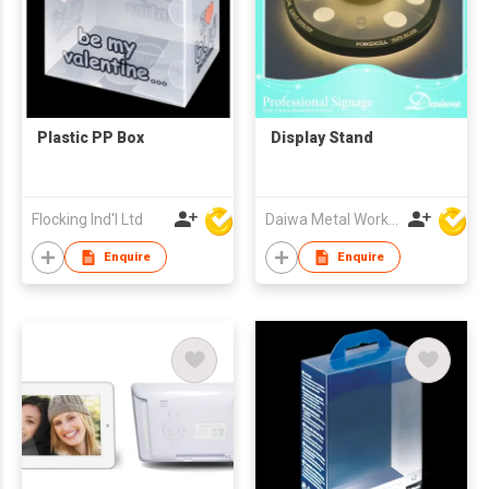
Plastic PP Box
Display Stand
Flocking Ind'l Ltd
Daiwa Metal Works Co Ltd
Enquire
Enquire