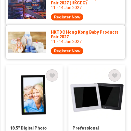
Fair 2027 (HKCEC)
11 - 14 Jan 2027
Register Now
HKTDC Hong Kong Baby Products
Fair 2027
11 - 14 Jan 2027
Register Now
18.5'' Digital Photo
Prefessional