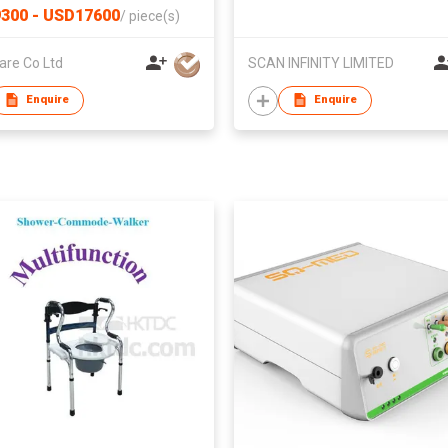
300 - USD17600
/
piece(s)
are Co Ltd
SCAN INFINITY LIMITED
Enquire
Enquire