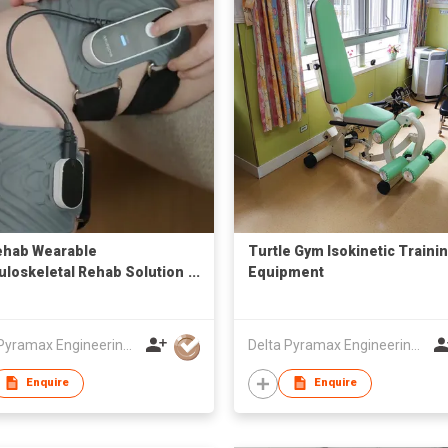
ehab Wearable
Turtle Gym Isokinetic Traini
loskeletal Rehab Solution
Equipment
oud-based Management
Delta Pyramax Engineering Ltd
Delta Pyramax Engineering Ltd
Enquire
Enquire