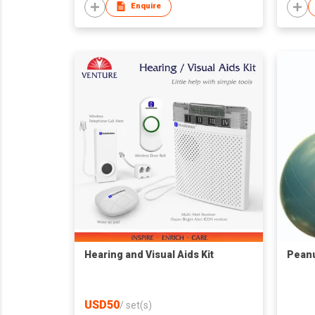
Enquire
Hearing and Visual Aids Kit
Peanu
USD50
/
set(s)