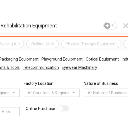
AI
Walking Aid
Walking Stick
Physical Therapy Equipment
 Packaging Equipment
Playground Equipment
Optical Equipment
Ind
rts & Tools
Telecommunication
Eyewear Machinery
Factory Location
Nature of Business
egions
All Countries & Regions
All Nature of Business
Online Purchase