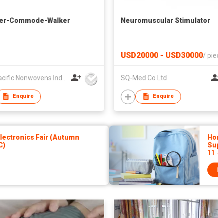
er-Commode-Walker
Neuromuscular Stimulator
USD20000 - USD30000
/
pie
U.S. Pacific Nonwovens Industry Ltd
SQ-Med Co Ltd
Enquire
Enquire
ectronics Fair (Autumn
Hon
C)
Sup
11 