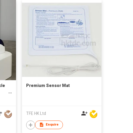
cle
Premium Sensor Mat
TFE HK Ltd
Enquire