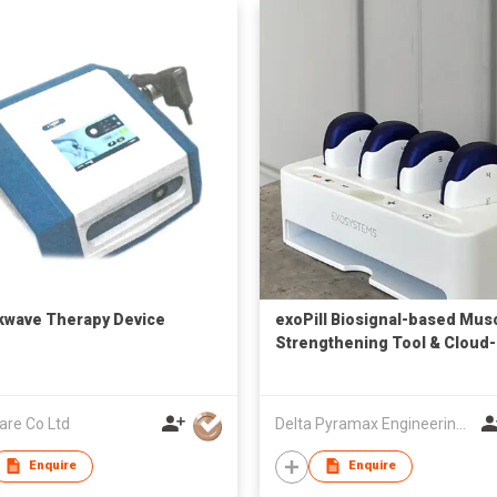
wave Therapy Device
exoPill Biosignal-based Mus
Strengthening Tool & Cloud-
based Rehab Management
are Co Ltd
Delta Pyramax Engineering Ltd
Enquire
Enquire