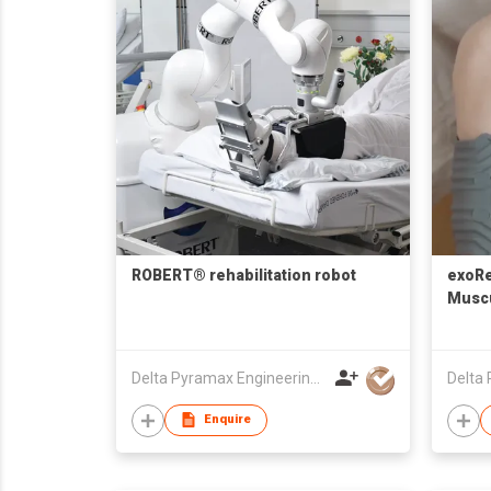
ROBERT® rehabilitation robot
exoR
Muscu
& Cl
Delta Pyramax Engineering Ltd
Enquire