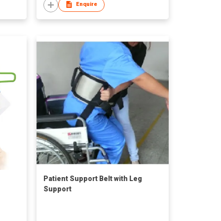
Enquire
Patient Support Belt with Leg
Support