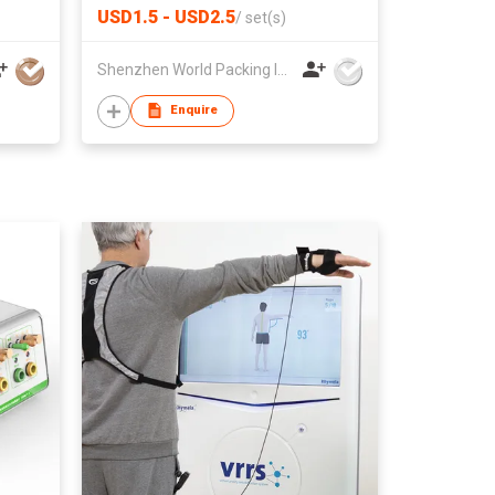
USD1.5 - USD2.5
/
set(s)
Shenzhen World Packing Industrial Limited
Enquire