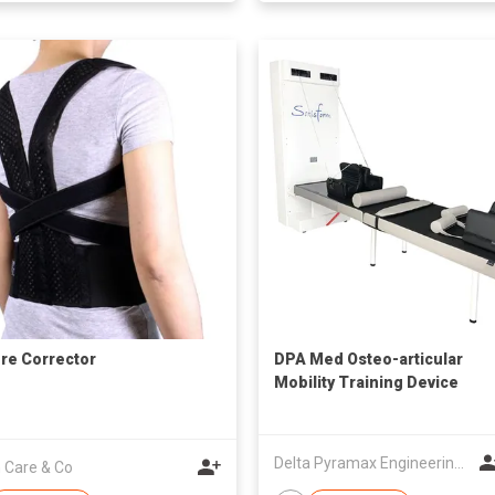
re Corrector
DPA Med Osteo-articular
Mobility Training Device
Delta Pyramax Engineering Ltd
 Care & Co