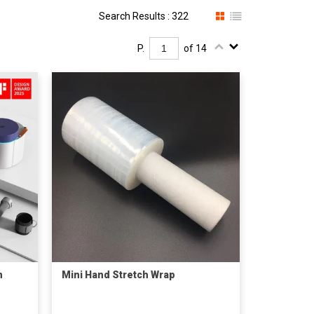
Search Results : 322
P.
of 14
m
Mini Hand Stretch Wrap