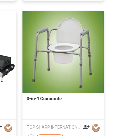
3-in-1 Commode
TOP SHARP INTERNATIONAL ENTERPRISE LIMITED