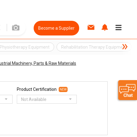
Become a Supplier
Physiotherapy Equipment
Rehabilitation Therapy Equipment
ustrial Machinery, Parts & Raw Materials
Product Certification
NEW
Not Available