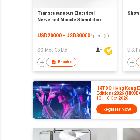
Transcutaneous Electrical
Show
Nerve and Muscle Stimulators
and Needle Stimulators
USD20000 - USD30000
/
piece(s)
SQ-Med Co Ltd
Enquire
HKTDC Hong Kong El
Edition) 2026 (HKCE
13 - 16 Oct 2026
Register Now