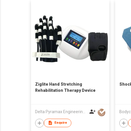
Ziglite Hand Stretching
Shock
Rehabilitation Therapy Device
Delta Pyramax Engineering Ltd
Bodyc
Enquire