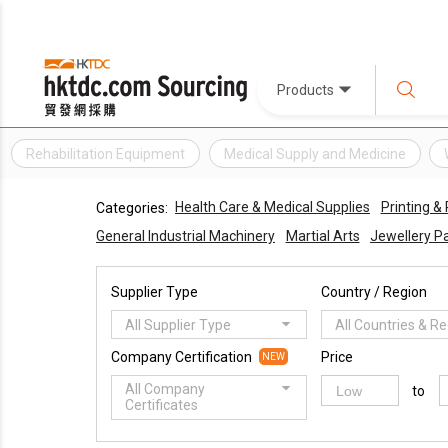
Products
Rehabilitation Equipment
Medical Supply and Medicine
Health Care & Medical Supplies
Printing &
Categories:
General Industrial Machinery
Martial Arts
Jewellery Pa
Supplier Type
Country / Region
All Supplier Type
All Countries & R
Company Certification
Price
NEW
All Company
to
Certificates