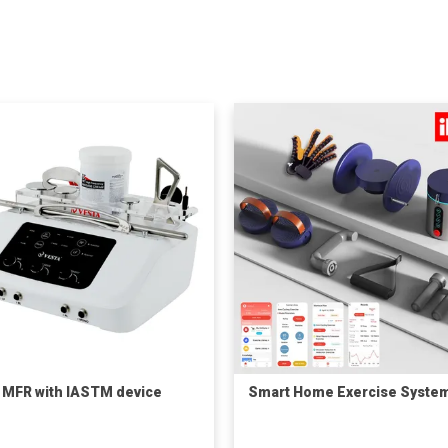
 MFR with IASTM device
Smart Home Exercise Syste