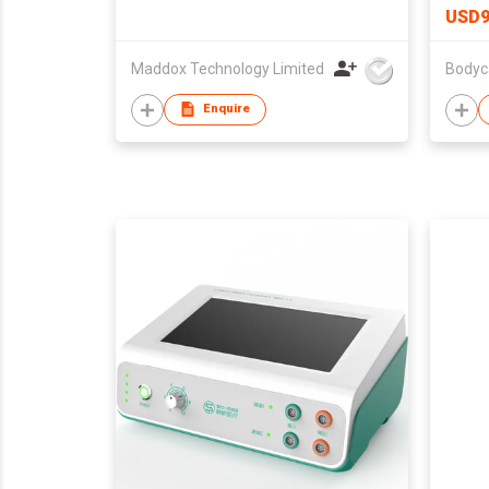
USD9
Maddox Technology Limited
Bodyc
Enquire