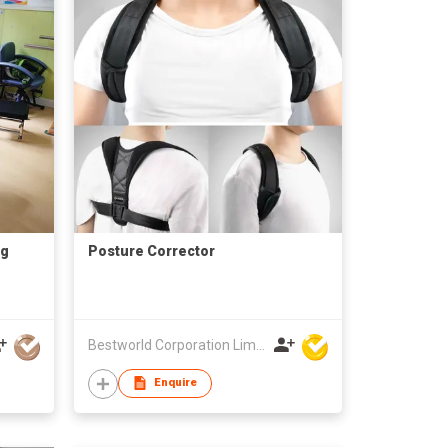
ng
Posture Corrector
Bestworld Corporation Limited
Enquire