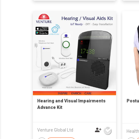
Hearing and Visual Impairments
Postu
Advance Kit
Venture Global Ltd
Health