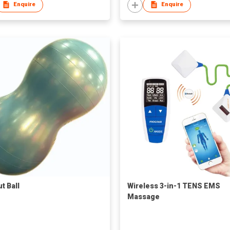
Enquire
Enquire
t Ball
Wireless 3-in-1 TENS EMS
Massage