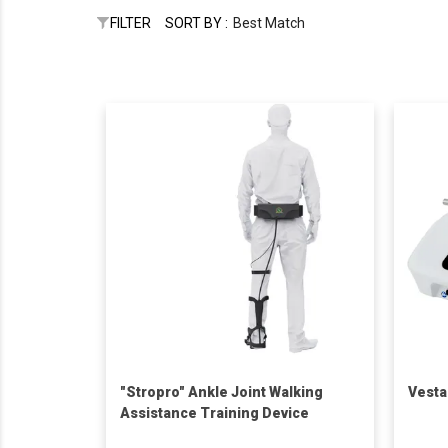
FILTER
SORT BY :
Best Match
"Stropro" Ankle Joint Walking
Vesta
Assistance Training Device