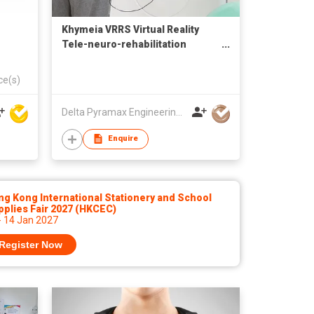
Khymeia VRRS Virtual Reality
Tele-neuro-rehabilitation
System
ce(s)
Delta Pyramax Engineering Ltd
Enquire
g Kong International Stationery and School
plies Fair 2027 (HKCEC)
- 14 Jan 2027
Register Now