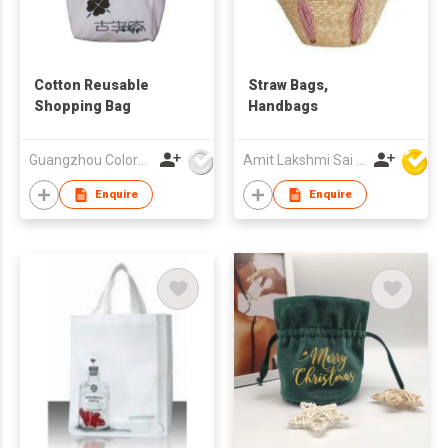
Cotton Reusable
Straw Bags,
Shopping Bag
Handbags
Guangzhou Colorful Bag Co., Ltd.
Amit Lakshmi Sai Manufacturing
Enquire
Enquire