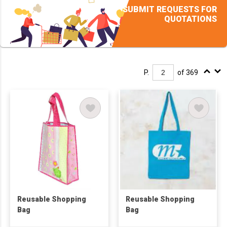
SUBMIT REQUESTS FOR
QUOTATIONS
P.
of 369
Reusable Shopping
Reusable Shopping
Bag
Bag