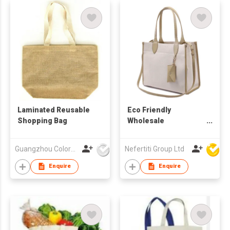
Laminated Reusable
Eco Friendly
Shopping Bag
Wholesale
Manufacturer Carry
Shopping Bags
Guangzhou Colorful Bag Co., Ltd.
Nefertiti Group Ltd
Reusable Large
Canvas Tote Bag
Enquire
Enquire