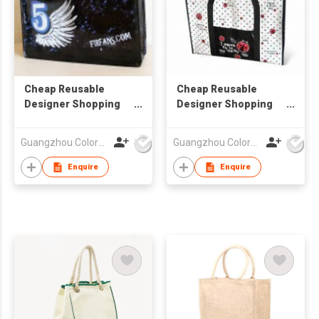
Cheap Reusable
Cheap Reusable
Designer Shopping
Designer Shopping
Laminated Bag
Laminated Bag
Guangzhou Colorful Bag Co., Ltd.
Guangzhou Colorful Bag Co., Ltd.
Enquire
Enquire