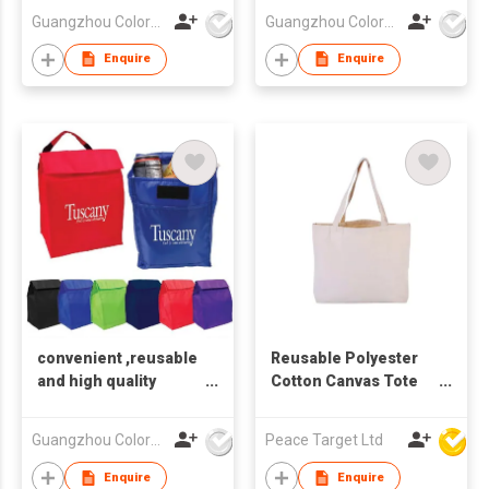
Guangzhou Colorful Bag Co., Ltd.
Guangzhou Colorful Bag Co., Ltd.
Enquire
Enquire
convenient ,reusable
Reusable Polyester
and high quality
Cotton Canvas Tote
shopping bags
Bag
Guangzhou Colorful Bag Co., Ltd.
Peace Target Ltd
Enquire
Enquire