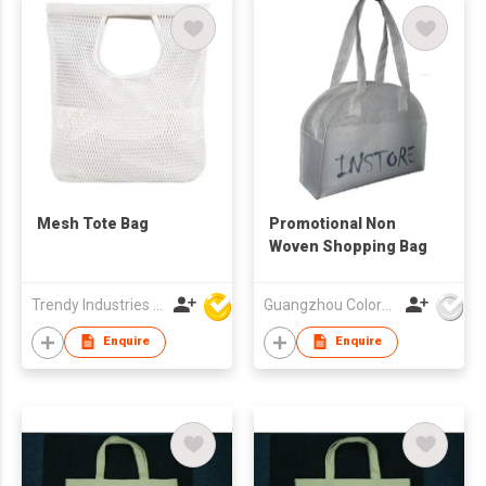
Mesh Tote Bag
Promotional Non
Woven Shopping Bag
Trendy Industries Ltd
Guangzhou Colorful Bag Co., Ltd.
Enquire
Enquire