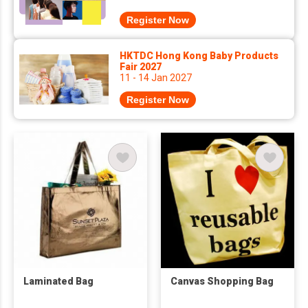
Register Now
HKTDC Hong Kong Baby Products
Fair 2027
11 - 14 Jan 2027
Register Now
Laminated Bag
Canvas Shopping Bag