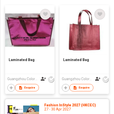
Laminated Bag
Laminated Bag
Guangzhou Colorful Bag Co., Ltd.
Guangzhou Colorful Bag Co., Ltd.
Enquire
Enquire
Fashion InStyle 2027 (HKCEC)
27 - 30 Apr 2027