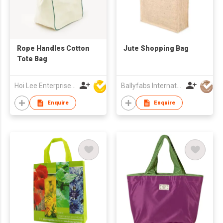
Rope Handles Cotton
Jute Shopping Bag
Tote Bag
Hoi Lee Enterprise (China) Ltd
Ballyfabs International Limited
Enquire
Enquire