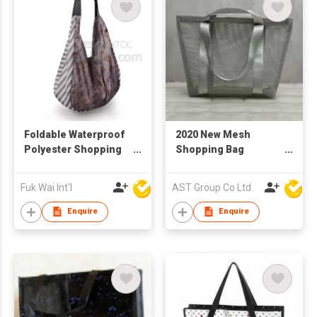
Foldable Waterproof
2020 New Mesh
Polyester Shopping
Shopping Bag
Bag
Reusable
Fuk Wai Int'l
AST Group Co Ltd
Enquire
Enquire