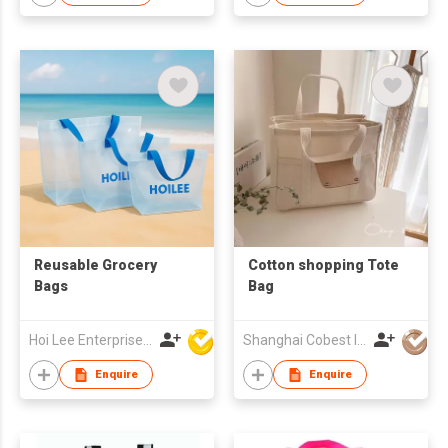
Reusable Grocery
Cotton shopping Tote
Bags
Bag
Hoi Lee Enterprise (China) Ltd
Shanghai Cobest Industry Co.,Ltd
Enquire
Enquire