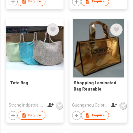
Enquire
Enquire
Tote Bag
Shopping Laminated
Bag Reusable
Strong Industrial Co., Ltd.
Guangzhou Colorful Bag Co., Ltd.
Enquire
Enquire