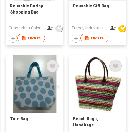
Reusable Burlap
Reusable Gift Bag
Shopping Bag
Guangzhou Colorful Bag Co., Ltd.
Trendy Industries Ltd
Enquire
Enquire
Tote Bag
Beach Bags,
Handbags