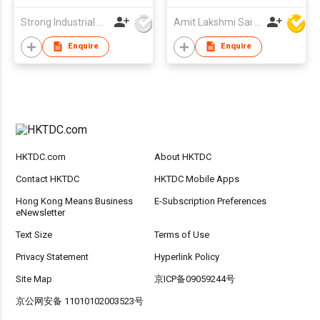
Strong Industrial Co., Ltd.
Amit Lakshmi Sai Manufacturing
Enquire
Enquire
HKTDC.com
About HKTDC
Contact HKTDC
HKTDC Mobile Apps
Hong Kong Means Business
E-Subscription Preferences
eNewsletter
Text Size
Terms of Use
Privacy Statement
Hyperlink Policy
Site Map
京ICP备09059244号
京公网安备 11010102003523号