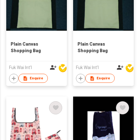
Plain Canvas
Plain Canvas
Shopping Bag
Shopping Bag
Fuk Wai Int'l
Fuk Wai Int'l
Enquire
Enquire