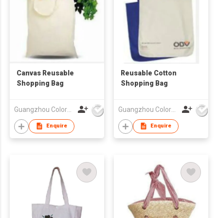
Canvas Reusable
Reusable Cotton
Shopping Bag
Shopping Bag
Guangzhou Colorful Bag Co., Ltd.
Guangzhou Colorful Bag Co., Ltd.
Enquire
Enquire