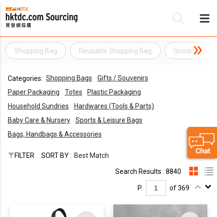
Shopping Bag
Reusable Shopping Bag
Grocery Shop
Be
Shopping Bags
Gifts / Souvenirs
Categories:
Su
Paper Packaging
Totes
Plastic Packaging
Household Sundries
Hardwares (Tools & Parts)
Baby Care & Nursery
Sports & Leisure Bags
Bags, Handbags & Accessories
FILTER
SORT BY :
Best Match
Search Results : 8840
P.
of 369