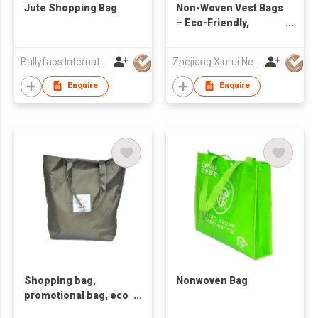
Jute Shopping Bag
Non-Woven Vest Bags
– Eco-Friendly,
Durable & Reusable
Shopping Bags
Ballyfabs International Limited
Zhejiang Xinrui New Materials Co.,Ltd
Enquire
Enquire
Shopping bag,
Nonwoven Bag
promotional bag, eco
friendly bag.Non-