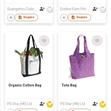
Guangzhou Colorful Bag Co., Ltd.
Ecoline Exim Pvt. Ltd.
Enquire
Enquire
Organic Cotton Bag
Tote Bag
PS One (HK) Ltd
PS One (HK) Ltd