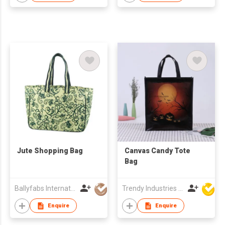
Jute Shopping Bag
Canvas Candy Tote
Bag
Ballyfabs International Limited
Trendy Industries Ltd
Enquire
Enquire