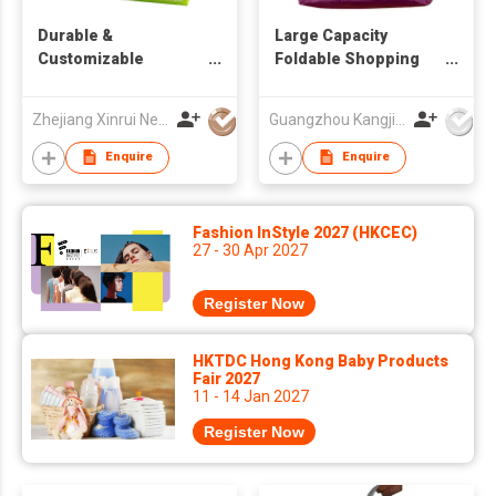
Durable &
Large Capacity
Customizable
Foldable Shopping
Reusable Shopping
Bag, Lightweight
Bags
Portable Tote,
Zhejiang Xinrui New Materials Co.,Ltd
Guangzhou Kangjier Daily Necessities Co., Ltd.
Reusable Eco-
Friendly Grocery Bag
Enquire
Enquire
for Supermarket &
Daily Use
Fashion InStyle 2027 (HKCEC)
27 - 30 Apr 2027
Register Now
HKTDC Hong Kong Baby Products
Fair 2027
11 - 14 Jan 2027
Register Now