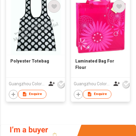
Polyester Totebag
Laminated Bag For
Flour
Guangzhou Colorful Bag Co., Ltd.
Guangzhou Colorful Bag Co., Ltd.
Enquire
Enquire