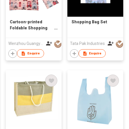
Cartoon-printed
Shopping Bag Set
Foldable Shopping
Bag
Wenzhou Guangyue Int'l Trade Co Ltd
Tata Pak Industries
Enquire
Enquire