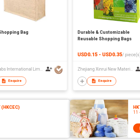
Shopping Bag
Durable & Customizable
Reusable Shopping Bags
USD0.15 - USD0.35
/
piece(s
Ballyfabs International Limited
Zhejiang Xinrui New Materials Co.,Ltd
Enquire
Enquire
7 (HKCEC)
HK
11 