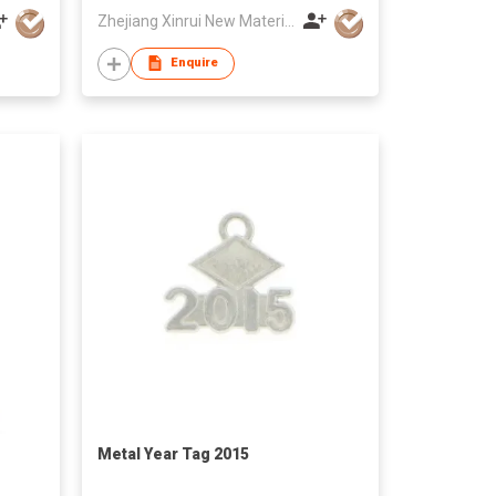
Zhejiang Xinrui New Materials Co.,Ltd
Enquire
Metal Year Tag 2015