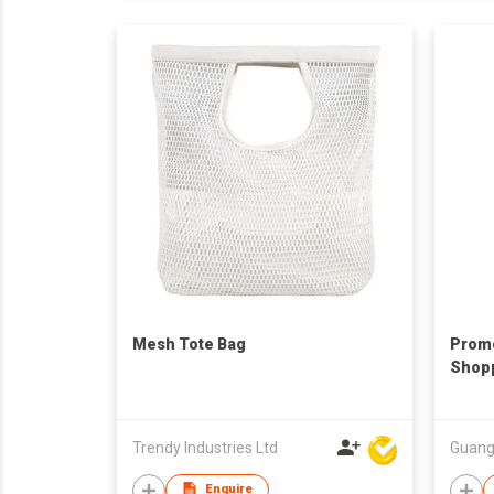
Mesh Tote Bag
Promo
Shop
Trendy Industries Ltd
Enquire