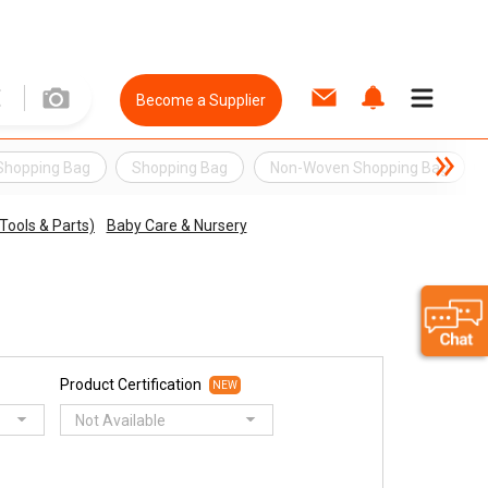
Become a Supplier
Shopping Bag
Shopping Bag
Non-Woven Shopping Bag
Tools & Parts)
Baby Care & Nursery
Product Certification
NEW
Not Available