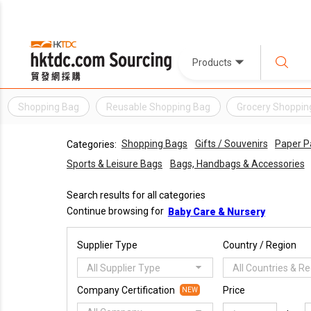
Products
Shopping Bag
Reusable Shopping Bag
Grocery Shoppin
Shopping Bags
Gifts / Souvenirs
Paper P
Categories:
Sports & Leisure Bags
Bags, Handbags & Accessories
Search results for all categories
Continue browsing for
Baby Care & Nursery
Supplier Type
Country / Region
All Supplier Type
All Countries & R
Company Certification
Price
NEW