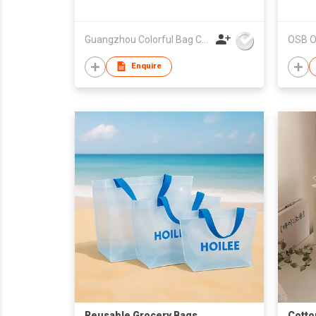
bag. Tote bag.Non-woven
shopping bag.Recy
Guangzhou Colorful Bag Co., Ltd.
OSB Ov
Enquire
Reusable Grocery Bags
Cotto