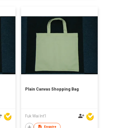
Plain Canvas Shopping Bag
Fuk Wai Int'l
Enquire