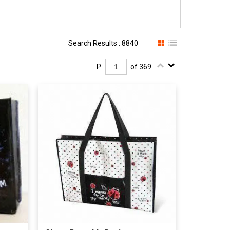
Search Results : 8840
P.
of 369