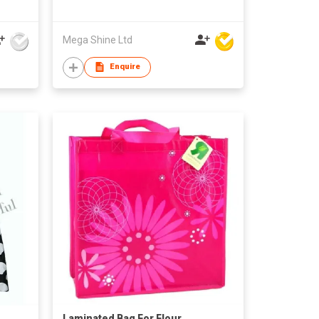
Mega Shine Ltd
Enquire
Laminated Bag For Flour