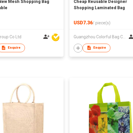
New Mesh Shopping Bag
Cheap Reusable Designer
able
Shopping Laminated Bag
USD7.36
/
piece(s)
roup Co Ltd
Guangzhou Colorful Bag Co., Ltd.
Enquire
Enquire