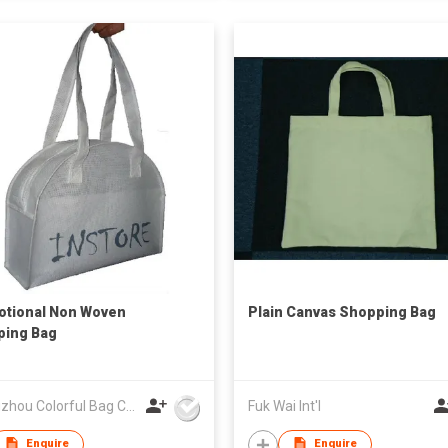
tional Non Woven
Plain Canvas Shopping Bag
ping Bag
Guangzhou Colorful Bag Co., Ltd.
Fuk Wai Int'l
Enquire
Enquire