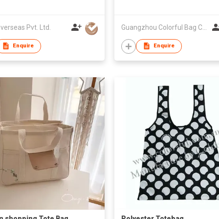
erseas Pvt. Ltd.
Guangzhou Colorful Bag Co., Ltd.
Enquire
Enquire
n shopping Tote Bag
Polyester Totebag