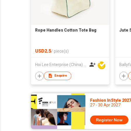
Rope Handles Cotton Tote Bag
Jute 
USD2.5
/
piece(s)
Hoi Lee Enterprise (China) Ltd
Enquire
Fashion InStyle 202
27 - 30 Apr 2027
Register Now