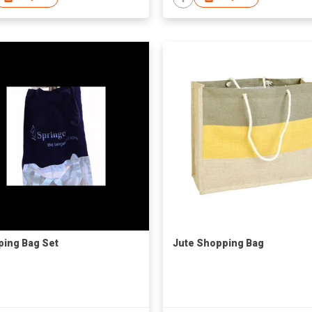
ing Bag Set
Jute Shopping Bag