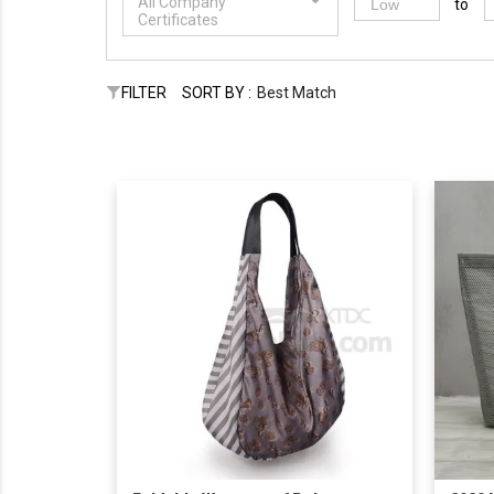
All Company
to
Certificates
FILTER
SORT BY :
Best Match