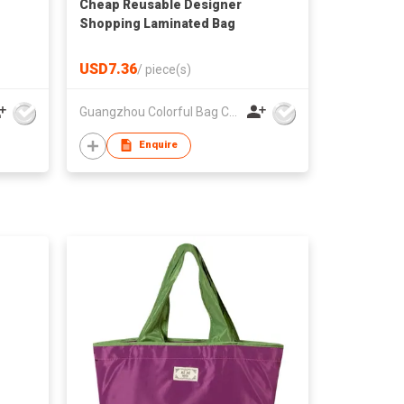
Cheap Reusable Designer
Shopping Laminated Bag
USD7.36
/
piece(s)
Guangzhou Colorful Bag Co., Ltd.
Enquire