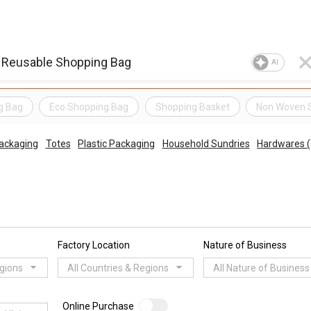
AI
g Bag
Eco Shopping Bag
Shopping Basket
Non Woven 
ackaging
Totes
Plastic Packaging
Household Sundries
Hardwares (
Factory Location
Nature of Business
egions
All Countries & Regions
All Nature of Business
Online Purchase