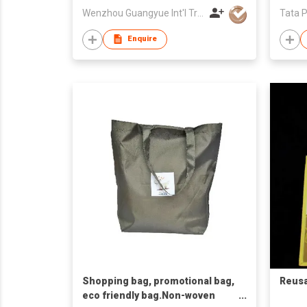
Wenzhou Guangyue Int'l Trade Co Ltd
Tata P
Enquire
Shopping bag, promotional bag,
Reusa
eco friendly bag.Non-woven