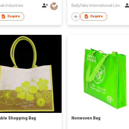
ak Industries
Ballyfabs International Limited
Enquire
Enquire
ble Shopping Bag
Nonwoven Bag