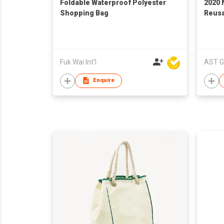
Foldable Waterproof Polyester
2020 
Shopping Bag
Reus
Fuk Wai Int'l
AST G
Enquire