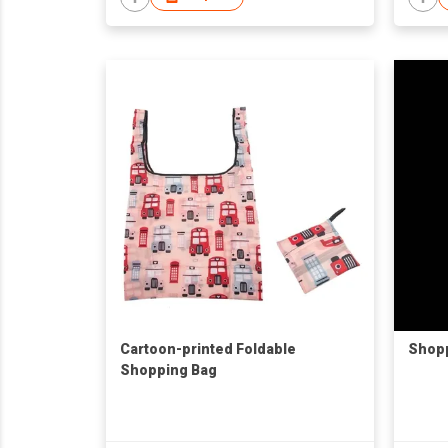
Cartoon-printed Foldable
Shopp
Shopping Bag