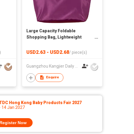
Large Capacity Foldable
Shopping Bag, Lightweight
Portable Tote, Reusable Eco-
Friendly Grocery Bag for
USD2.63 - USD2.68
)
/
piece(s)
Supermarket & Daily Use
Guangzhou Kangjier Daily Necessities Co., Ltd.
Enquire
TDC Hong Kong Baby Products Fair 2027
- 14 Jan 2027
Register Now