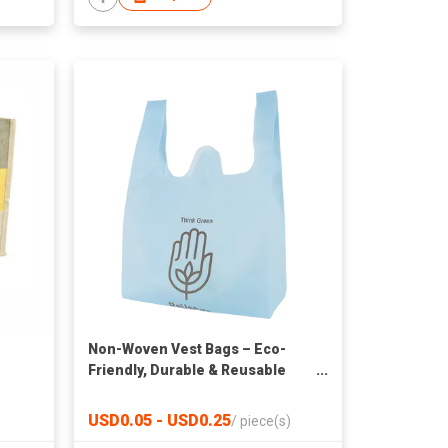
Non-Woven Vest Bags – Eco-
Friendly, Durable & Reusable
Shopping Bags
USD0.05 - USD0.25
/
piece(s)