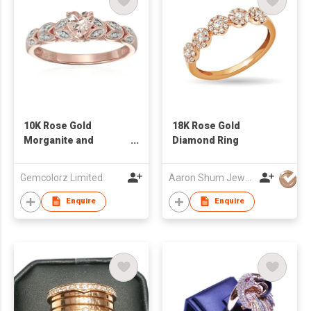
10K Rose Gold
18K Rose Gold
Morganite and
Diamond Ring
Diamond Accented
Heart Engagement
Gemcolorz Limited
Aaron Shum Jewelry Ltd
Ring
Enquire
Enquire