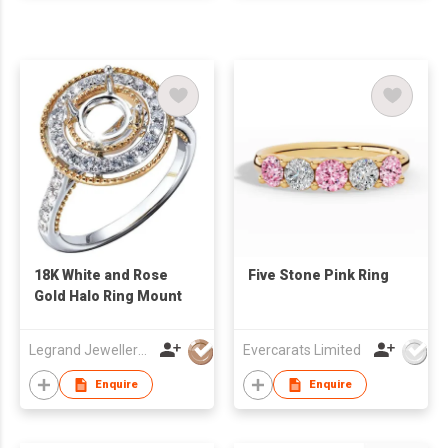
18K White and Rose
Five Stone Pink Ring
Gold Halo Ring Mount
Legrand Jewellery (Mfg) Co Ltd
Evercarats Limited
Enquire
Enquire