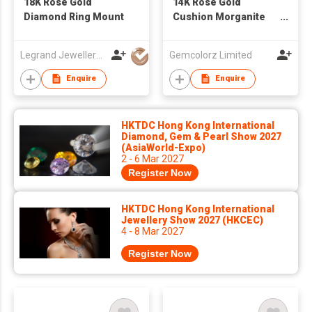
18K Rose Gold
14K Rose Gold
Diamond Ring Mount
Cushion Morganite
and Diamond
Solitaire Engagement
Legrand Jewellery (Mfg) Co Ltd
Gemcolorz Limited
Ring
Enquire
Enquire
HKTDC Hong Kong International
Diamond, Gem & Pearl Show 2027
(AsiaWorld-Expo)
2 - 6 Mar 2027
Register Now
HKTDC Hong Kong International
Jewellery Show 2027 (HKCEC)
4 - 8 Mar 2027
Register Now