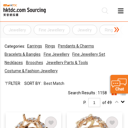
Jewellery
Fine Jewellery
Jewelry
Ring
R
Be
Earrings
Rings
Pendants & Charms
Categories:
Su
Bracelets & Bangles
Fine Jewellery
Fine Jewellery Set
Necklaces
Brooches
Jewellery Parts & Tools
Costume & Fashion Jewellery
FILTER
SORT BY :
Best Match
Search Results : 1158
P.
of 49