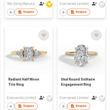
Win Seng Manufacturing Factory Limited
Evercarats Limited
Enquire
Enquire
Radiant Half Moon
Oval Round Solitaire
Trio Ring
Engagement Ring
Evercarats Limited
Evercarats Limited
Enquire
Enquire