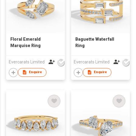
Floral Emerald
Baguette Waterfall
Marquise Ring
Ring
Evercarats Limited
Evercarats Limited
Enquire
Enquire