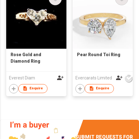
Rose Gold and
Pear Round Toi Ring
Diamond Ring
Everest Diam
Evercarats Limited
Enquire
Enquire
SUBMIT REQUESTS FOR