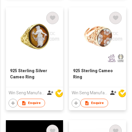
925 Sterling Silver
925 Sterling Cameo
Cameo Ring
Ring
Win Seng Manufacturing Factory Limited
Win Seng Manufacturing Factory Limited
Enquire
Enquire