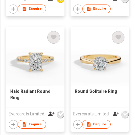
Enquire
Enquire
Halo Radiant Round
Round Solitaire Ring
Ring
Evercarats Limited
Evercarats Limited
Enquire
Enquire