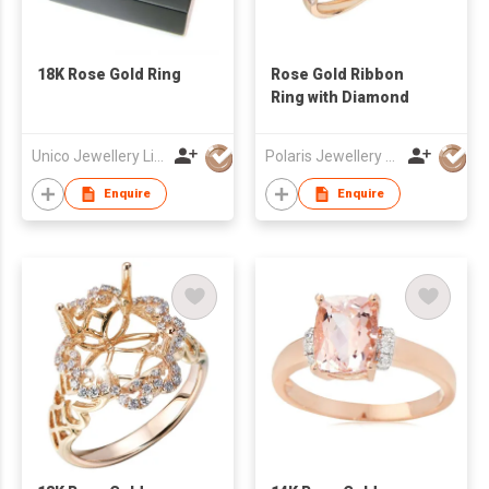
18K Rose Gold Ring
Rose Gold Ribbon
Ring with Diamond
Unico Jewellery Limited
Polaris Jewellery Mfr Ltd
Enquire
Enquire