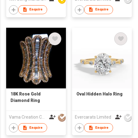
Enquire
Enquire
18K Rose Gold
Oval Hidden Halo Ring
Diamond Ring
Vama Creation Co Ltd
Evercarats Limited
Enquire
Enquire