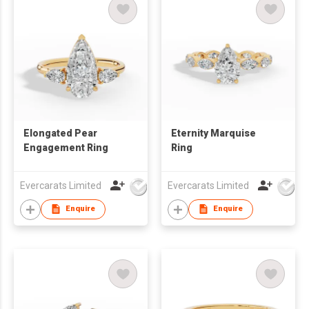
Elongated Pear
Eternity Marquise
Engagement Ring
Ring
Evercarats Limited
Evercarats Limited
Enquire
Enquire