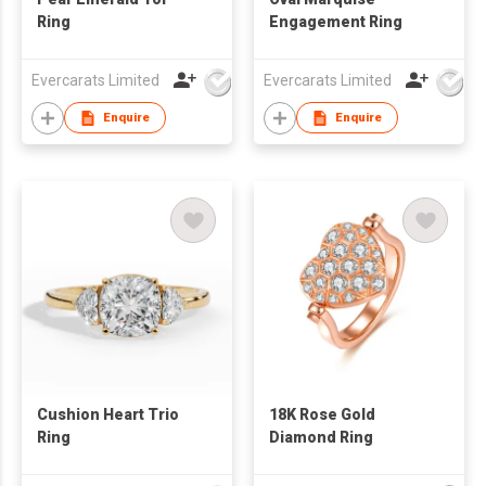
Ring
Engagement Ring
Evercarats Limited
Evercarats Limited
Enquire
Enquire
Cushion Heart Trio
18K Rose Gold
Ring
Diamond Ring