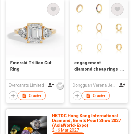
Emerald Trillion Cut
engagement
Ring
diamond cheap rings
set for women
Evercarats Limited
Dongguan Verena Jewelry Smart Mfg Co Ltd
Enquire
Enquire
HKTDC Hong Kong International
Diamond, Gem & Pearl Show 2027
(AsiaWorld-Expo)
2 - 6 Mar 2027