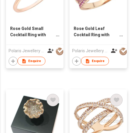
Rose Gold Small
Rose Gold Leaf
Cocktail Ring with
Cocktail Ring with
Amethyst & Diamond
Sapphire & Diamond
Polaris Jewellery Mfr Ltd
Polaris Jewellery Mfr Ltd
Enquire
Enquire