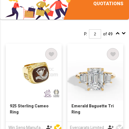
QUOTATIONS
P.
of 49
925 Sterling Cameo
Emerald Baguette Tri
Ring
Ring
Win Seng Manufacturing Factory Limited
Evercarats Limited