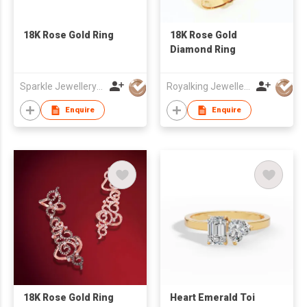
18K Rose Gold Ring
18K Rose Gold
Diamond Ring
Sparkle Jewellery Co
Royalking Jewellery Pte Ltd
Enquire
Enquire
18K Rose Gold Ring
Heart Emerald Toi