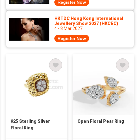
Register Now
HKTDC Hong Kong International
Jewellery Show 2027 (HKCEC)
4 - 8 Mar 2027
Register Now
925 Sterling Silver
Open Floral Pear Ring
Floral Ring