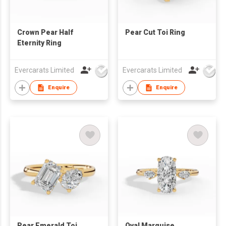
Crown Pear Half
Pear Cut Toi Ring
Eternity Ring
Evercarats Limited
Evercarats Limited
Enquire
Enquire
Pear Emerald Toi
Oval Marquise