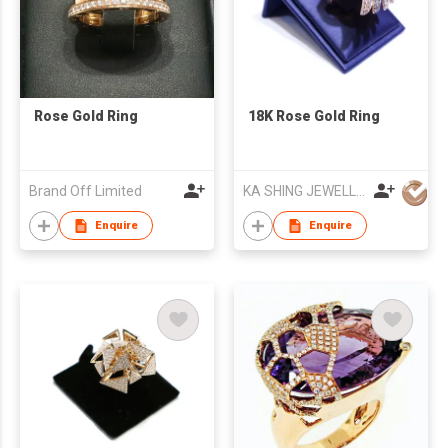
Rose Gold Ring
18K Rose Gold Ring
Brand Off Limited
KA SHING JEWELLERY CO LTD
Enquire
Enquire