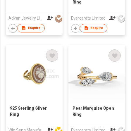
Ring
Advan Jewelry Limited
Evercarats Limited
Enquire
Enquire
925 Sterling Silver
Pear Marquise Open
Ring
Ring
Win Seng Manufacturing Factory Limited
Evercarats Limited