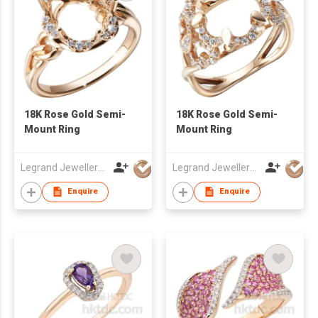
18K Rose Gold Semi-
18K Rose Gold Semi-
Mount Ring
Mount Ring
Legrand Jewellery (Mfg) Co Ltd
Legrand Jewellery (Mfg) Co Ltd
Enquire
Enquire