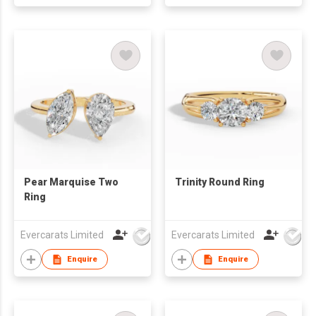
Pear Marquise Two
Trinity Round Ring
Ring
Evercarats Limited
Evercarats Limited
Enquire
Enquire