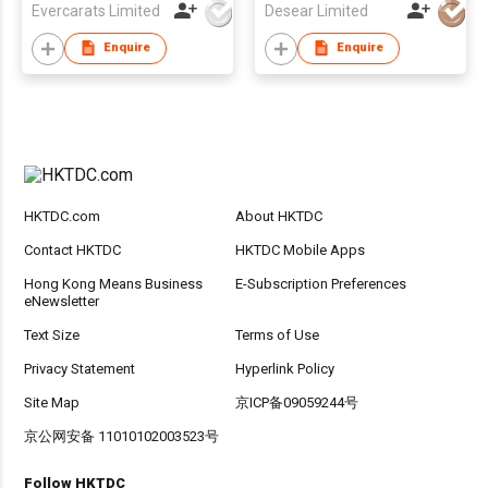
Evercarats Limited
Desear Limited
Enquire
Enquire
HKTDC.com
About HKTDC
Contact HKTDC
HKTDC Mobile Apps
Hong Kong Means Business
E-Subscription Preferences
eNewsletter
Text Size
Terms of Use
Privacy Statement
Hyperlink Policy
Site Map
京ICP备09059244号
京公网安备 11010102003523号
Follow HKTDC