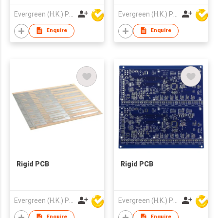
Evergreen (H.K.) PCB Limited
Evergreen (H.K.) PCB Limited
Enquire
Enquire
Rigid PCB
Rigid PCB
Evergreen (H.K.) PCB Limited
Evergreen (H.K.) PCB Limited
Enquire
Enquire