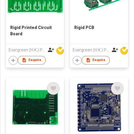
Rigid Printed Circuit
Rigid PCB
Board
Evergreen (H.K.) PCB Limited
Evergreen (H.K.) PCB Limited
Enquire
Enquire