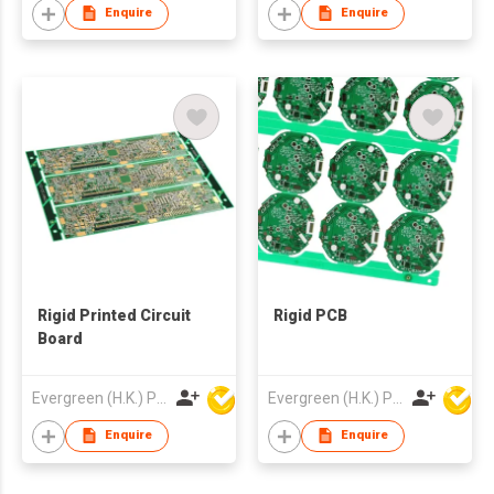
Enquire
Enquire
Rigid Printed Circuit
Rigid PCB
Board
Evergreen (H.K.) PCB Limited
Evergreen (H.K.) PCB Limited
Enquire
Enquire