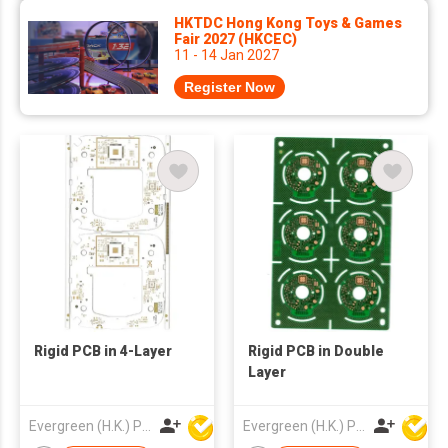
HKTDC Hong Kong Toys & Games
Fair 2027 (HKCEC)
11 - 14 Jan 2027
Register Now
Rigid PCB in 4-Layer
Rigid PCB in Double
Layer
Evergreen (H.K.) PCB Limited
Evergreen (H.K.) PCB Limited