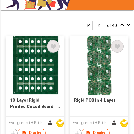
P.
of 40
10-Layer Rigid
Rigid PCB in 4-Layer
Printed Circuit Board
PCB
Evergreen (H.K.) PCB Limited
Evergreen (H.K.) PCB Limited
Enquire
Enquire