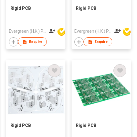
Rigid PCB
Rigid PCB
Evergreen (H.K.) PCB Limited
Evergreen (H.K.) PCB Limited
Enquire
Enquire
Rigid PCB
Rigid PCB