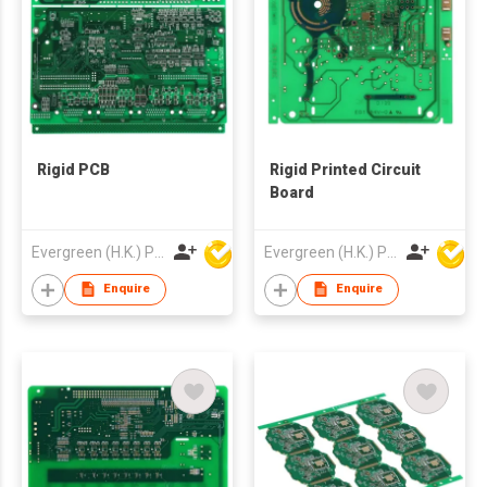
Rigid PCB
Rigid Printed Circuit
Board
Evergreen (H.K.) PCB Limited
Evergreen (H.K.) PCB Limited
Enquire
Enquire