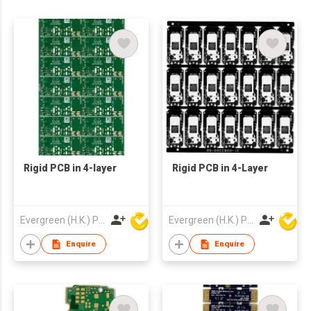
Rigid PCB in 4-layer
Rigid PCB in 4-Layer
Evergreen (H.K.) PCB Limited
Evergreen (H.K.) PCB Limited
Enquire
Enquire