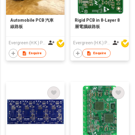
Automobile PCB 汽車
Rigid PCB in 8-Layer 8
線路板
層電腦線路板
Evergreen (H.K.) PCB Limited
Evergreen (H.K.) PCB Limited
Enquire
Enquire