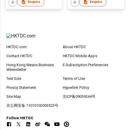
Enquire
Enquire
HKTDC.com
About HKTDC
Contact HKTDC
HKTDC Mobile Apps
Hong Kong Means Business
E-Subscription Preferences
eNewsletter
Text Size
Terms of Use
Privacy Statement
Hyperlink Policy
Site Map
京ICP备09059244号
京公网安备 11010102003523号
Follow HKTDC