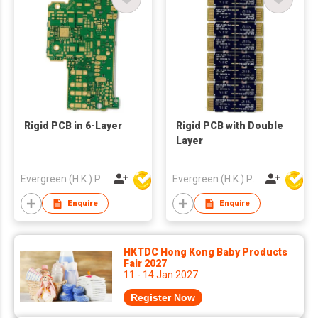
Rigid PCB in 6-Layer
Rigid PCB with Double
Layer
Evergreen (H.K.) PCB Limited
Evergreen (H.K.) PCB Limited
Enquire
Enquire
HKTDC Hong Kong Baby Products
Fair 2027
11 - 14 Jan 2027
Register Now