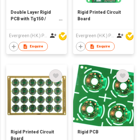
Double Layer Rigid
Rigid Printed Circuit
PCB with Tg150 /
Board
Tg170 雙面高溫料電子
線路板
Evergreen (H.K.) PCB Limited
Evergreen (H.K.) PCB Limited
Enquire
Enquire
Rigid Printed Circuit
Rigid PCB
Board