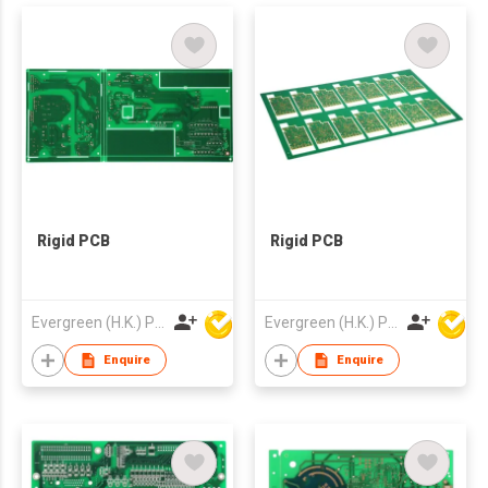
Rigid PCB
Rigid PCB
Evergreen (H.K.) PCB Limited
Evergreen (H.K.) PCB Limited
Enquire
Enquire