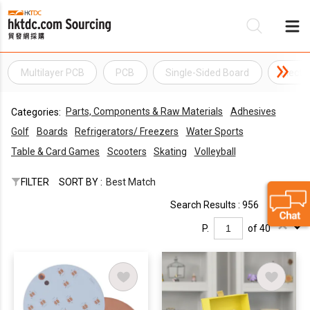
Multilayer PCB
PCB
Single-Sided Board
Electr
Be
Parts, Components & Raw Materials
Adhesives
Categories:
Su
Golf
Boards
Refrigerators/ Freezers
Water Sports
Table & Card Games
Scooters
Skating
Volleyball
FILTER
SORT BY :
Best Match
Search Results : 956
P.
of 40