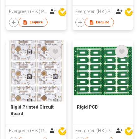
Evergreen (H.K.) PCB Limited
Evergreen (H.K.) PCB Limited
Enquire
Enquire
Rigid Printed Circuit
Rigid PCB
Board
Evergreen (H.K.) PCB Limited
Evergreen (H.K.) PCB Limited