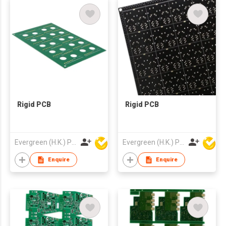
Rigid PCB
Rigid PCB
Evergreen (H.K.) PCB Limited
Evergreen (H.K.) PCB Limited
Enquire
Enquire