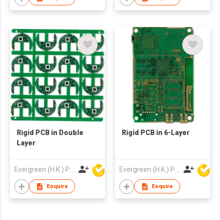
Rigid PCB in Double
Rigid PCB in 6-Layer
Layer
Evergreen (H.K.) PCB Limited
Evergreen (H.K.) PCB Limited
Enquire
Enquire