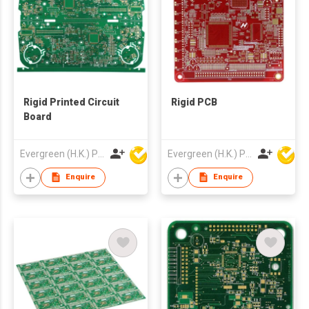
Rigid Printed Circuit
Rigid PCB
Board
Evergreen (H.K.) PCB Limited
Evergreen (H.K.) PCB Limited
Enquire
Enquire