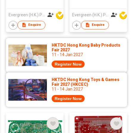
Evergreen (H.K.) PCB Limited
Evergreen (H.K.) PCB Limited
Enquire
Enquire
HKTDC Hong Kong Baby Products
Fair 2027
11 - 14 Jan 2027
Register Now
HKTDC Hong Kong Toys & Games
Fair 2027 (HKCEC)
11 - 14 Jan 2027
Register Now