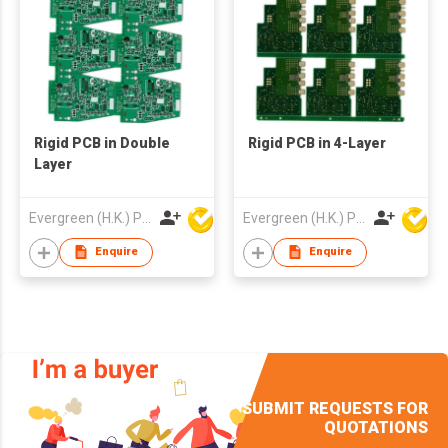
Rigid PCB in Double
Rigid PCB in 4-Layer
Layer
Evergreen (H.K.) PCB Limited
Evergreen (H.K.) PCB Limited
Enquire
Enquire
SUBMIT REQUESTS FOR
QUOTATIONS