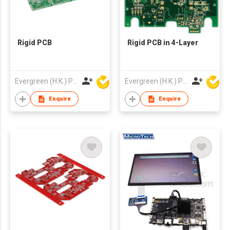
Rigid PCB
Rigid PCB in 4-Layer
Evergreen (H.K.) PCB Limited
Evergreen (H.K.) PCB Limited
Enquire
Enquire