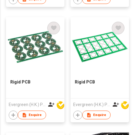
Rigid PCB
Rigid PCB
Evergreen (H.K.) PCB Limited
Evergreen (H.K.) PCB Limited
Enquire
Enquire