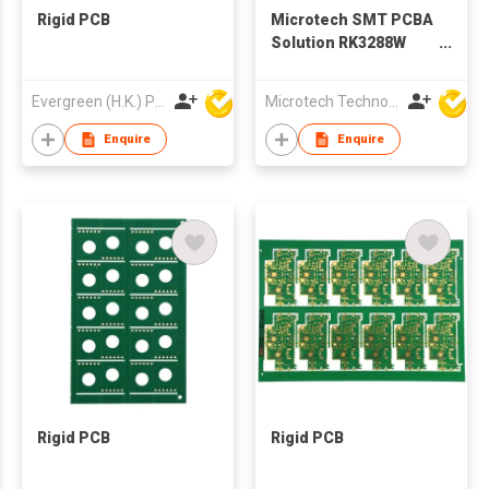
Rigid PCB
Microtech SMT PCBA
Solution RK3288W
CPU, 4x DDR3, 8G,
16G/32G/64G/128G
Evergreen (H.K.) PCB Limited
Microtech Technology Co Ltd
Optional PCBA Board
With LCD
Enquire
Enquire
Rigid PCB
Rigid PCB