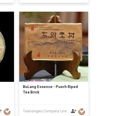
BuLang Essence - Puerh Riped
Tea Brick
Teanologies Company Limited