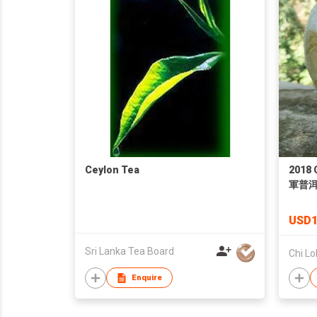
Ceylon Tea
2018 
軍普
USD1
Sri Lanka Tea Board
Chi Lo
Enquire