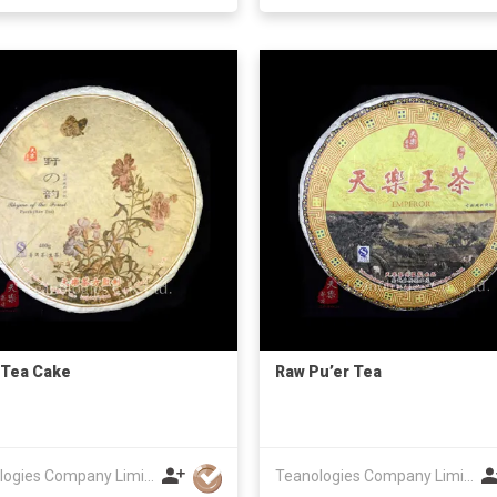
 Tea Cake
Raw Pu’er Tea
Teanologies Company Limited
Teanologies Company Limited