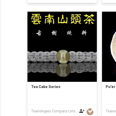
Tea Cake Series
Pu’er
Teanologies Company Limited