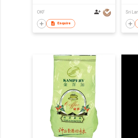
OKF
Sri La
Enquire