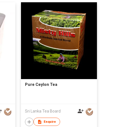
Pure Ceylon Tea
Sri Lanka Tea Board
Enquire