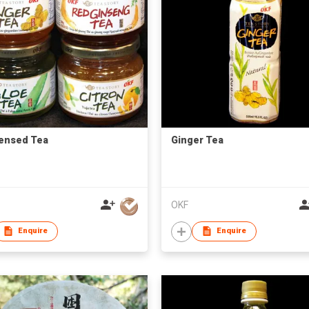
ensed Tea
Ginger Tea
OKF
Enquire
Enquire