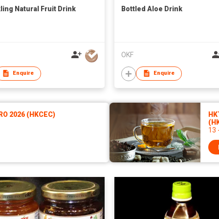
ling Natural Fruit Drink
Bottled Aloe Drink
OKF
Enquire
Enquire
RO 2026 (HKCEC)
HKT
(H
13 