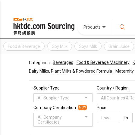
Products
Food & Beverage
Soy Milk
Soya Milk
Grain Juice
Beverages
Food & Beverage Machinery
K
Categories:
Dairy Milks, Plant Milks & Powdered Formula
Maternity
Supplier Type
Country / Region
All Supplier Type
All Countries & R
Company Certification
Price
NEW
All Company
to
Certificates