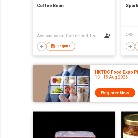
Coffee Bean
Spark
OKF
Association of Coffee and Tea of Hong Kong
Enquire
HKTDC Food Expo P
13 - 15 Aug 2026
Register Now