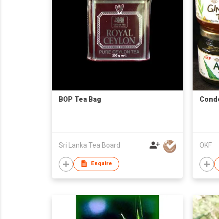
BOP Tea Bag
Cond
Sri Lanka Tea Board
OKF
Enquire