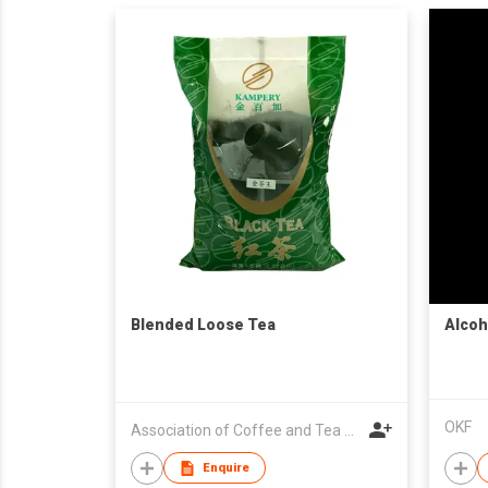
Blended Loose Tea
Alcoh
OKF
Association of Coffee and Tea of Hong Kong
Enquire