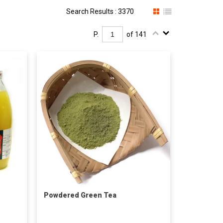
Search Results : 3370
P.
of 141
Powdered Green Tea