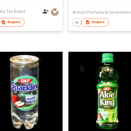
nka Tea Board
Aomori Prefectural Governmen
Enquire
Enquire