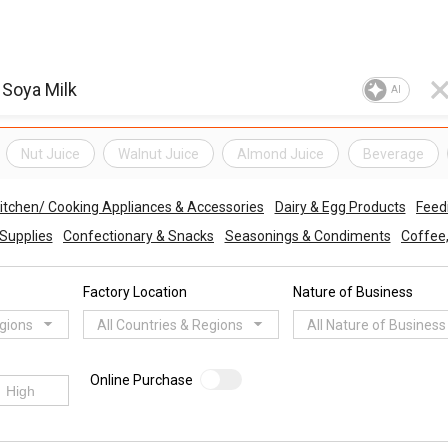
AI
Nut Juice
Walnut Juice
Almond Juice
Beverage
itchen/ Cooking Appliances & Accessories
Dairy & Egg Products
Feed
 Supplies
Confectionary & Snacks
Seasonings & Condiments
Coffee
Factory Location
Nature of Business
egions
All Countries & Regions
All Nature of Business
Online Purchase