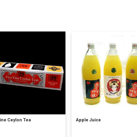
Fine Ceylon Tea
Apple Juice