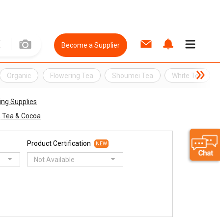
Become a Supplier
Organic
Flowering Tea
Shoumei Tea
White Tea
ing Supplies
, Tea & Cocoa
Product Certification
NEW
Not Available