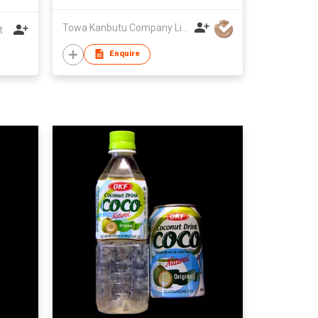
Towa Kanbutu Company Limited
t
Enquire