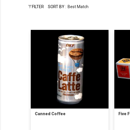
FILTER
SORT BY :
Best Match
Canned Coffee
Five 