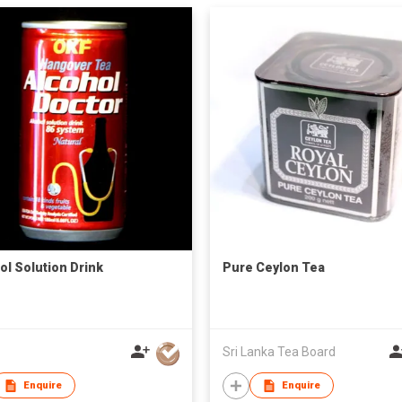
ol Solution Drink
Pure Ceylon Tea
Sri Lanka Tea Board
Enquire
Enquire