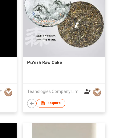
Pu'erh Raw Cake
Teanologies Company Limited
Enquire