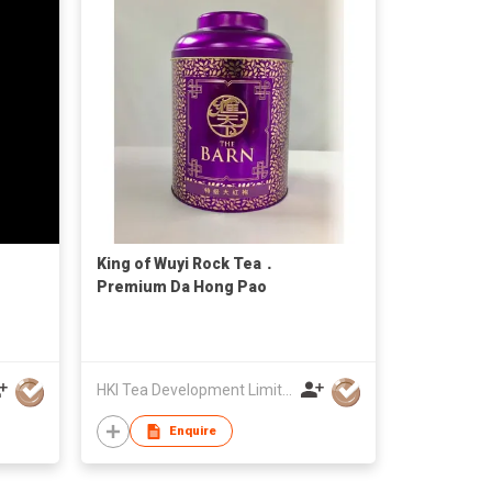
King of Wuyi Rock Tea．
Premium Da Hong Pao
HKI Tea Development Limited
Enquire