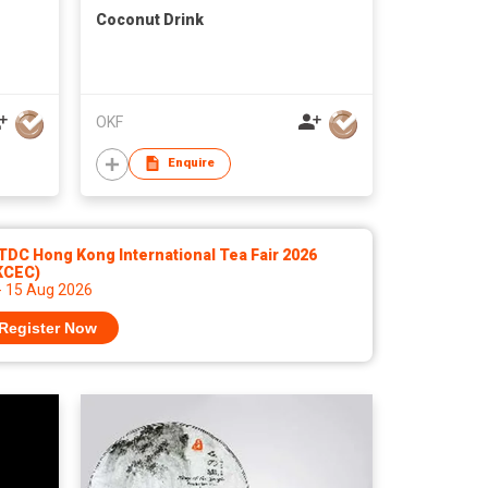
Coconut Drink
OKF
Enquire
DC Hong Kong International Tea Fair 2026
KCEC)
- 15 Aug 2026
Register Now