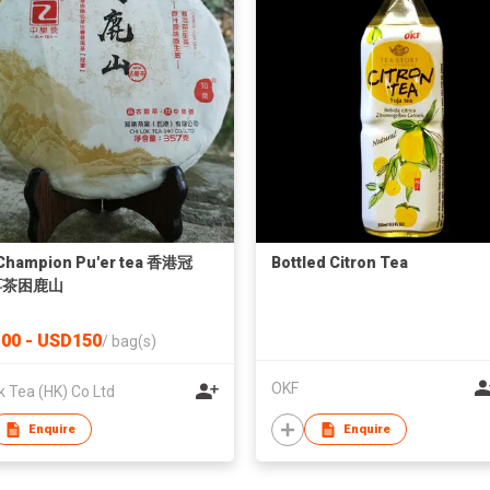
Champion Pu'er tea 香港冠
Bottled Citron Tea
洱茶困鹿山
00 - USD150
/
bag(s)
OKF
k Tea (HK) Co Ltd
Enquire
Enquire