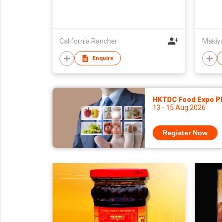
California Rancher
Makiya
Enquire
HKTDC Food Expo P
13 - 15 Aug 2026
Register Now