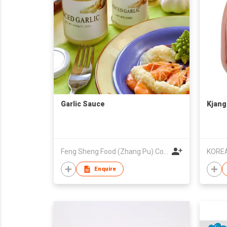
Garlic Sauce
Kjang
Feng Sheng Food (Zhang Pu) Co., Ltd.
KOREA
Enquire