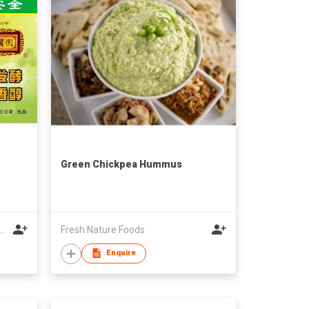
Green Chickpea Hummus
Limited Company of Yunquan Sauce and Pickle Shop of Chuxiong
Fresh Nature Foods
Enquire