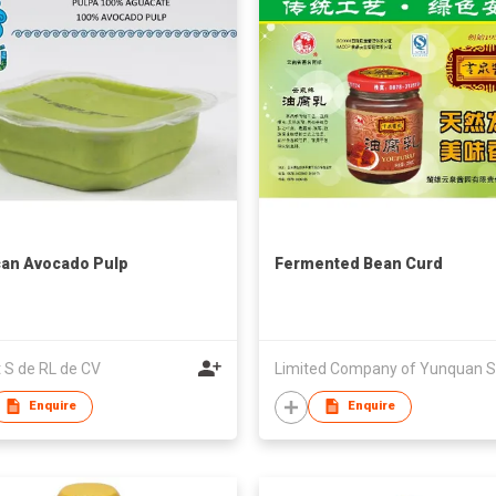
an Avocado Pulp
Fermented Bean Curd
t S de RL de CV
Enquire
Enquire