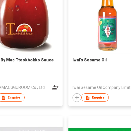
 By Mac Tteokbokko Sauce
Iwai's Sesame Oil
MACGGUROOM Co., Ltd.
Iwai S
Enquire
Enquire