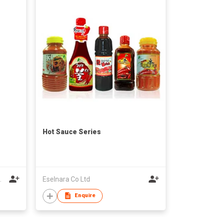
Hot Sauce Series
.
Eselnara Co Ltd
Enquire