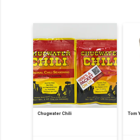
Chugwater Chili
Tom Y