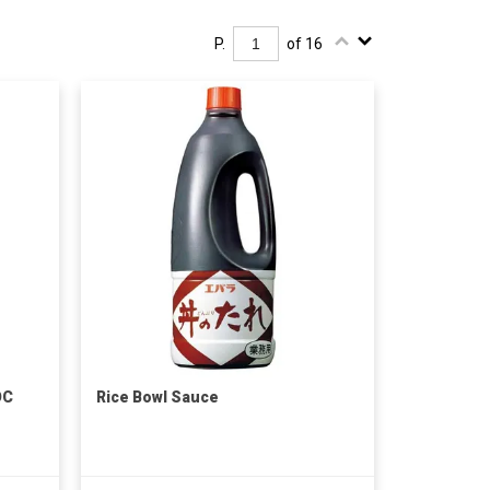
P.
of 16
OC
Rice Bowl Sauce