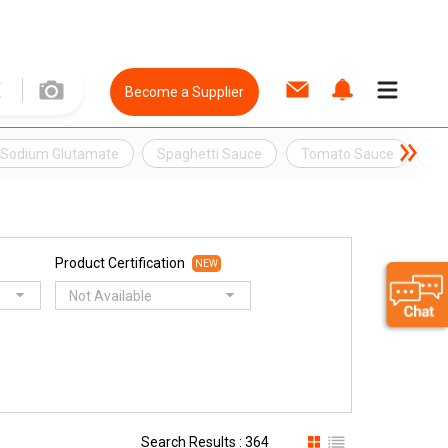
Become a Supplier
Sodium Glutamate
Spaghetti Sauce
Tomato Sauce
XO
Product Certification
NEW
Not Available
Search Results : 364