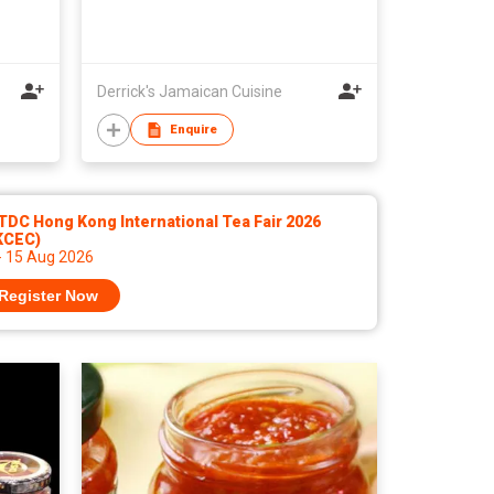
Derrick's Jamaican Cuisine
Enquire
DC Hong Kong International Tea Fair 2026
KCEC)
- 15 Aug 2026
Register Now