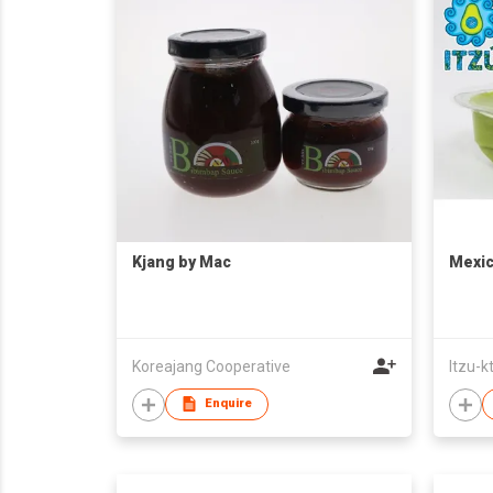
Kjang by Mac
Mexic
Koreajang Cooperative
Itzu-k
Enquire