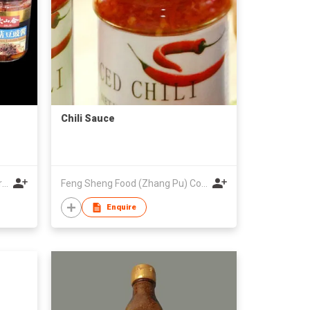
Chili Sauce
Dashanhe Group Baishan Modern Agricultural Co., Ltd
Feng Sheng Food (Zhang Pu) Co., Ltd.
Enquire