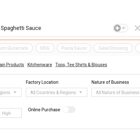
AI
um Glutamate
MSG
Pasta Sauce
Salad Dressing
ain Products
Kitchenware
Tops, Tee Shirts & Blouses
Factory Location
Nature of Business
egions
All Countries & Regions
All Nature of Business
Online Purchase