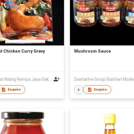
nt Chicken Curry Gravy
Mushroom Sauce
Syarikat Kilang Rempa Jaya Sakti Sdn.Bhd.
Enquire
Enquire