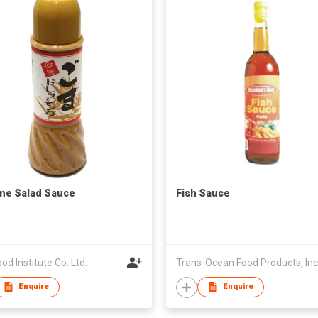
me Salad Sauce
Fish Sauce
ood Institute Co. Ltd.
Trans-Ocean Food Products, Inc
Enquire
Enquire