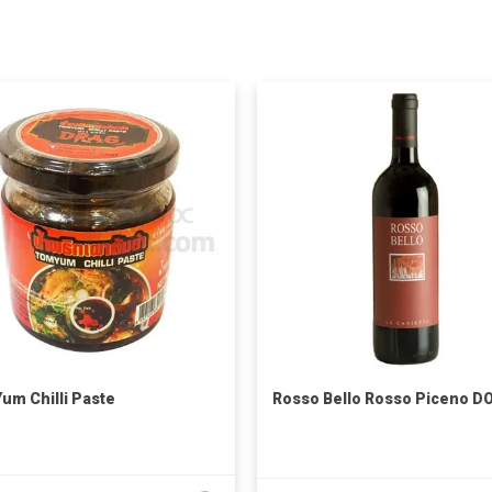
um Chilli Paste
Rosso Bello Rosso Piceno D