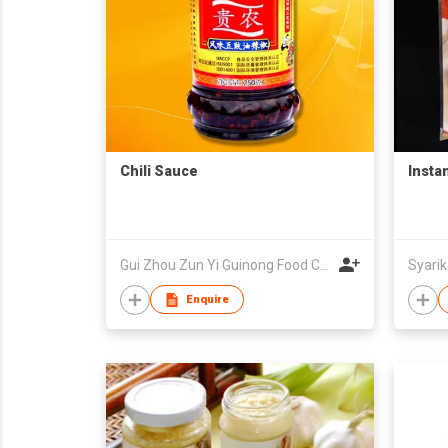
Chili Sauce
Insta
Gui Zhou Zun Yi Guinong Food Co.,Ltd
Enquire