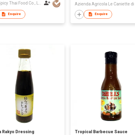
Drag Spicy Thai Food Co., Ltd.
Enquire
Enquire
 Rakyo Dressing
Tropical Barbecue Sauce