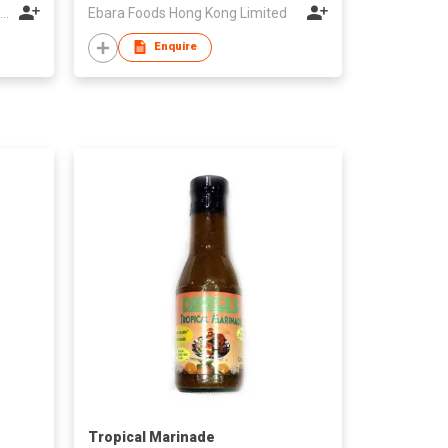
Azienda Agricola Le Caniette di Vagnoni Giovanni e Luigino
Ebara Foods Hong Kong Limited
Enquire
Tropical Marinade