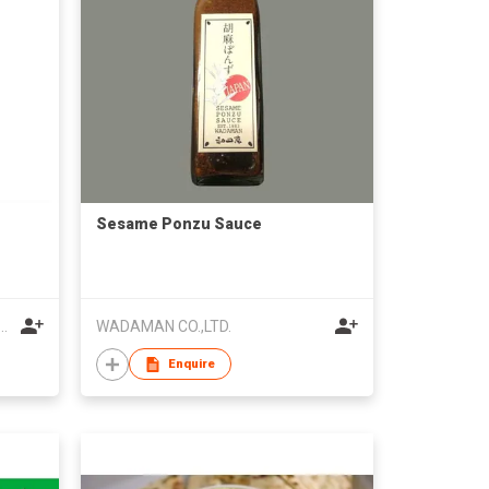
Sesame Ponzu Sauce
esame Oil Company Limited
WADAMAN CO.,LTD.
Enquire