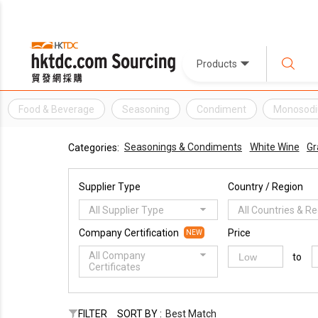
Products
Food & Beverage
Seasoning
Condiment
Monosodi
Seasonings & Condiments
White Wine
Gr
Categories:
Supplier Type
Country / Region
All Supplier Type
All Countries & R
Company Certification
Price
NEW
All Company
to
Certificates
FILTER
SORT BY :
Best Match