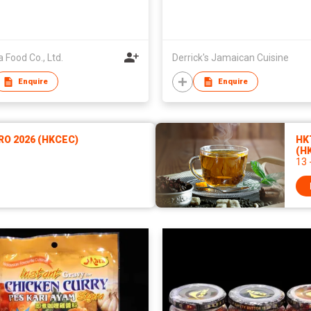
 Food Co., Ltd.
Derrick's Jamaican Cuisine
Enquire
Enquire
RO 2026 (HKCEC)
HKT
(H
13 