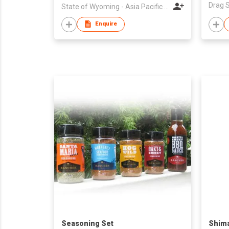
State of Wyoming - Asia Pacific Trade Office
Enquire
Seasoning Set
Shima