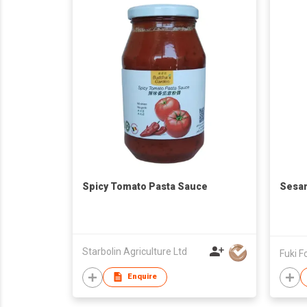
Spicy Tomato Pasta Sauce
Sesa
Starbolin Agriculture Ltd
Fuki F
Enquire