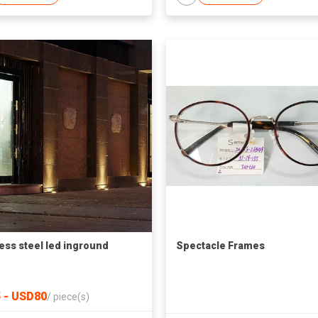
less steel led inground
Spectacle Frames
 - USD80
/
piece(s)