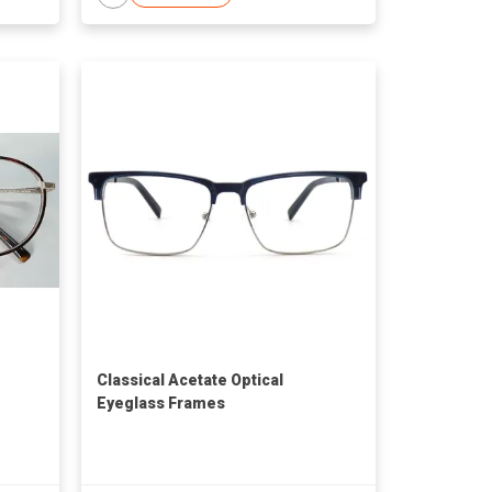
Classical Acetate Optical
Eyeglass Frames