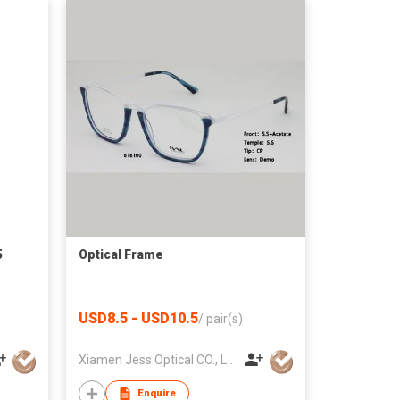
5
Optical Frame
USD8.5 - USD10.5
/
pair(s)
Xiamen Jess Optical CO., LTD.
Enquire