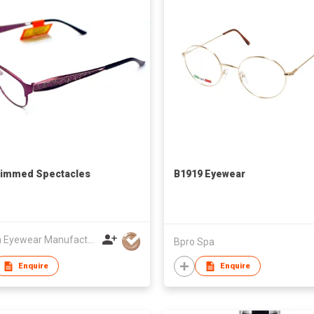
Rimmed Spectacles
B1919 Eyewear
Bossin Eyewear Manufacture (HK) Co., Limited
Bpro Spa
Enquire
Enquire