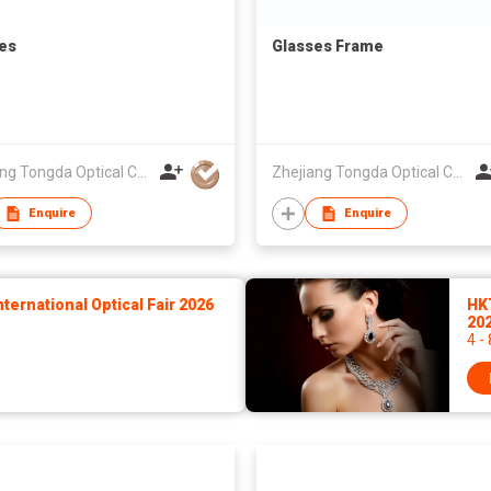
es
Glasses Frame
Zhejiang Tongda Optical Co.,Ltd.
Zhejiang Tongda Optical Co.,Ltd.
Enquire
Enquire
ernational Optical Fair 2026
HK
20
4 -