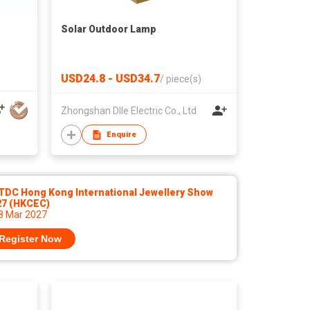
Solar Outdoor Lamp
USD24.8 - USD34.7
/
piece(s)
Zhongshan Dlle Electric Co., Ltd
Enquire
TDC Hong Kong International Jewellery Show
27 (HKCEC)
 8 Mar 2027
Register Now