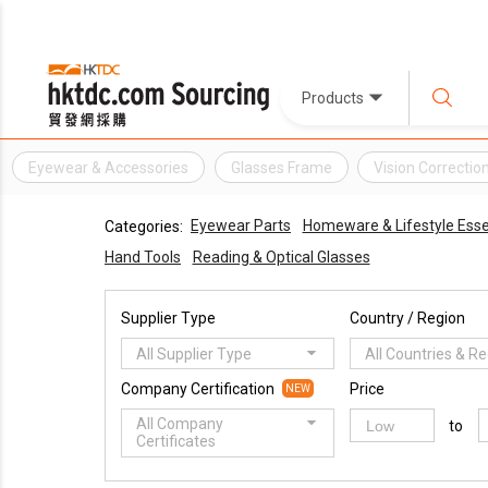
Products
Eyewear & Accessories
Glasses Frame
Vision Correctio
Eyewear Parts
Homeware & Lifestyle Esse
Categories:
Hand Tools
Reading & Optical Glasses
Supplier Type
Country / Region
All Supplier Type
All Countries & R
Company Certification
Price
NEW
All Company
to
Certificates