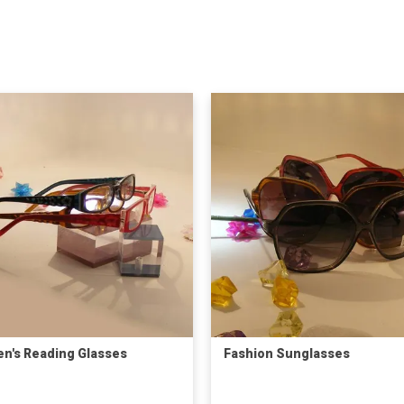
en's Reading Glasses
Fashion Sunglasses