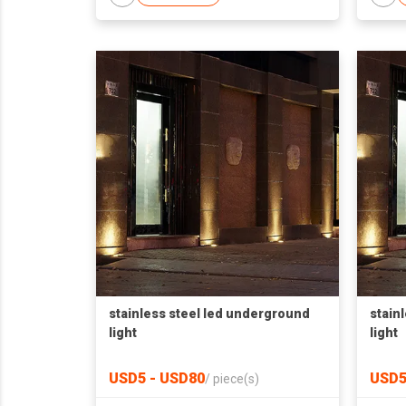
stainless steel led underground
stain
light
light
USD5 - USD80
USD5
/
piece(s)