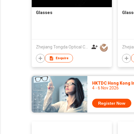
Glasses
Glass
Zhejiang Tongda Optical Co.,Ltd.
Enquire
HKTDC Hong Kong Int
4 - 6 Nov 2026
Register Now