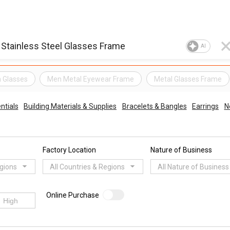
AI
n Glasses
Men Metal Eyewear Frame
Metal Glasses Frame
ntials
Building Materials & Supplies
Bracelets & Bangles
Earrings
N
Factory Location
Nature of Business
egions
All Countries & Regions
All Nature of Business
Online Purchase