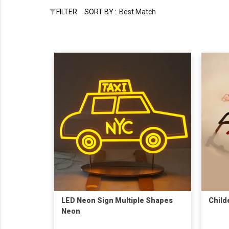
FILTER
SORT BY :
Best Match
LED Neon Sign Multiple Shapes
Child
Neon