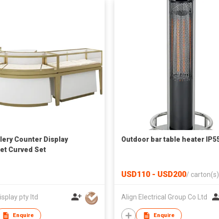
lery Counter Display
Outdoor bar table heater IP5
et Curved Set
USD110 - USD200
/
carton(s)
isplay pty ltd
Align Electrical Group Co Ltd
Enquire
Enquire