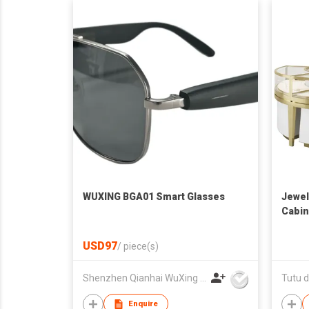
WUXING BGA01 Smart Glasses
Jewel
Cabin
USD97
/
piece(s)
Shenzhen Qianhai WuXing Semiconductor Technology Co., Ltd.
Tutu d
Enquire