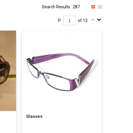
Search Results : 287
P.
of 12
Glasses