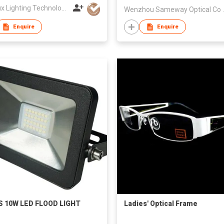
Leadlux Lighting Technology Limited
Wenzhou Sa
Enquire
Enquire
S 10W LED FLOOD LIGHT
Ladies' Optical Frame