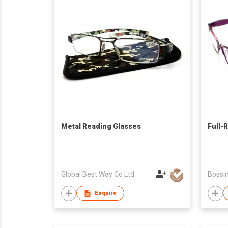
Metal Reading Glasses
Full-
Global Best Way Co Ltd
Enquire