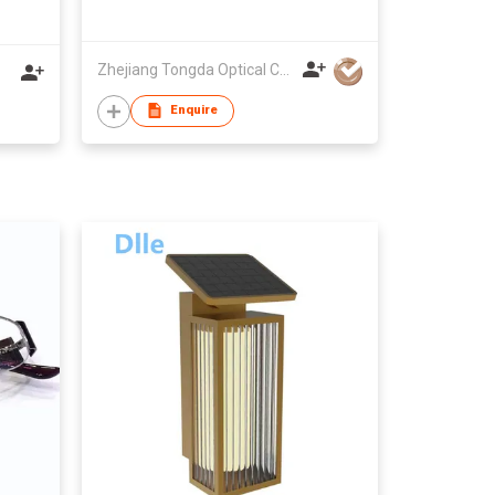
Zhejiang Tongda Optical Co.,Ltd.
Enquire