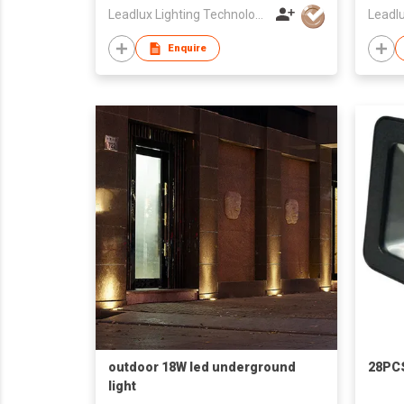
Leadlux Lighting Technology Limited
Enquire
outdoor 18W led underground
28PC
light