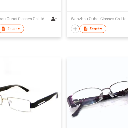
ou Ouhai Glasses Co Ltd
Wenzhou Ouhai Glasses Co Ltd
Enquire
Enquire