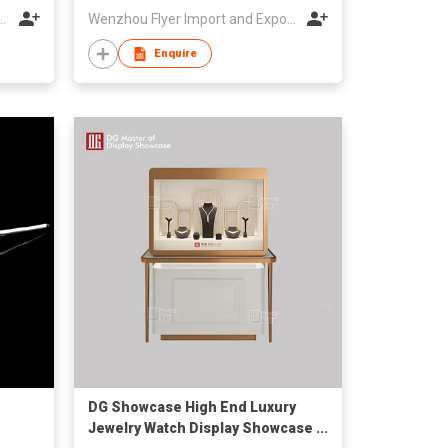
meway Optical Co Ltd
Wenzhou Flyer Import and Export Co., Ltd
Enquire
DG Showcase High End Luxury
Jewelry Watch Display Showcase