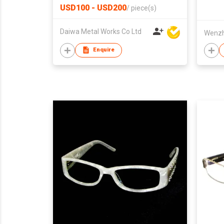
USD100 - USD200
/
piece(s)
Daiwa Metal Works Co Ltd
Wenzh
Enquire