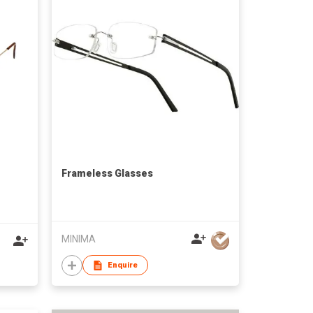
Frameless Glasses
MINIMA
Enquire