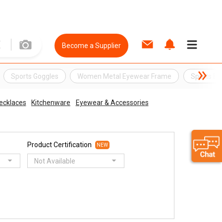
Become a Supplier
Sports Goggles
Women Metal Eyewear Frame
Sports E
ecklaces
Kitchenware
Eyewear & Accessories
Product Certification
NEW
Not Available