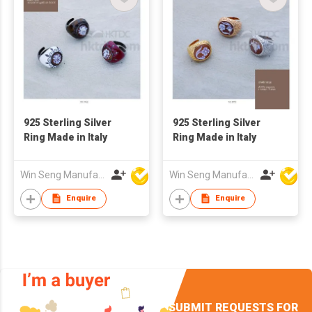
925 Sterling Silver
925 Sterling Silver
Ring Made in Italy
Ring Made in Italy
Win Seng Manufacturing Factory Limited
Win Seng Manufacturing Factory Limited
Enquire
Enquire
SUBMIT REQUESTS FOR