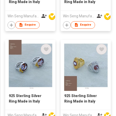
Ring Made in Italy
Ring Made in Italy
Win Seng Manufacturing Factory Limited
Win Seng Manufacturing Factory Limited
Enquire
Enquire
925 Sterling Silver
925 Sterling Silver
Ring Made in Italy
Ring Made in Italy
Win Seng Manufacturing Factory Limited
Win Seng Manufacturing Factory Limited