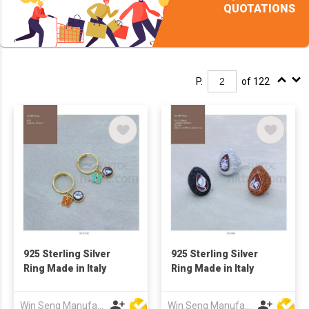
QUOTATIONS
P.
of 122
925 Sterling Silver
925 Sterling Silver
Ring Made in Italy
Ring Made in Italy
Win Seng Manufacturing Factory Limited
Win Seng Manufacturing Factory Limited