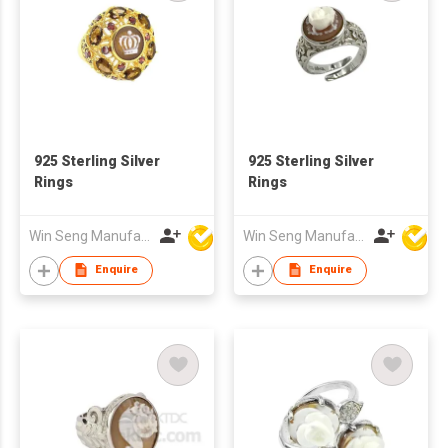
925 Sterling Silver
925 Sterling Silver
Rings
Rings
Win Seng Manufacturing Factory Limited
Win Seng Manufacturing Factory Limited
Enquire
Enquire