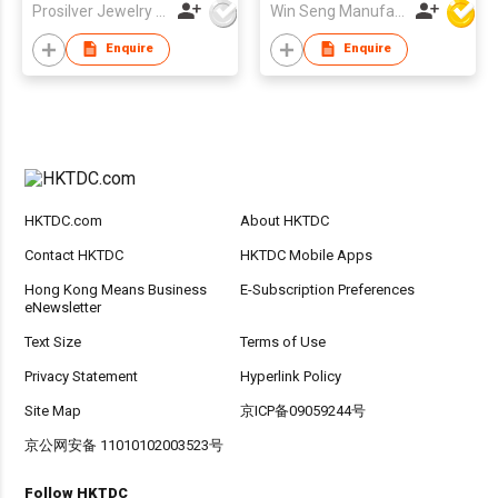
Prosilver Jewelry Co., Ltd.
Win Seng Manufacturing Factory Limited
Enquire
Enquire
HKTDC.com
About HKTDC
Contact HKTDC
HKTDC Mobile Apps
Hong Kong Means Business
E-Subscription Preferences
eNewsletter
Text Size
Terms of Use
Privacy Statement
Hyperlink Policy
Site Map
京ICP备09059244号
京公网安备 11010102003523号
Follow HKTDC