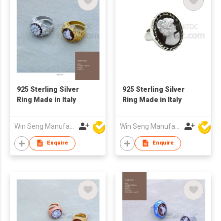
925 Sterling Silver
925 Sterling Silver
Ring Made in Italy
Ring Made in Italy
Win Seng Manufacturing Factory Limited
Win Seng Manufacturing Factory Limited
Enquire
Enquire