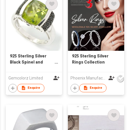
925 Sterling Silver
925 Sterling Silver
Black Spinel and
Rings Collection
Peridot Ring
Gemcolorz Limited
Phoenix Manufacturing Co.,Ltd.
Enquire
Enquire