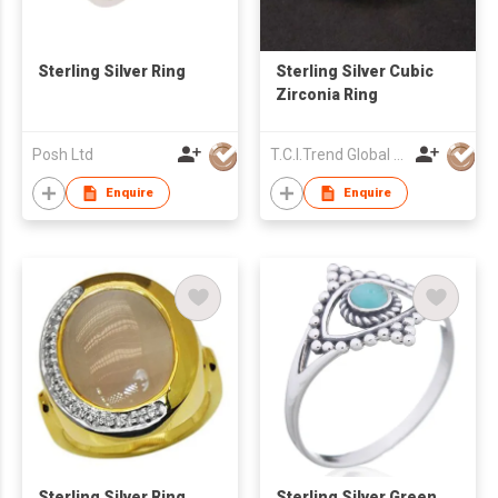
Sterling Silver Ring
Sterling Silver Cubic
Zirconia Ring
Posh Ltd
T.C.I.Trend Global Ltd
Enquire
Enquire
Sterling Silver Ring
Sterling Silver Green