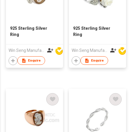
925 Sterling Silver
925 Sterling Silver
Ring
Ring
Win Seng Manufacturing Factory Limited
Win Seng Manufacturing Factory Limited
Enquire
Enquire