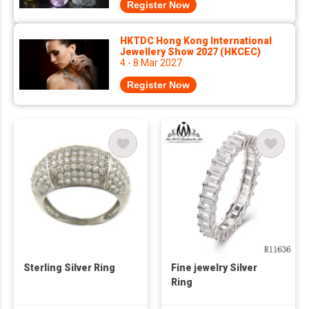
Register Now
HKTDC Hong Kong International
Jewellery Show 2027 (HKCEC)
4 - 8 Mar 2027
Register Now
Sterling Silver Ring
Fine jewelry Silver
Ring