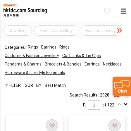
Jewellery
Fashion Jewellery
Fashion Jewelry
Be
Rings
Earrings
Rings
Categories:
Su
Costume & Fashion Jewellery
Cuff Links & Tie Clips
Pendants & Charms
Bracelets & Bangles
Earrings
Necklaces
Homeware & Lifestyle Essentials
FILTER
SORT BY :
Best Match
Search Results : 2928
P.
of 122