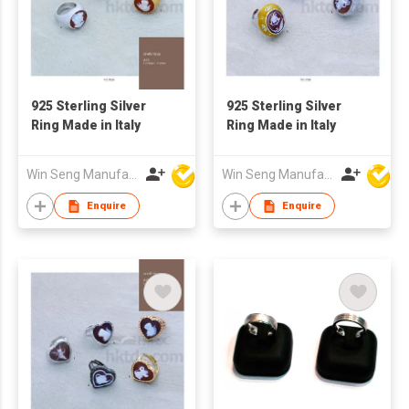
925 Sterling Silver
925 Sterling Silver
Ring Made in Italy
Ring Made in Italy
Win Seng Manufacturing Factory Limited
Win Seng Manufacturing Factory Limited
Enquire
Enquire