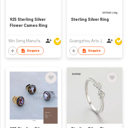
925 Sterling Silver
Sterling Silver Ring
Flower Cameo Ring
Win Seng Manufacturing Factory Limited
Guangzhou Arts Jewellery Co Ltd
Enquire
Enquire