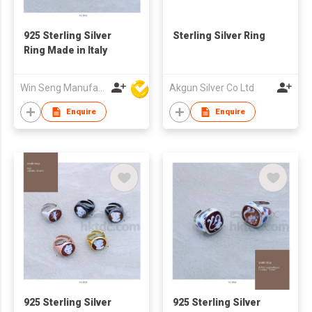
925 Sterling Silver
Sterling Silver Ring
Ring Made in Italy
Win Seng Manufacturing Factory Limited
Akgun Silver Co Ltd
Enquire
Enquire
925 Sterling Silver
925 Sterling Silver