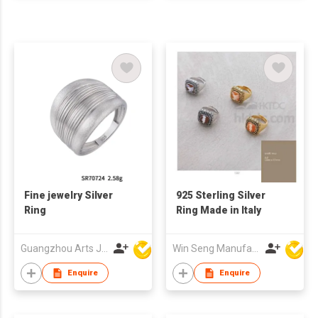
Fine jewelry Silver
925 Sterling Silver
Ring
Ring Made in Italy
Guangzhou Arts Jewellery Co Ltd
Win Seng Manufacturing Factory Limited
Enquire
Enquire