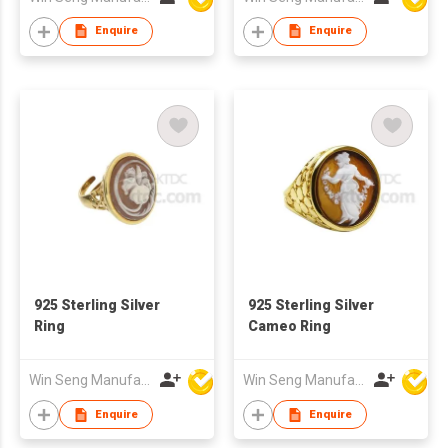
Enquire
Enquire
925 Sterling Silver
925 Sterling Silver
Ring
Cameo Ring
Win Seng Manufacturing Factory Limited
Win Seng Manufacturing Factory Limited
Enquire
Enquire