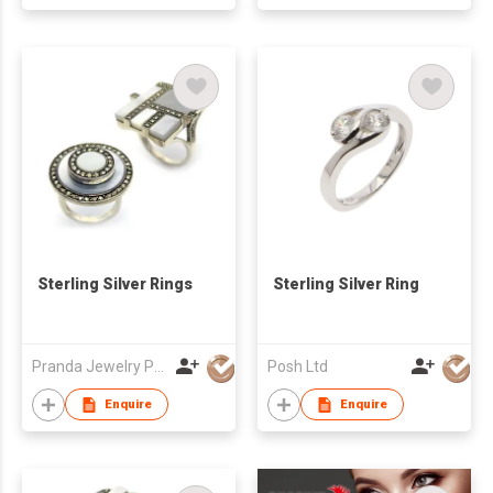
Sterling Silver Rings
Sterling Silver Ring
Pranda Jewelry Public Co., Ltd.
Posh Ltd
Enquire
Enquire