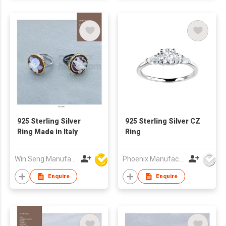
925 Sterling Silver
925 Sterling Silver CZ
Ring Made in Italy
Ring
Win Seng Manufacturing Factory Limited
Phoenix Manufacturing Co.,Ltd.
Enquire
Enquire