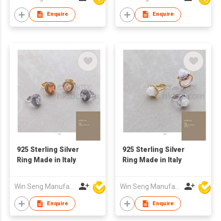
Enquire
Enquire
925 Sterling Silver
925 Sterling Silver
Ring Made in Italy
Ring Made in Italy
Win Seng Manufacturing Factory Limited
Win Seng Manufacturing Factory Limited
Enquire
Enquire