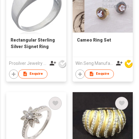
Rectangular Sterling
Cameo Ring Set
Silver Signet Ring
Prosilver Jewelry Co., Ltd.
Win Seng Manufacturing Factory Limited
Enquire
Enquire