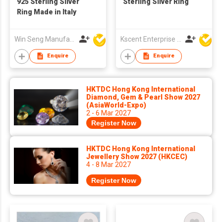
925 Sterling Silver
Sterling Silver Ring
Ring Made in Italy
Win Seng Manufacturing Factory Limited
Kscent Enterprise Co
Enquire
Enquire
HKTDC Hong Kong International
Diamond, Gem & Pearl Show 2027
(AsiaWorld-Expo)
2 - 6 Mar 2027
Register Now
HKTDC Hong Kong International
Jewellery Show 2027 (HKCEC)
4 - 8 Mar 2027
Register Now