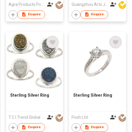
Agra Products Pvt Ltd
Guangzhou Arts Jewellery Co Ltd
Enquire
Enquire
Sterling Silver Ring
Sterling Silver Ring
T.C.I.Trend Global Ltd
Posh Ltd
Enquire
Enquire