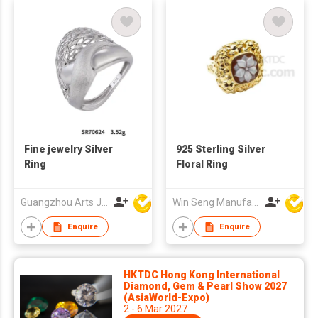
Fine jewelry Silver
925 Sterling Silver
Ring
Floral Ring
Guangzhou Arts Jewellery Co Ltd
Win Seng Manufacturing Factory Limited
Enquire
Enquire
HKTDC Hong Kong International
Diamond, Gem & Pearl Show 2027
(AsiaWorld-Expo)
2 - 6 Mar 2027