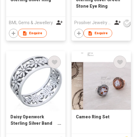
Stone Eye Ring
BML Gems & Jewellery
Prosilver Jewelry Co., Ltd.
Enquire
Enquire
Daisy Openwork
Cameo Ring Set
Sterling Silver Band
Ring