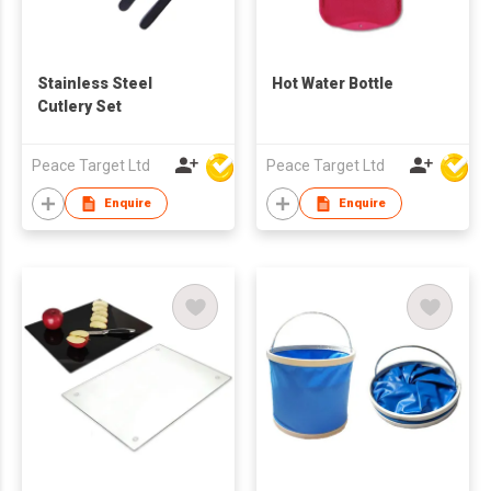
Stainless Steel
Hot Water Bottle
Cutlery Set
Peace Target Ltd
Peace Target Ltd
Enquire
Enquire