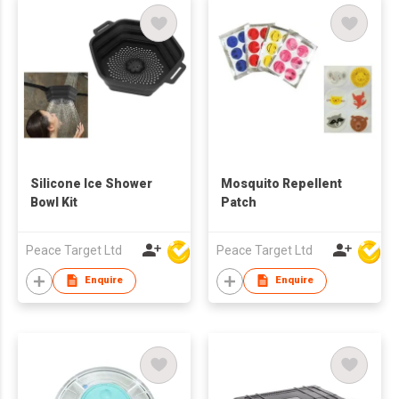
Silicone Ice Shower
Mosquito Repellent
Bowl Kit
Patch
Peace Target Ltd
Peace Target Ltd
Enquire
Enquire