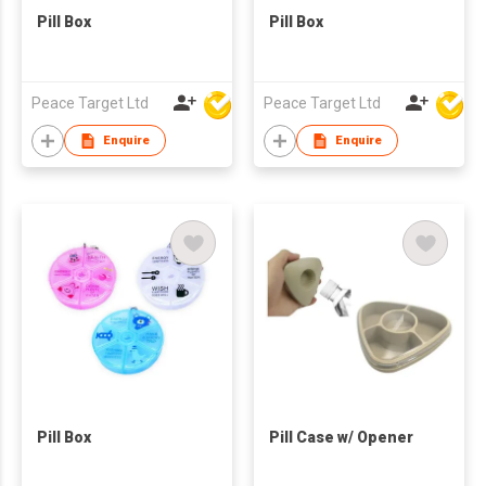
Pill Box
Pill Box
Peace Target Ltd
Peace Target Ltd
Enquire
Enquire
Pill Box
Pill Case w/ Opener