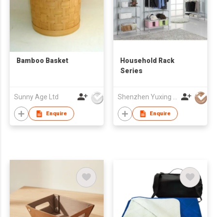
Bamboo Basket
Household Rack
Series
Sunny Age Ltd
Shenzhen Yuxing Industry Co Ltd
Enquire
Enquire