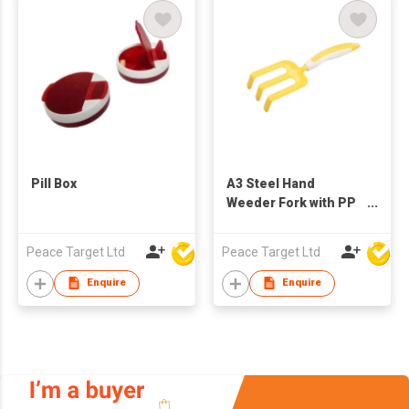
Pill Box
A3 Steel Hand
Weeder Fork with PP
& TPR Handle
Peace Target Ltd
Peace Target Ltd
Enquire
Enquire