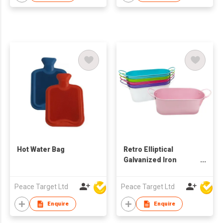
Hot Water Bag
Retro Elliptical
Galvanized Iron
Bucket
Peace Target Ltd
Peace Target Ltd
Enquire
Enquire