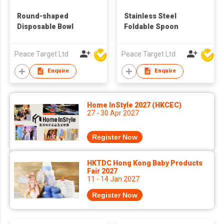
Round-shaped
Stainless Steel
Disposable Bowl
Foldable Spoon
Peace Target Ltd
Peace Target Ltd
Enquire
Enquire
Home InStyle 2027 (HKCEC)
27 - 30 Apr 2027
Register Now
HKTDC Hong Kong Baby Products
Fair 2027
11 - 14 Jan 2027
Register Now