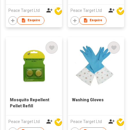
& TPR Handle
Peace Target Ltd
Peace Target Ltd
Enquire
Enquire
Mosquito Repellent
Washing Gloves
Pellet Refill
Peace Target Ltd
Peace Target Ltd