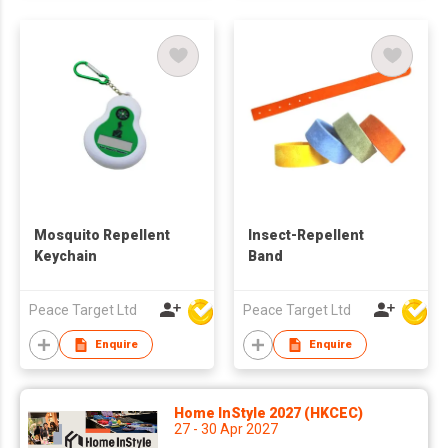
Mosquito Repellent
Insect-Repellent
Keychain
Band
Peace Target Ltd
Peace Target Ltd
Enquire
Enquire
Home InStyle 2027 (HKCEC)
27 - 30 Apr 2027