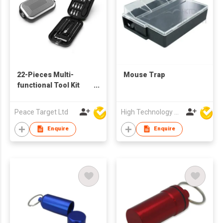
22-Pieces Multi-
Mouse Trap
functional Tool Kit
Set in Suitcase-
shaped Case
Peace Target Ltd
High Technology Manufacturing Ltd
Enquire
Enquire