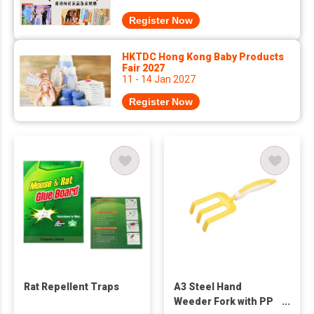
Register Now
HKTDC Hong Kong Baby Products
Fair 2027
11 - 14 Jan 2027
Register Now
Rat Repellent Traps
A3 Steel Hand
Weeder Fork with PP