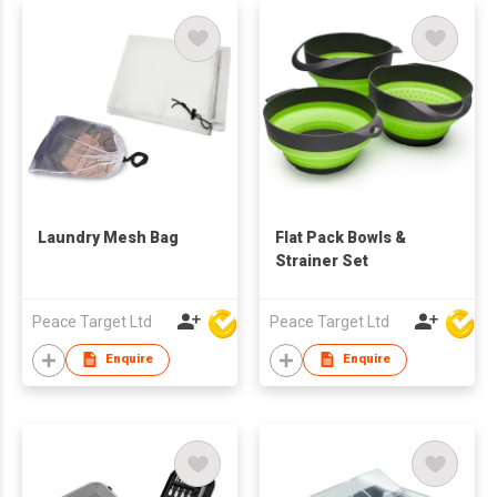
Laundry Mesh Bag
Flat Pack Bowls &
Strainer Set
Peace Target Ltd
Peace Target Ltd
Enquire
Enquire