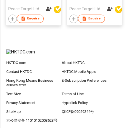
Peace Target Ltd
Peace Target Ltd
Enquire
Enquire
HKTDC.com
About HKTDC
Contact HKTDC
HKTDC Mobile Apps
Hong Kong Means Business
E-Subscription Preferences
eNewsletter
Text Size
Terms of Use
Privacy Statement
Hyperlink Policy
Site Map
京ICP备09059244号
京公网安备 11010102003523号