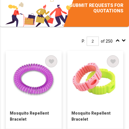
SUBMIT REQUESTS FOR
QUOTATIONS
P.
of 250
Mosquito Repellent
Mosquito Repellent
Bracelet
Bracelet