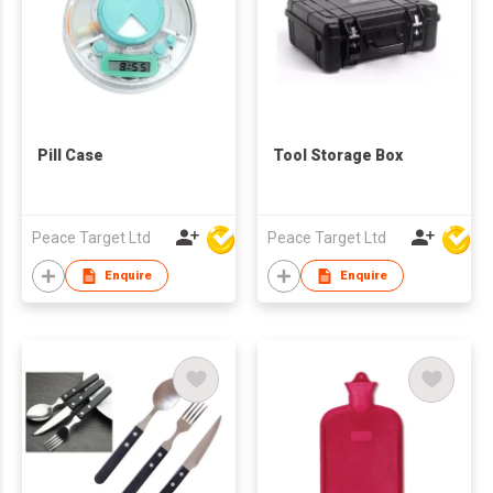
Pill Case
Tool Storage Box
Peace Target Ltd
Peace Target Ltd
Enquire
Enquire