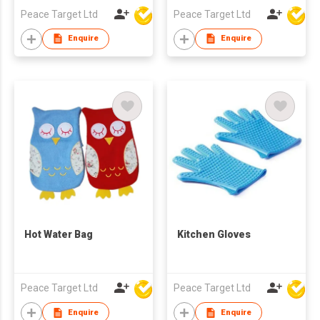
Peace Target Ltd
Peace Target Ltd
Enquire
Enquire
Hot Water Bag
Kitchen Gloves
Peace Target Ltd
Peace Target Ltd
Enquire
Enquire