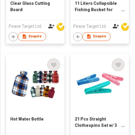
Clear Glass Cutting
11 Liters Collapsible
Board
Fishing Bucket for
Camping Versatile
Peace Target Ltd
Peace Target Ltd
Enquire
Enquire
Hot Water Bottle
21 Pcs Straight
Clothespins Set w/ 3
Colors