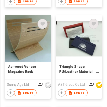
Enquire
Enquire
Ashwood Veneer
Triangle Shape
Magazine Rack
PU/Leather Material
Tissue Box Cover
Sunny Age Ltd
AST Group Co Ltd
Enquire
Enquire