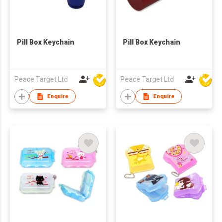
Pill Box Keychain
Pill Box Keychain
Peace Target Ltd
Peace Target Ltd
Enquire
Enquire