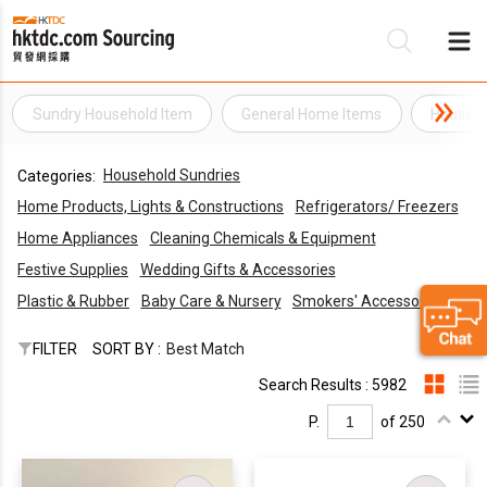
Sundry Household Item
General Home Items
Househo
Be
Household Sundries
Categories:
Su
Home Products, Lights & Constructions
Refrigerators/ Freezers
Home Appliances
Cleaning Chemicals & Equipment
Festive Supplies
Wedding Gifts & Accessories
Plastic & Rubber
Baby Care & Nursery
Smokers' Accessories
FILTER
SORT BY :
Best Match
Search Results : 5982
P.
of 250