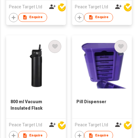
Peace Target Ltd
Peace Target Ltd
Enquire
Enquire
800 ml Vacuum
Pill Dispenser
Insulated Flask
Peace Target Ltd
Peace Target Ltd
Enquire
Enquire