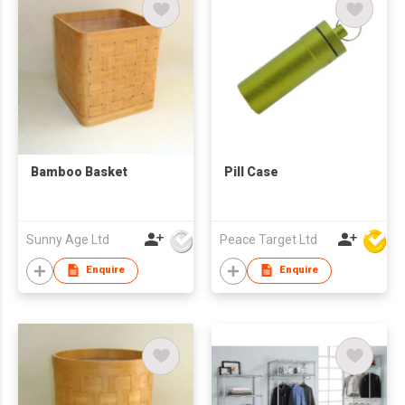
Bamboo Basket
Pill Case
Sunny Age Ltd
Peace Target Ltd
Enquire
Enquire