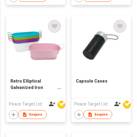
Retro Elliptical
Capsule Cases
Galvanized Iron
Bucket
Peace Target Ltd
Peace Target Ltd
Enquire
Enquire