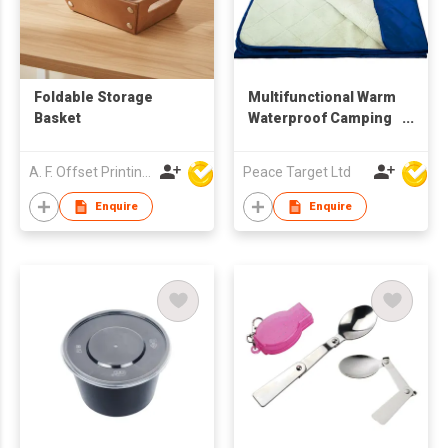
Foldable Storage
Multifunctional Warm
Basket
Waterproof Camping
Blanket
A. F. Offset Printing Company Limited
Peace Target Ltd
Enquire
Enquire