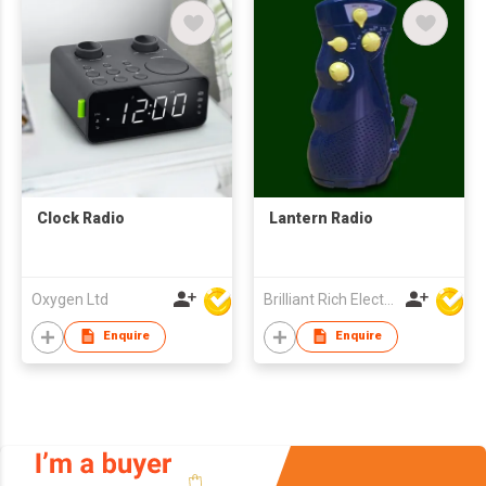
Clock Radio
Lantern Radio
Oxygen Ltd
Brilliant Rich Electronics Ltd
Enquire
Enquire