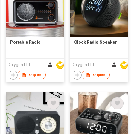
Portable Radio
Clock Radio Speaker
Oxygen Ltd
Oxygen Ltd
Enquire
Enquire