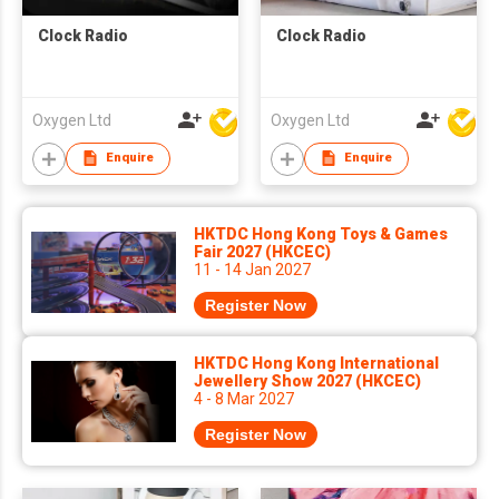
Clock Radio
Clock Radio
Oxygen Ltd
Oxygen Ltd
Enquire
Enquire
HKTDC Hong Kong Toys & Games
Fair 2027 (HKCEC)
11 - 14 Jan 2027
Register Now
HKTDC Hong Kong International
Jewellery Show 2027 (HKCEC)
4 - 8 Mar 2027
Register Now