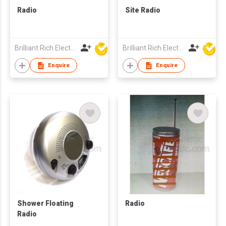
Radio
Site Radio
Brilliant Rich Electronics Ltd
Brilliant Rich Electronics Ltd
Enquire
Enquire
Shower Floating
Radio
Radio