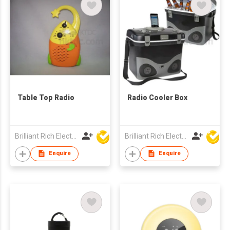
Table Top Radio
Radio Cooler Box
Brilliant Rich Electronics Ltd
Brilliant Rich Electronics Ltd
Enquire
Enquire