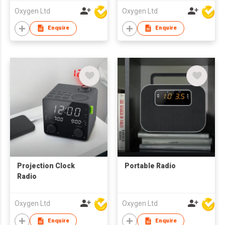
Oxygen Ltd
Oxygen Ltd
Enquire
Enquire
Projection Clock
Portable Radio
Radio
Oxygen Ltd
Oxygen Ltd
Enquire
Enquire