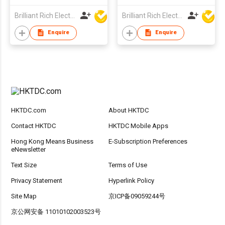
Brilliant Rich Electronics Ltd
Brilliant Rich Electronics Ltd
Enquire
Enquire
HKTDC.com
About HKTDC
Contact HKTDC
HKTDC Mobile Apps
Hong Kong Means Business
E-Subscription Preferences
eNewsletter
Text Size
Terms of Use
Privacy Statement
Hyperlink Policy
Site Map
京ICP备09059244号
京公网安备 11010102003523号