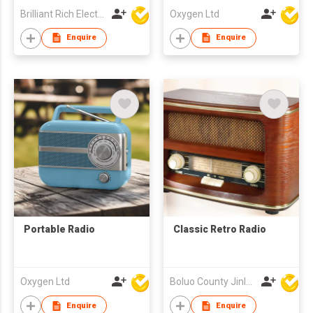
Brilliant Rich Electronics Ltd
Oxygen Ltd
Enquire
Enquire
Portable Radio
Classic Retro Radio
Oxygen Ltd
Boluo County Jinle Electronic Company Limited
Enquire
Enquire