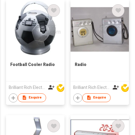
Football Cooler Radio
Radio
Brilliant Rich Electronics Ltd
Brilliant Rich Electronics Ltd
Enquire
Enquire