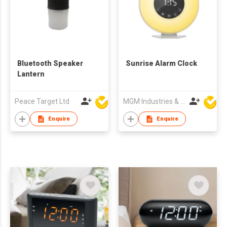
Bluetooth Speaker
Sunrise Alarm Clock
Lantern
Peace Target Ltd
MGM Industries & Company
Enquire
Enquire