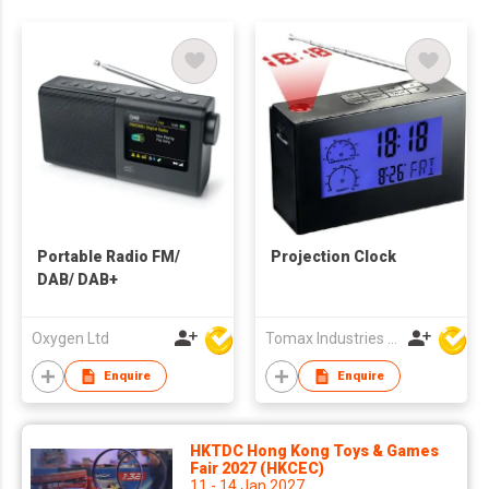
Portable Radio FM/
Projection Clock
DAB/ DAB+
Oxygen Ltd
Tomax Industries Ltd
Enquire
Enquire
HKTDC Hong Kong Toys & Games
Fair 2027 (HKCEC)
11 - 14 Jan 2027