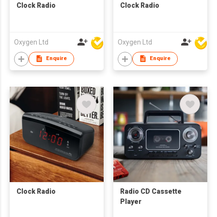
Clock Radio
Clock Radio
Oxygen Ltd
Oxygen Ltd
Enquire
Enquire
Clock Radio
Radio CD Cassette
Player