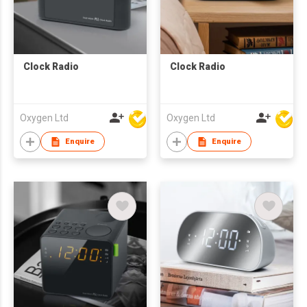
Clock Radio
Clock Radio
Oxygen Ltd
Oxygen Ltd
Enquire
Enquire