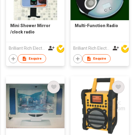
Mini Shower Mirror
Multi-Function Radio
/clock radio
Brilliant Rich Electronics Ltd
Brilliant Rich Electronics Ltd
Enquire
Enquire